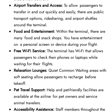
Airport Transfers and Access:
To allow passengers to
transfer in and out quickly and easily, there are public
transport options, ridesharing, and airport shuttles
around the terminal.
Food and Entertainment:
Within the terminal, there are
many food and snack shops. You have entertainment
on a personal screen or device during your flight.
Free Wi-Fi Service:
The terminal has Wi-Fi that allows
passengers to check their phones or laptops while
waiting for their flights.
Relaxation Lounges:
Quiet Common Waiting areas with
soft seating allow passengers to recharge before
takeoff.
Pet Travel Support:
Help and pet-friendly facilities are
available at the airline for pet owners and service
animal travelers.
Accessibility Assistance:
Staff members throughout the