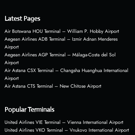
Latest Pages
Air Botswana HOU Terminal – William P. Hobby Airport
Aegean Airlines ADB Terminal – Izmir Adnan Menderes
Airport
Aegean Airlines AGP Terminal – Málaga-Costa del Sol
Airport
Air Astana CSX Terminal – Changsha Huanghua International
Airport
Air Astana CTS Terminal – New Chitose Airport
Popular Terminals
United Airlines VIE Terminal – Vienna International Airport
United Airlines VKO Terminal – Vnukovo International Airport