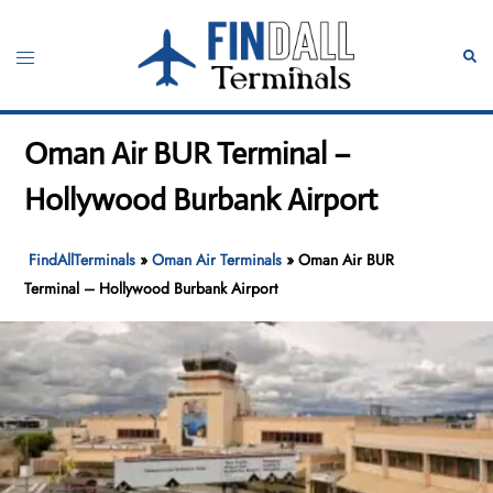
Skip
to
Toggle
Sear
content
menu
Oman Air BUR Terminal –
Hollywood Burbank Airport
FindAllTerminals
»
Oman Air Terminals
»
Oman Air BUR
Terminal – Hollywood Burbank Airport