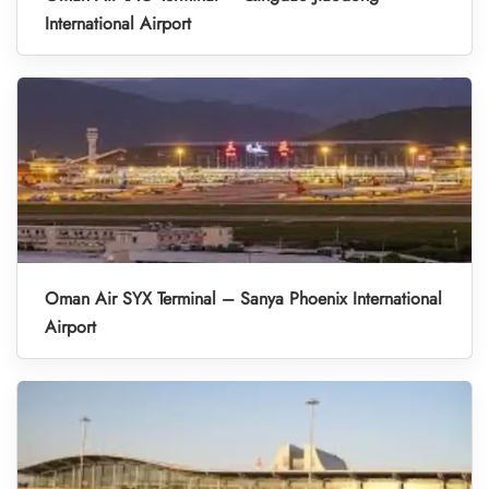
International Airport
Oman Air SYX Terminal – Sanya Phoenix International
Airport