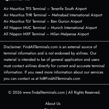
Air Mauritius TFS Terminal – Tenerife South Airport
Air Mauritius THR Terminal – Mehrabad International Airport
Air Mauritius TLV Terminal – Ben Gurion Airport
All Nippon MUC Terminal – Munich International Airport
All Nippon MXP Terminal – Milan Malpensa Airport
Disclaimer: FindAllTerminals.com is an external source of
terminal information and is not endorsed by airlines. Our
material is intended to be of general application and users
must contact airlines directly for current and accurate terminal
information. If you need more information about our services
you can contact us at hi@FindAllTerminals.com
© 2026
www.findallterminals.com
|
All Rights Reserved.
About Us