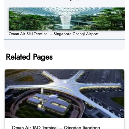
Oman Air SIN Terminal – Singapore Changi Airport
Related Pages
Oman Air TAO Terminal – Qingdao Jiaodong