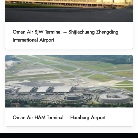
Oman Air SJW Terminal – Shijiazhuang Zhengding
International Airport
Oman Air HAM Terminal – Hamburg Airport