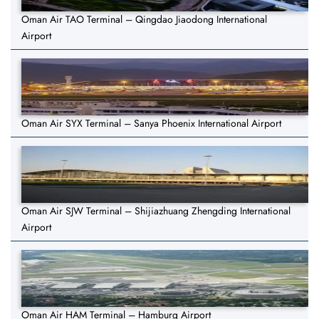
Oman Air TAO Terminal – Qingdao Jiaodong International
Airport
Oman Air SYX Terminal – Sanya Phoenix International Airport
Oman Air SJW Terminal – Shijiazhuang Zhengding International
Airport
Oman Air HAM Terminal – Hamburg Airport