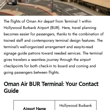
The flights of Oman Air depart from Terminal 1 within
Hollywood Burbank Airport (BUR). Here, travel planning
becomes easier for passengers, thanks to the combination of
trained staff and contemporary terminal design features. The
terminal’s well-organized arrangement and easy-to-read
signage guide patrons toward needed services. The terminal
gives travelers a seamless journey through the airport
checkpoints for both check-in to board and coming and
going passengers between flights.
Oman Air BUR Terminal: Your Contact
Guide
Hollywood Burbank
Airport Name