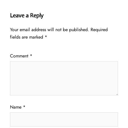
Leave a Reply
Your email address will not be published.
Required
fields are marked
*
Comment
*
Name
*