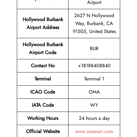
Airport
2627 N Hollywood
Hollywood Burbank
Way, Burbank, CA
Airport
Address
91505, United States
Hollywood Burbank
BUR
Airport Code
Contact No
+18188408840
Terminal
Terminal 1
ICAO Code
OMA
IATA Code
WY
Working Hours
24 hours a day
Official Website
www.omanair.com