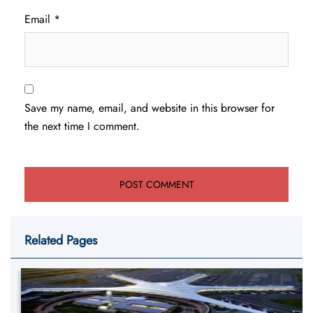
Email
*
Save my name, email, and website in this browser for
the next time I comment.
Related Pages