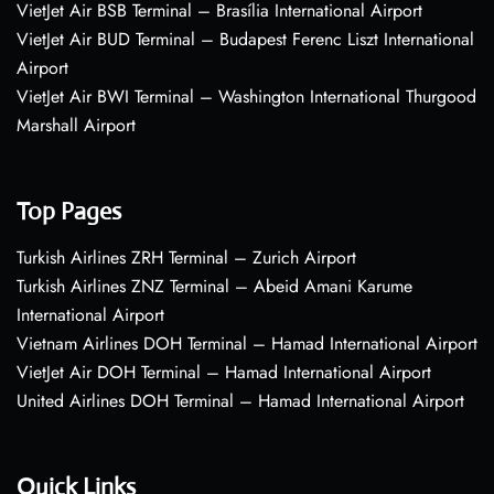
VietJet Air BSB Terminal – Brasília International Airport
VietJet Air BUD Terminal – Budapest Ferenc Liszt International
Airport
VietJet Air BWI Terminal – Washington International Thurgood
Marshall Airport
Top Pages
Turkish Airlines ZRH Terminal – Zurich Airport
Turkish Airlines ZNZ Terminal – Abeid Amani Karume
International Airport
Vietnam Airlines DOH Terminal – Hamad International Airport
VietJet Air DOH Terminal – Hamad International Airport
United Airlines DOH Terminal – Hamad International Airport
Quick Links