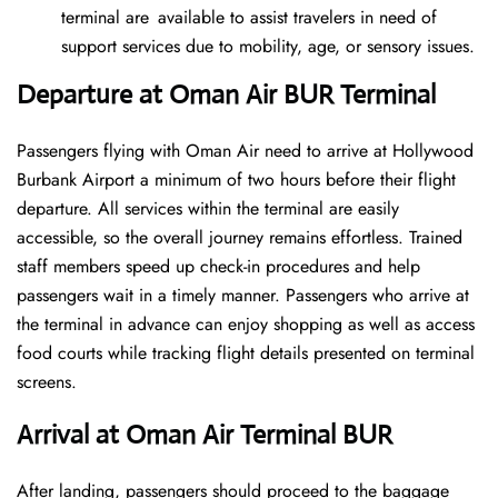
terminal are available to assist travelers in need of
support services due to mobility, age, or sensory issues.
Departure at Oman Air BUR Terminal
Passengers flying with Oman Air need to arrive at Hollywood
Burbank Airport a minimum of two hours before their flight
departure. All services within the terminal are easily
accessible, so the overall journey remains effortless. Trained
staff members speed up check-in procedures and help
passengers wait in a timely manner. Passengers who arrive at
the terminal in advance can enjoy shopping as well as access
food courts while tracking flight details presented on terminal
screens.
Arrival at Oman Air Terminal BUR
After landing, passengers should proceed to the baggage