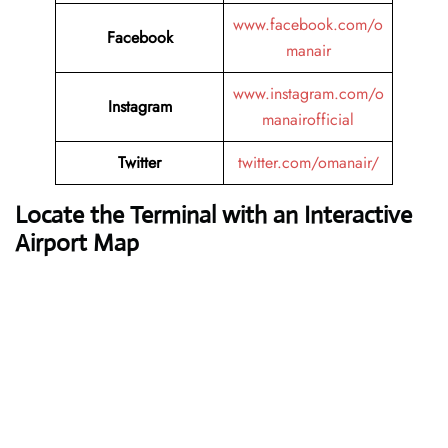
www.facebook.com/o
Facebook
manair
www.instagram.com/o
Instagram
manairofficial
Twitter
twitter.com/omanair/
Locate the Terminal with an Interactive
Airport Map