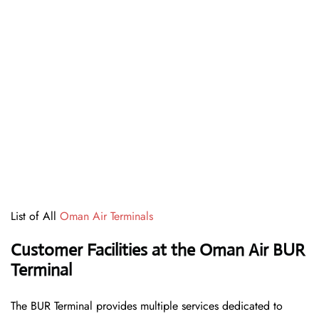
List of All
Oman Air Terminals
Customer Facilities at the Oman Air BUR
Terminal
The BUR Terminal provides multiple services dedicated to