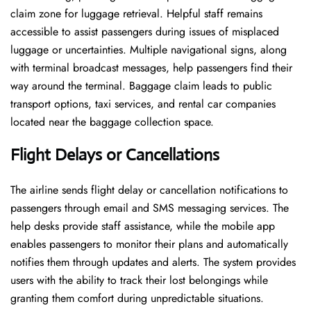
claim zone for luggage retrieval. Helpful staff remains
accessible to assist passengers during issues of misplaced
luggage or uncertainties. Multiple navigational signs, along
with terminal broadcast messages, help passengers find their
way around the terminal. Baggage claim leads to public
transport options, taxi services, and rental car companies
located near the baggage collection space.
Flight Delays or Cancellations
The airline sends flight delay or cancellation notifications to
passengers through email and SMS messaging services. The
help desks provide staff assistance, while the mobile app
enables passengers to monitor their plans and automatically
notifies them through updates and alerts. The system provides
users with the ability to track their lost belongings while
granting them comfort during unpredictable situations.