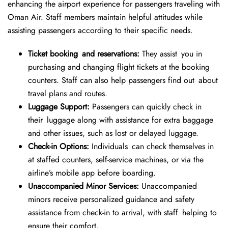
enhancing the airport experience for passengers traveling with
Oman Air. Staff members maintain helpful attitudes while
assisting passengers according to their specific needs.
Ticket booking and reservations:
They assist you in
purchasing and changing flight tickets at the booking
counters. Staff can also help passengers find out about
travel plans and routes.
Luggage Support:
Passengers can quickly check in
their luggage along with assistance for extra baggage
and other issues, such as lost or delayed luggage.
Check-in Options:
Individuals can check themselves in
at staffed counters, self-service machines, or via the
airline’s mobile app before boarding.
Unaccompanied Minor Services:
Unaccompanied
minors receive personalized guidance and safety
assistance from check-in to arrival, with staff helping to
ensure their comfort.