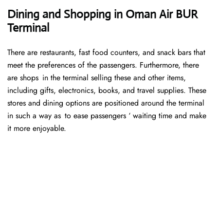
Dining and Shopping in Oman Air BUR
Terminal
There are restaurants, fast food counters, and snack bars that
meet the preferences of the passengers. Furthermore, there
are shops in the terminal selling these and other items,
including gifts, electronics, books, and travel supplies. These
stores and dining options are positioned around the terminal
in such a way as to ease passengers ‘ waiting time and make
it more enjoyable.