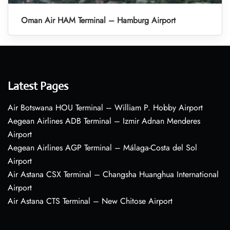
Oman Air HAM Terminal – Hamburg Airport
Latest Pages
Air Botswana HOU Terminal – William P. Hobby Airport
Aegean Airlines ADB Terminal – Izmir Adnan Menderes
Airport
Aegean Airlines AGP Terminal – Málaga-Costa del Sol
Airport
Air Astana CSX Terminal – Changsha Huanghua International
Airport
Air Astana CTS Terminal – New Chitose Airport