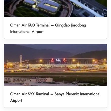
Oman Air TAO Terminal – Qingdao Jiaodong
International Airport
Oman Air SYX Terminal – Sanya Phoenix International
Airport