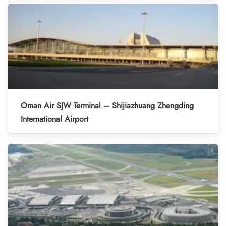
Oman Air SJW Terminal – Shijiazhuang Zhengding
International Airport