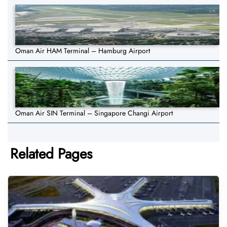
Oman Air HAM Terminal – Hamburg Airport
Oman Air SIN Terminal – Singapore Changi Airport
Related Pages