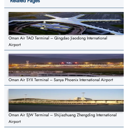
Related Pages
Oman Air TAO Terminal – Qingdao Jiaodong International
Airport
Oman Air SYX Terminal – Sanya Phoenix International Airport
Oman Air SJW Terminal – Shijiazhuang Zhengding International
Airport