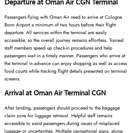
Departure at Oman Air CGN Terminal
Passengers flying with Oman Air need to arrive at Cologne
Bonn Airport a minimum of two hours before their flight
departure. All services within the terminal are easily
accessible, so the overall journey remains effortless. Trained
staff members speed up check-in procedures and help
passengers wait in a timely manner. Passengers who arrive at
the terminal in advance can enjoy shopping as well as access
food courts while tracking flight details presented on terminal
screens.
Arrival at Oman Air Terminal CGN
After landing, passengers should proceed to the baggage
claim zone for luggage retrieval. Helpful staff remains
accessible to assist passengers during issues of misplaced
luggage or uncertainties. Multiple navigational signs, along