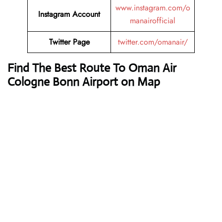
www.instagram.com/o
Instagram Account
manairofficial
Twitter Page
twitter.com/omanair/
Find The Best Route To Oman Air
Cologne Bonn Airport on Map