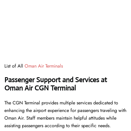
List of All
Oman Air Terminals
Passenger Support and Services at
Oman Air CGN Terminal
The CGN Terminal provides multiple services dedicated to
enhancing the airport experience for passengers traveling with
Oman Air. Staff members maintain helpful attitudes while
assisting passengers according to their specific needs.