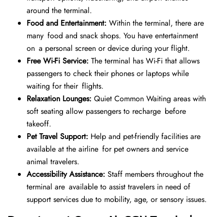
around the terminal.
Food and Entertainment:
Within the terminal, there are
many food and snack shops. You have entertainment
on a personal screen or device during your flight.
Free Wi-Fi Service:
The terminal has Wi-Fi that allows
passengers to check their phones or laptops while
waiting for their flights.
Relaxation Lounges:
Quiet Common Waiting areas with
soft seating allow passengers to recharge before
takeoff.
Pet Travel Support:
Help and pet-friendly facilities are
available at the airline for pet owners and service
animal travelers.
Accessibility Assistance:
Staff members throughout the
terminal are available to assist travelers in need of
support services due to mobility, age, or sensory issues.