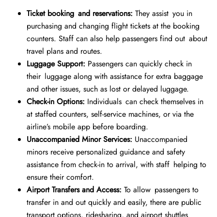
Ticket booking and reservations:
They assist you in
purchasing and changing flight tickets at the booking
counters. Staff can also help passengers find out about
travel plans and routes.
Luggage Support:
Passengers can quickly check in
their luggage along with assistance for extra baggage
and other issues, such as lost or delayed luggage.
Check-in Options:
Individuals can check themselves in
at staffed counters, self-service machines, or via the
airline’s mobile app before boarding.
Unaccompanied Minor Services:
Unaccompanied
minors receive personalized guidance and safety
assistance from check-in to arrival, with staff helping to
ensure their comfort.
Airport Transfers and Access:
To allow passengers to
transfer in and out quickly and easily, there are public
transport options, ridesharing, and airport shuttles