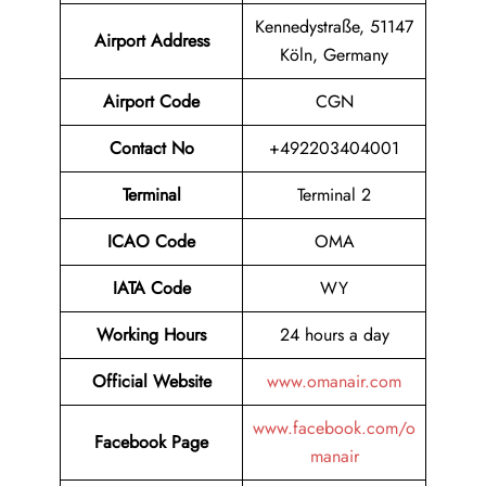
Kennedystraße, 51147
Airport
Address
Köln, Germany
Airport Code
CGN
Contact No
+492203404001
Terminal
Terminal 2
ICAO Code
OMA
IATA Code
WY
Working Hours
24 hours a day
Official Website
www.omanair.com
www.facebook.com/o
Facebook Page
manair