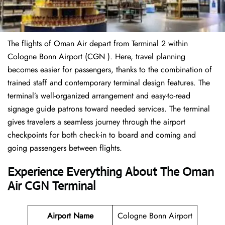
The flights of Oman Air depart from Terminal 2 within
Cologne Bonn Airport (CGN ). Here, travel planning
becomes easier for passengers, thanks to the combination of
trained staff and contemporary terminal design features. The
terminal’s well-organized arrangement and easy-to-read
signage guide patrons toward needed services. The terminal
gives travelers a seamless journey through the airport
checkpoints for both check-in to board and coming and
going passengers between flights.
Experience Everything About The Oman
Air CGN Terminal
Airport Name
Cologne Bonn Airport