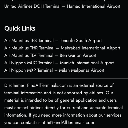
United Airlines DOH Terminal – Hamad International Airport
Quick Links
Air Mauritius TFS Terminal – Tenerife South Airport
Air Mauritius THR Terminal – Mehrabad International Airport
Air Mauritius TLV Terminal – Ben Gurion Airport
All Nippon MUC Terminal – Munich International Airport
All Nippon MXP Terminal – Milan Malpensa Airport
Disclaimer: FindAllTerminals.com is an external source of
terminal information and is not endorsed by airlines. Our
material is intended to be of general application and users
must contact airlines directly for current and accurate terminal
information. If you need more information about our services
you can contact us at hi@FindAllTerminals.com