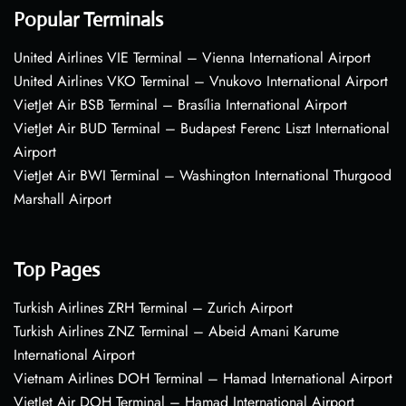
Popular Terminals
United Airlines VIE Terminal – Vienna International Airport
United Airlines VKO Terminal – Vnukovo International Airport
VietJet Air BSB Terminal – Brasília International Airport
VietJet Air BUD Terminal – Budapest Ferenc Liszt International
Airport
VietJet Air BWI Terminal – Washington International Thurgood
Marshall Airport
Top Pages
Turkish Airlines ZRH Terminal – Zurich Airport
Turkish Airlines ZNZ Terminal – Abeid Amani Karume
International Airport
Vietnam Airlines DOH Terminal – Hamad International Airport
VietJet Air DOH Terminal – Hamad International Airport