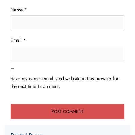
Name
*
Email
*
Save my name, email, and website in this browser for
the next time I comment.