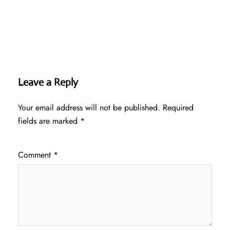
Leave a Reply
Your email address will not be published.
Required
fields are marked
*
Comment
*