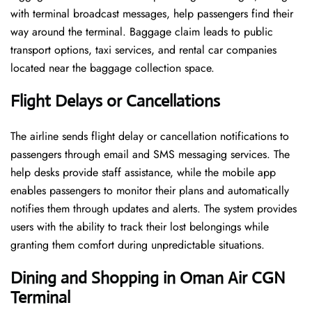
with terminal broadcast messages, help passengers find their
way around the terminal. Baggage claim leads to public
transport options, taxi services, and rental car companies
located near the baggage collection space.
Flight Delays or Cancellations
The airline sends flight delay or cancellation notifications to
passengers through email and SMS messaging services. The
help desks provide staff assistance, while the mobile app
enables passengers to monitor their plans and automatically
notifies them through updates and alerts. The system provides
users with the ability to track their lost belongings while
granting them comfort during unpredictable situations.
Dining and Shopping in Oman Air
CGN
Terminal