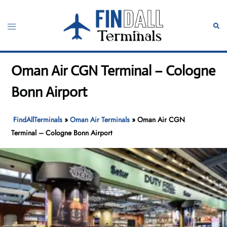
Skip
to
Toggle
Sear
content
menu
Oman Air CGN Terminal – Cologne
Bonn Airport
FindAllTerminals
»
Oman Air Terminals
»
Oman Air CGN
Terminal – Cologne Bonn Airport