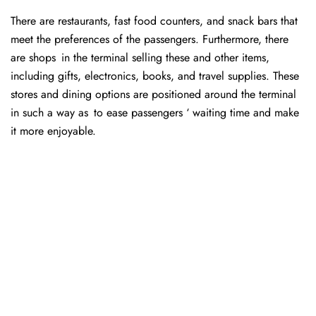
There are restaurants, fast food counters, and snack bars that
meet the preferences of the passengers. Furthermore, there
are shops in the terminal selling these and other items,
including gifts, electronics, books, and travel supplies. These
stores and dining options are positioned around the terminal
in such a way as to ease passengers ‘ waiting time and make
it more enjoyable.