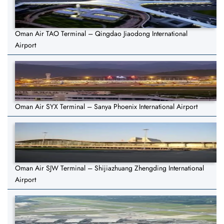
Oman Air TAO Terminal – Qingdao Jiaodong International
Airport
Oman Air SYX Terminal – Sanya Phoenix International Airport
Oman Air SJW Terminal – Shijiazhuang Zhengding International
Airport