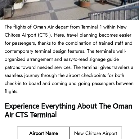
The flights of Oman Air depart from Terminal 1 within New
Chitose Airport (CTS ). Here, travel planning becomes easier
for passengers, thanks to the combination of trained staff and
contemporary terminal design features. The terminal’s well-
organized arrangement and easy-to-read signage guide
patrons toward needed services. The terminal gives travelers a
seamless journey through the airport checkpoints for both
check-in to board and coming and going passengers between
flights.
Experience Everything About The Oman
Air CTS Terminal
Airport Name
New Chitose Airport