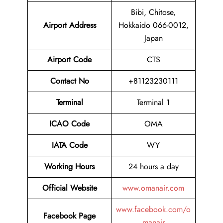
Bibi, Chitose,
Airport
Address
Hokkaido 066-0012,
Japan
Airport Code
CTS
Contact No
+81123230111
Terminal
Terminal 1
ICAO Code
OMA
IATA Code
WY
Working Hours
24 hours a day
Official Website
www.omanair.com
www.facebook.com/o
Facebook Page
manair