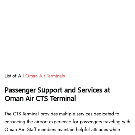
List of All
Oman Air Terminals
Passenger Support and Services at
Oman Air CTS Terminal
The CTS Terminal provides multiple services dedicated to
enhancing the airport experience for passengers traveling with
Oman Air. Staff members maintain helpful attitudes while