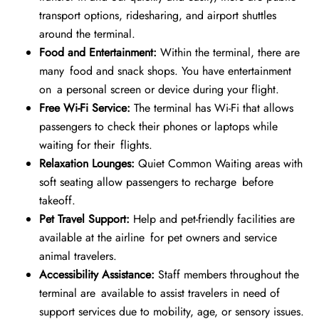
transport options, ridesharing, and airport shuttles
around the terminal.
Food and Entertainment:
Within the terminal, there are
many food and snack shops. You have entertainment
on a personal screen or device during your flight.
Free Wi-Fi Service:
The terminal has Wi-Fi that allows
passengers to check their phones or laptops while
waiting for their flights.
Relaxation Lounges:
Quiet Common Waiting areas with
soft seating allow passengers to recharge before
takeoff.
Pet Travel Support:
Help and pet-friendly facilities are
available at the airline for pet owners and service
animal travelers.
Accessibility Assistance:
Staff members throughout the
terminal are available to assist travelers in need of
support services due to mobility, age, or sensory issues.