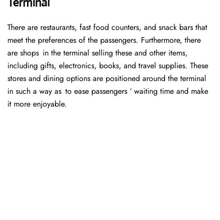
Terminal
There are restaurants, fast food counters, and snack bars that
meet the preferences of the passengers. Furthermore, there
are shops in the terminal selling these and other items,
including gifts, electronics, books, and travel supplies. These
stores and dining options are positioned around the terminal
in such a way as to ease passengers ‘ waiting time and make
it more enjoyable.