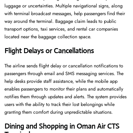
luggage or uncertainties. Multiple navigational signs, along
with terminal broadcast messages, help passengers find their
way around the terminal. Baggage claim leads to public
transport options, taxi services, and rental car companies
located near the baggage collection space.
Flight Delays or Cancellations
The airline sends flight delay or cancellation notifications to
passengers through email and SMS messaging services. The
help desks provide staff assistance, while the mobile app
enables passengers to monitor their plans and automatically
notifies them through updates and alerts. The system provides
users with the ability to track their lost belongings while
granting them comfort during unpredictable situations.
Dining and Shopping in Oman Air
CTS