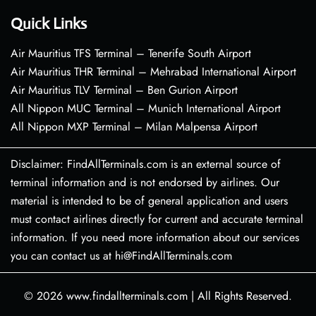
Quick Links
Air Mauritius TFS Terminal – Tenerife South Airport
Air Mauritius THR Terminal – Mehrabad International Airport
Air Mauritius TLV Terminal – Ben Gurion Airport
All Nippon MUC Terminal – Munich International Airport
All Nippon MXP Terminal – Milan Malpensa Airport
Disclaimer: FindAllTerminals.com is an external source of
terminal information and is not endorsed by airlines. Our
material is intended to be of general application and users
must contact airlines directly for current and accurate terminal
information. If you need more information about our services
you can contact us at hi@FindAllTerminals.com
© 2026
www.findallterminals.com
|
All Rights Reserved.