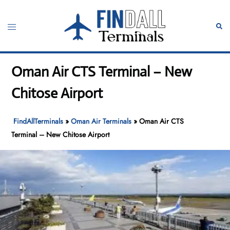
Skip
to
Toggle
Sear
content
menu
Oman Air CTS Terminal – New
Chitose Airport
FindAllTerminals
»
Oman Air Terminals
»
Oman Air CTS
Terminal – New Chitose Airport