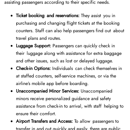
assisting passengers according to their specific needs.
Ticket booking and reservations:
They assist you in
purchasing and changing flight tickets at the booking
counters. Staff can also help passengers find out about
travel plans and routes.
Luggage Support:
Passengers can quickly check in
their luggage along with assistance for extra baggage
and other issues, such as lost or delayed luggage.
Check-in Options:
Individuals can check themselves in
at staffed counters, self-service machines, or via the
airline’s mobile app before boarding.
Unaccompanied Minor Services:
Unaccompanied
minors receive personalized guidance and safety
assistance from check-in to arrival, with staff helping to
ensure their comfort.
Airport Transfers and Access:
To allow passengers to
transfer in and out quickly and easily, there are public