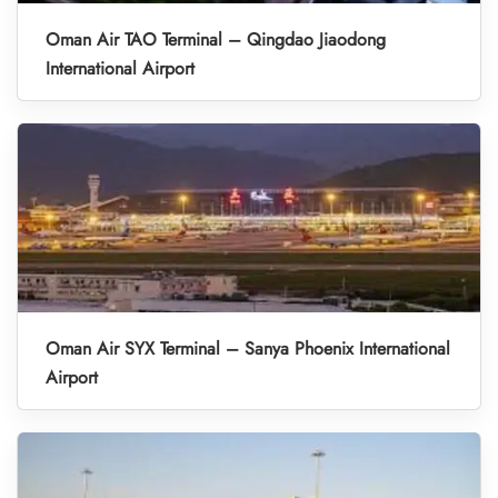
Oman Air TAO Terminal – Qingdao Jiaodong
International Airport
Oman Air SYX Terminal – Sanya Phoenix International
Airport