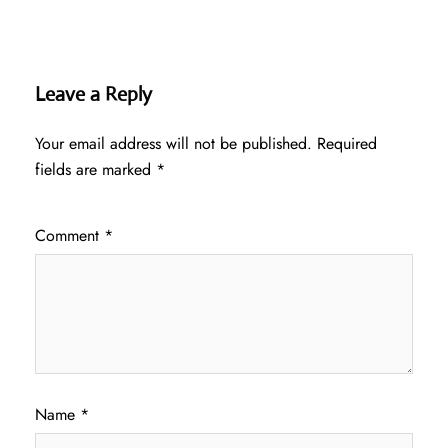
Leave a Reply
Your email address will not be published.
Required
fields are marked
*
Comment
*
Name
*