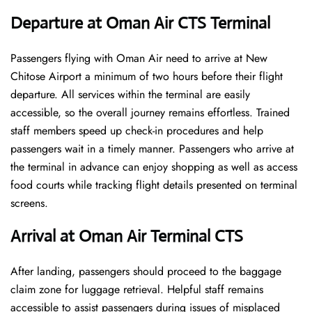
Departure at Oman Air CTS Terminal
Passengers flying with Oman Air need to arrive at New
Chitose Airport a minimum of two hours before their flight
departure. All services within the terminal are easily
accessible, so the overall journey remains effortless. Trained
staff members speed up check-in procedures and help
passengers wait in a timely manner. Passengers who arrive at
the terminal in advance can enjoy shopping as well as access
food courts while tracking flight details presented on terminal
screens.
Arrival at Oman Air Terminal CTS
After landing, passengers should proceed to the baggage
claim zone for luggage retrieval. Helpful staff remains
accessible to assist passengers during issues of misplaced