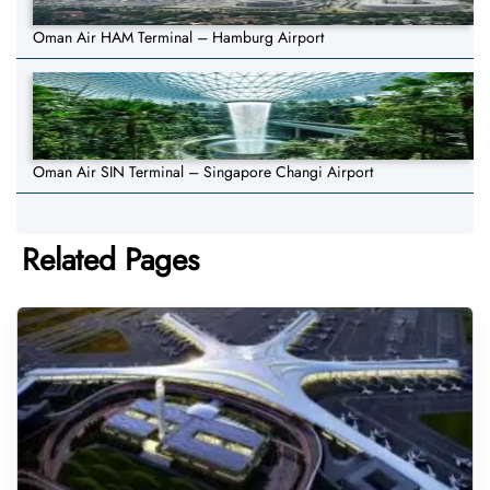
Oman Air HAM Terminal – Hamburg Airport
Oman Air SIN Terminal – Singapore Changi Airport
Related Pages