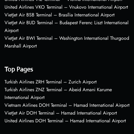
United Airlines VKO Terminal – Vnukovo International Airport
VietJet Air BSB Terminal – Brasília International Airport
VietJet Air BUD Terminal – Budapest Ferenc Liszt International
Airport
VietJet Air BWI Terminal – Washington International Thurgood
Marshall Airport
Top Pages
Turkish Airlines ZRH Terminal – Zurich Airport
Turkish Airlines ZNZ Terminal – Abeid Amani Karume
International Airport
Vietnam Airlines DOH Terminal – Hamad International Airport
VietJet Air DOH Terminal – Hamad International Airport
United Airlines DOH Terminal – Hamad International Airport