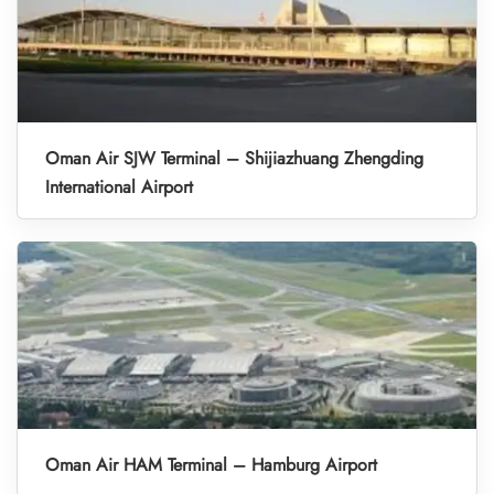
Oman Air SJW Terminal – Shijiazhuang Zhengding
International Airport
Oman Air HAM Terminal – Hamburg Airport