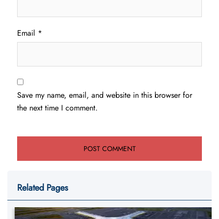
Email
*
Save my name, email, and website in this browser for
the next time I comment.
Related Pages