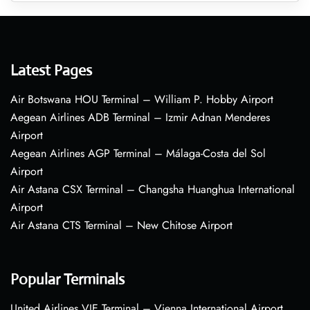
Latest Pages
Air Botswana HOU Terminal – William P. Hobby Airport
Aegean Airlines ADB Terminal – Izmir Adnan Menderes
Airport
Aegean Airlines AGP Terminal – Málaga-Costa del Sol
Airport
Air Astana CSX Terminal – Changsha Huanghua International
Airport
Air Astana CTS Terminal – New Chitose Airport
Popular Terminals
United Airlines VIE Terminal – Vienna International Airport