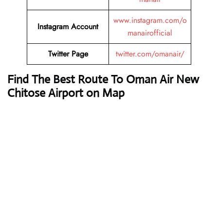
www.instagram.com/o
Instagram Account
manairofficial
Twitter Page
twitter.com/omanair/
Find The Best Route To Oman Air New
Chitose Airport on Map