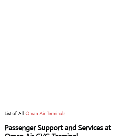
List of All
Oman Air Terminals
Passenger Support and Services at