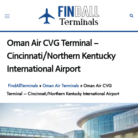
Skip
to
Toggle
Sear
content
menu
Oman Air CVG Terminal –
Cincinnati/Northern Kentucky
International Airport
FindAllTerminals
»
Oman Air Terminals
»
Oman Air CVG
Terminal – Cincinnati/Northern Kentucky International Airport