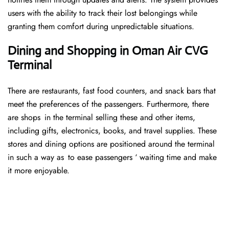
users with the ability to track their lost belongings while
granting them comfort during unpredictable situations.
Dining and Shopping in Oman Air CVG
Terminal
There are restaurants, fast food counters, and snack bars that
meet the preferences of the passengers. Furthermore, there
are shops in the terminal selling these and other items,
including gifts, electronics, books, and travel supplies. These
stores and dining options are positioned around the terminal
in such a way as to ease passengers ‘ waiting time and make
it more enjoyable.