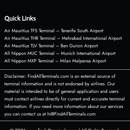
Quick Links
Air Mauritius TFS Terminal – Tenerife South Airport
Air Mauritius THR Terminal – Mehrabad International Airport
Air Mauritius TLV Terminal – Ben Gurion Airport
All Nippon MUC Terminal – Munich International Airport
All Nippon MXP Terminal – Milan Malpensa Airport
Disclaimer: FindAllTerminals.com is an external source of
terminal information and is not endorsed by airlines. Our
material is intended to be of general application and users
must contact airlines directly for current and accurate terminal
information. If you need more information about our services
you can contact us at hi@FindAllTerminals.com