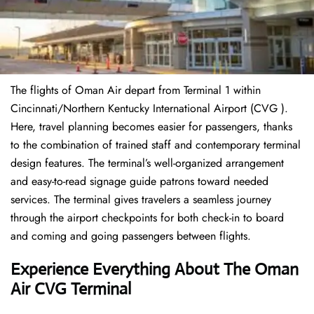
The flights of Oman Air depart from Terminal 1 within
Cincinnati/Northern Kentucky International Airport (CVG ).
Here, travel planning becomes easier for passengers, thanks
to the combination of trained staff and contemporary terminal
design features. The terminal’s well-organized arrangement
and easy-to-read signage guide patrons toward needed
services. The terminal gives travelers a seamless journey
through the airport checkpoints for both check-in to board
and coming and going passengers between flights.
Experience Everything About The Oman
Air CVG Terminal