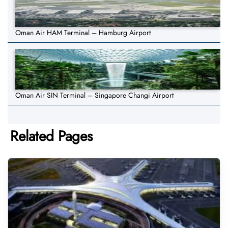
Oman Air HAM Terminal – Hamburg Airport
Oman Air SIN Terminal – Singapore Changi Airport
Related Pages