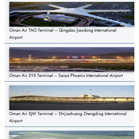
Oman Air TAO Terminal – Qingdao Jiaodong International
Airport
Oman Air SYX Terminal – Sanya Phoenix International Airport
Oman Air SJW Terminal – Shijiazhuang Zhengding International
Airport