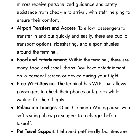
minors receive personalized guidance and safety
assistance from check-in to arrival, with staff helping to
ensure their comfort.
Airport Transfers and Access:
To allow passengers to
transfer in and out quickly and easily, there are public
transport options, ridesharing, and airport shuttles
around the terminal.
Food and Entertainment:
Within the terminal, there are
many food and snack shops. You have entertainment
on a personal screen or device during your flight.
Free Wi-Fi Service:
The terminal has Wi-Fi that allows
passengers to check their phones or laptops while
waiting for their flights.
Relaxation Lounges:
Quiet Common Waiting areas with
soft seating allow passengers to recharge before
takeoff.
Pet Travel Support:
Help and pet-friendly facilities are