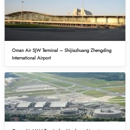
Oman Air SJW Terminal – Shijiazhuang Zhengding
International Airport