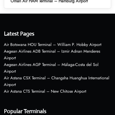
Oman Air HAM Terminal – Hamburg Airport
Latest Pages
Air Botswana HOU Terminal – William P. Hobby Airport
Aegean Airlines ADB Terminal – Izmir Adnan Menderes
Airport
Aegean Airlines AGP Terminal – Málaga-Costa del Sol
Airport
Air Astana CSX Terminal – Changsha Huanghua International
Airport
Air Astana CTS Terminal – New Chitose Airport
Popular Terminals