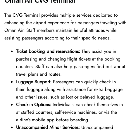
Oman Air CVG Terminal
The CVG Terminal provides multiple services dedicated to
enhancing the airport experience for passengers traveling with
Oman Air. Staff members maintain helpful attitudes while
assisting passengers according to their specific needs.
Ticket booking and reservations:
They assist you in
purchasing and changing flight tickets at the booking
counters. Staff can also help passengers find out about
travel plans and routes.
Luggage Support:
Passengers can quickly check in
their luggage along with assistance for extra baggage
and other issues, such as lost or delayed luggage.
Check-in Options:
Individuals can check themselves in
at staffed counters, self-service machines, or via the
airline’s mobile app before boarding.
Unaccompanied Minor Services:
Unaccompanied