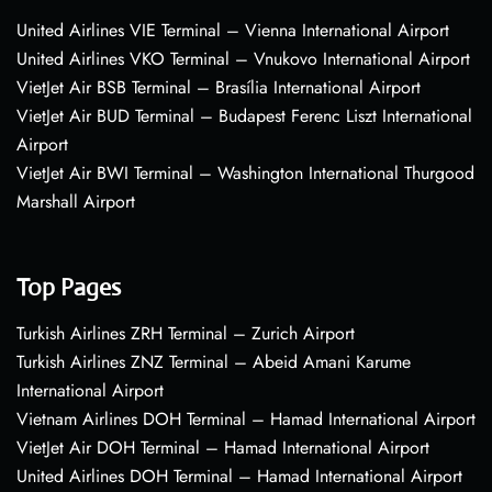
United Airlines VIE Terminal – Vienna International Airport
United Airlines VKO Terminal – Vnukovo International Airport
VietJet Air BSB Terminal – Brasília International Airport
VietJet Air BUD Terminal – Budapest Ferenc Liszt International
Airport
VietJet Air BWI Terminal – Washington International Thurgood
Marshall Airport
Top Pages
Turkish Airlines ZRH Terminal – Zurich Airport
Turkish Airlines ZNZ Terminal – Abeid Amani Karume
International Airport
Vietnam Airlines DOH Terminal – Hamad International Airport
VietJet Air DOH Terminal – Hamad International Airport
United Airlines DOH Terminal – Hamad International Airport