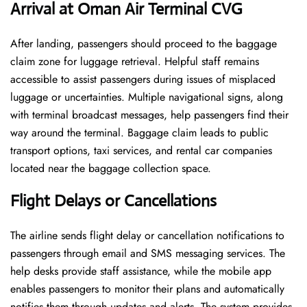
Arrival at Oman Air Terminal CVG
After landing, passengers should proceed to the baggage
claim zone for luggage retrieval. Helpful staff remains
accessible to assist passengers during issues of misplaced
luggage or uncertainties. Multiple navigational signs, along
with terminal broadcast messages, help passengers find their
way around the terminal. Baggage claim leads to public
transport options, taxi services, and rental car companies
located near the baggage collection space.
Flight Delays or Cancellations
The airline sends flight delay or cancellation notifications to
passengers through email and SMS messaging services. The
help desks provide staff assistance, while the mobile app
enables passengers to monitor their plans and automatically
notifies them through updates and alerts. The system provides