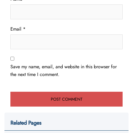
Email
*
Save my name, email, and website in this browser for
the next time I comment.
Related Pages