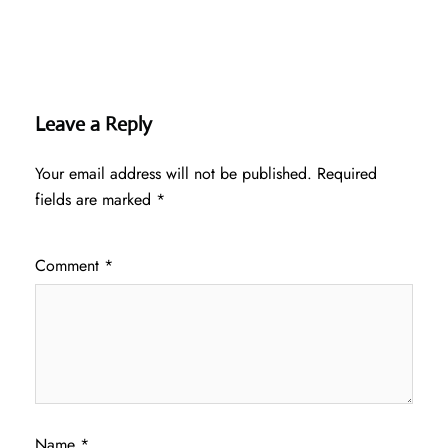
Leave a Reply
Your email address will not be published.
Required
fields are marked
*
Comment
*
Name
*