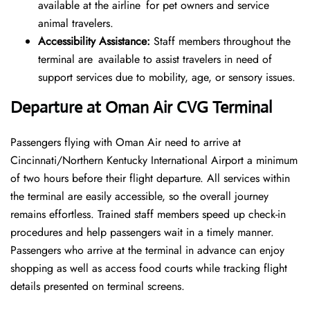
available at the airline for pet owners and service
animal travelers.
Accessibility Assistance:
Staff members throughout the
terminal are available to assist travelers in need of
support services due to mobility, age, or sensory issues.
Departure at Oman Air CVG Terminal
Passengers flying with Oman Air need to arrive at
Cincinnati/Northern Kentucky International Airport a minimum
of two hours before their flight departure. All services within
the terminal are easily accessible, so the overall journey
remains effortless. Trained staff members speed up check-in
procedures and help passengers wait in a timely manner.
Passengers who arrive at the terminal in advance can enjoy
shopping as well as access food courts while tracking flight
details presented on terminal screens.