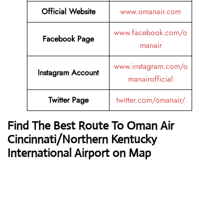
Official Website
www.omanair.com
www.facebook.com/o
Facebook Page
manair
www.instagram.com/o
Instagram Account
manairofficial
Twitter Page
twitter.com/omanair/
Find The Best Route To Oman Air
Cincinnati/Northern Kentucky
International Airport on Map