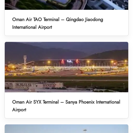
Oman Air TAO Terminal – Qingdao Jiaodong
International Airport
Oman Air SYX Terminal – Sanya Phoenix International
Airport