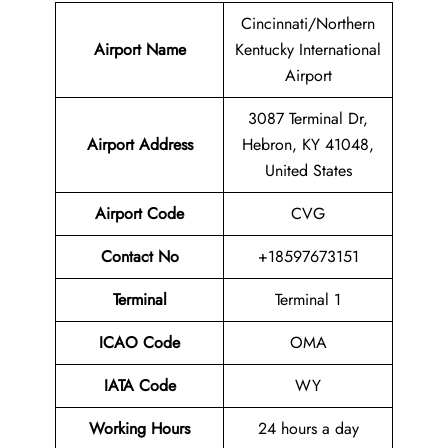
Cincinnati/Northern
Airport Name
Kentucky International
Airport
3087 Terminal Dr,
Airport
Address
Hebron, KY 41048,
United States
Airport Code
CVG
Contact No
+18597673151
Terminal
Terminal 1
ICAO Code
OMA
IATA Code
WY
Working Hours
24 hours a day