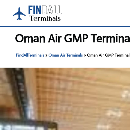
Skip
to
content
Oman Air GMP Terminal 
FindAllTerminals
»
Oman Air Terminals
»
Oman Air GMP Terminal –