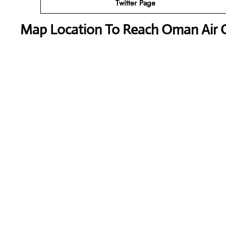
Twitter Page
Map Location To Reach
Oman Air 