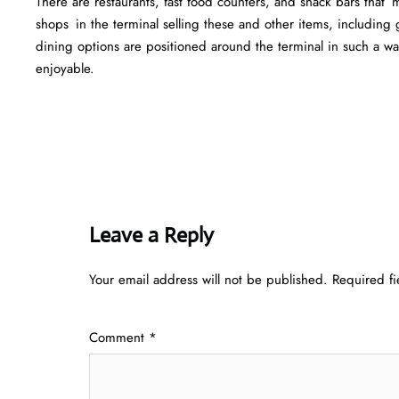
There are restaurants, fast food counters, and snack bars that
shops in the terminal selling these and other items, including g
dining options are positioned around the terminal in such a w
enjoyable.
Leave a Reply
Your email address will not be published.
Required f
Comment
*