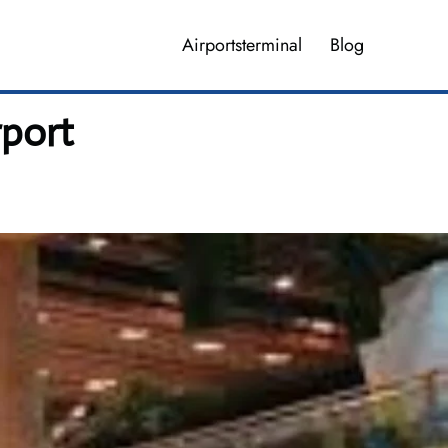
Airportsterminal
Blog
rport