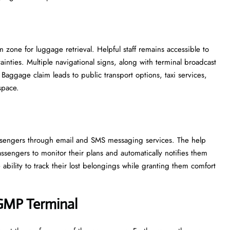
zone for luggage retrieval. Helpful staff remains accessible to
inties. Multiple navigational signs, along with terminal broadcast
Baggage claim leads to public transport options, taxi services,
space.
 passengers through email and SMS messaging services. The help
ssengers to monitor their plans and automatically notifies them
ability to track their lost belongings while granting them comfort
 GMP
Terminal