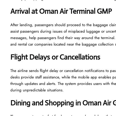
Arrival at Oman Air Terminal GMP
After landing, passengers should proceed to the baggage claim 
assist passengers during issues of misplaced luggage or uncerta
messages, help passengers find their way around the terminal. 
and rental car companies located near the baggage collection 
Flight Delays or Cancellations
The airline sends flight delay or cancellation notifications to
desks provide staff assistance, while the mobile app enables pa
through updates and alerts. The system provides users with the 
during unpredictable situations.
Dining and Shopping in Oman Air