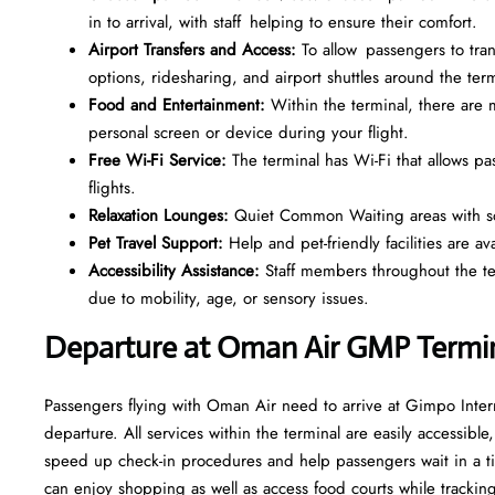
in to arrival, with staff helping to ensure their comfort.
Airport Transfers and Access:
To allow passengers to trans
options, ridesharing, and airport shuttles around the term
Food and Entertainment:
Within the terminal, there ar
personal screen or device during your flight.
Free Wi-Fi Service:
The terminal has Wi-Fi that allows p
flights.
Relaxation Lounges:
Quiet Common Waiting areas with sof
Pet Travel Support:
Help and pet-friendly facilities are av
Accessibility Assistance:
Staff members throughout the term
due to mobility, age, or sensory issues.
Departure at Oman Air GMP Termi
Passengers flying with Oman Air need to arrive at Gimpo Intern
departure. All services within the terminal are easily accessible
speed up check-in procedures and help passengers wait in a ti
can enjoy shopping as well as access food courts while tracking