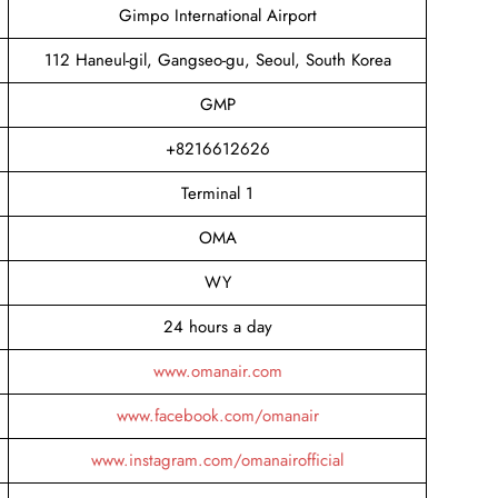
Gimpo International Airport
112 Haneul-gil, Gangseo-gu, Seoul, South Korea
GMP
+8216612626
Terminal 1
OMA
WY
24 hours a day
www.omanair.com
www.facebook.com/omanair
www.instagram.com/omanairofficial