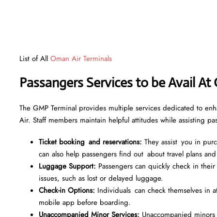
List of All
Oman Air Terminals
Passangers Services to be Avail At
The GMP Terminal provides multiple services dedicated to enh
Air. Staff members maintain helpful attitudes while assisting p
Ticket booking and reservations:
They assist you in purch
can also help passengers find out about travel plans and
Luggage Support:
Passengers can quickly check in their
issues, such as lost or delayed luggage.
Check-in Options:
Individuals can check themselves in at s
mobile app before boarding.
Unaccompanied Minor Services:
Unaccompanied minors re