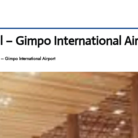
– Gimpo International Ai
 Gimpo International Airport