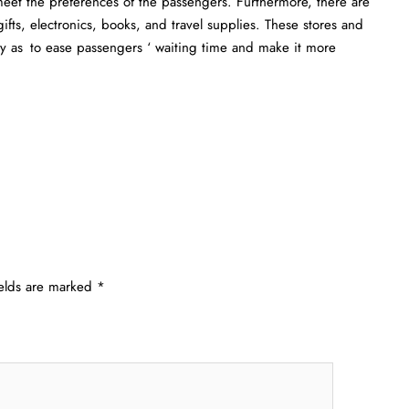
 meet the preferences of the passengers. Furthermore, there are
ifts, electronics, books, and travel supplies. These stores and
ay as to ease passengers ‘ waiting time and make it more
ields are marked
*