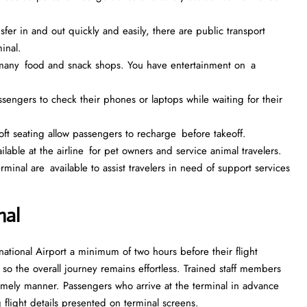
fer in and out quickly and easily, there are public transport
inal.
e many food and snack shops. You have entertainment on a
assengers to check their phones or laptops while waiting for their
t seating allow passengers to recharge before takeoff.
ailable at the airline for pet owners and service animal travelers.
inal are available to assist travelers in need of support services
nal
ational Airport a minimum of two hours before their flight
, so the overall journey remains effortless. Trained staff members
mely manner. Passengers who arrive at the terminal in advance
 flight details presented on terminal screens.