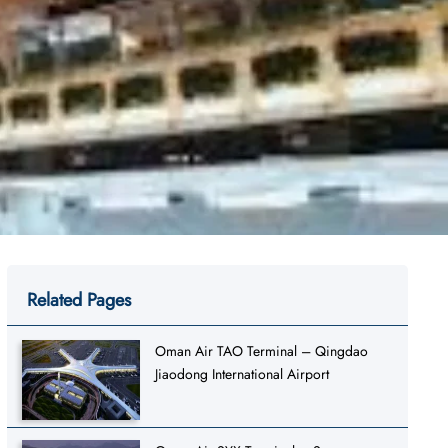
Related Pages
Oman Air TAO Terminal – Qingdao
Jiaodong International Airport