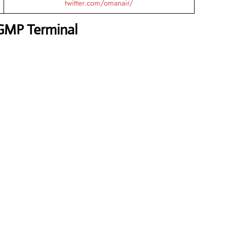
twitter.com/omanair/
GMP Terminal