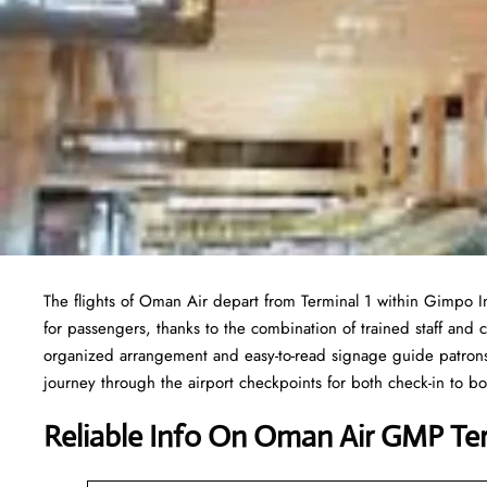
The flights of Oman Air depart from Terminal 1 within Gimpo I
for passengers, thanks to the combination of trained staff and 
organized arrangement and easy-to-read signage guide patrons 
journey through the airport checkpoints for both check-in to 
Reliable Info On Oman Air GMP Te