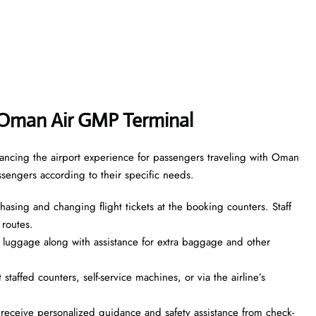
Oman Air GMP Terminal
ancing the airport experience for passengers traveling with Oman
assengers according to their specific needs.
asing and changing flight tickets at the booking counters. Staff
 routes.
 luggage along with assistance for extra baggage and other
taffed counters, self-service machines, or via the airline’s
ceive personalized guidance and safety assistance from check-