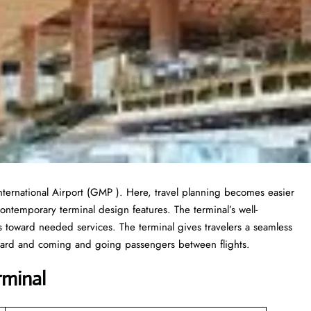
nternational Airport (GMP ). Here, travel planning becomes easier
contemporary terminal design features. The terminal’s well-
toward needed services. The terminal gives travelers a seamless
board and coming and going passengers between flights.
rminal