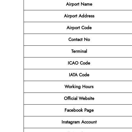
Airport Name
Airport
Address
Airport Code
Contact No
Terminal
ICAO Code
IATA Code
Working Hours
Official Website
Facebook Page
Instagram Account