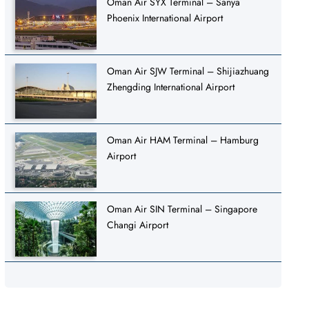
Oman Air SYX Terminal – Sanya
Phoenix International Airport
Oman Air SJW Terminal – Shijiazhuang
Zhengding International Airport
Oman Air HAM Terminal – Hamburg
Airport
Oman Air SIN Terminal – Singapore
Changi Airport