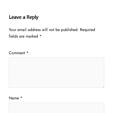
Leave a Reply
Your email address will not be published.
Required
fields are marked
*
Comment
*
Name
*