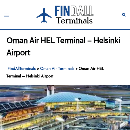
Skip
to
Toggle
Sear
content
menu
Oman Air HEL Terminal – Helsinki
Airport
FindAllTerminals
»
Oman Air Terminals
»
Oman Air HEL
Terminal – Helsinki Airport