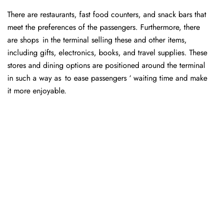
There are restaurants, fast food counters, and snack bars that
meet the preferences of the passengers. Furthermore, there
are shops in the terminal selling these and other items,
including gifts, electronics, books, and travel supplies. These
stores and dining options are positioned around the terminal
in such a way as to ease passengers ‘ waiting time and make
it more enjoyable.