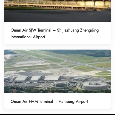
Oman Air SJW Terminal – Shijiazhuang Zhengding
International Airport
Oman Air HAM Terminal – Hamburg Airport