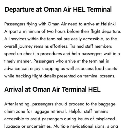
Departure at Oman Air HEL Terminal
Passengers flying with Oman Air need to arrive at Helsinki
Airport a minimum of two hours before their flight departure.
All services within the terminal are easily accessible, so the
overall journey remains effortless. Trained staff members
speed up check-in procedures and help passengers wait in a
timely manner. Passengers who arrive at the terminal in
advance can enjoy shopping as well as access food courts
while tracking flight details presented on terminal screens.
Arrival at Oman Air Terminal HEL
After landing, passengers should proceed to the baggage
claim zone for luggage retrieval. Helpful staff remains
accessible to assist passengers during issues of misplaced
luggage or uncertainties. Multiple navigational signs, along