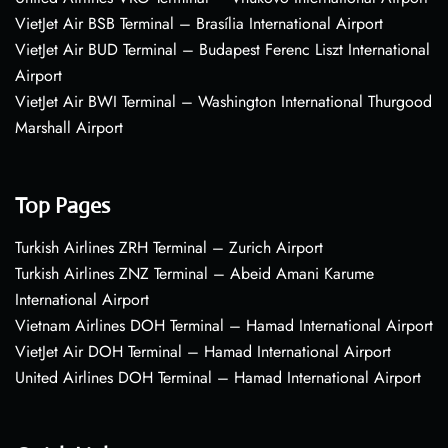
VietJet Air BSB Terminal – Brasília International Airport
VietJet Air BUD Terminal – Budapest Ferenc Liszt International
Airport
VietJet Air BWI Terminal – Washington International Thurgood
Marshall Airport
Top Pages
Turkish Airlines ZRH Terminal – Zurich Airport
Turkish Airlines ZNZ Terminal – Abeid Amani Karume
International Airport
Vietnam Airlines DOH Terminal – Hamad International Airport
VietJet Air DOH Terminal – Hamad International Airport
United Airlines DOH Terminal – Hamad International Airport