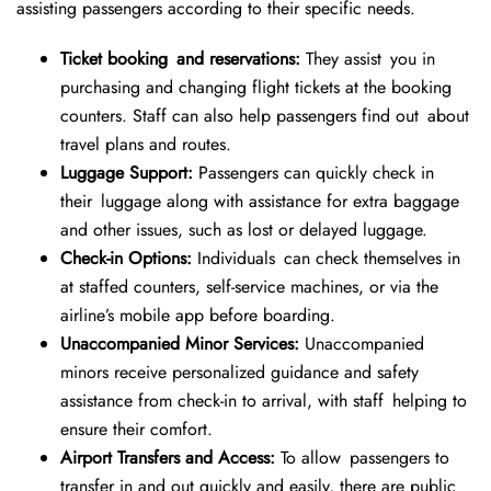
assisting passengers according to their specific needs.
Ticket booking and reservations:
They assist you in
purchasing and changing flight tickets at the booking
counters. Staff can also help passengers find out about
travel plans and routes.
Luggage Support:
Passengers can quickly check in
their luggage along with assistance for extra baggage
and other issues, such as lost or delayed luggage.
Check-in Options:
Individuals can check themselves in
at staffed counters, self-service machines, or via the
airline’s mobile app before boarding.
Unaccompanied Minor Services:
Unaccompanied
minors receive personalized guidance and safety
assistance from check-in to arrival, with staff helping to
ensure their comfort.
Airport Transfers and Access:
To allow passengers to
transfer in and out quickly and easily, there are public