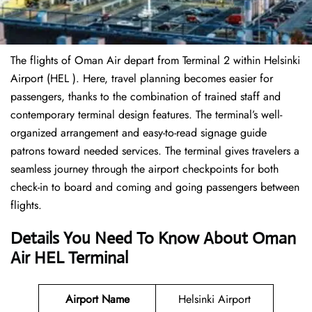
The flights of Oman Air depart from Terminal 2 within Helsinki
Airport (HEL ). Here, travel planning becomes easier for
passengers, thanks to the combination of trained staff and
contemporary terminal design features. The terminal’s well-
organized arrangement and easy-to-read signage guide
patrons toward needed services. The terminal gives travelers a
seamless journey through the airport checkpoints for both
check-in to board and coming and going passengers between
flights.
Details You Need To Know About Oman
Air HEL Terminal
Airport Name
Helsinki Airport