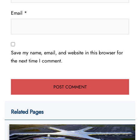
Email
*
Save my name, email, and website in this browser for
the next time I comment.
Related Pages