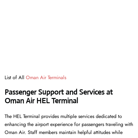
List of All
Oman Air Terminals
Passenger Support and Services at
Oman Air HEL Terminal
The HEL Terminal provides multiple services dedicated to
enhancing the airport experience for passengers traveling with
Oman Air. Staff members maintain helpful attitudes while