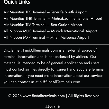
Quick Links
Air Mauritius TFS Terminal – Tenerife South Airport
Air Mauritius THR Terminal – Mehrabad International Airport
Air Mauritius TLV Terminal – Ben Gurion Airport
All Nippon MUC Terminal – Munich International Airport
All Nippon MXP Terminal – Milan Malpensa Airport
Disclaimer: FindAllTerminals.com is an external source of
terminal information and is not endorsed by airlines. Our
material is intended to be of general application and users
must contact airlines directly for current and accurate terminal
information. If you need more information about our services
you can contact us at hi@FindAllTerminals.com
© 2026
www.findallterminals.com
|
All Rights Reserved.
About Us