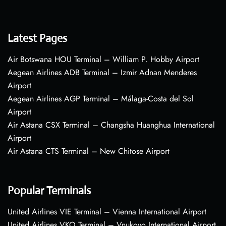
Latest Pages
Air Botswana HOU Terminal – William P. Hobby Airport
Aegean Airlines ADB Terminal – Izmir Adnan Menderes
Airport
Aegean Airlines AGP Terminal – Málaga-Costa del Sol
Airport
Air Astana CSX Terminal – Changsha Huanghua International
Airport
Air Astana CTS Terminal – New Chitose Airport
Popular Terminals
United Airlines VIE Terminal – Vienna International Airport
United Airlines VKO Terminal – Vnukovo International Airport