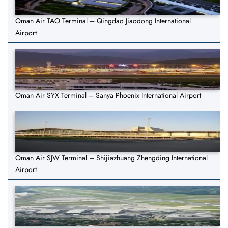
Oman Air TAO Terminal – Qingdao Jiaodong International
Airport
Oman Air SYX Terminal – Sanya Phoenix International Airport
Oman Air SJW Terminal – Shijiazhuang Zhengding International
Airport