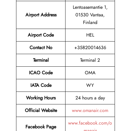
Lentoasemantie 1,
Airport
Address
01530 Vantaa,
Finland
Airport Code
HEL
Contact No
+35820014636
Terminal
Terminal 2
ICAO Code
OMA
IATA Code
WY
Working Hours
24 hours a day
Official Website
www.omanair.com
www.facebook.com/o
Facebook Page
manair