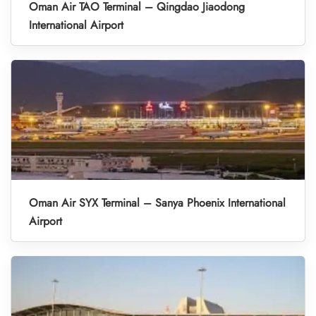
Oman Air TAO Terminal – Qingdao Jiaodong
International Airport
Oman Air SYX Terminal – Sanya Phoenix International
Airport