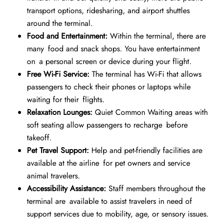
transport options, ridesharing, and airport shuttles
around the terminal.
Food and Entertainment:
Within the terminal, there are
many food and snack shops. You have entertainment
on a personal screen or device during your flight.
Free Wi-Fi Service:
The terminal has Wi-Fi that allows
passengers to check their phones or laptops while
waiting for their flights.
Relaxation Lounges:
Quiet Common Waiting areas with
soft seating allow passengers to recharge before
takeoff.
Pet Travel Support:
Help and pet-friendly facilities are
available at the airline for pet owners and service
animal travelers.
Accessibility Assistance:
Staff members throughout the
terminal are available to assist travelers in need of
support services due to mobility, age, or sensory issues.