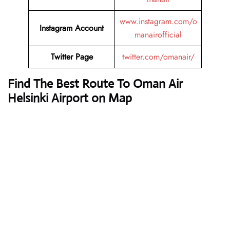
www.instagram.com/o
Instagram Account
manairofficial
Twitter Page
twitter.com/omanair/
Find The Best Route To Oman Air
Helsinki Airport on Map