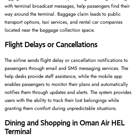
with terminal broadcast messages, help passengers find their
way around the terminal. Baggage claim leads to public
transport options, taxi services, and rental car companies
located near the baggage collection space.
Flight Delays or Cancellations
The airline sends flight delay or cancellation notifications to
passengers through email and SMS messaging services. The
help desks provide staff assistance, while the mobile app
enables passengers to monitor their plans and automatically
notifies them through updates and alerts. The system provides
users with the ability to track their lost belongings while
granting them comfort during unpredictable situations.
Dining and Shopping in Oman Air
HEL
Terminal