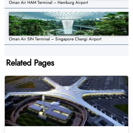
Oman Air HAM Terminal – Hamburg Airport
Oman Air SIN Terminal – Singapore Changi Airport
Related Pages