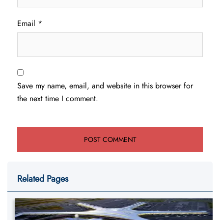
Email
*
Save my name, email, and website in this browser for
the next time I comment.
Related Pages