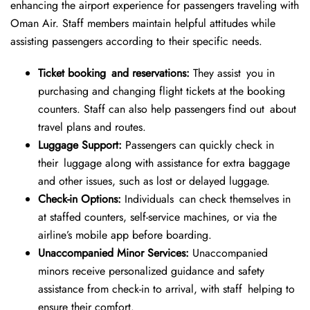
enhancing the airport experience for passengers traveling with
Oman Air. Staff members maintain helpful attitudes while
assisting passengers according to their specific needs.
Ticket booking and reservations:
They assist you in
purchasing and changing flight tickets at the booking
counters. Staff can also help passengers find out about
travel plans and routes.
Luggage Support:
Passengers can quickly check in
their luggage along with assistance for extra baggage
and other issues, such as lost or delayed luggage.
Check-in Options:
Individuals can check themselves in
at staffed counters, self-service machines, or via the
airline’s mobile app before boarding.
Unaccompanied Minor Services:
Unaccompanied
minors receive personalized guidance and safety
assistance from check-in to arrival, with staff helping to
ensure their comfort.