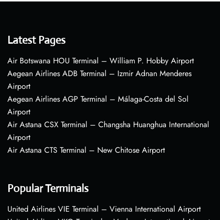
Latest Pages
Air Botswana HOU Terminal – William P. Hobby Airport
Aegean Airlines ADB Terminal – Izmir Adnan Menderes
Airport
Aegean Airlines AGP Terminal – Málaga-Costa del Sol
Airport
Air Astana CSX Terminal – Changsha Huanghua International
Airport
Air Astana CTS Terminal – New Chitose Airport
Popular Terminals
United Airlines VIE Terminal – Vienna International Airport