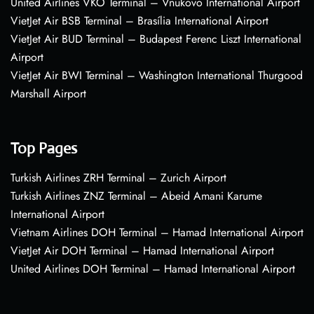
United Airlines VKO Terminal – Vnukovo International Airport
VietJet Air BSB Terminal – Brasília International Airport
VietJet Air BUD Terminal – Budapest Ferenc Liszt International
Airport
VietJet Air BWI Terminal – Washington International Thurgood
Marshall Airport
Top Pages
Turkish Airlines ZRH Terminal – Zurich Airport
Turkish Airlines ZNZ Terminal – Abeid Amani Karume
International Airport
Vietnam Airlines DOH Terminal – Hamad International Airport
VietJet Air DOH Terminal – Hamad International Airport
United Airlines DOH Terminal – Hamad International Airport