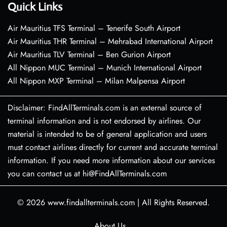
Quick Links
Air Mauritius TFS Terminal – Tenerife South Airport
Air Mauritius THR Terminal – Mehrabad International Airport
Air Mauritius TLV Terminal – Ben Gurion Airport
All Nippon MUC Terminal – Munich International Airport
All Nippon MXP Terminal – Milan Malpensa Airport
Disclaimer: FindAllTerminals.com is an external source of
terminal information and is not endorsed by airlines. Our
material is intended to be of general application and users
must contact airlines directly for current and accurate terminal
information. If you need more information about our services
you can contact us at hi@FindAllTerminals.com
© 2026
www.findallterminals.com
|
All Rights Reserved.
About Us