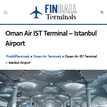
Skip
to
Toggle
Sear
content
menu
Oman Air IST Terminal – Istanbul
Airport
FindAllTerminals
»
Oman Air Terminals
»
Oman Air IST Terminal
– Istanbul Airport