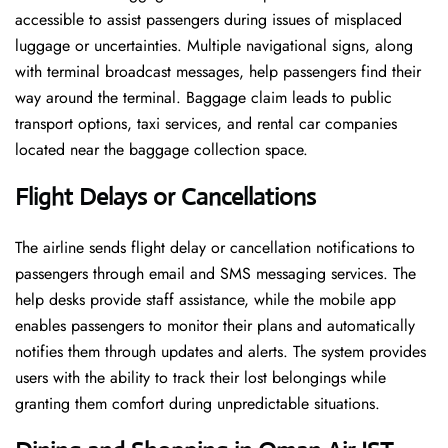
accessible to assist passengers during issues of misplaced
luggage or uncertainties. Multiple navigational signs, along
with terminal broadcast messages, help passengers find their
way around the terminal. Baggage claim leads to public
transport options, taxi services, and rental car companies
located near the baggage collection space.
Flight Delays or Cancellations
The airline sends flight delay or cancellation notifications to
passengers through email and SMS messaging services. The
help desks provide staff assistance, while the mobile app
enables passengers to monitor their plans and automatically
notifies them through updates and alerts. The system provides
users with the ability to track their lost belongings while
granting them comfort during unpredictable situations.