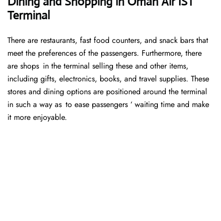
Dining and Shopping in Oman Air IST
Terminal
There are restaurants, fast food counters, and snack bars that
meet the preferences of the passengers. Furthermore, there
are shops in the terminal selling these and other items,
including gifts, electronics, books, and travel supplies. These
stores and dining options are positioned around the terminal
in such a way as to ease passengers ‘ waiting time and make
it more enjoyable.