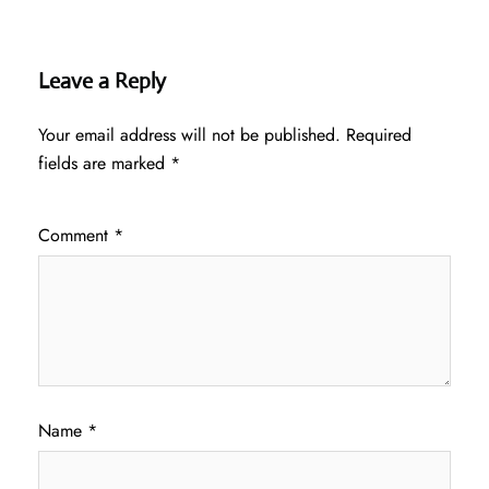
Leave a Reply
Your email address will not be published.
Required
fields are marked
*
Comment
*
Name
*