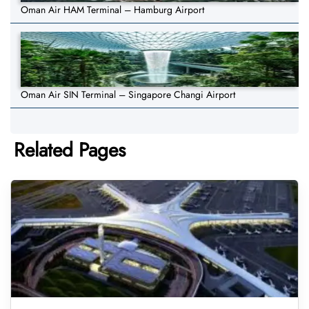
Oman Air HAM Terminal – Hamburg Airport
Oman Air SIN Terminal – Singapore Changi Airport
Related Pages