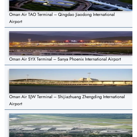
Oman Air TAO Terminal – Qingdao Jiaodong International
Airport
Oman Air SYX Terminal – Sanya Phoenix International Airport
Oman Air SJW Terminal – Shijiazhuang Zhengding International
Airport