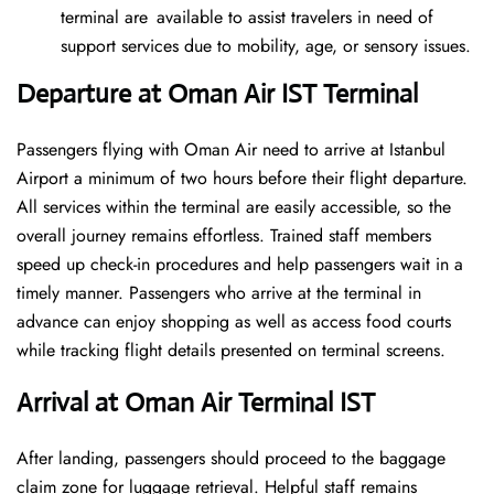
terminal are available to assist travelers in need of
support services due to mobility, age, or sensory issues.
Departure at Oman Air IST
Terminal
Passengers flying with Oman Air need to arrive at Istanbul
Airport a minimum of two hours before their flight departure.
All services within the terminal are easily accessible, so the
overall journey remains effortless. Trained staff members
speed up check-in procedures and help passengers wait in a
timely manner. Passengers who arrive at the terminal in
advance can enjoy shopping as well as access food courts
while tracking flight details presented on terminal screens.
Arrival at Oman Air Terminal IST
After landing, passengers should proceed to the baggage
claim zone for luggage retrieval. Helpful staff remains