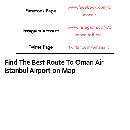
www.facebook.com/o
Facebook Page
manair
www.instagram.com/o
Instagram Account
manairofficial
Twitter Page
twitter.com/omanair/
Find The Best Route To Oman Air
Istanbul Airport on Map