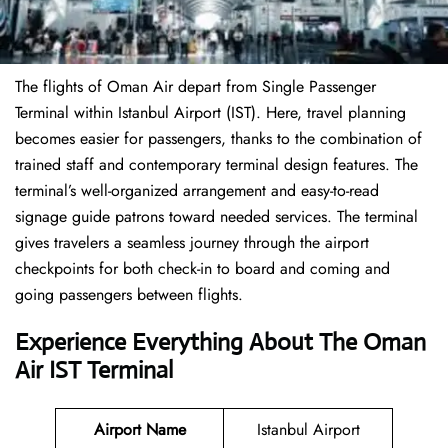
The flights of Oman Air depart from Single Passenger
Terminal within Istanbul Airport (IST). Here, travel planning
becomes easier for passengers, thanks to the combination of
trained staff and contemporary terminal design features. The
terminal’s well-organized arrangement and easy-to-read
signage guide patrons toward needed services. The terminal
gives travelers a seamless journey through the airport
checkpoints for both check-in to board and coming and
going passengers between flights.
Experience Everything About The Oman
Air IST Terminal
Airport Name
Istanbul Airport