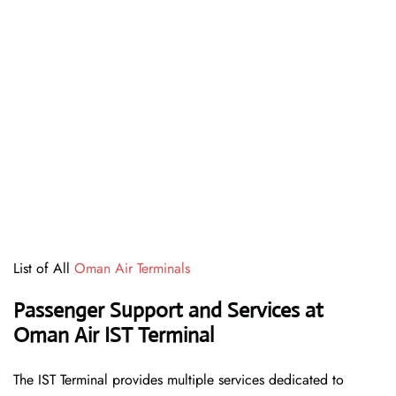
List of All
Oman Air Terminals
Passenger Support and Services at
Oman Air IST Terminal
The IST Terminal provides multiple services dedicated to