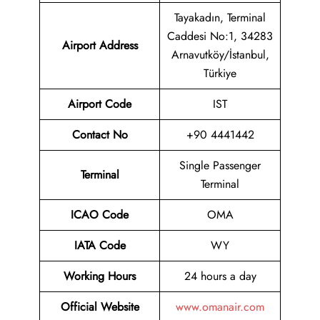
Tayakadın, Terminal
Caddesi No:1, 34283
Airport
Address
Arnavutköy/İstanbul,
Türkiye
Airport Code
IST
Contact No
+90 4441442
Single Passenger
Terminal
Terminal
ICAO Code
OMA
IATA Code
WY
Working Hours
24 hours a day
Official Website
www.omanair.com