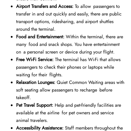
Airport Transfers and Access:
To allow passengers to
transfer in and out quickly and easily, there are public
transport options, ridesharing, and airport shuttles
around the terminal.
Food and Entertainment:
Within the terminal, there are
many food and snack shops. You have entertainment
on a personal screen or device during your flight.
Free Wi-Fi Service:
The terminal has Wi-Fi that allows
passengers to check their phones or laptops while
waiting for their flights.
Relaxation Lounges:
Quiet Common Waiting areas with
soft seating allow passengers to recharge before
takeoff.
Pet Travel Support:
Help and pet-friendly facilities are
available at the airline for pet owners and service
animal travelers.
Accessibility Assistance:
Staff members throughout the