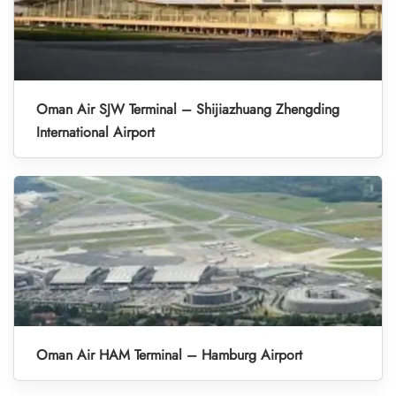
Oman Air SJW Terminal – Shijiazhuang Zhengding
International Airport
Oman Air HAM Terminal – Hamburg Airport