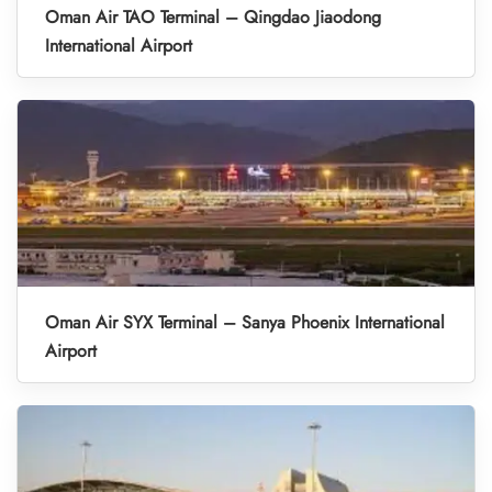
Oman Air TAO Terminal – Qingdao Jiaodong
International Airport
Oman Air SYX Terminal – Sanya Phoenix International
Airport