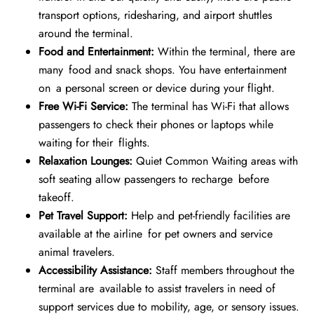
transport options, ridesharing, and airport shuttles
around the terminal.
Food and Entertainment:
Within the terminal, there are
many food and snack shops. You have entertainment
on a personal screen or device during your flight.
Free Wi-Fi Service:
The terminal has Wi-Fi that allows
passengers to check their phones or laptops while
waiting for their flights.
Relaxation Lounges:
Quiet Common Waiting areas with
soft seating allow passengers to recharge before
takeoff.
Pet Travel Support:
Help and pet-friendly facilities are
available at the airline for pet owners and service
animal travelers.
Accessibility Assistance:
Staff members throughout the
terminal are available to assist travelers in need of
support services due to mobility, age, or sensory issues.