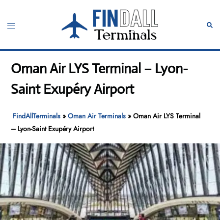
Skip
to
Toggle
Sear
content
menu
Oman Air LYS Terminal – Lyon-
Saint Exupéry Airport
FindAllTerminals
»
Oman Air Terminals
»
Oman Air LYS Terminal
– Lyon-Saint Exupéry Airport