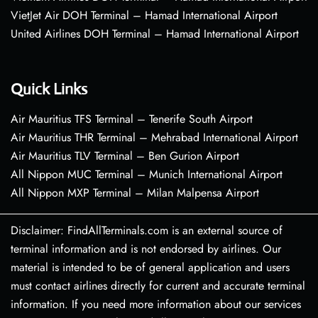
VietJet Air DOH Terminal – Hamad International Airport
United Airlines DOH Terminal – Hamad International Airport
Quick Links
Air Mauritius TFS Terminal – Tenerife South Airport
Air Mauritius THR Terminal – Mehrabad International Airport
Air Mauritius TLV Terminal – Ben Gurion Airport
All Nippon MUC Terminal – Munich International Airport
All Nippon MXP Terminal – Milan Malpensa Airport
Disclaimer: FindAllTerminals.com is an external source of
terminal information and is not endorsed by airlines. Our
material is intended to be of general application and users
must contact airlines directly for current and accurate terminal
information. If you need more information about our services