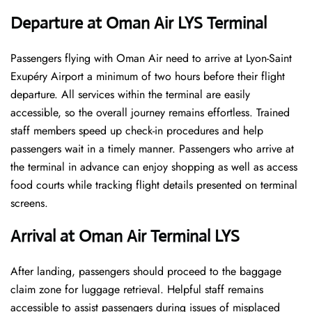
Departure at Oman Air LYS Terminal
Passengers flying with Oman Air need to arrive at Lyon-Saint
Exupéry Airport a minimum of two hours before their flight
departure. All services within the terminal are easily
accessible, so the overall journey remains effortless. Trained
staff members speed up check-in procedures and help
passengers wait in a timely manner. Passengers who arrive at
the terminal in advance can enjoy shopping as well as access
food courts while tracking flight details presented on terminal
screens.
Arrival at Oman Air Terminal LYS
After landing, passengers should proceed to the baggage
claim zone for luggage retrieval. Helpful staff remains
accessible to assist passengers during issues of misplaced