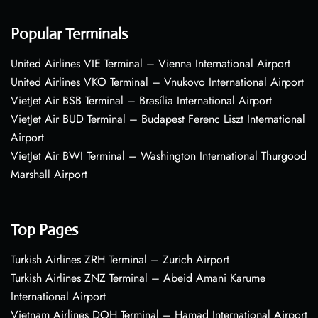
Popular Terminals
United Airlines VIE Terminal – Vienna International Airport
United Airlines VKO Terminal – Vnukovo International Airport
VietJet Air BSB Terminal – Brasília International Airport
VietJet Air BUD Terminal – Budapest Ferenc Liszt International
Airport
VietJet Air BWI Terminal – Washington International Thurgood
Marshall Airport
Top Pages
Turkish Airlines ZRH Terminal – Zurich Airport
Turkish Airlines ZNZ Terminal – Abeid Amani Karume
International Airport
Vietnam Airlines DOH Terminal – Hamad International Airport