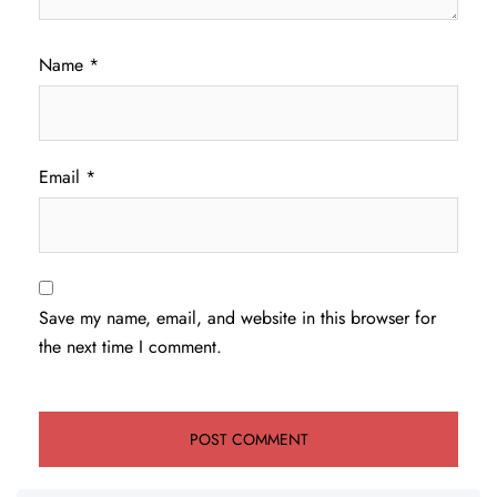
Name
*
Email
*
Save my name, email, and website in this browser for
the next time I comment.