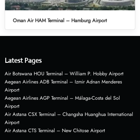
Oman Air HAM Terminal – Hamburg Airport
Latest Pages
Air Botswana HOU Terminal – William P. Hobby Airport
Aegean Airlines ADB Terminal – Izmir Adnan Menderes
Airport
Aegean Airlines AGP Terminal – Málaga-Costa del Sol
Airport
Air Astana CSX Terminal – Changsha Huanghua International
Airport
Air Astana CTS Terminal – New Chitose Airport