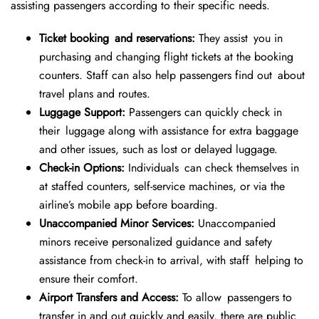
assisting passengers according to their specific needs.
Ticket booking and reservations:
They assist you in
purchasing and changing flight tickets at the booking
counters. Staff can also help passengers find out about
travel plans and routes.
Luggage Support:
Passengers can quickly check in
their luggage along with assistance for extra baggage
and other issues, such as lost or delayed luggage.
Check-in Options:
Individuals can check themselves in
at staffed counters, self-service machines, or via the
airline’s mobile app before boarding.
Unaccompanied Minor Services:
Unaccompanied
minors receive personalized guidance and safety
assistance from check-in to arrival, with staff helping to
ensure their comfort.
Airport Transfers and Access:
To allow passengers to
transfer in and out quickly and easily, there are public