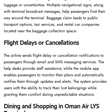
luggage or uncertainties. Multiple navigational signs, along
with terminal broadcast messages, help passengers find their
way around the terminal. Baggage claim leads to public
transport options, taxi services, and rental car companies
located near the baggage collection space.
Flight Delays or Cancellations
The airline sends flight delay or cancellation notifications to
passengers through email and SMS messaging services. The
help desks provide staff assistance, while the mobile app
enables passengers to monitor their plans and automatically
notifies them through updates and alerts. The system provides
users with the ability to track their lost belongings while
granting them comfort during unpredictable situations.
Dining and Shopping in Oman Air
LYS