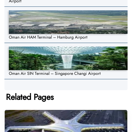
Airport
Oman Air HAM Terminal – Hamburg Airport
Oman Air SIN Terminal – Singapore Changi Airport
Related Pages