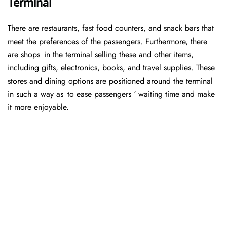
Terminal
There are restaurants, fast food counters, and snack bars that
meet the preferences of the passengers. Furthermore, there
are shops in the terminal selling these and other items,
including gifts, electronics, books, and travel supplies. These
stores and dining options are positioned around the terminal
in such a way as to ease passengers ‘ waiting time and make
it more enjoyable.