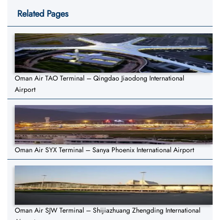
Related Pages
Oman Air TAO Terminal – Qingdao Jiaodong International
Airport
Oman Air SYX Terminal – Sanya Phoenix International Airport
Oman Air SJW Terminal – Shijiazhuang Zhengding International