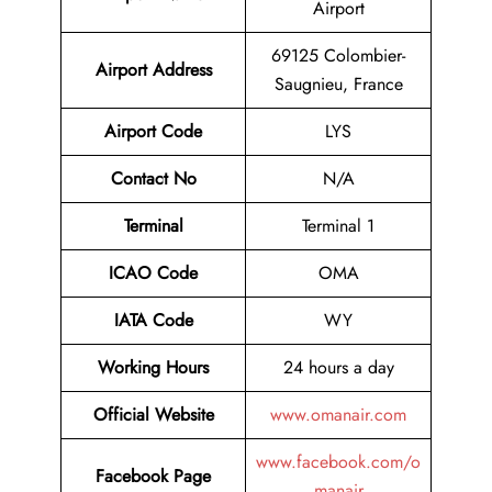
Airport
69125 Colombier-
Airport
Address
Saugnieu, France
Airport Code
LYS
Contact No
N/A
Terminal
Terminal 1
ICAO Code
OMA
IATA Code
WY
Working Hours
24 hours a day
Official Website
www.omanair.com
www.facebook.com/o
Facebook Page
manair