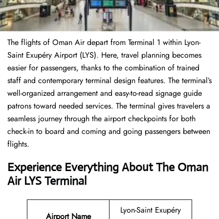
The flights of Oman Air depart from Terminal 1 within Lyon-
Saint Exupéry Airport (LYS). Here, travel planning becomes
easier for passengers, thanks to the combination of trained
staff and contemporary terminal design features. The terminal’s
well-organized arrangement and easy-to-read signage guide
patrons toward needed services. The terminal gives travelers a
seamless journey through the airport checkpoints for both
check-in to board and coming and going passengers between
flights.
Experience Everything About The Oman
Air LYS Terminal
Lyon-Saint Exupéry
Airport Name