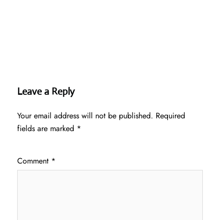
Leave a Reply
Your email address will not be published.
Required
fields are marked
*
Comment
*