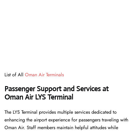
List of All
Oman Air Terminals
Passenger Support and Services at
Oman Air LYS Terminal
The LYS Terminal provides multiple services dedicated to
enhancing the airport experience for passengers traveling with
Oman Air. Staff members maintain helpful attitudes while