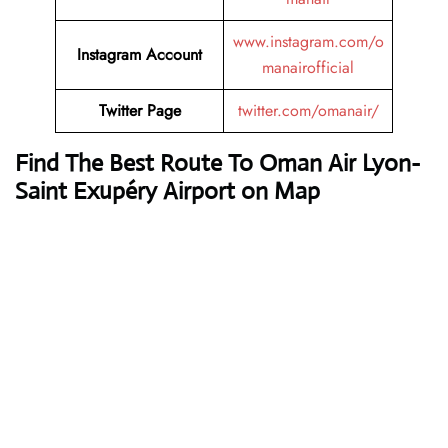
www.instagram.com/o
Instagram Account
manairofficial
Twitter Page
twitter.com/omanair/
Find The Best Route To Oman Air Lyon-
Saint Exupéry Airport on Map