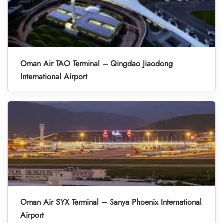
Oman Air TAO Terminal – Qingdao Jiaodong
International Airport
Oman Air SYX Terminal – Sanya Phoenix International
Airport