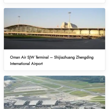
Oman Air SJW Terminal – Shijiazhuang Zhengding
International Airport