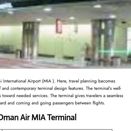
 International Airport (MIA ). Here, travel planning becomes
f and contemporary terminal design features. The terminal’s well-
toward needed services. The terminal gives travelers a seamless
board and coming and going passengers between flights.
Oman Air MIA Terminal