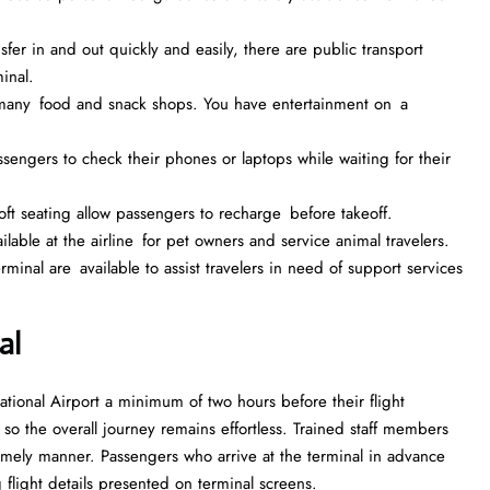
fer in and out quickly and easily, there are public transport
inal.
e many food and snack shops. You have entertainment on a
assengers to check their phones or laptops while waiting for their
t seating allow passengers to recharge before takeoff.
ailable at the airline for pet owners and service animal travelers.
inal are available to assist travelers in need of support services
al
ational Airport a minimum of two hours before their flight
, so the overall journey remains effortless. Trained staff members
mely manner. Passengers who arrive at the terminal in advance
 flight details presented on terminal screens.