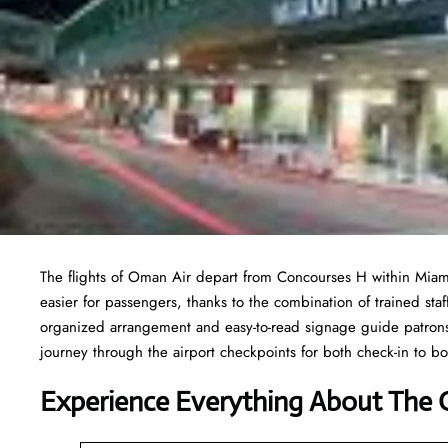
The flights of Oman Air depart from Concourses H within Miami
easier for passengers, thanks to the combination of trained staf
organized arrangement and easy-to-read signage guide patrons 
journey through the airport checkpoints for both check-in to 
Experience Everything About The 