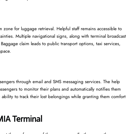
zone for luggage retrieval. Helpful staff remains accessible to
inties. Multiple navigational signs, along with terminal broadcast
Baggage claim leads to public transport options, taxi services,
space.
 passengers through email and SMS messaging services. The help
ssengers to monitor their plans and automatically notifies them
ability to track their lost belongings while granting them comfort
MIA
Terminal