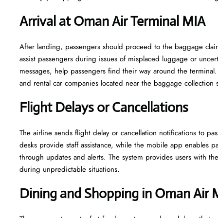
Arrival at Oman Air Terminal MIA
After landing, passengers should proceed to the baggage claim 
assist passengers during issues of misplaced luggage or uncerta
messages, help passengers find their way around the terminal. 
and rental car companies located near the baggage collection 
Flight Delays or Cancellations
The airline sends flight delay or cancellation notifications to
desks provide staff assistance, while the mobile app enables pa
through updates and alerts. The system provides users with the 
during unpredictable situations.
Dining and Shopping in Oman Air