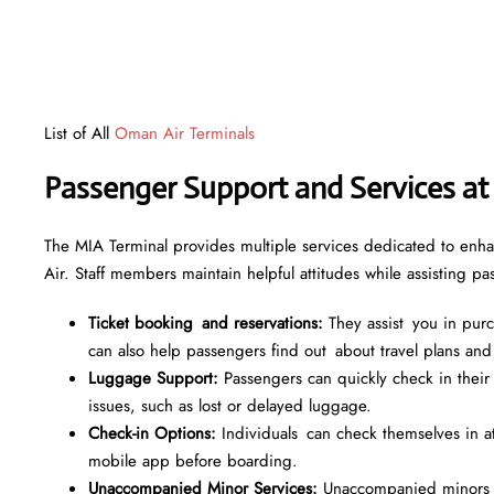
List of All
Oman Air Terminals
Passenger Support and Services at
The MIA Terminal provides multiple services dedicated to enha
Air. Staff members maintain helpful attitudes while assisting p
Ticket booking and reservations:
They assist you in purch
can also help passengers find out about travel plans and
Luggage Support:
Passengers can quickly check in their
issues, such as lost or delayed luggage.
Check-in Options:
Individuals can check themselves in at s
mobile app before boarding.
Unaccompanied Minor Services:
Unaccompanied minors re