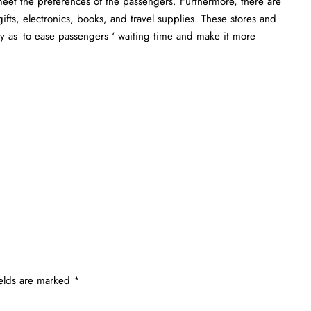
 meet the preferences of the passengers. Furthermore, there are
ifts, electronics, books, and travel supplies. These stores and
ay as to ease passengers ‘ waiting time and make it more
ields are marked
*