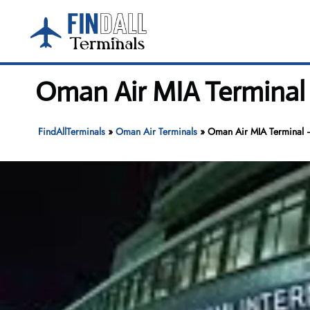
Skip
to
content
Oman Air MIA Terminal 
FindAllTerminals
»
Oman Air Terminals
»
Oman Air MIA Terminal –