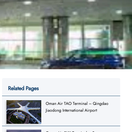
Related Pages
Oman Air TAO Terminal – Qingdao
Jiaodong International Airport