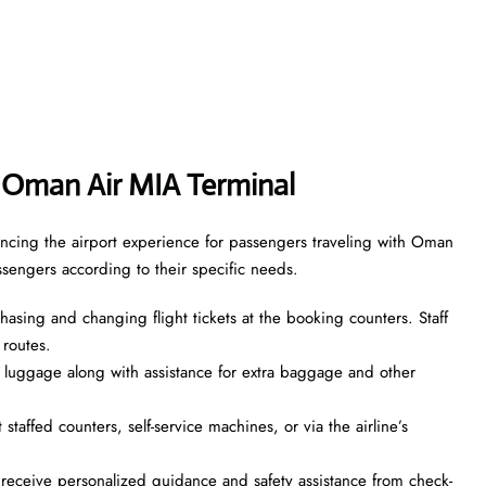
 Oman Air MIA Terminal
ncing the airport experience for passengers traveling with Oman
assengers according to their specific needs.
asing and changing flight tickets at the booking counters. Staff
 routes.
 luggage along with assistance for extra baggage and other
taffed counters, self-service machines, or via the airline’s
ceive personalized guidance and safety assistance from check-