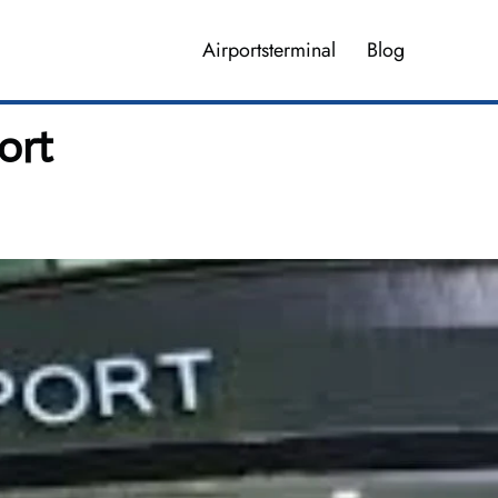
Airportsterminal
Blog
ort