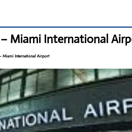
– Miami International Airp
 Miami International Airport