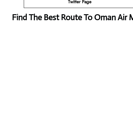
Twitter Page
Find The Best Route To Oman Air M