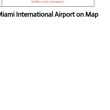
twitter.com/omanair/
iami International Airport on Map