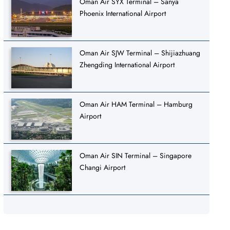
Oman Air SYX Terminal – Sanya
Phoenix International Airport
Oman Air SJW Terminal – Shijiazhuang
Zhengding International Airport
Oman Air HAM Terminal – Hamburg
Airport
Oman Air SIN Terminal – Singapore
Changi Airport