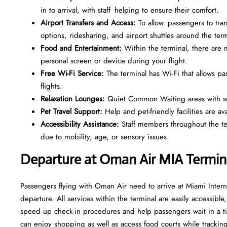
in to arrival, with staff helping to ensure their comfort.
Airport Transfers and Access:
To allow passengers to trans
options, ridesharing, and airport shuttles around the term
Food and Entertainment:
Within the terminal, there ar
personal screen or device during your flight.
Free Wi-Fi Service:
The terminal has Wi-Fi that allows p
flights.
Relaxation Lounges:
Quiet Common Waiting areas with sof
Pet Travel Support:
Help and pet-friendly facilities are av
Accessibility Assistance:
Staff members throughout the term
due to mobility, age, or sensory issues.
Departure at Oman Air MIA Termin
Passengers flying with Oman Air need to arrive at Miami Intern
departure. All services within the terminal are easily accessible
speed up check-in procedures and help passengers wait in a ti
can enjoy shopping as well as access food courts while tracking