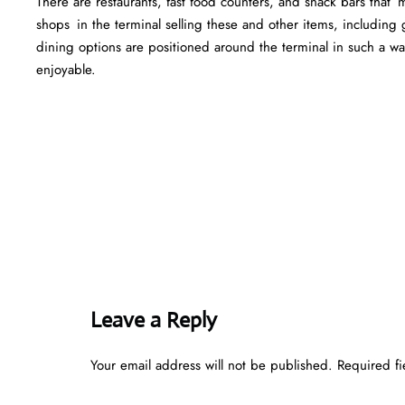
There are restaurants, fast food counters, and snack bars that
shops in the terminal selling these and other items, including g
dining options are positioned around the terminal in such a w
enjoyable.
Leave a Reply
Your email address will not be published.
Required f