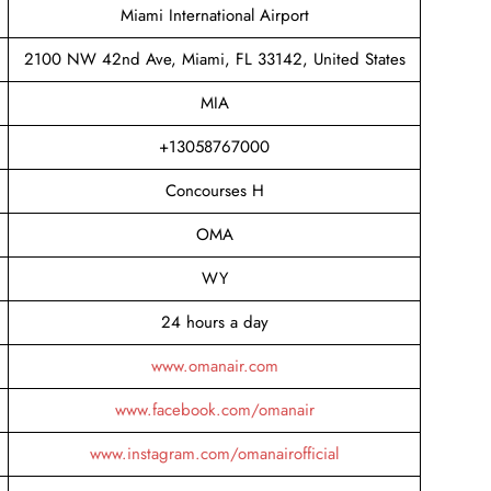
Miami International Airport
2100 NW 42nd Ave, Miami, FL 33142, United States
MIA
+13058767000
Concourses H
OMA
WY
24 hours a day
www.omanair.com
www.facebook.com/omanair
www.instagram.com/omanairofficial