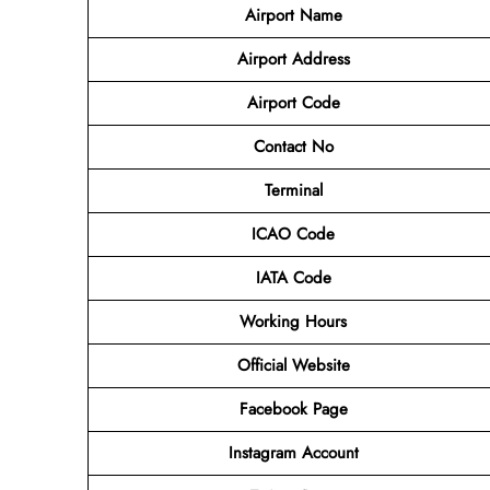
Airport Name
Airport
Address
Airport Code
Contact No
Terminal
ICAO Code
IATA Code
Working Hours
Official Website
Facebook Page
Instagram Account