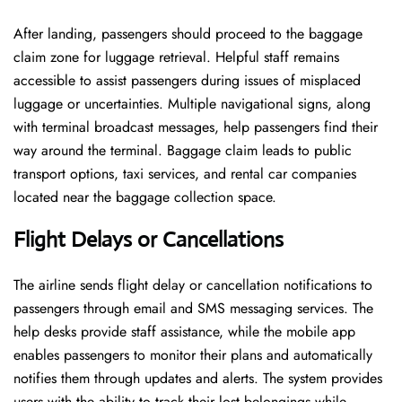
After landing, passengers should proceed to the baggage
claim zone for luggage retrieval. Helpful staff remains
accessible to assist passengers during issues of misplaced
luggage or uncertainties. Multiple navigational signs, along
with terminal broadcast messages, help passengers find their
way around the terminal. Baggage claim leads to public
transport options, taxi services, and rental car companies
located near the baggage collection space.
Flight Delays or Cancellations
The airline sends flight delay or cancellation notifications to
passengers through email and SMS messaging services. The
help desks provide staff assistance, while the mobile app
enables passengers to monitor their plans and automatically
notifies them through updates and alerts. The system provides
users with the ability to track their lost belongings while