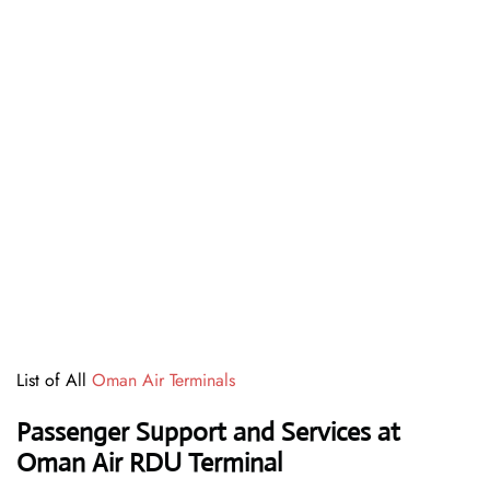
List of All
Oman Air Terminals
Passenger Support and Services at
Oman Air RDU Terminal