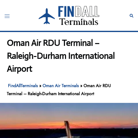
Skip
to
Toggle
Sear
content
menu
Oman Air RDU Terminal –
Raleigh-Durham International
Airport
FindAllTerminals
»
Oman Air Terminals
»
Oman Air RDU
Terminal – Raleigh-Durham International Airport