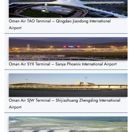
Oman Air TAO Terminal – Qingdao Jiaodong International
Airport
Oman Air SYX Terminal – Sanya Phoenix International Airport
Oman Air SJW Terminal – Shijiazhuang Zhengding International
Airport