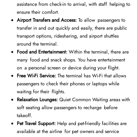
assistance from check-in to arrival, with staff helping to
ensure their comfort.
Airport Transfers and Access:
To allow passengers to
transfer in and out quickly and easily, there are public
transport options, ridesharing, and airport shuttles
around the terminal.
Food and Entertainment:
Within the terminal, there are
many food and snack shops. You have entertainment
on a personal screen or device during your flight.
Free Wi-Fi Service:
The terminal has Wi-Fi that allows
passengers to check their phones or laptops while
waiting for their flights.
Relaxation Lounges:
Quiet Common Waiting areas with
soft seating allow passengers to recharge before
takeoff.
Pet Travel Support:
Help and pet-friendly facilities are
available at the airline for pet owners and service