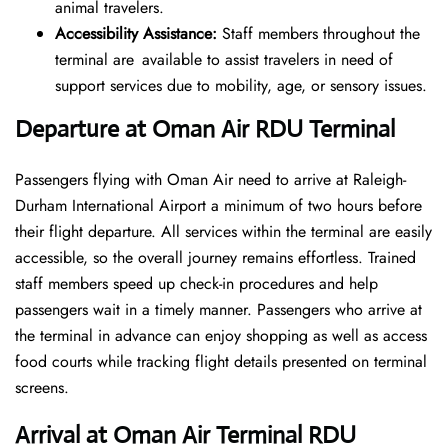
animal travelers.
Accessibility Assistance:
Staff members throughout the
terminal are available to assist travelers in need of
support services due to mobility, age, or sensory issues.
Departure at Oman Air RDU Terminal
Passengers flying with Oman Air need to arrive at Raleigh-
Durham International Airport a minimum of two hours before
their flight departure. All services within the terminal are easily
accessible, so the overall journey remains effortless. Trained
staff members speed up check-in procedures and help
passengers wait in a timely manner. Passengers who arrive at
the terminal in advance can enjoy shopping as well as access
food courts while tracking flight details presented on terminal
screens.
Arrival at Oman Air Terminal RDU