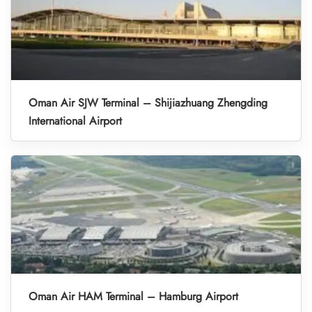
Oman Air SJW Terminal – Shijiazhuang Zhengding
International Airport
Oman Air HAM Terminal – Hamburg Airport