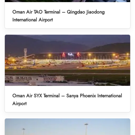
Oman Air TAO Terminal – Qingdao Jiaodong
International Airport
Oman Air SYX Terminal – Sanya Phoenix International
Airport