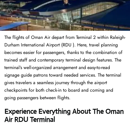
The flights of Oman Air depart from Terminal 2 within Raleigh-
Durham International Airport (RDU ). Here, travel planning
becomes easier for passengers, thanks to the combination of
trained staff and contemporary terminal design features. The
terminal’s well-organized arrangement and easy-to-read
signage guide patrons toward needed services. The terminal
gives travelers a seamless journey through the airport
checkpoints for both check-in to board and coming and
going passengers between flights.
Experience Everything About The Oman
Air RDU Terminal