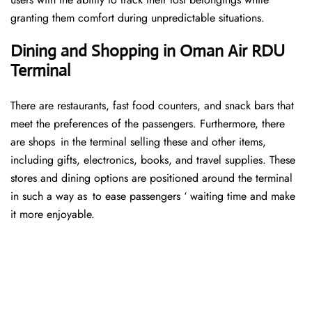
granting them comfort during unpredictable situations.
Dining and Shopping in Oman Air RDU
Terminal
There are restaurants, fast food counters, and snack bars that
meet the preferences of the passengers. Furthermore, there
are shops in the terminal selling these and other items,
including gifts, electronics, books, and travel supplies. These
stores and dining options are positioned around the terminal
in such a way as to ease passengers ‘ waiting time and make
it more enjoyable.