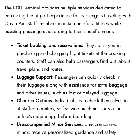
The RDU Terminal provides multiple services dedicated to
enhancing the airport experience for passengers traveling with
Oman Air. Staff members maintain helpful attitudes while
assisting passengers according to their specific needs.
Ticket booking and reservations:
They assist you in
purchasing and changing flight tickets at the booking
counters. Staff can also help passengers find out about
travel plans and routes.
Luggage Support:
Passengers can quickly check in
their luggage along with assistance for extra baggage
and other issues, such as lost or delayed luggage.
Check-in Options:
Individuals can check themselves in
at staffed counters, self-service machines, or via the
airline’s mobile app before boarding.
Unaccompanied Minor Services:
Unaccompanied
minors receive personalized guidance and safety