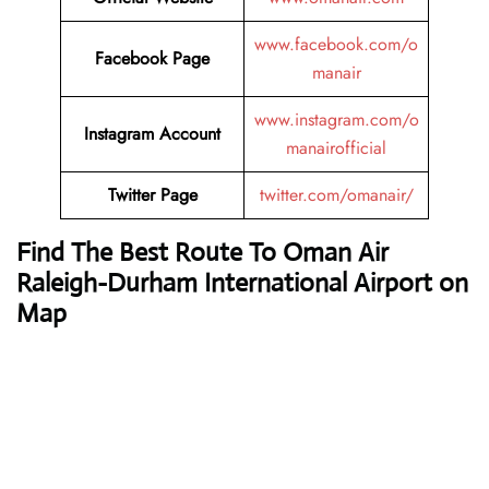
www.facebook.com/o
Facebook Page
manair
www.instagram.com/o
Instagram Account
manairofficial
Twitter Page
twitter.com/omanair/
Find The Best Route To Oman Air
Raleigh-Durham International Airport on
Map