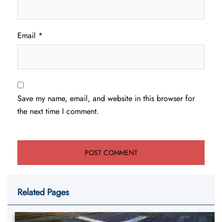
Email
*
Save my name, email, and website in this browser for
the next time I comment.
Related Pages