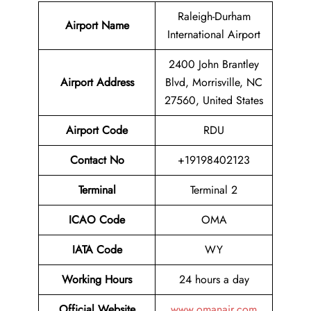
Raleigh-Durham
Airport Name
International Airport
2400 John Brantley
Airport
Address
Blvd, Morrisville, NC
27560, United States
Airport Code
RDU
Contact No
+19198402123
Terminal
Terminal 2
ICAO Code
OMA
IATA Code
WY
Working Hours
24 hours a day
Official Website
www.omanair.com