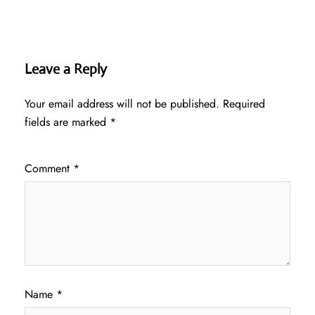
Leave a Reply
Your email address will not be published.
Required
fields are marked
*
Comment
*
Name
*