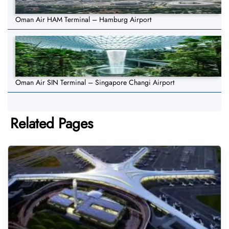
Oman Air HAM Terminal – Hamburg Airport
Oman Air SIN Terminal – Singapore Changi Airport
Related Pages