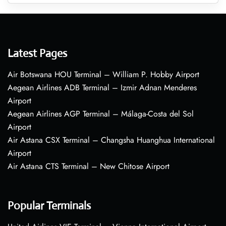
Latest Pages
Air Botswana HOU Terminal – William P. Hobby Airport
Aegean Airlines ADB Terminal – Izmir Adnan Menderes
Airport
Aegean Airlines AGP Terminal – Málaga-Costa del Sol
Airport
Air Astana CSX Terminal – Changsha Huanghua International
Airport
Air Astana CTS Terminal – New Chitose Airport
Popular Terminals