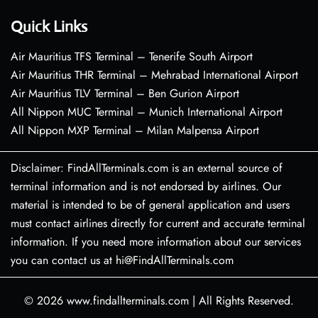
Quick Links
Air Mauritius TFS Terminal – Tenerife South Airport
Air Mauritius THR Terminal – Mehrabad International Airport
Air Mauritius TLV Terminal – Ben Gurion Airport
All Nippon MUC Terminal – Munich International Airport
All Nippon MXP Terminal – Milan Malpensa Airport
Disclaimer: FindAllTerminals.com is an external source of
terminal information and is not endorsed by airlines. Our
material is intended to be of general application and users
must contact airlines directly for current and accurate terminal
information. If you need more information about our services
you can contact us at hi@FindAllTerminals.com
© 2026
www.findallterminals.com
|
All Rights Reserved.