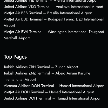
United Airlines VIE Terminal – Vienna International Airport
United Airlines VKO Terminal – Vnukovo International Airport
VietJet Air BSB Terminal – Brasília International Airport
VietJet Air BUD Terminal – Budapest Ferenc Liszt International
Airport
VietJet Air BWI Terminal – Washington International Thurgood
Marshall Airport
Top Pages
Turkish Airlines ZRH Terminal – Zurich Airport
Turkish Airlines ZNZ Terminal – Abeid Amani Karume
International Airport
Vietnam Airlines DOH Terminal – Hamad International Airport
VietJet Air DOH Terminal – Hamad International Airport
United Airlines DOH Terminal – Hamad International Airport