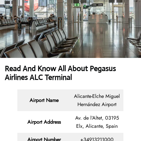
Read And Know All About Pegasus
Airlines ALC Terminal
Alicante-Elche Miguel
Airport Name
Hernández Airport
Av. de l’Altet, 03195
Airport Address
Elx, Alicante, Spain
Airport Number
+34913211000