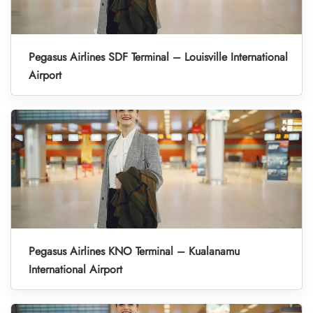
Pegasus Airlines SDF Terminal – Louisville International
Airport
Pegasus Airlines KNO Terminal – Kualanamu
International Airport