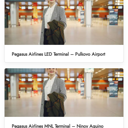
Pegasus Airlines LED Terminal – Pulkovo Airport
Pegasus Airlines MNL Terminal – Ninoy Aquino