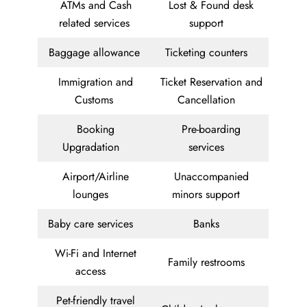
ATMs and Cash
Lost & Found desk
related services
support
Baggage allowance
Ticketing counters
Immigration and
Ticket Reservation and
Customs
Cancellation
Booking
Pre-boarding
Upgradation
services
Airport/Airline
Unaccompanied
lounges
minors support
Baby care services
Banks
Wi-Fi and Internet
Family restrooms
access
Pet-friendly travel