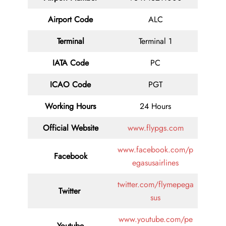
Airport Code
ALC
Terminal
Terminal 1
IATA Code
PC
ICAO Code
PGT
Working Hours
24 Hours
Official Website
www.flypgs.com
www.facebook.com/p
Facebook
egasusairlines
twitter.com/flymepega
Twitter
sus
www.youtube.com/pe
Youtube