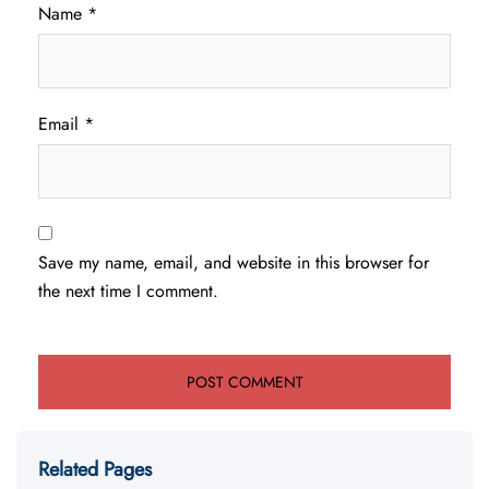
Name
*
Email
*
Save my name, email, and website in this browser for
the next time I comment.
Related Pages