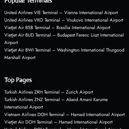
Popular Terminals
United Airlines VIE Terminal – Vienna International Airport
United Airlines VKO Terminal – Vnukovo International Airport
VietJet Air BSB Terminal – Brasília International Airport
VietJet Air BUD Terminal – Budapest Ferenc Liszt International
Airport
VietJet Air BWI Terminal – Washington International Thurgood
Marshall Airport
Top Pages
Turkish Airlines ZRH Terminal – Zurich Airport
Turkish Airlines ZNZ Terminal – Abeid Amani Karume
International Airport
Vietnam Airlines DOH Terminal – Hamad International Airport
VietJet Air DOH Terminal – Hamad International Airport