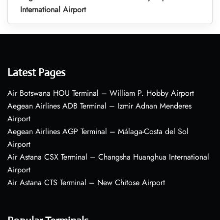
International Airport
Latest Pages
Air Botswana HOU Terminal – William P. Hobby Airport
Aegean Airlines ADB Terminal – Izmir Adnan Menderes
Airport
Aegean Airlines AGP Terminal – Málaga-Costa del Sol
Airport
Air Astana CSX Terminal – Changsha Huanghua International
Airport
Air Astana CTS Terminal – New Chitose Airport