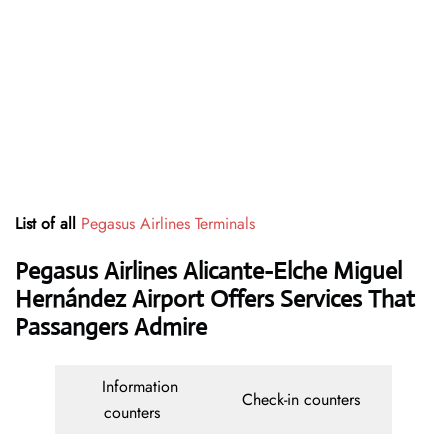
List of all
Pegasus Airlines Terminals
Pegasus Airlines Alicante-Elche Miguel
Hernández Airport Offers Services That
Passangers Admire
Information
Check-in counters
counters