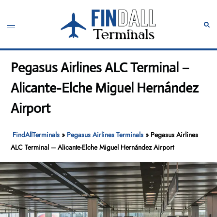
Skip
to
Toggle
Sear
content
menu
Pegasus Airlines ALC Terminal –
Alicante-Elche Miguel Hernández
Airport
FindAllTerminals
»
Pegasus Airlines Terminals
»
Pegasus Airlines
ALC Terminal – Alicante-Elche Miguel Hernández Airport