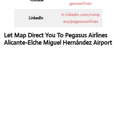
gasusairlines
in.linkedin.com/comp
LinkedIn
any/pegasus-airlines
Let Map Direct You To Pegasus Airlines
Alicante-Elche Miguel Hernández Airport