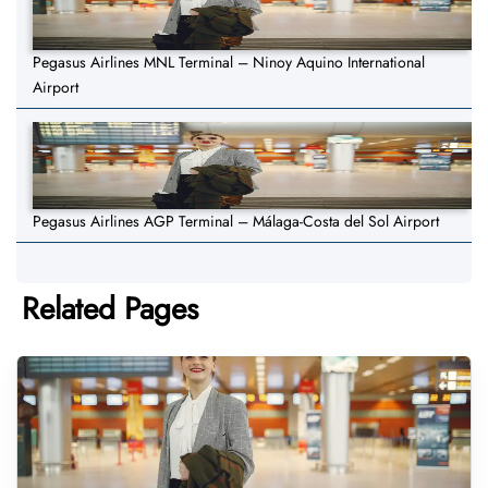
Pegasus Airlines MNL Terminal – Ninoy Aquino International
Airport
Pegasus Airlines AGP Terminal – Málaga-Costa del Sol Airport
Related Pages