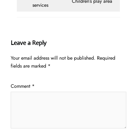
Children’s play area
services
Leave a Reply
Your email address will not be published.
Required
fields are marked
*
Comment
*