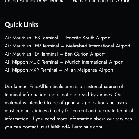
United Airlines DOH Terminal – Hamad International Airport
Quick Links
Air Mauritius TFS Terminal – Tenerife South Airport
Air Mauritius THR Terminal – Mehrabad International Airport
Air Mauritius TLV Terminal – Ben Gurion Airport
All Nippon MUC Terminal – Munich International Airport
All Nippon MXP Terminal – Milan Malpensa Airport
Disclaimer: FindAllTerminals.com is an external source of
terminal information and is not endorsed by airlines. Our
material is intended to be of general application and users
must contact airlines directly for current and accurate terminal
information. If you need more information about our services
you can contact us at hi@FindAllTerminals.com