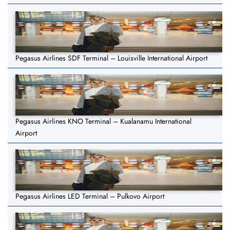
Pegasus Airlines SDF Terminal – Louisville International Airport
Pegasus Airlines KNO Terminal – Kualanamu International
Airport
Pegasus Airlines LED Terminal – Pulkovo Airport