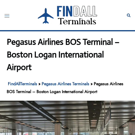
Skip
to
Toggle
Sear
content
menu
Pegasus Airlines BOS Terminal –
Boston Logan International
Airport
FindAllTerminals
»
Pegasus Airlines Terminals
»
Pegasus Airlines
BOS Terminal – Boston Logan International Airport