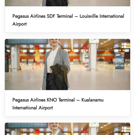
Pegasus Airlines SDF Terminal – Louisville International
Airport
Pegasus Airlines KNO Terminal – Kualanamu
International Airport