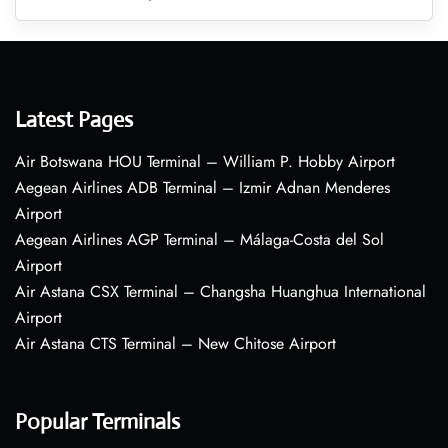
Latest Pages
Air Botswana HOU Terminal – William P. Hobby Airport
Aegean Airlines ADB Terminal – Izmir Adnan Menderes
Airport
Aegean Airlines AGP Terminal – Málaga-Costa del Sol
Airport
Air Astana CSX Terminal – Changsha Huanghua International
Airport
Air Astana CTS Terminal – New Chitose Airport
Popular Terminals