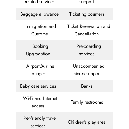
related services
support
Baggage allowance
Ticketing counters
Immigration and
Ticket Reservation and
Customs
Cancellation
Booking
Pre-boarding
Upgradation
services
Airport/Airline
Unaccompanied
lounges
minors support
Baby care services
Banks
Wi-Fi and Internet
Family restrooms
access
Pet-friendly travel
Children’s play area
services