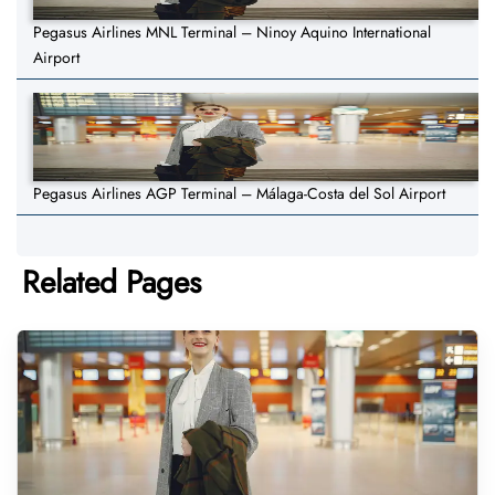
Pegasus Airlines MNL Terminal – Ninoy Aquino International
Airport
Pegasus Airlines AGP Terminal – Málaga-Costa del Sol Airport
Related Pages