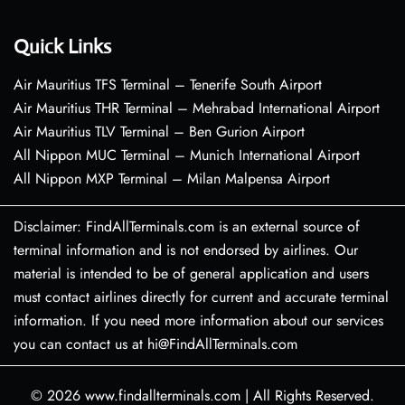
Quick Links
Air Mauritius TFS Terminal – Tenerife South Airport
Air Mauritius THR Terminal – Mehrabad International Airport
Air Mauritius TLV Terminal – Ben Gurion Airport
All Nippon MUC Terminal – Munich International Airport
All Nippon MXP Terminal – Milan Malpensa Airport
Disclaimer: FindAllTerminals.com is an external source of
terminal information and is not endorsed by airlines. Our
material is intended to be of general application and users
must contact airlines directly for current and accurate terminal
information. If you need more information about our services
you can contact us at hi@FindAllTerminals.com
© 2026
www.findallterminals.com
|
All Rights Reserved.