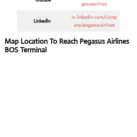
gasusairlines
in.linkedin.com/comp
LinkedIn
any/pegasus-airlines
Map Location To Reach
Pegasus Airlines
BOS Terminal