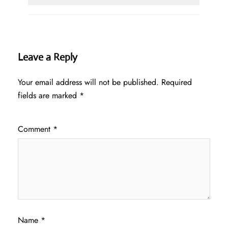
Leave a Reply
Your email address will not be published.
Required
fields are marked
*
Comment
*
Name
*