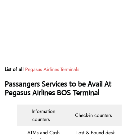
List of all
Pegasus Airlines Terminals
Passangers Services to be Avail At
Pegasus Airlines BOS Terminal
Information
Check-in counters
counters
ATMs and Cash
Lost & Found desk