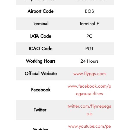
Airport Code
BOS
Terminal
Terminal E
IATA Code
PC
ICAO Code
PGT
Working Hours
24 Hours
Official Website
www.flypgs.com
www.facebook.com/p
Facebook
egasusairlines
twitter.com/flymepega
Twitter
sus
www.youtube.com/pe
Youtube