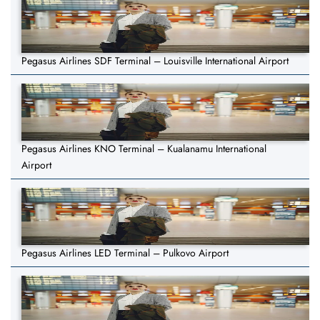
Pegasus Airlines SDF Terminal – Louisville International Airport
Pegasus Airlines KNO Terminal – Kualanamu International
Airport
Pegasus Airlines LED Terminal – Pulkovo Airport