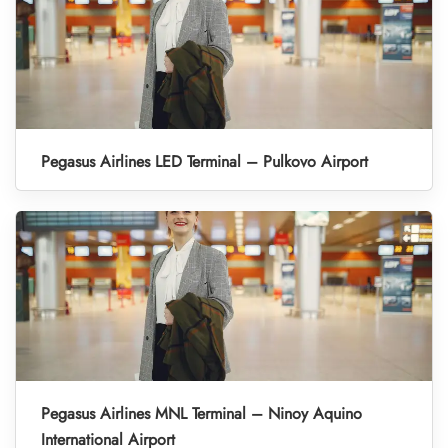
Pegasus Airlines LED Terminal – Pulkovo Airport
Pegasus Airlines MNL Terminal – Ninoy Aquino
International Airport