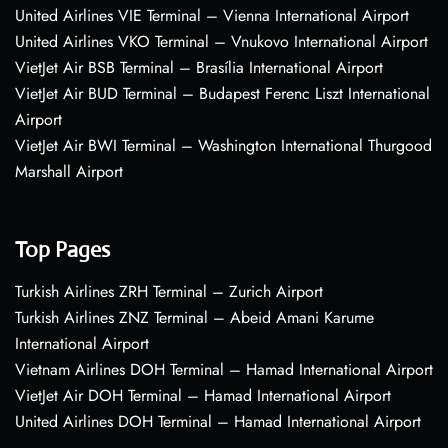
United Airlines VIE Terminal – Vienna International Airport
United Airlines VKO Terminal – Vnukovo International Airport
VietJet Air BSB Terminal – Brasília International Airport
VietJet Air BUD Terminal – Budapest Ferenc Liszt International
Airport
VietJet Air BWI Terminal – Washington International Thurgood
Marshall Airport
Top Pages
Turkish Airlines ZRH Terminal – Zurich Airport
Turkish Airlines ZNZ Terminal – Abeid Amani Karume
International Airport
Vietnam Airlines DOH Terminal – Hamad International Airport
VietJet Air DOH Terminal – Hamad International Airport
United Airlines DOH Terminal – Hamad International Airport