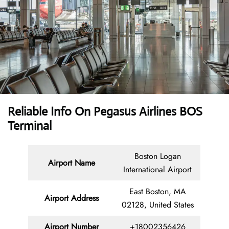
Reliable Info On Pegasus Airlines BOS
Terminal
Boston Logan
Airport Name
International Airport
East Boston, MA
Airport Address
02128, United States
Airport Number
+18002356426