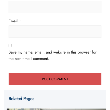
Email
*
Save my name, email, and website in this browser for
the next time I comment.
Related Pages