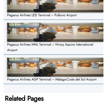
Pegasus Airlines LED Terminal – Pulkovo Airport
Pegasus Airlines MNL Terminal – Ninoy Aquino International
Airport
Pegasus Airlines AGP Terminal – Málaga-Costa del Sol Airport
Related Pages