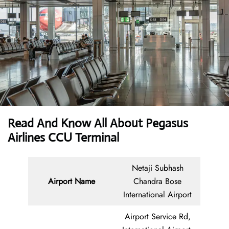
Read And Know All About Pegasus
Airlines CCU Terminal
Netaji Subhash
Airport Name
Chandra Bose
International Airport
Airport Service Rd,