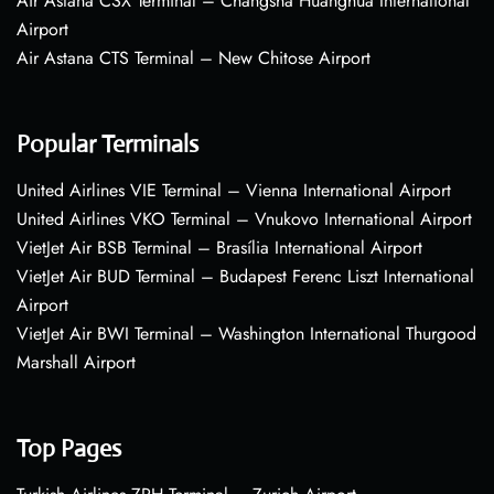
Air Astana CSX Terminal – Changsha Huanghua International
Airport
Air Astana CTS Terminal – New Chitose Airport
Popular Terminals
United Airlines VIE Terminal – Vienna International Airport
United Airlines VKO Terminal – Vnukovo International Airport
VietJet Air BSB Terminal – Brasília International Airport
VietJet Air BUD Terminal – Budapest Ferenc Liszt International
Airport
VietJet Air BWI Terminal – Washington International Thurgood
Marshall Airport
Top Pages