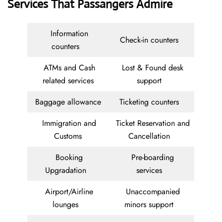
Services That Passangers Admire
Information
Check-in counters
counters
ATMs and Cash
Lost & Found desk
related services
support
Baggage allowance
Ticketing counters
Immigration and
Ticket Reservation and
Customs
Cancellation
Booking
Pre-boarding
Upgradation
services
Airport/Airline
Unaccompanied
lounges
minors support