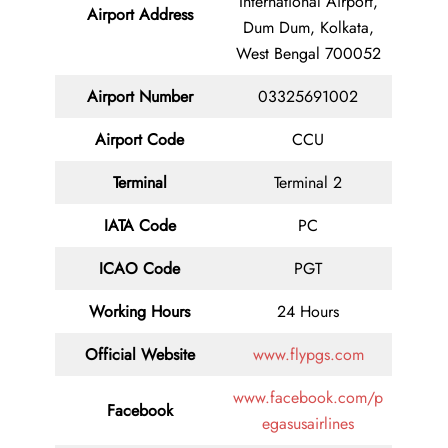
International Airport,
Airport Address
Dum Dum, Kolkata,
West Bengal 700052
Airport Number
03325691002
Airport Code
CCU
Terminal
Terminal 2
IATA Code
PC
ICAO Code
PGT
Working Hours
24 Hours
Official Website
www.flypgs.com
www.facebook.com/p
Facebook
egasusairlines