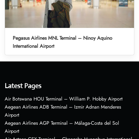
Pegasus Airlines MNL Terminal – Ninoy Aquino
International Airport
Latest Pages
Air Botswana HOU Terminal – William P. Hobby Airport
Aegean Airlines ADB Terminal – Izmir Adnan Menderes
Airport
Aegean Airlines AGP Terminal – Málaga-Costa del Sol
Airport