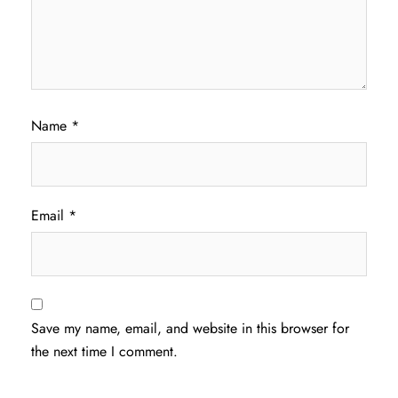
Name
*
Email
*
Save my name, email, and website in this browser for
the next time I comment.