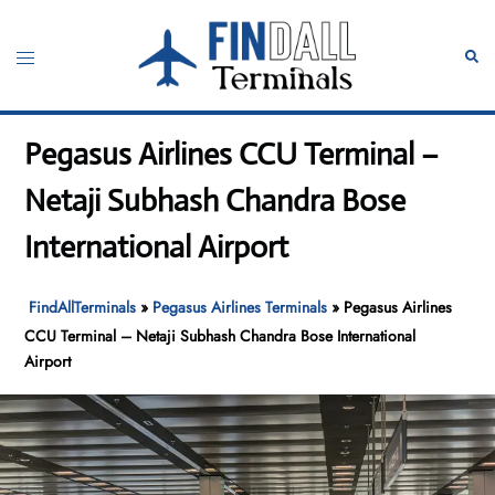
Skip
to
Toggle
Sear
content
menu
Pegasus Airlines CCU Terminal –
Netaji Subhash Chandra Bose
International Airport
FindAllTerminals
»
Pegasus Airlines Terminals
»
Pegasus Airlines
CCU Terminal – Netaji Subhash Chandra Bose International
Airport