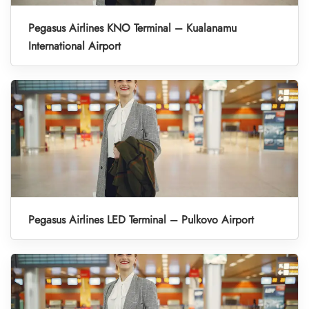
Pegasus Airlines KNO Terminal – Kualanamu
International Airport
Pegasus Airlines LED Terminal – Pulkovo Airport