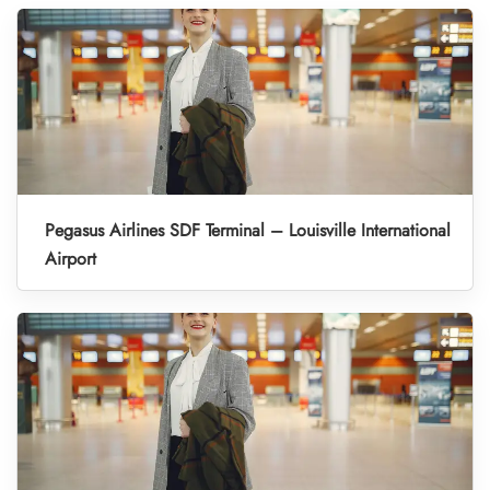
Pegasus Airlines SDF Terminal – Louisville International
Airport