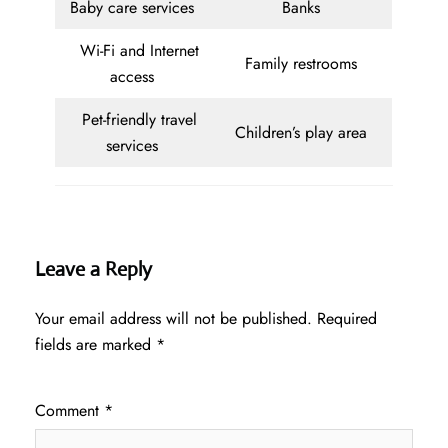
Baby care services
Banks
Wi-Fi and Internet
Family restrooms
access
Pet-friendly travel
Children’s play area
services
Leave a Reply
Your email address will not be published.
Required
fields are marked
*
Comment
*