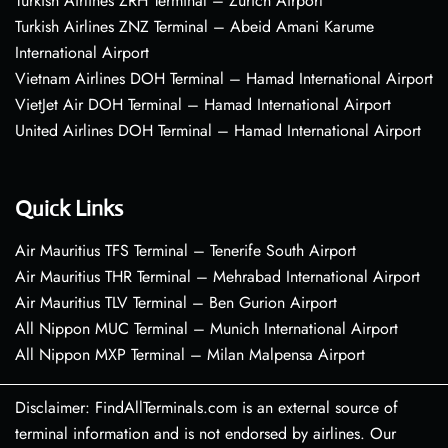
Turkish Airlines ZRH Terminal – Zurich Airport
Turkish Airlines ZNZ Terminal – Abeid Amani Karume
International Airport
Vietnam Airlines DOH Terminal – Hamad International Airport
VietJet Air DOH Terminal – Hamad International Airport
United Airlines DOH Terminal – Hamad International Airport
Quick Links
Air Mauritius TFS Terminal – Tenerife South Airport
Air Mauritius THR Terminal – Mehrabad International Airport
Air Mauritius TLV Terminal – Ben Gurion Airport
All Nippon MUC Terminal – Munich International Airport
All Nippon MXP Terminal – Milan Malpensa Airport
Disclaimer: FindAllTerminals.com is an external source of
terminal information and is not endorsed by airlines. Our