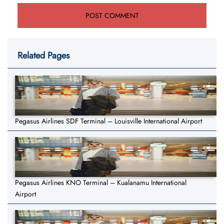
Related Pages
Pegasus Airlines SDF Terminal – Louisville International Airport
Pegasus Airlines KNO Terminal – Kualanamu International
Airport