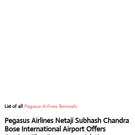
List of all
Pegasus Airlines Terminals
Pegasus Airlines Netaji Subhash Chandra
Bose International Airport Offers