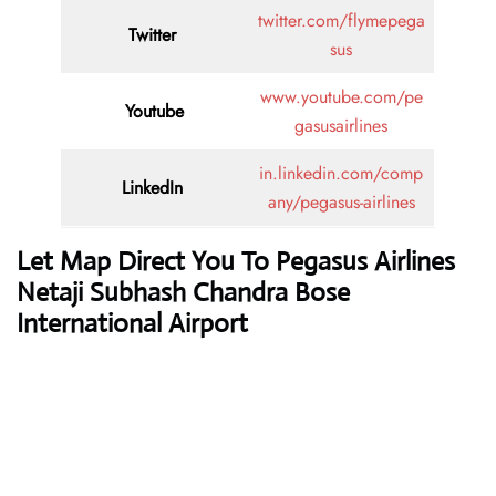
twitter.com/flymepega
Twitter
sus
www.youtube.com/pe
Youtube
gasusairlines
in.linkedin.com/comp
LinkedIn
any/pegasus-airlines
Let Map Direct You To Pegasus Airlines
Netaji Subhash Chandra Bose
International Airport