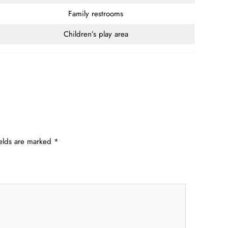
Family restrooms
Children’s play area
ields are marked
*