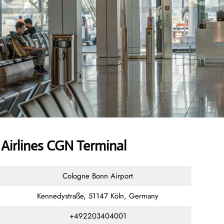
Airlines CGN Terminal
Cologne Bonn Airport
Kennedystraße, 51147 Köln, Germany
+492203404001