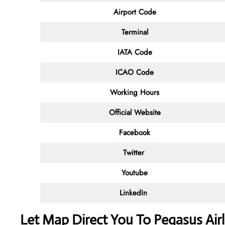
Airport Code
Terminal
IATA Code
ICAO Code
Working Hours
Official Website
Facebook
Twitter
Youtube
LinkedIn
Let Map Direct You To Pegasus Air