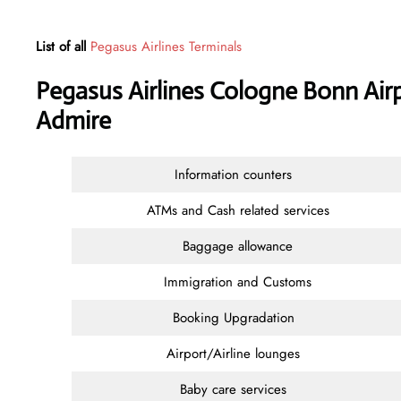
List of all
Pegasus Airlines Terminals
Pegasus Airlines Cologne Bonn Air
Admire
Information counters
ATMs and Cash related services
Baggage allowance
Immigration and Customs
Booking Upgradation
Airport/Airline lounges
Baby care services