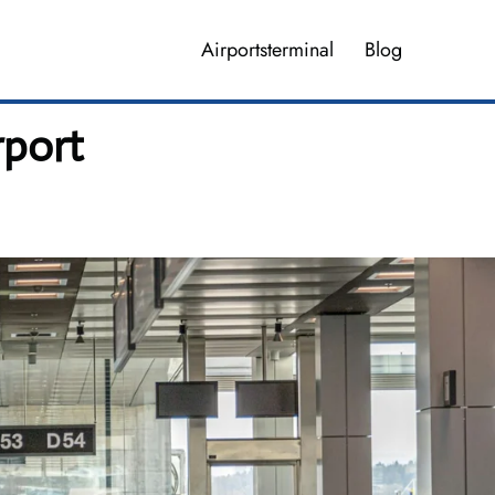
Airportsterminal
Blog
rport