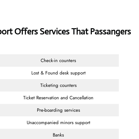
port Offers Services That Passangers
Check-in counters
Lost & Found desk support
Ticketing counters
Ticket Reservation and Cancellation
Pre-boarding services
Unaccompanied minors support
Banks