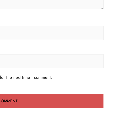
for the next time I comment.