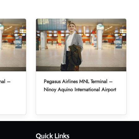
nal –
Pegasus Airlines MNL Terminal –
Ninoy Aquino International Airport
Quick Links