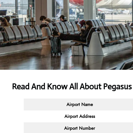
Read And Know All About Pegasus 
Airport Name
Airport Address
Airport Number