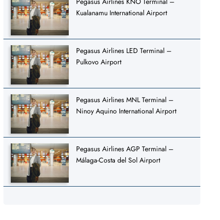
Pegasus Airlines KNO Terminal –
Kualanamu International Airport
Pegasus Airlines LED Terminal –
Pulkovo Airport
Pegasus Airlines MNL Terminal –
Ninoy Aquino International Airport
Pegasus Airlines AGP Terminal –
Málaga-Costa del Sol Airport