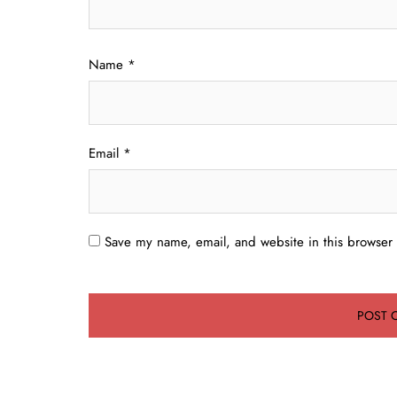
Name
*
Email
*
Save my name, email, and website in this browser 