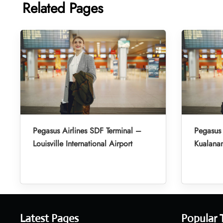
Related Pages
Pegasus Airlines SDF Terminal –
Pegasus 
Louisville International Airport
Kualanam
Latest Pages
Popular 