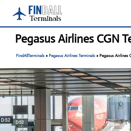
Skip
to
content
Pegasus Airlines CGN T
FindAllTerminals
»
Pegasus Airlines Terminals
»
Pegasus Airlines