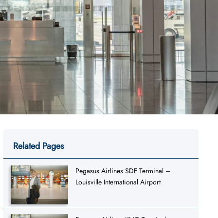
Related Pages
Pegasus Airlines SDF Terminal –
Louisville International Airport