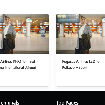
Airlines KNO Terminal –
Pegasus Airlines LED Termi
u International Airport
Pulkovo Airport
Terminals
Top Pages