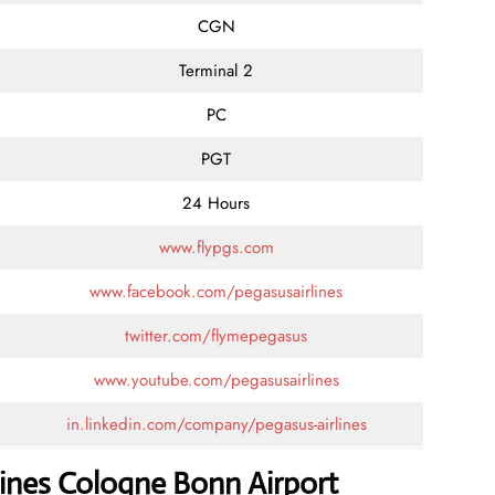
CGN
Terminal 2
PC
PGT
24 Hours
www.flypgs.com
www.facebook.com/pegasusairlines
twitter.com/flymepegasus
www.youtube.com/pegasusairlines
in.linkedin.com/company/pegasus-airlines
lines Cologne Bonn Airport