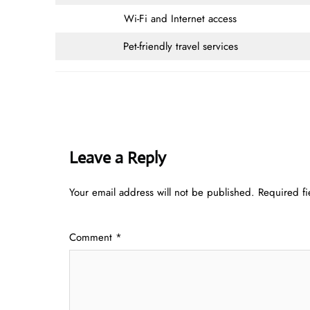
Wi-Fi and Internet access
Pet-friendly travel services
Leave a Reply
Your email address will not be published.
Required f
Comment
*