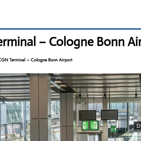
erminal – Cologne Bonn Ai
 CGN Terminal – Cologne Bonn Airport