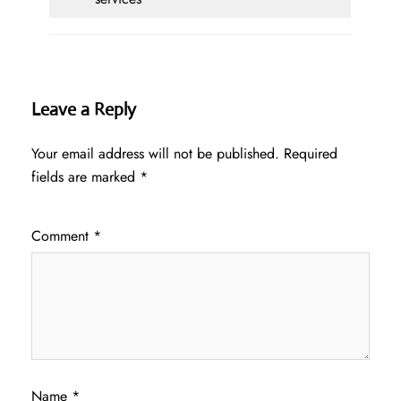
Leave a Reply
Your email address will not be published.
Required
fields are marked
*
Comment
*
Name
*