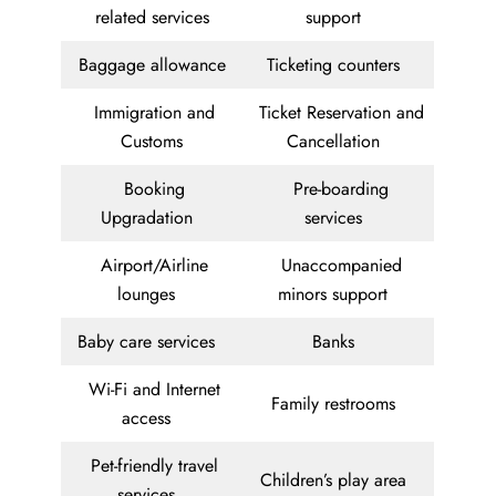
related services
support
Baggage allowance
Ticketing counters
Immigration and
Ticket Reservation and
Customs
Cancellation
Booking
Pre-boarding
Upgradation
services
Airport/Airline
Unaccompanied
lounges
minors support
Baby care services
Banks
Wi-Fi and Internet
Family restrooms
access
Pet-friendly travel
Children’s play area
services