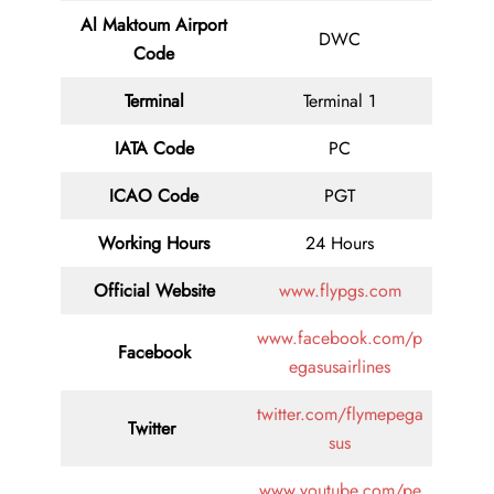
Al Maktoum Airport
DWC
Code
Terminal
Terminal 1
IATA Code
PC
ICAO Code
PGT
Working Hours
24 Hours
Official Website
www.flypgs.com
www.facebook.com/p
Facebook
egasusairlines
twitter.com/flymepega
Twitter
sus
www.youtube.com/pe