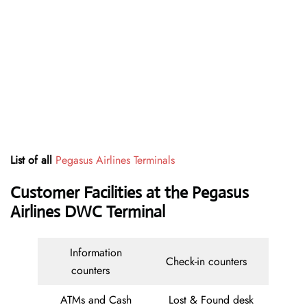
List of all
Pegasus Airlines Terminals
Customer Facilities at the Pegasus
Airlines DWC Terminal
Information
Check-in counters
counters
ATMs and Cash
Lost & Found desk