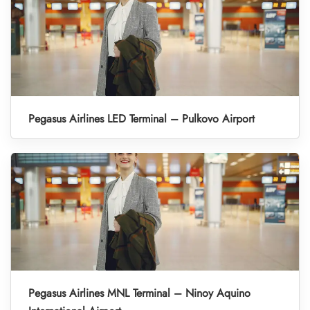
Pegasus Airlines LED Terminal – Pulkovo Airport
Pegasus Airlines MNL Terminal – Ninoy Aquino