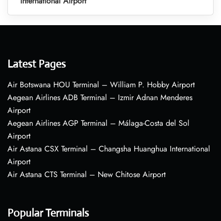
International Airport
Latest Pages
Air Botswana HOU Terminal – William P. Hobby Airport
Aegean Airlines ADB Terminal – Izmir Adnan Menderes
Airport
Aegean Airlines AGP Terminal – Málaga-Costa del Sol
Airport
Air Astana CSX Terminal – Changsha Huanghua International
Airport
Air Astana CTS Terminal – New Chitose Airport
Popular Terminals