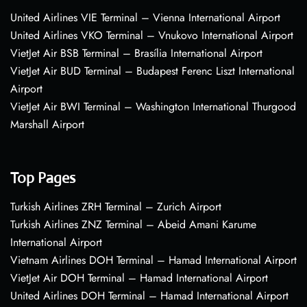
United Airlines VIE Terminal – Vienna International Airport
United Airlines VKO Terminal – Vnukovo International Airport
VietJet Air BSB Terminal – Brasília International Airport
VietJet Air BUD Terminal – Budapest Ferenc Liszt International
Airport
VietJet Air BWI Terminal – Washington International Thurgood
Marshall Airport
Top Pages
Turkish Airlines ZRH Terminal – Zurich Airport
Turkish Airlines ZNZ Terminal – Abeid Amani Karume
International Airport
Vietnam Airlines DOH Terminal – Hamad International Airport
VietJet Air DOH Terminal – Hamad International Airport
United Airlines DOH Terminal – Hamad International Airport