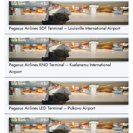
Pegasus Airlines SDF Terminal – Louisville International Airport
Pegasus Airlines KNO Terminal – Kualanamu International
Airport
Pegasus Airlines LED Terminal – Pulkovo Airport