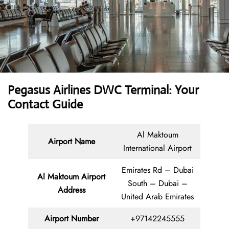
Pegasus Airlines DWC Terminal: Your
Contact Guide
Al Maktoum
Airport Name
International Airport
Emirates Rd – Dubai
Al Maktoum Airport
South – Dubai –
Address
United Arab Emirates
Airport Number
+97142245555