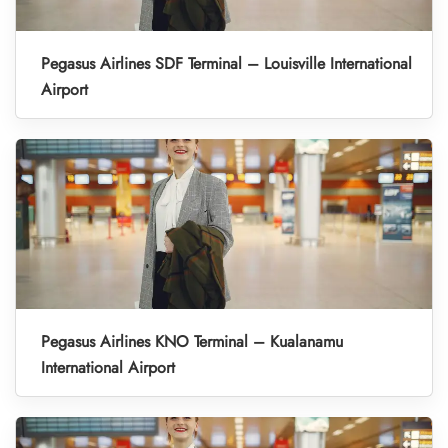
Pegasus Airlines SDF Terminal – Louisville International
Airport
Pegasus Airlines KNO Terminal – Kualanamu
International Airport