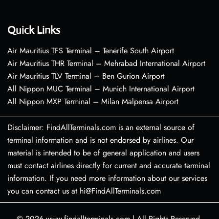
Quick Links
Air Mauritius TFS Terminal – Tenerife South Airport
Air Mauritius THR Terminal – Mehrabad International Airport
Air Mauritius TLV Terminal – Ben Gurion Airport
All Nippon MUC Terminal – Munich International Airport
All Nippon MXP Terminal – Milan Malpensa Airport
Disclaimer: FindAllTerminals.com is an external source of
terminal information and is not endorsed by airlines. Our
material is intended to be of general application and users
must contact airlines directly for current and accurate terminal
information. If you need more information about our services
you can contact us at hi@FindAllTerminals.com
© 2026
www.findallterminals.com
|
All Rights Reserved.