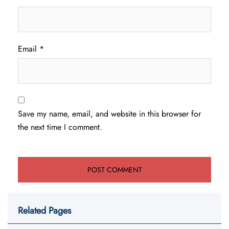
Email
*
Save my name, email, and website in this browser for
the next time I comment.
Related Pages