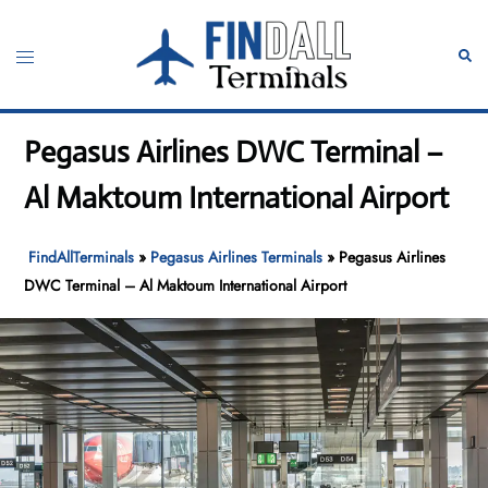
Skip
to
Toggle
Sear
content
menu
Pegasus Airlines DWC Terminal –
Al Maktoum International Airport
FindAllTerminals
»
Pegasus Airlines Terminals
»
Pegasus Airlines
DWC Terminal – Al Maktoum International Airport