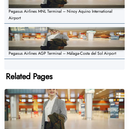
Pegasus Airlines MNL Terminal – Ninoy Aquino International
Airport
Pegasus Airlines AGP Terminal – Málaga-Costa del Sol Airport
Related Pages