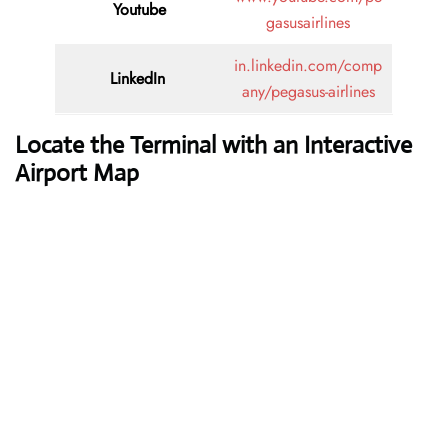
Youtube
gasusairlines
in.linkedin.com/comp
LinkedIn
any/pegasus-airlines
Locate the Terminal with an Interactive
Airport Map