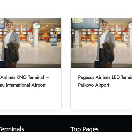
Airlines KNO Terminal –
Pegasus Airlines LED Termi
u International Airport
Pulkovo Airport
Terminals
Top Pages