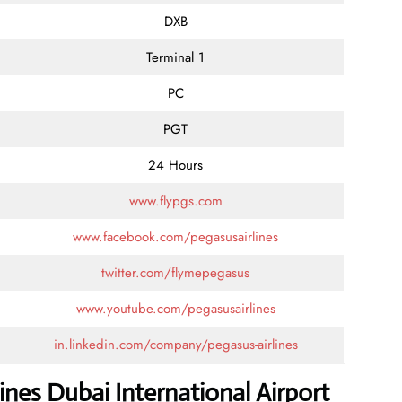
DXB
Terminal 1
PC
PGT
24 Hours
www.flypgs.com
www.facebook.com/pegasusairlines
twitter.com/flymepegasus
www.youtube.com/pegasusairlines
in.linkedin.com/company/pegasus-airlines
ines Dubai International Airport