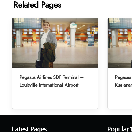
Related Pages
Pegasus Airlines SDF Terminal –
Pegasus 
Louisville International Airport
Kualanam
Latest Pages
Popular 