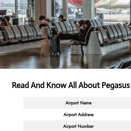
Read And Know All About Pegasus 
Airport Name
Airport Address
Airport Number