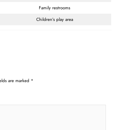
Family restrooms
Children’s play area
ields are marked
*