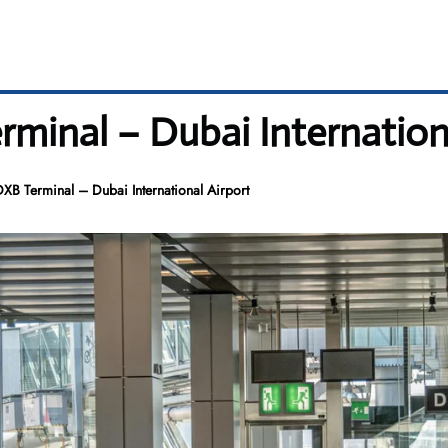
rminal – Dubai Internation
DXB Terminal – Dubai International Airport