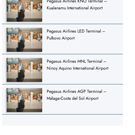
Pegasus Airlines KNO Terminal –
Kualanamu International Airport
Pegasus Airlines LED Terminal –
Pulkovo Airport
Pegasus Airlines MNL Terminal –
Ninoy Aquino International Airport
Pegasus Airlines AGP Terminal –
Málaga-Costa del Sol Airport