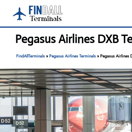
Skip
to
content
Pegasus Airlines DXB Te
FindAllTerminals
»
Pegasus Airlines Terminals
»
Pegasus Airlines 