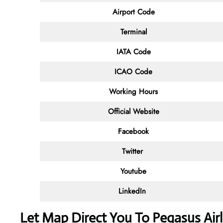
Airport Code
Terminal
IATA Code
ICAO Code
Working Hours
Official Website
Facebook
Twitter
Youtube
LinkedIn
Let Map Direct You To Pegasus Airl