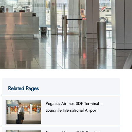
Related Pages
Pegasus Airlines SDF Terminal –
Louisville International Airport