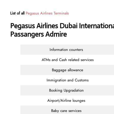
List of all
Pegasus Airlines Terminals
Pegasus Airlines Dubai Internationa
Passangers Admire
Information counters
ATMs and Cash related services
Baggage allowance
Immigration and Customs
Booking Upgradation
Airport/Airline lounges
Baby care services