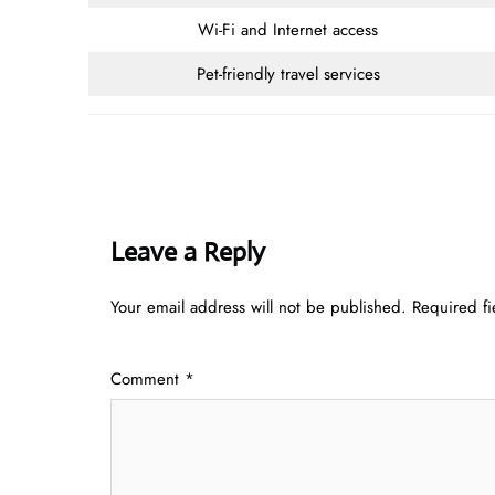
Wi-Fi and Internet access
Pet-friendly travel services
Leave a Reply
Your email address will not be published.
Required f
Comment
*