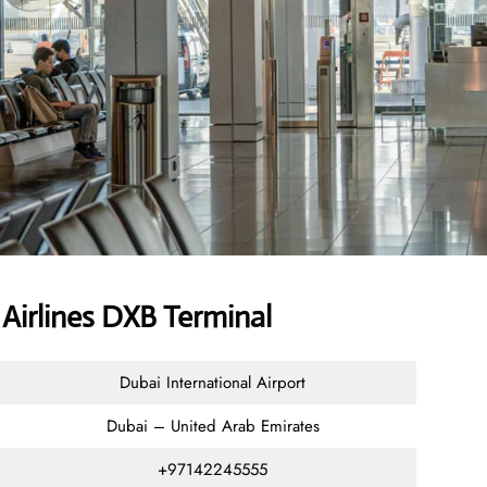
Airlines DXB Terminal
Dubai International Airport
Dubai – United Arab Emirates
+97142245555