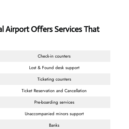
l Airport Offers Services That
Check-in counters
Lost & Found desk support
Ticketing counters
Ticket Reservation and Cancellation
Pre-boarding services
Unaccompanied minors support
Banks