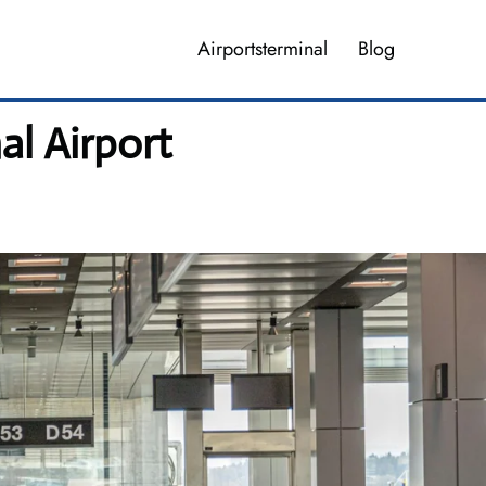
Airportsterminal
Blog
al Airport