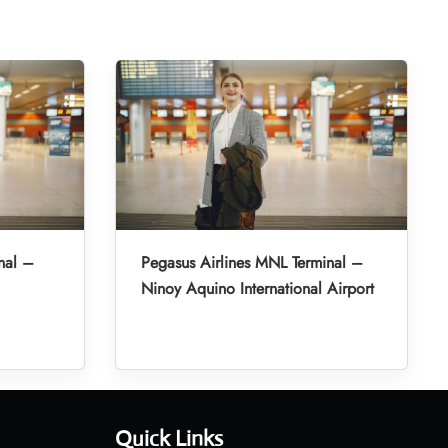
nal –
Pegasus Airlines MNL Terminal –
Ninoy Aquino International Airport
Quick Links