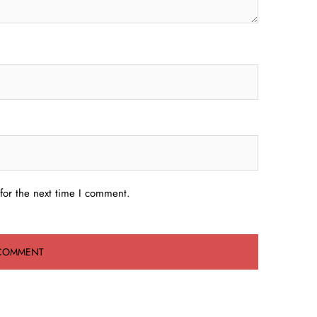
for the next time I comment.