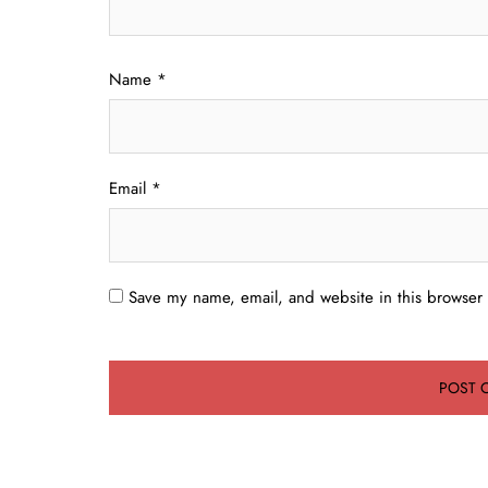
Name
*
Email
*
Save my name, email, and website in this browser 