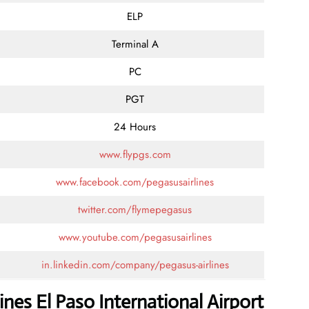
ELP
Terminal A
PC
PGT
24 Hours
www.flypgs.com
www.facebook.com/pegasusairlines
twitter.com/flymepegasus
www.youtube.com/pegasusairlines
in.linkedin.com/company/pegasus-airlines
nes El Paso International Airport