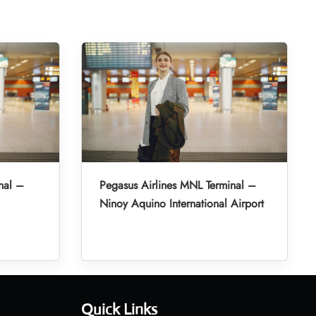
nal –
Pegasus Airlines MNL Terminal –
Ninoy Aquino International Airport
Quick Links