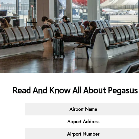
Read And Know All About Pegasus A
Airport Name
Airport Address
Airport Number