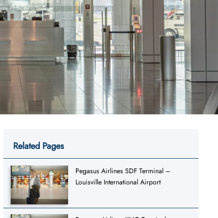
Related Pages
Pegasus Airlines SDF Terminal –
Louisville International Airport