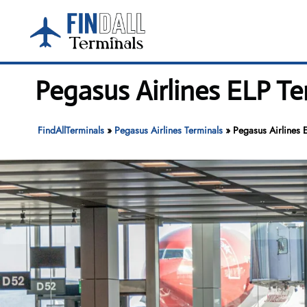
Skip
to
content
Pegasus Airlines ELP Te
FindAllTerminals
»
Pegasus Airlines Terminals
»
Pegasus Airlines E