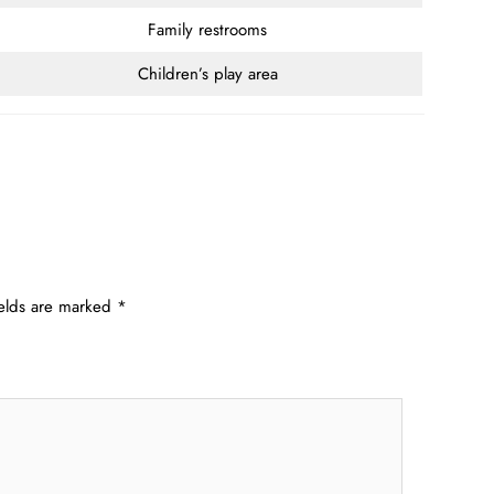
Family restrooms
Children’s play area
ields are marked
*