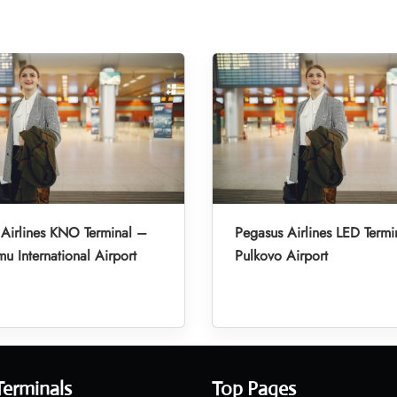
Airlines KNO Terminal –
Pegasus Airlines LED Termi
u International Airport
Pulkovo Airport
Terminals
Top Pages