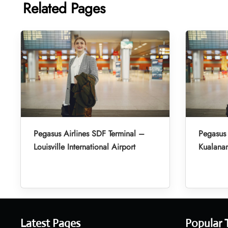
Related Pages
Pegasus Airlines SDF Terminal –
Pegasus 
Louisville International Airport
Kualanam
Latest Pages
Popular 