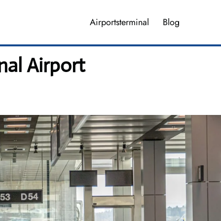
Airportsterminal
Blog
nal Airport