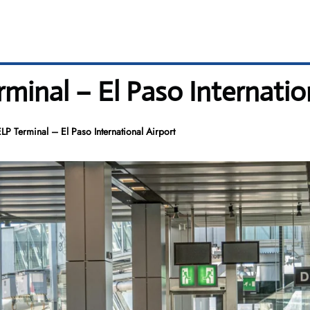
rminal – El Paso Internatio
LP Terminal – El Paso International Airport