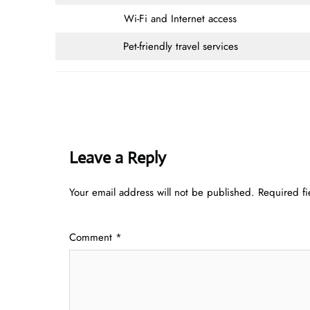
Wi-Fi and Internet access
Pet-friendly travel services
Leave a Reply
Your email address will not be published.
Required f
Comment
*