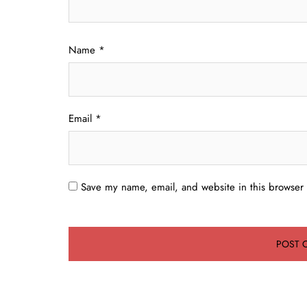
Name
*
Email
*
Save my name, email, and website in this browser 