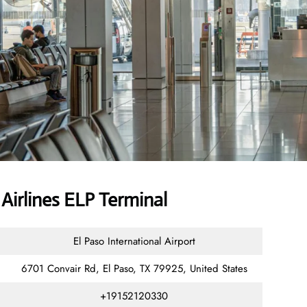
irlines ELP Terminal
El Paso International Airport
6701 Convair Rd, El Paso, TX 79925, United States
+19152120330