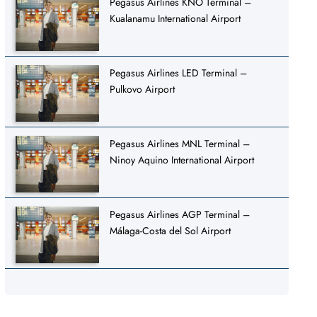
Pegasus Airlines KNO Terminal –
Kualanamu International Airport
Pegasus Airlines LED Terminal –
Pulkovo Airport
Pegasus Airlines MNL Terminal –
Ninoy Aquino International Airport
Pegasus Airlines AGP Terminal –
Málaga-Costa del Sol Airport