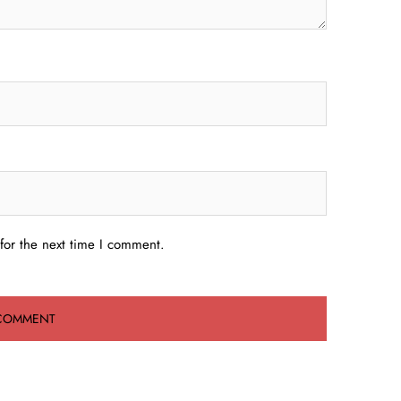
for the next time I comment.