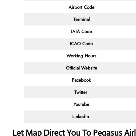
Airport Code
Terminal
IATA Code
ICAO Code
Working Hours
Official Website
Facebook
Twitter
Youtube
LinkedIn
Let Map Direct You To Pegasus Airli