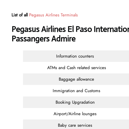
List of all
Pegasus Airlines Terminals
Pegasus Airlines El Paso Internatio
Passangers Admire
Information counters
ATMs and Cash related services
Baggage allowance
Immigration and Customs
Booking Upgradation
Airport/Airline lounges
Baby care services