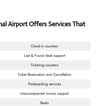
nal Airport Offers Services That
Check-in counters
Lost & Found desk support
Ticketing counters
Ticket Reservation and Cancellation
Pre-boarding services
Unaccompanied minors support
Banks