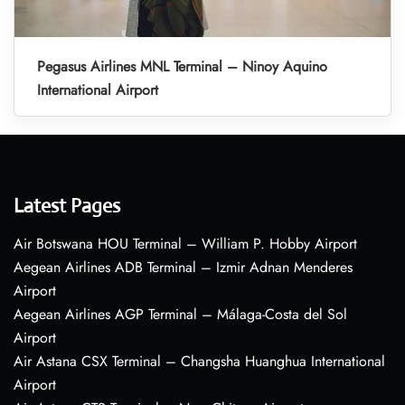
Pegasus Airlines MNL Terminal – Ninoy Aquino
International Airport
Latest Pages
Air Botswana HOU Terminal – William P. Hobby Airport
Aegean Airlines ADB Terminal – Izmir Adnan Menderes
Airport
Aegean Airlines AGP Terminal – Málaga-Costa del Sol
Airport
Air Astana CSX Terminal – Changsha Huanghua International
Airport