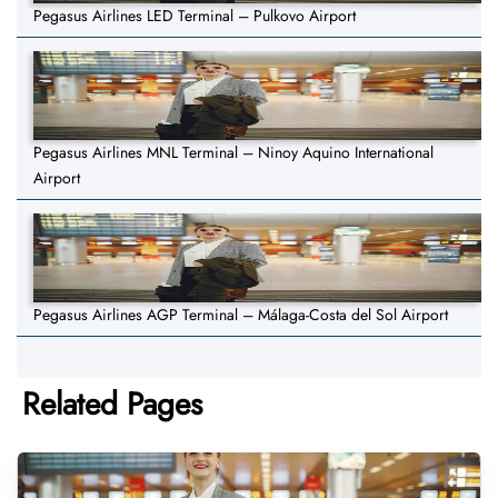
Pegasus Airlines LED Terminal – Pulkovo Airport
Pegasus Airlines MNL Terminal – Ninoy Aquino International
Airport
Pegasus Airlines AGP Terminal – Málaga-Costa del Sol Airport
Related Pages