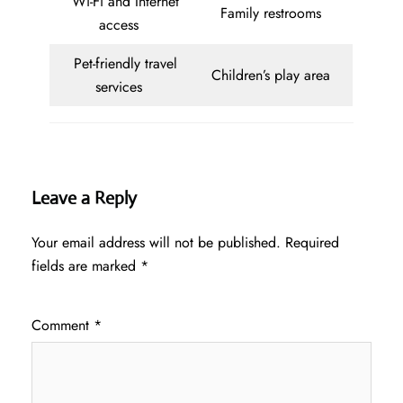
Wi-Fi and Internet
Family restrooms
access
Pet-friendly travel
Children’s play area
services
Leave a Reply
Your email address will not be published.
Required
fields are marked
*
Comment
*