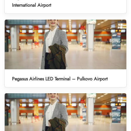
International Airport
Pegasus Airlines LED Terminal – Pulkovo Airport