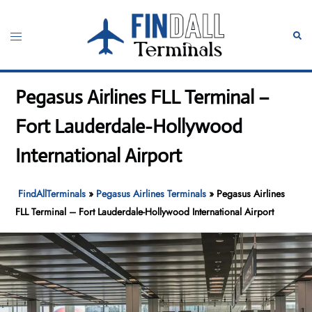
Skip
to
Toggle
Sear
content
menu
Pegasus Airlines FLL Terminal –
Fort Lauderdale-Hollywood
International Airport
FindAllTerminals
»
Pegasus Airlines Terminals
»
Pegasus Airlines
FLL Terminal – Fort Lauderdale-Hollywood International Airport