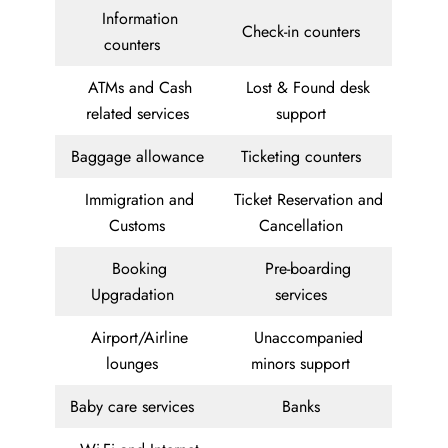
Information
Check-in counters
counters
ATMs and Cash
Lost & Found desk
related services
support
Baggage allowance
Ticketing counters
Immigration and
Ticket Reservation and
Customs
Cancellation
Booking
Pre-boarding
Upgradation
services
Airport/Airline
Unaccompanied
lounges
minors support
Baby care services
Banks