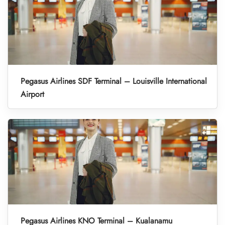
Pegasus Airlines SDF Terminal – Louisville International
Airport
Pegasus Airlines KNO Terminal – Kualanamu