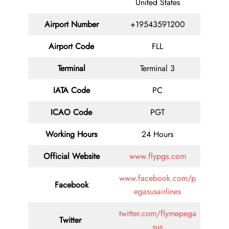
United States
Airport Number
+19543591200
Airport Code
FLL
Terminal
Terminal 3
IATA Code
PC
ICAO Code
PGT
Working Hours
24 Hours
Official Website
www.flypgs.com
www.facebook.com/p
Facebook
egasusairlines
twitter.com/flymepega
Twitter
sus