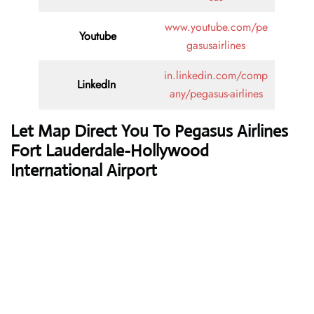
www.youtube.com/pe
Youtube
gasusairlines
in.linkedin.com/comp
LinkedIn
any/pegasus-airlines
Let Map Direct You To Pegasus Airlines
Fort Lauderdale-Hollywood
International Airport