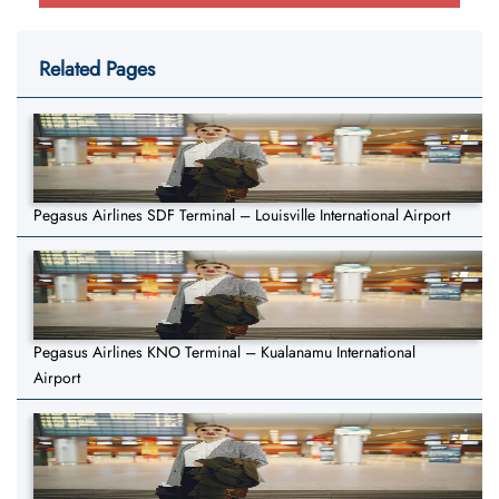
Related Pages
Pegasus Airlines SDF Terminal – Louisville International Airport
Pegasus Airlines KNO Terminal – Kualanamu International
Airport