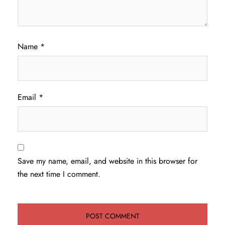
Name
*
Email
*
Save my name, email, and website in this browser for
the next time I comment.