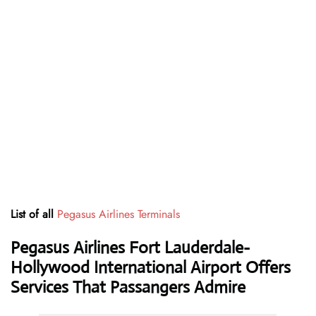
List of all
Pegasus Airlines Terminals
Pegasus Airlines Fort Lauderdale-
Hollywood International Airport Offers
Services That Passangers Admire