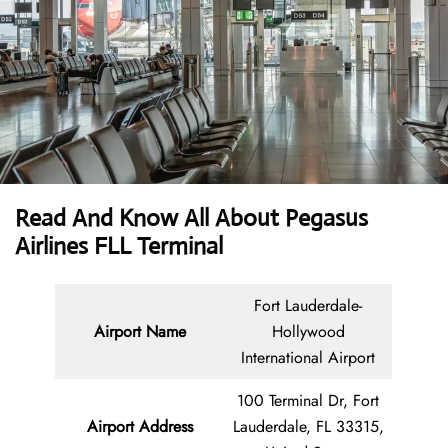
Read And Know All About Pegasus
Airlines FLL Terminal
Fort Lauderdale-
Airport Name
Hollywood
International Airport
100 Terminal Dr, Fort
Airport Address
Lauderdale, FL 33315,