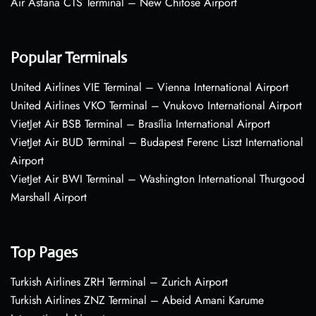
Air Astana CTS Terminal – New Chitose Airport
Popular Terminals
United Airlines VIE Terminal – Vienna International Airport
United Airlines VKO Terminal – Vnukovo International Airport
VietJet Air BSB Terminal – Brasília International Airport
VietJet Air BUD Terminal – Budapest Ferenc Liszt International
Airport
VietJet Air BWI Terminal – Washington International Thurgood
Marshall Airport
Top Pages
Turkish Airlines ZRH Terminal – Zurich Airport
Turkish Airlines ZNZ Terminal – Abeid Amani Karume