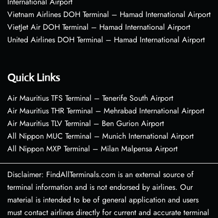
International Airport
Vietnam Airlines DOH Terminal – Hamad International Airport
VietJet Air DOH Terminal – Hamad International Airport
United Airlines DOH Terminal – Hamad International Airport
Quick Links
Air Mauritius TFS Terminal – Tenerife South Airport
Air Mauritius THR Terminal – Mehrabad International Airport
Air Mauritius TLV Terminal – Ben Gurion Airport
All Nippon MUC Terminal – Munich International Airport
All Nippon MXP Terminal – Milan Malpensa Airport
Disclaimer: FindAllTerminals.com is an external source of
terminal information and is not endorsed by airlines. Our
material is intended to be of general application and users
must contact airlines directly for current and accurate terminal