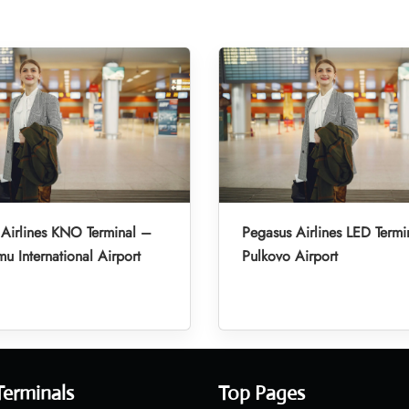
Airlines KNO Terminal –
Pegasus Airlines LED Termi
u International Airport
Pulkovo Airport
Terminals
Top Pages