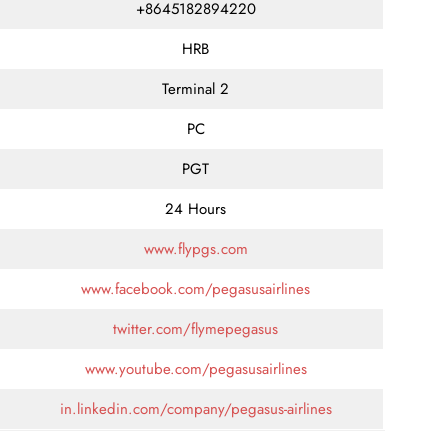
+8645182894220
HRB
Terminal 2
PC
PGT
24 Hours
www.flypgs.com
www.facebook.com/pegasusairlines
twitter.com/flymepegasus
www.youtube.com/pegasusairlines
in.linkedin.com/company/pegasus-airlines