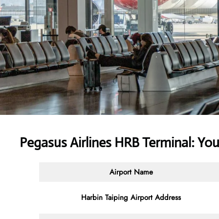
Pegasus Airlines HRB Terminal: Yo
Airport Name
Harbin Taiping Airport Address