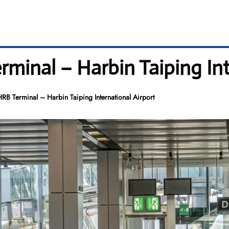
rminal – Harbin Taiping Int
HRB Terminal – Harbin Taiping International Airport