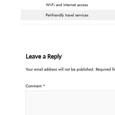
Wi-Fi and Internet access
Pet-friendly travel services
Leave a Reply
Your email address will not be published.
Required f
Comment
*