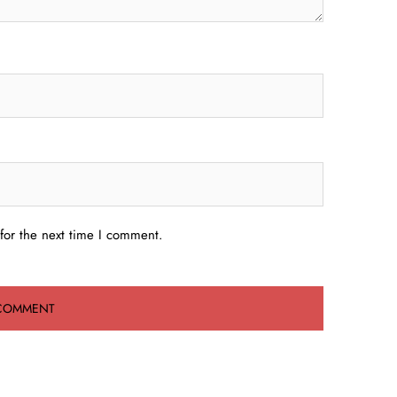
for the next time I comment.