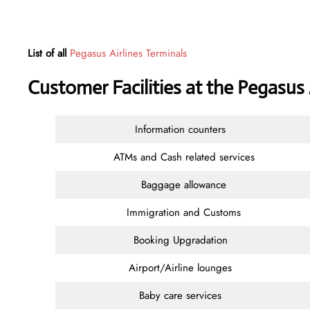
List of all
Pegasus Airlines Terminals
Customer Facilities at the Pegasus
Information counters
ATMs and Cash related services
Baggage allowance
Immigration and Customs
Booking Upgradation
Airport/Airline lounges
Baby care services