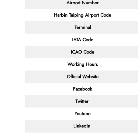
Airport Number
Harbin Taiping Airport Code
Terminal
IATA Code
ICAO Code
Working Hours
Official Website
Facebook
Twitter
Youtube
LinkedIn