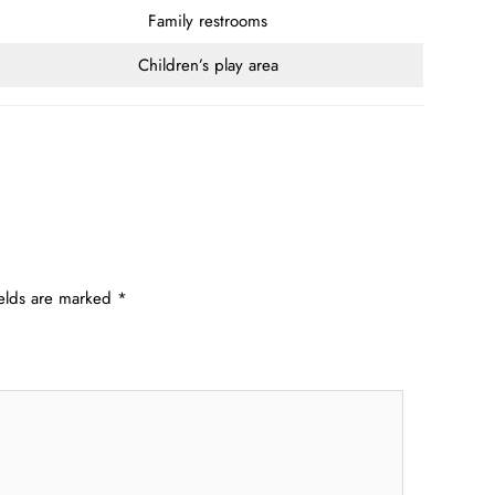
Family restrooms
Children’s play area
ields are marked
*