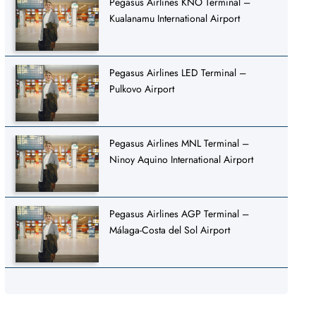
Pegasus Airlines KNO Terminal –
Kualanamu International Airport
Pegasus Airlines LED Terminal –
Pulkovo Airport
Pegasus Airlines MNL Terminal –
Ninoy Aquino International Airport
Pegasus Airlines AGP Terminal –
Málaga-Costa del Sol Airport