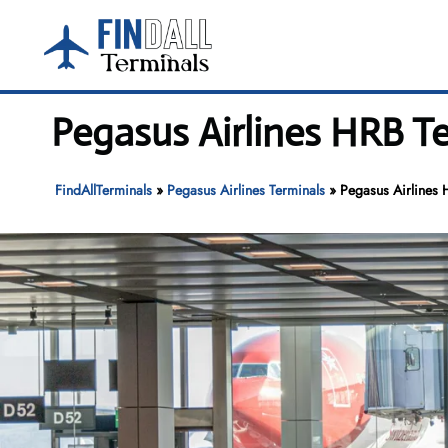
Skip
to
content
Pegasus Airlines HRB Te
FindAllTerminals
»
Pegasus Airlines Terminals
»
Pegasus Airlines 