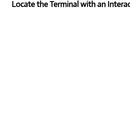
Locate the Terminal with an Intera