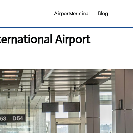
Airportsterminal
Blog
ernational Airport