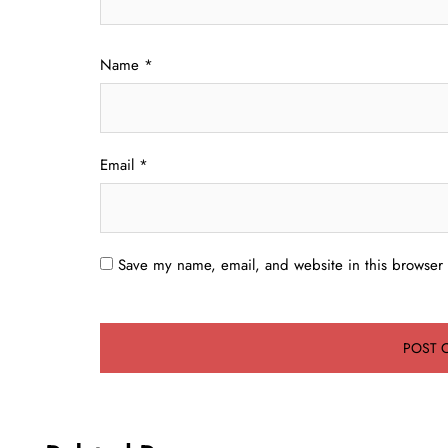
Name
*
Email
*
Save my name, email, and website in this browser 