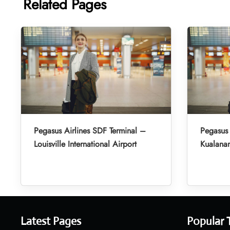
Related Pages
Pegasus Airlines SDF Terminal –
Pegasus 
Louisville International Airport
Kualanam
Latest Pages
Popular 