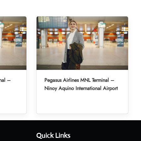
nal –
Pegasus Airlines MNL Terminal –
Ninoy Aquino International Airport
Quick Links