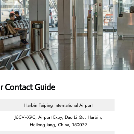
ur Contact Guide
Harbin Taiping International Airport
J6CV+X9C, Airport Expy, Dao Li Qu, Harbin,
Heilongjiang, China, 150079