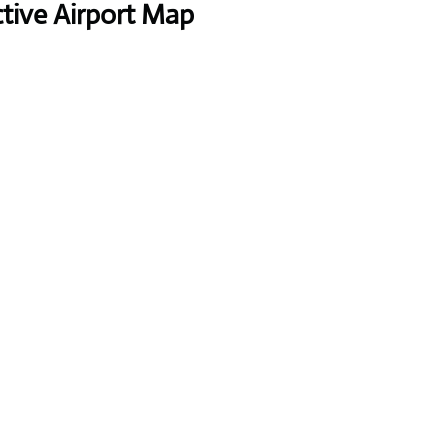
ctive Airport Map