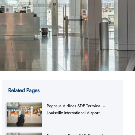
Related Pages
Pegasus Airlines SDF Terminal –
Louisville International Airport