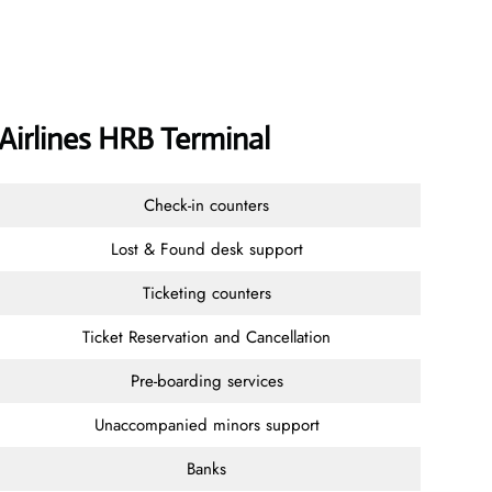
 Airlines HRB Terminal
Check-in counters
Lost & Found desk support
Ticketing counters
Ticket Reservation and Cancellation
Pre-boarding services
Unaccompanied minors support
Banks