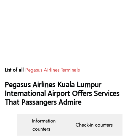
List of all
Pegasus Airlines Terminals
Pegasus Airlines Kuala Lumpur
International Airport Offers Services
That Passangers Admire
Information
Check-in counters
counters