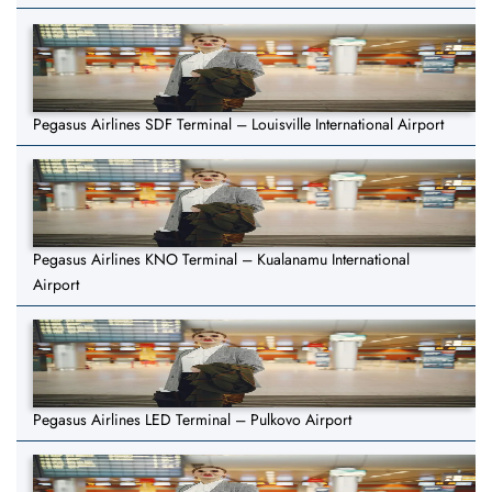
Pegasus Airlines SDF Terminal – Louisville International Airport
Pegasus Airlines KNO Terminal – Kualanamu International
Airport
Pegasus Airlines LED Terminal – Pulkovo Airport