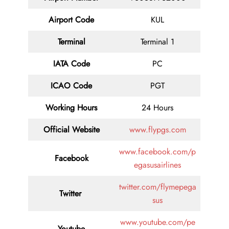
Airport Code
KUL
Terminal
Terminal 1
IATA Code
PC
ICAO Code
PGT
Working Hours
24 Hours
Official Website
www.flypgs.com
www.facebook.com/p
Facebook
egasusairlines
twitter.com/flymepega
Twitter
sus
www.youtube.com/pe
Youtube