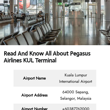
Read And Know All About Pegasus
Airlines KUL Terminal
Kuala Lumpur
Airport Name
International Airport
64000 Sepang,
Airport Address
Selangor, Malaysia
Airport Number
+60387762000