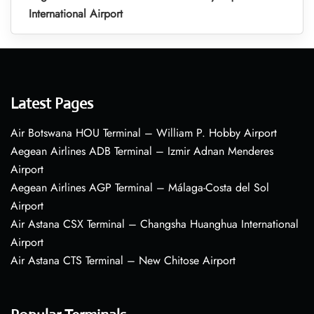
International Airport
Latest Pages
Air Botswana HOU Terminal – William P. Hobby Airport
Aegean Airlines ADB Terminal – Izmir Adnan Menderes
Airport
Aegean Airlines AGP Terminal – Málaga-Costa del Sol
Airport
Air Astana CSX Terminal – Changsha Huanghua International
Airport
Air Astana CTS Terminal – New Chitose Airport