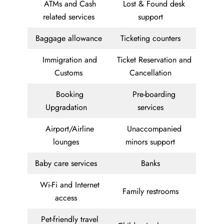
ATMs and Cash
Lost & Found desk
related services
support
Baggage allowance
Ticketing counters
Immigration and
Ticket Reservation and
Customs
Cancellation
Booking
Pre-boarding
Upgradation
services
Airport/Airline
Unaccompanied
lounges
minors support
Baby care services
Banks
Wi-Fi and Internet
Family restrooms
access
Pet-friendly travel