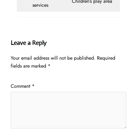
Children’s play area
services
Leave a Reply
Your email address will not be published.
Required
fields are marked
*
Comment
*