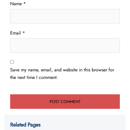
Name
*
Email
*
Save my name, email, and website in this browser for
the next time I comment.
Related Pages