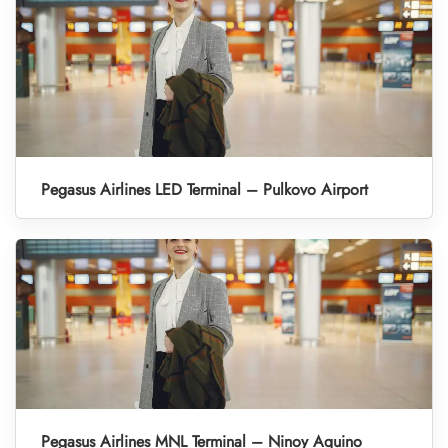
Pegasus Airlines LED Terminal – Pulkovo Airport
Pegasus Airlines MNL Terminal – Ninoy Aquino