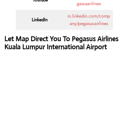
gasusairlines
in.linkedin.com/comp
LinkedIn
any/pegasus-airlines
Let Map Direct You To Pegasus Airlines
Kuala Lumpur International Airport