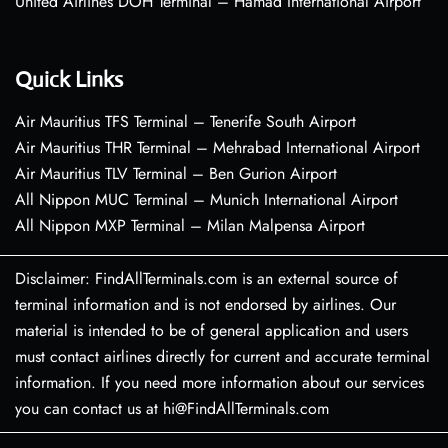
United Airlines DOH Terminal – Hamad International Airport
Quick Links
Air Mauritius TFS Terminal – Tenerife South Airport
Air Mauritius THR Terminal – Mehrabad International Airport
Air Mauritius TLV Terminal – Ben Gurion Airport
All Nippon MUC Terminal – Munich International Airport
All Nippon MXP Terminal – Milan Malpensa Airport
Disclaimer: FindAllTerminals.com is an external source of
terminal information and is not endorsed by airlines. Our
material is intended to be of general application and users
must contact airlines directly for current and accurate terminal
information. If you need more information about our services
you can contact us at hi@FindAllTerminals.com