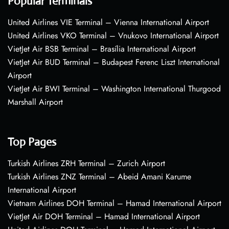
Popular Terminals
United Airlines VIE Terminal – Vienna International Airport
United Airlines VKO Terminal – Vnukovo International Airport
VietJet Air BSB Terminal – Brasília International Airport
VietJet Air BUD Terminal – Budapest Ferenc Liszt International
Airport
VietJet Air BWI Terminal – Washington International Thurgood
Marshall Airport
Top Pages
Turkish Airlines ZRH Terminal – Zurich Airport
Turkish Airlines ZNZ Terminal – Abeid Amani Karume
International Airport
Vietnam Airlines DOH Terminal – Hamad International Airport
VietJet Air DOH Terminal – Hamad International Airport