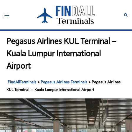
Skip
to
Toggle
Sear
content
menu
Pegasus Airlines KUL Terminal –
Kuala Lumpur International
Airport
FindAllTerminals
»
Pegasus Airlines Terminals
»
Pegasus Airlines
KUL Terminal – Kuala Lumpur International Airport