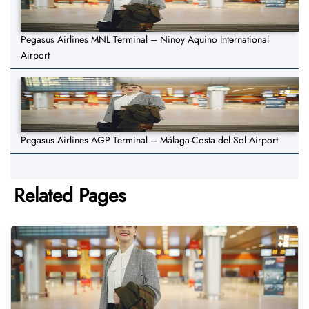
Pegasus Airlines MNL Terminal – Ninoy Aquino International
Airport
Pegasus Airlines AGP Terminal – Málaga-Costa del Sol Airport
Related Pages