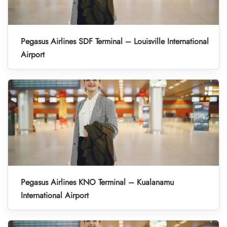
Pegasus Airlines SDF Terminal – Louisville International
Airport
Pegasus Airlines KNO Terminal – Kualanamu
International Airport