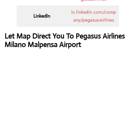
in.linkedin.com/comp
LinkedIn
any/pegasus-airlines
Let Map Direct You To Pegasus Airlines
Milano Malpensa Airport