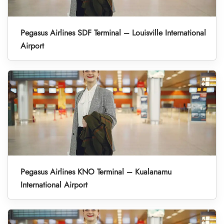
Pegasus Airlines SDF Terminal – Louisville International
Airport
Pegasus Airlines KNO Terminal – Kualanamu
International Airport