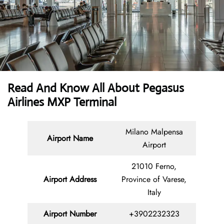
Read And Know All About Pegasus
Airlines MXP Terminal
Milano Malpensa
Airport Name
Airport
21010 Ferno,
Airport Address
Province of Varese,
Italy
Airport Number
+3902232323