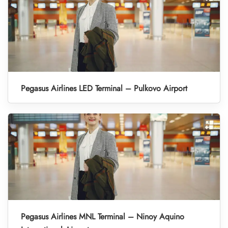
Pegasus Airlines LED Terminal – Pulkovo Airport
Pegasus Airlines MNL Terminal – Ninoy Aquino