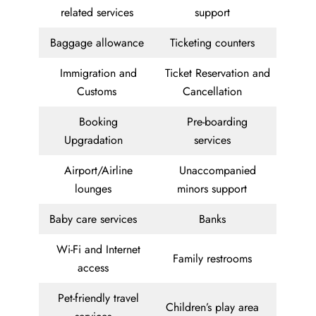
related services
support
Baggage allowance
Ticketing counters
Immigration and
Ticket Reservation and
Customs
Cancellation
Booking
Pre-boarding
Upgradation
services
Airport/Airline
Unaccompanied
lounges
minors support
Baby care services
Banks
Wi-Fi and Internet
Family restrooms
access
Pet-friendly travel
Children’s play area