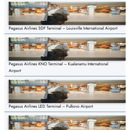
Pegasus Airlines SDF Terminal – Louisville International Airport
Pegasus Airlines KNO Terminal – Kualanamu International
Airport
Pegasus Airlines LED Terminal – Pulkovo Airport