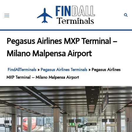
Skip
to
Toggle
Sear
content
menu
Pegasus Airlines MXP Terminal –
Milano Malpensa Airport
FindAllTerminals
»
Pegasus Airlines Terminals
»
Pegasus Airlines
MXP Terminal – Milano Malpensa Airport