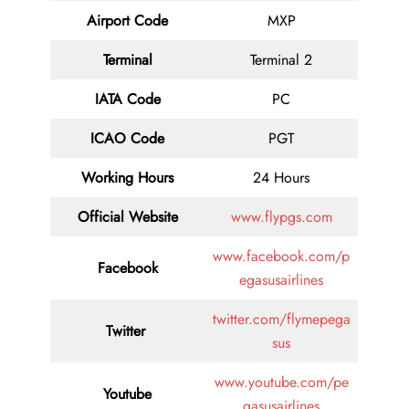
Airport Code
MXP
Terminal
Terminal 2
IATA Code
PC
ICAO Code
PGT
Working Hours
24 Hours
Official Website
www.flypgs.com
www.facebook.com/p
Facebook
egasusairlines
twitter.com/flymepega
Twitter
sus
www.youtube.com/pe
Youtube
gasusairlines