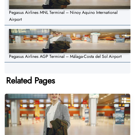
Pegasus Airlines MNL Terminal – Ninoy Aquino International
Airport
Pegasus Airlines AGP Terminal – Málaga-Costa del Sol Airport
Related Pages