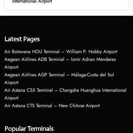
International Airport
Latest Pages
Air Botswana HOU Terminal – William P. Hobby Airport
Aegean Airlines ADB Terminal – Izmir Adnan Menderes
Airport
Aegean Airlines AGP Terminal – Málaga-Costa del Sol
Airport
Air Astana CSX Terminal – Changsha Huanghua International
Airport
Air Astana CTS Terminal – New Chitose Airport
Popular Terminals