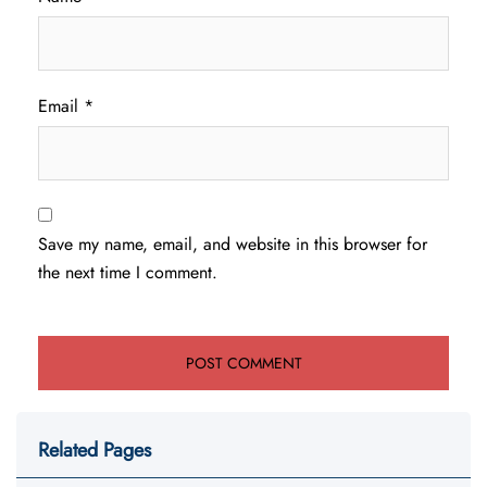
Email
*
Save my name, email, and website in this browser for
the next time I comment.
Related Pages