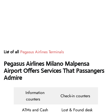
List of all
Pegasus Airlines Terminals
Pegasus Airlines Milano Malpensa
Airport Offers Services That Passangers
Admire
Information
Check-in counters
counters
ATMs and Cash
Lost & Found desk