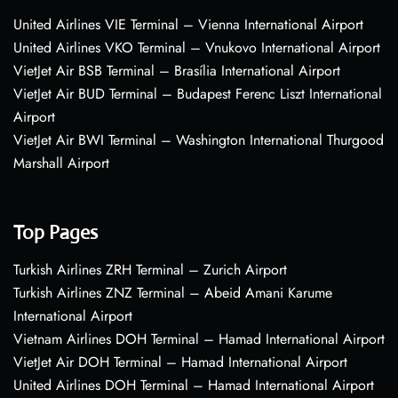
United Airlines VIE Terminal – Vienna International Airport
United Airlines VKO Terminal – Vnukovo International Airport
VietJet Air BSB Terminal – Brasília International Airport
VietJet Air BUD Terminal – Budapest Ferenc Liszt International
Airport
VietJet Air BWI Terminal – Washington International Thurgood
Marshall Airport
Top Pages
Turkish Airlines ZRH Terminal – Zurich Airport
Turkish Airlines ZNZ Terminal – Abeid Amani Karume
International Airport
Vietnam Airlines DOH Terminal – Hamad International Airport
VietJet Air DOH Terminal – Hamad International Airport
United Airlines DOH Terminal – Hamad International Airport