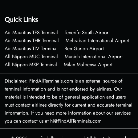
Quick Links
Air Mauritius TFS Terminal – Tenerife South Airport
Air Mauritius THR Terminal – Mehrabad International Airport
Air Mauritius TLV Terminal – Ben Gurion Airport
All Nippon MUC Terminal – Munich International Airport
All Nippon MXP Terminal – Milan Malpensa Airport
Disclaimer: FindAllTerminals.com is an external source of
terminal information and is not endorsed by airlines. Our
material is intended to be of general application and users
must contact airlines directly for current and accurate terminal
information. If you need more information about our services
you can contact us at hi@FindAllTerminals.com