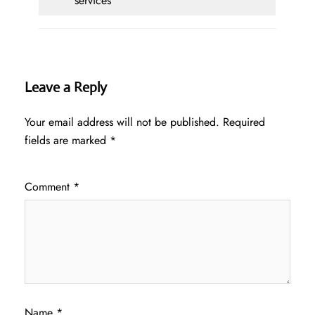
services
Leave a Reply
Your email address will not be published.
Required
fields are marked
*
Comment
*
Name
*