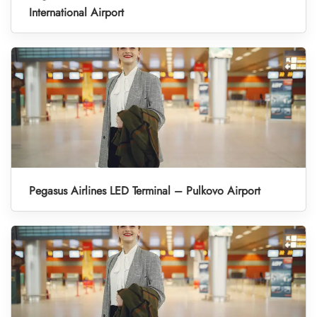
International Airport
Pegasus Airlines LED Terminal – Pulkovo Airport