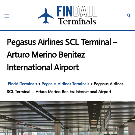
Skip
to
Toggle
Sear
content
menu
Pegasus Airlines SCL Terminal –
Arturo Merino Benitez
International Airport
FindAllTerminals
»
Pegasus Airlines Terminals
»
Pegasus Airlines
SCL Terminal – Arturo Merino Benitez International Airport