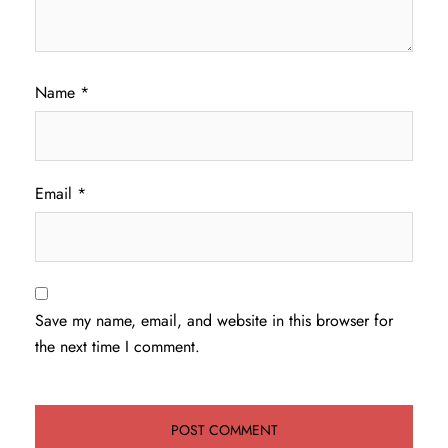
Name
*
Email
*
Save my name, email, and website in this browser for
the next time I comment.