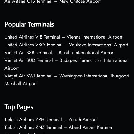
Air Astana CTS Terminal – New Chitose Airport
Popular Terminals
United Airlines VIE Terminal – Vienna International Airport
United Airlines VKO Terminal – Vnukovo International Airport
VietJet Air BSB Terminal – Brasília International Airport
VietJet Air BUD Terminal – Budapest Ferenc Liszt International
Airport
VietJet Air BWI Terminal – Washington International Thurgood
Marshall Airport
Top Pages
Turkish Airlines ZRH Terminal – Zurich Airport
Turkish Airlines ZNZ Terminal – Abeid Amani Karume