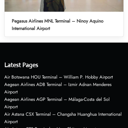
Pegasus Airlines MNL Terminal – Ninoy Aquino
International Airport
Latest Pages
Air Botswana HOU Terminal – William P. Hobby Airport
Aegean Airlines ADB Terminal – Izmir Adnan Menderes
Airport
Aegean Airlines AGP Terminal – Málaga-Costa del Sol
Airport
Air Astana CSX Terminal – Changsha Huanghua International
Airport