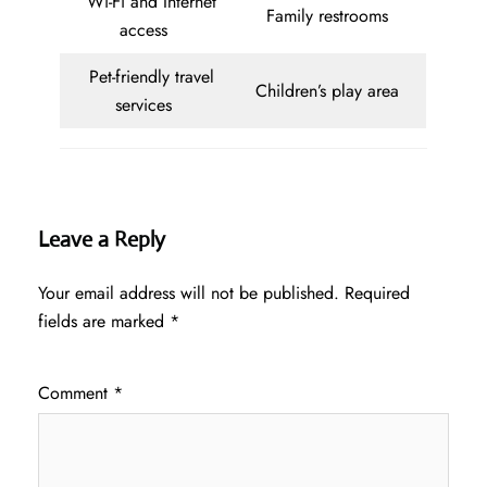
Wi-Fi and Internet
Family restrooms
access
Pet-friendly travel
Children’s play area
services
Leave a Reply
Your email address will not be published.
Required
fields are marked
*
Comment
*