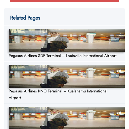
Related Pages
Pegasus Airlines SDF Terminal – Louisville International Airport
Pegasus Airlines KNO Terminal – Kualanamu International
Airport