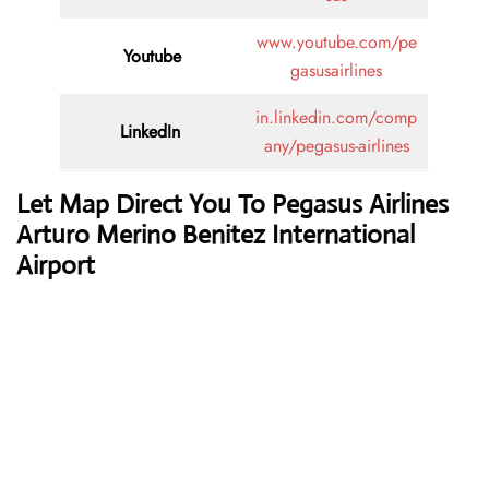
www.youtube.com/pe
Youtube
gasusairlines
in.linkedin.com/comp
LinkedIn
any/pegasus-airlines
Let Map Direct You To Pegasus Airlines
Arturo Merino Benitez International
Airport