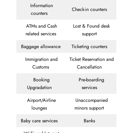
Information
Check-in counters
counters
ATMs and Cash
Lost & Found desk
related services
support
Baggage allowance
Ticketing counters
Immigration and
Ticket Reservation and
Customs
Cancellation
Booking
Pre-boarding
Upgradation
services
Airport/Airline
Unaccompanied
lounges
minors support
Baby care services
Banks