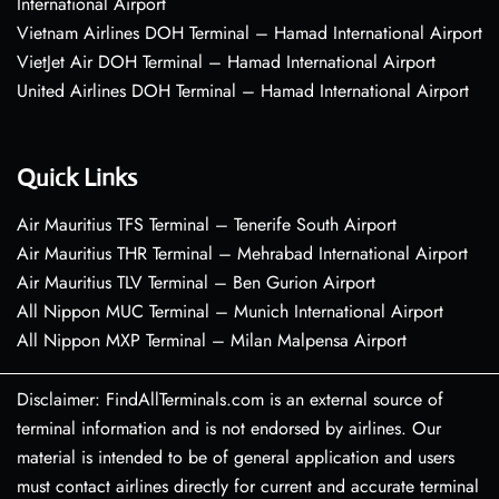
International Airport
Vietnam Airlines DOH Terminal – Hamad International Airport
VietJet Air DOH Terminal – Hamad International Airport
United Airlines DOH Terminal – Hamad International Airport
Quick Links
Air Mauritius TFS Terminal – Tenerife South Airport
Air Mauritius THR Terminal – Mehrabad International Airport
Air Mauritius TLV Terminal – Ben Gurion Airport
All Nippon MUC Terminal – Munich International Airport
All Nippon MXP Terminal – Milan Malpensa Airport
Disclaimer: FindAllTerminals.com is an external source of
terminal information and is not endorsed by airlines. Our
material is intended to be of general application and users
must contact airlines directly for current and accurate terminal