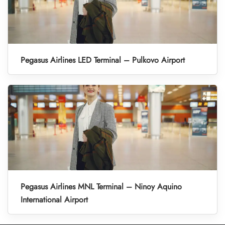
Pegasus Airlines LED Terminal – Pulkovo Airport
Pegasus Airlines MNL Terminal – Ninoy Aquino
International Airport