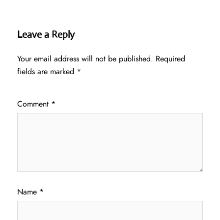
Leave a Reply
Your email address will not be published.
Required
fields are marked
*
Comment
*
Name
*