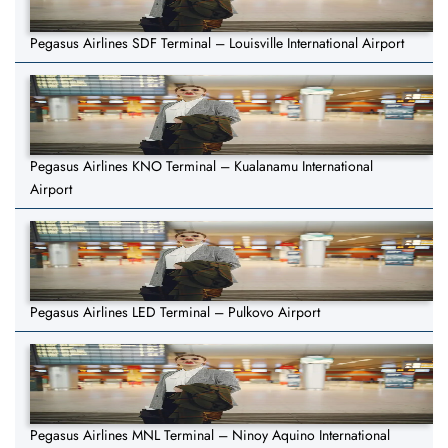
Pegasus Airlines SDF Terminal – Louisville International Airport
Pegasus Airlines KNO Terminal – Kualanamu International
Airport
Pegasus Airlines LED Terminal – Pulkovo Airport
Pegasus Airlines MNL Terminal – Ninoy Aquino International