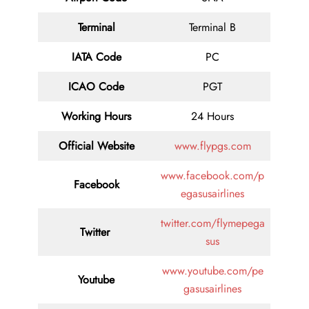
Terminal
Terminal B
IATA Code
PC
ICAO Code
PGT
Working Hours
24 Hours
Official Website
www.flypgs.com
www.facebook.com/p
Facebook
egasusairlines
twitter.com/flymepega
Twitter
sus
www.youtube.com/pe
Youtube
gasusairlines