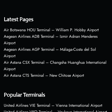
Latest Pages
Air Botswana HOU Terminal – William P. Hobby Airport
Aegean Airlines ADB Terminal – Izmir Adnan Menderes
Airport
Aegean Airlines AGP Terminal – Málaga-Costa del Sol
Airport
Air Astana CSX Terminal – Changsha Huanghua International
Airport
Air Astana CTS Terminal – New Chitose Airport
Popular Terminals
United Airlines VIE Terminal – Vienna International Airport
United Airlines VKO Terminal – Vnukovo International Airport