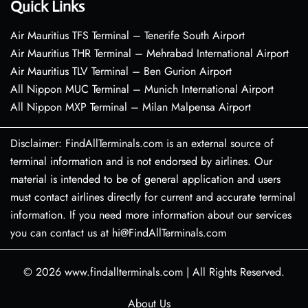
Quick Links
Air Mauritius TFS Terminal – Tenerife South Airport
Air Mauritius THR Terminal – Mehrabad International Airport
Air Mauritius TLV Terminal – Ben Gurion Airport
All Nippon MUC Terminal – Munich International Airport
All Nippon MXP Terminal – Milan Malpensa Airport
Disclaimer: FindAllTerminals.com is an external source of
terminal information and is not endorsed by airlines. Our
material is intended to be of general application and users
must contact airlines directly for current and accurate terminal
information. If you need more information about our services
you can contact us at hi@FindAllTerminals.com
© 2026
www.findallterminals.com
|
All Rights Reserved.
About Us