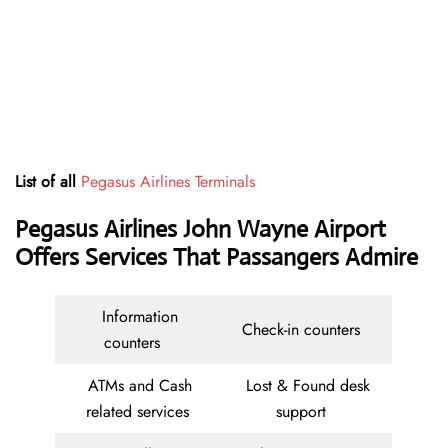
List of all
Pegasus Airlines Terminals
Pegasus Airlines John Wayne Airport
Offers Services That Passangers Admire
Information
Check-in counters
counters
ATMs and Cash
Lost & Found desk
related services
support