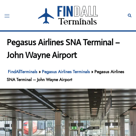
Skip
to
Toggle
Sear
content
menu
Pegasus Airlines SNA Terminal –
John Wayne Airport
FindAllTerminals
»
Pegasus Airlines Terminals
»
Pegasus Airlines
SNA Terminal – John Wayne Airport