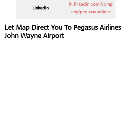
in.linkedin.com/comp
LinkedIn
any/pegasus-airlines
Let Map Direct You To Pegasus Airlines
John Wayne Airport