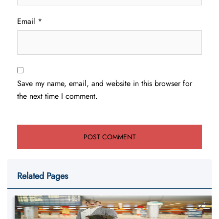
Email
*
Save my name, email, and website in this browser for
the next time I comment.
Related Pages