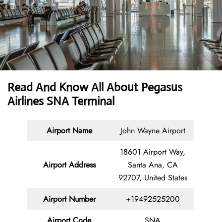
Read And Know All About Pegasus
Airlines SNA Terminal
Airport Name
John Wayne Airport
18601 Airport Way,
Airport Address
Santa Ana, CA
92707, United States
Airport Number
+19492525200
Airport Code
SNA