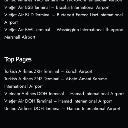
VietJet Air BSB Terminal – Brasília International Airport
VietJet Air BUD Terminal – Budapest Ferenc Liszt International
Airport
VietJet Air BWI Terminal – Washington International Thurgood
Marshall Airport
Top Pages
Turkish Airlines ZRH Terminal – Zurich Airport
Turkish Airlines ZNZ Terminal – Abeid Amani Karume
International Airport
Vietnam Airlines DOH Terminal – Hamad International Airport
VietJet Air DOH Terminal – Hamad International Airport
United Airlines DOH Terminal – Hamad International Airport