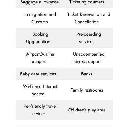
Baggage allowance
Ticketing counters
Immigration and
Ticket Reservation and
Customs
Cancellation
Booking
Pre-boarding
Upgradation
services
Airport/Airline
Unaccompanied
lounges
minors support
Baby care services
Banks
Wi-Fi and Internet
Family restrooms
access
Pet-friendly travel
Children’s play area
services