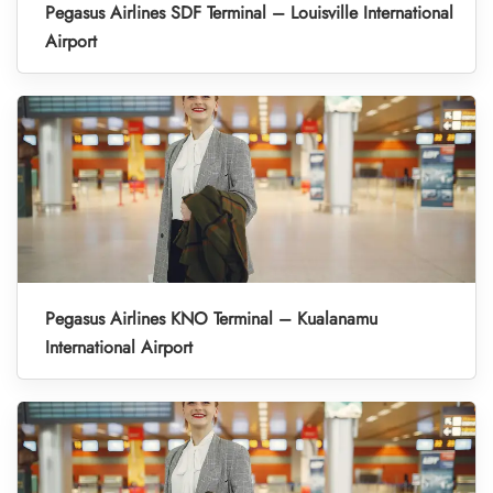
Pegasus Airlines SDF Terminal – Louisville International
Airport
Pegasus Airlines KNO Terminal – Kualanamu
International Airport