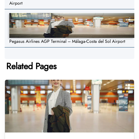
Airport
Pegasus Airlines AGP Terminal – Málaga-Costa del Sol Airport
Related Pages