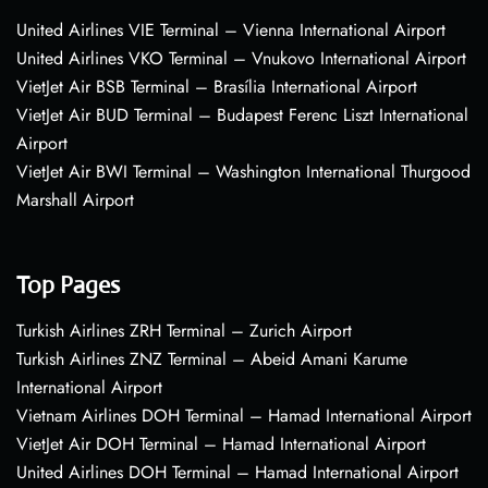
United Airlines VIE Terminal – Vienna International Airport
United Airlines VKO Terminal – Vnukovo International Airport
VietJet Air BSB Terminal – Brasília International Airport
VietJet Air BUD Terminal – Budapest Ferenc Liszt International
Airport
VietJet Air BWI Terminal – Washington International Thurgood
Marshall Airport
Top Pages
Turkish Airlines ZRH Terminal – Zurich Airport
Turkish Airlines ZNZ Terminal – Abeid Amani Karume
International Airport
Vietnam Airlines DOH Terminal – Hamad International Airport
VietJet Air DOH Terminal – Hamad International Airport
United Airlines DOH Terminal – Hamad International Airport