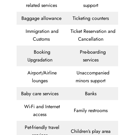
related services
support
Baggage allowance
Ticketing counters
Immigration and
Ticket Reservation and
Customs
Cancellation
Booking
Pre-boarding
Upgradation
services
Airport/Airline
Unaccompanied
lounges
minors support
Baby care services
Banks
Wi-Fi and Internet
Family restrooms
access
Pet-friendly travel
Children’s play area