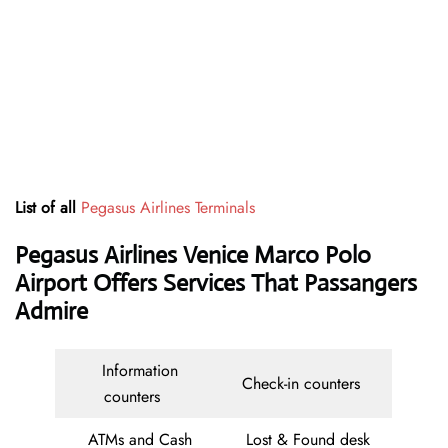
List of all
Pegasus Airlines Terminals
Pegasus Airlines Venice Marco Polo
Airport Offers Services That Passangers
Admire
Information
Check-in counters
counters
ATMs and Cash
Lost & Found desk