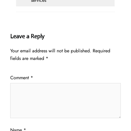
services
Leave a Reply
Your email address will not be published.
Required
fields are marked
*
Comment
*
Name
*