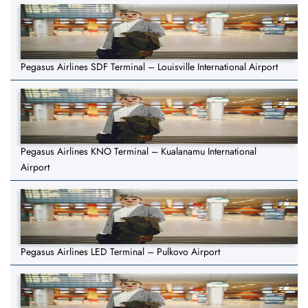
Pegasus Airlines SDF Terminal – Louisville International Airport
Pegasus Airlines KNO Terminal – Kualanamu International
Airport
Pegasus Airlines LED Terminal – Pulkovo Airport