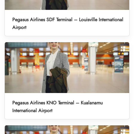
Pegasus Airlines SDF Terminal – Louisville International
Airport
Pegasus Airlines KNO Terminal – Kualanamu
International Airport