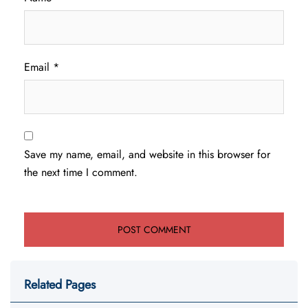
Email
*
Save my name, email, and website in this browser for
the next time I comment.
Related Pages