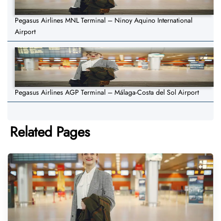
Pegasus Airlines MNL Terminal – Ninoy Aquino International
Airport
Pegasus Airlines AGP Terminal – Málaga-Costa del Sol Airport
Related Pages