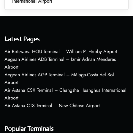
International Airport
Latest Pages
Air Botswana HOU Terminal – William P. Hobby Airport
Aegean Airlines ADB Terminal – Izmir Adnan Menderes
Airport
Aegean Airlines AGP Terminal – Málaga-Costa del Sol
Airport
Air Astana CSX Terminal – Changsha Huanghua International
Airport
Air Astana CTS Terminal – New Chitose Airport
Popular Terminals