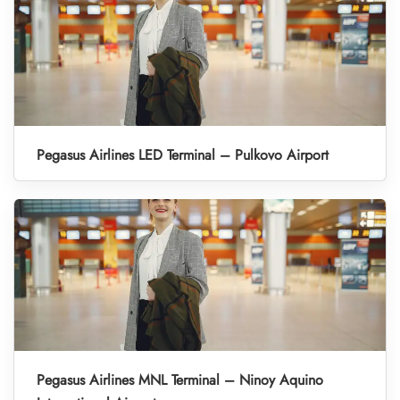
Pegasus Airlines LED Terminal – Pulkovo Airport
Pegasus Airlines MNL Terminal – Ninoy Aquino