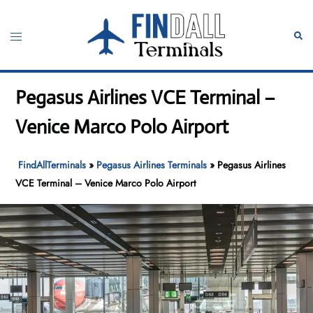
Skip
to
Toggle
Sear
content
menu
Pegasus Airlines VCE Terminal –
Venice Marco Polo Airport
FindAllTerminals
»
Pegasus Airlines Terminals
»
Pegasus Airlines
VCE Terminal – Venice Marco Polo Airport