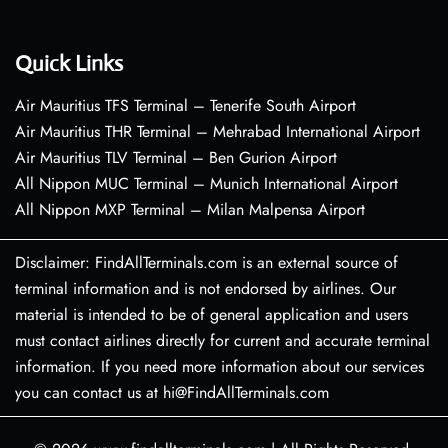
Quick Links
Air Mauritius TFS Terminal – Tenerife South Airport
Air Mauritius THR Terminal – Mehrabad International Airport
Air Mauritius TLV Terminal – Ben Gurion Airport
All Nippon MUC Terminal – Munich International Airport
All Nippon MXP Terminal – Milan Malpensa Airport
Disclaimer: FindAllTerminals.com is an external source of
terminal information and is not endorsed by airlines. Our
material is intended to be of general application and users
must contact airlines directly for current and accurate terminal
information. If you need more information about our services
you can contact us at hi@FindAllTerminals.com