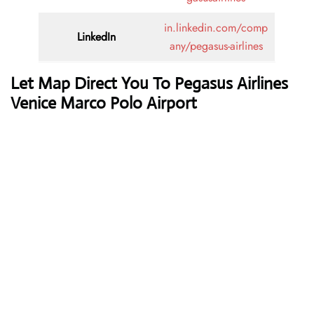
in.linkedin.com/comp
LinkedIn
any/pegasus-airlines
Let Map Direct You To Pegasus Airlines
Venice Marco Polo Airport