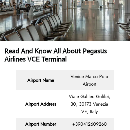
Read And Know All About Pegasus
Airlines VCE Terminal
Venice Marco Polo
Airport Name
Airport
Viale Galileo Galilei,
Airport Address
30, 30173 Venezia
VE, Italy
Airport Number
+390412609260