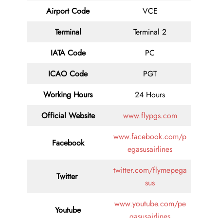
Airport Code
VCE
Terminal
Terminal 2
IATA Code
PC
ICAO Code
PGT
Working Hours
24 Hours
Official Website
www.flypgs.com
www.facebook.com/p
Facebook
egasusairlines
twitter.com/flymepega
Twitter
sus
www.youtube.com/pe
Youtube
gasusairlines