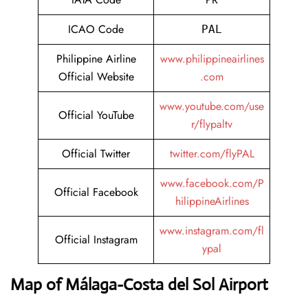
ICAO Code
PAL
Philippine Airline
www.philippineairlines
Official Website
.com
www.youtube.com/use
Official YouTube
r/flypaltv
Official Twitter
twitter.com/flyPAL
www.facebook.com/P
Official Facebook
hilippineAirlines
www.instagram.com/fl
Official Instagram
ypal
Map of Málaga-Costa del Sol Airport