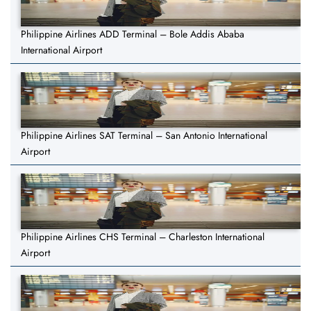
Philippine Airlines ADD Terminal – Bole Addis Ababa
International Airport
Philippine Airlines SAT Terminal – San Antonio International
Airport
Philippine Airlines CHS Terminal – Charleston International
Airport