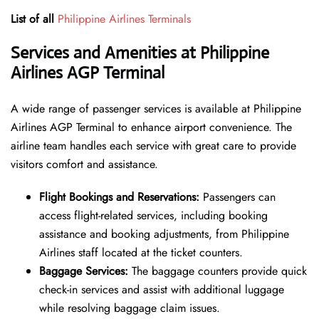
List of all
Philippine Airlines Terminals
Services and Amenities at Philippine
Airlines AGP Terminal
A wide range of passenger services is available at Philippine
Airlines AGP Terminal to enhance airport convenience. The
airline team handles each service with great care to provide
visitors comfort and assistance.
Flight Bookings and Reservations:
Passengers can
access flight-related services, including booking
assistance and booking adjustments, from Philippine
Airlines staff located at the ticket counters.
Baggage Services:
The baggage counters provide quick
check-in services and assist with additional luggage
while resolving baggage claim issues.