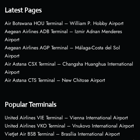
Latest Pages
Air Botswana HOU Terminal – William P. Hobby Airport
Aegean Airlines ADB Terminal – Izmir Adnan Menderes
Airport
Aegean Airlines AGP Terminal – Málaga-Costa del Sol
Airport
Air Astana CSX Terminal – Changsha Huanghua International
Airport
Air Astana CTS Terminal – New Chitose Airport
Popular Terminals
United Airlines VIE Terminal – Vienna International Airport
United Airlines VKO Terminal – Vnukovo International Airport
VietJet Air BSB Terminal – Brasília International Airport