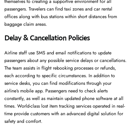
themselves to creating a supportive environment for all
passengers. Travelers can find taxi zones and car rental
offices along with bus stations within short distances from
baggage claim areas.
Delay & Cancellation Policies
Airline staff use SMS and email notifications to update
passengers about any possible service delays or cancellations.
The team assists in flight rebooking processes or refunds,
each according to specific circumstances. In addition to
service desks, you can find modifications through your
airline’s mobile app. Passengers need to check alerts
constantly, as well as maintain updated phone software at all
times. World-class lost item tracking services operated in real-
time provide customers with an advanced digital solution for
safety and comfort.