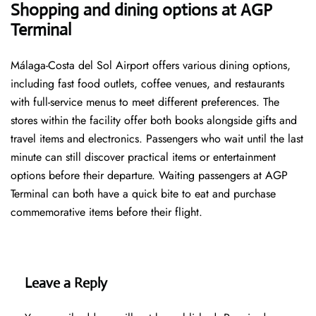
Shopping and dining options at AGP
Terminal
Málaga-Costa del Sol Airport offers various dining options,
including fast food outlets, coffee venues, and restaurants
with full-service menus to meet different preferences. The
stores within the facility offer both books alongside gifts and
travel items and electronics. Passengers who wait until the last
minute can still discover practical items or entertainment
options before their departure. Waiting passengers at AGP
Terminal can both have a quick bite to eat and purchase
commemorative items before their flight.
Leave a Reply