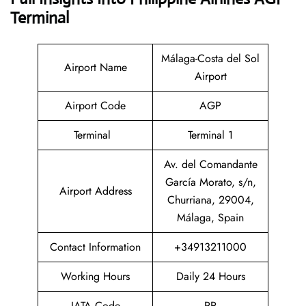
Terminal
Málaga-Costa del Sol
Airport Name
Airport
Airport Code
AGP
Terminal
Terminal 1
Av. del Comandante
García Morato, s/n,
Airport Address
Churriana, 29004,
Málaga, Spain
Contact Information
+34913211000
Working Hours
Daily 24 Hours
IATA Code
PR