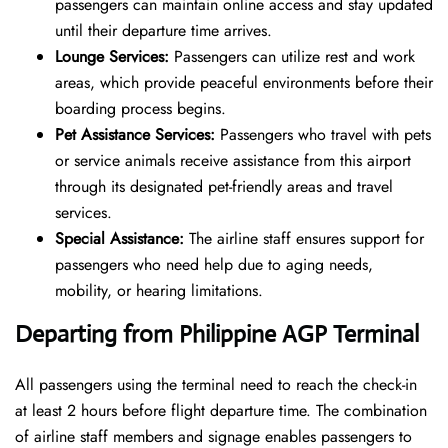
passengers can maintain online access and stay updated
until their departure time arrives.
Lounge Services:
Passengers can utilize rest and work
areas, which provide peaceful environments before their
boarding process begins.
Pet Assistance Services:
Passengers who travel with pets
or service animals receive assistance from this airport
through its designated pet-friendly areas and travel
services.
Special Assistance:
The airline staff ensures support for
passengers who need help due to aging needs,
mobility, or hearing limitations.
Departing from Philippine AGP Terminal
All passengers using the terminal need to reach the check-in
at least 2 hours before flight departure time. The combination
of airline staff members and signage enables passengers to