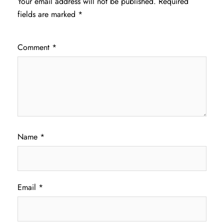
Your email address will not be published.
Required
fields are marked
*
Comment
*
Name
*
Email
*