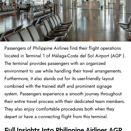
Passengers of Philippine Airlines find their flight operations
located in Terminal 1 of Málaga-Costa del Sol Airport (AGP ).
The terminal provides passengers with an organized
environment to use while handling their travel arrangements.
Furthermore, it also stands out for its user-friendly layout
combined with the trained staff and prominent signage
system. Passengers experience a smooth journey throughout
their entire travel process with their dedicated team members.
They also enjoy comfortable procedures both when they
depart or have a connecting flight from this terminal.
Full Insights Into Philippine Airlines AGP