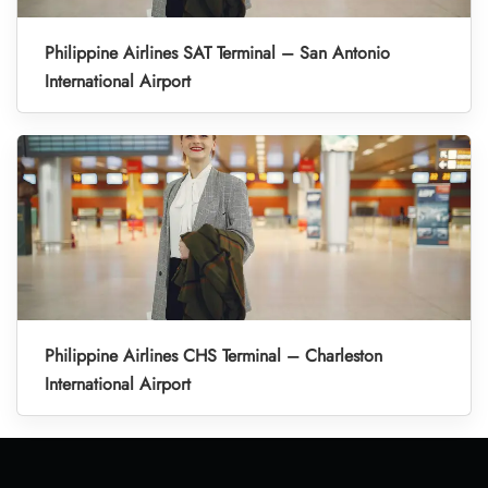
Philippine Airlines SAT Terminal – San Antonio
International Airport
Philippine Airlines CHS Terminal – Charleston
International Airport