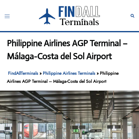
Skip
to
Toggle
Sear
content
menu
Philippine Airlines AGP Terminal –
Málaga-Costa del Sol Airport
FindAllTerminals
»
Philippine Airlines Terminals
»
Philippine
Airlines AGP Terminal – Málaga-Costa del Sol Airport