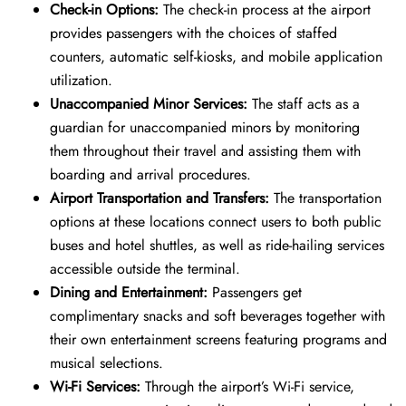
Check-in Options:
The check-in process at the airport
provides passengers with the choices of staffed
counters, automatic self-kiosks, and mobile application
utilization.
Unaccompanied Minor Services:
The staff acts as a
guardian for unaccompanied minors by monitoring
them throughout their travel and assisting them with
boarding and arrival procedures.
Airport Transportation and Transfers:
The transportation
options at these locations connect users to both public
buses and hotel shuttles, as well as ride-hailing services
accessible outside the terminal.
Dining and Entertainment:
Passengers get
complimentary snacks and soft beverages together with
their own entertainment screens featuring programs and
musical selections.
Wi-Fi Services:
Through the airport’s Wi-Fi service,