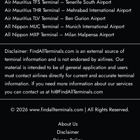
Air Mauritius TFS Terminal – Tenerife South Airport
Air Mauritius THR Terminal – Mehrabad International Airport
Air Mauritius TLV Terminal – Ben Gurion Airport
All Nippon MUC Terminal – Munich International Airport
All Nippon MXP Terminal – Milan Malpensa Airport
Disclaimer: FindAllTerminals.com is an external source of
terminal information and is not endorsed by airlines. Our
material is intended to be of general application and users
must contact airlines directly for current and accurate terminal
information. If you need more information about our services
you can contact us at hi@FindAllTerminals.com
© 2026
www.findallterminals.com
|
All Rights Reserved.
About Us
Disclaimer