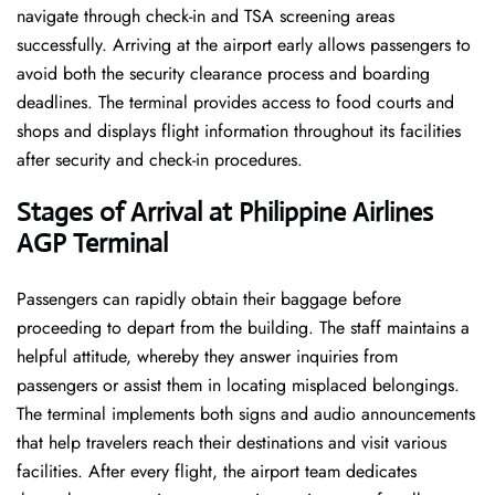
navigate through check-in and TSA screening areas
successfully. Arriving at the airport early allows passengers to
avoid both the security clearance process and boarding
deadlines. The terminal provides access to food courts and
shops and displays flight information throughout its facilities
after security and check-in procedures.
Stages of Arrival at Philippine Airlines
AGP Terminal
Passengers can rapidly obtain their baggage before
proceeding to depart from the building. The staff maintains a
helpful attitude, whereby they answer inquiries from
passengers or assist them in locating misplaced belongings.
The terminal implements both signs and audio announcements
that help travelers reach their destinations and visit various
facilities. After every flight, the airport team dedicates