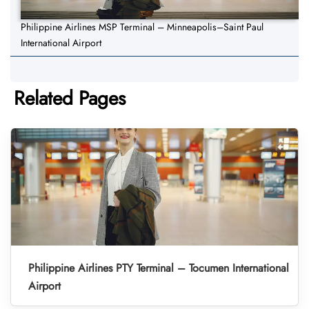
Philippine Airlines MSP Terminal – Minneapolis–Saint Paul
International Airport
Related Pages
Philippine Airlines PTY Terminal – Tocumen International
Airport