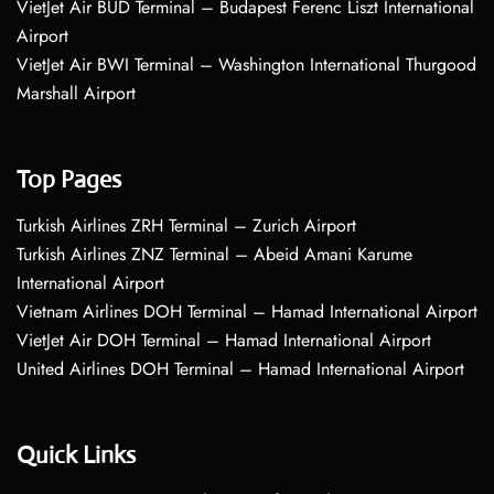
VietJet Air BUD Terminal – Budapest Ferenc Liszt International
Airport
VietJet Air BWI Terminal – Washington International Thurgood
Marshall Airport
Top Pages
Turkish Airlines ZRH Terminal – Zurich Airport
Turkish Airlines ZNZ Terminal – Abeid Amani Karume
International Airport
Vietnam Airlines DOH Terminal – Hamad International Airport
VietJet Air DOH Terminal – Hamad International Airport
United Airlines DOH Terminal – Hamad International Airport
Quick Links