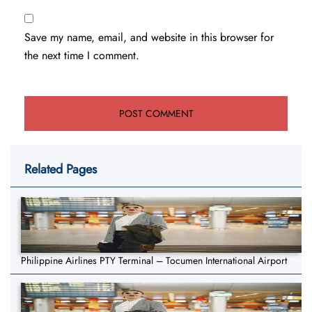
Save my name, email, and website in this browser for
the next time I comment.
Related Pages
Philippine Airlines PTY Terminal – Tocumen International Airport