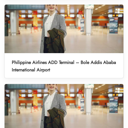
Philippine Airlines ADD Terminal – Bole Addis Ababa
International Airport