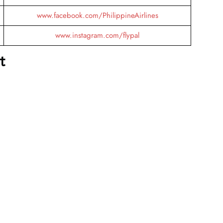
www.facebook.com/PhilippineAirlines
www.instagram.com/flypal
t