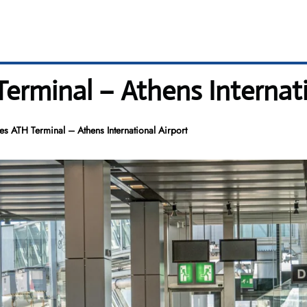
 Terminal – Athens Internat
nes ATH Terminal – Athens International Airport