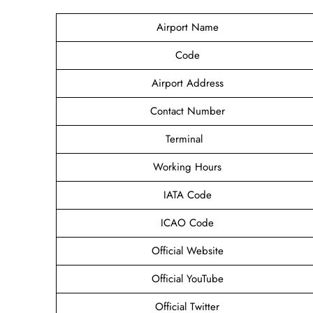
Airport Name
Code
Airport Address
Contact Number
Terminal
Working Hours
IATA Code
ICAO Code
Official Website
Official YouTube
Official Twitter