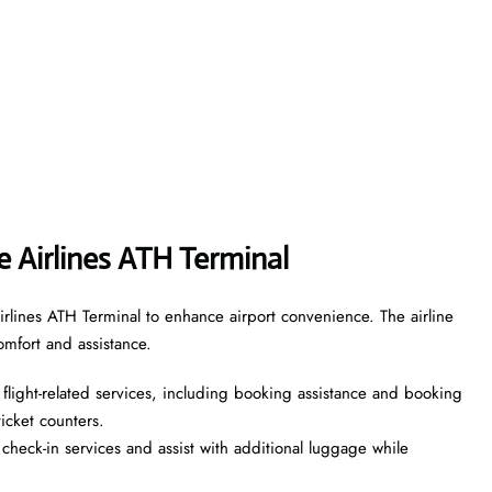
ne Airlines ATH Terminal
irlines ATH Terminal to enhance airport convenience. The airline
omfort and assistance.
flight-related services, including booking assistance and booking
 ticket counters.
heck-in services and assist with additional luggage while