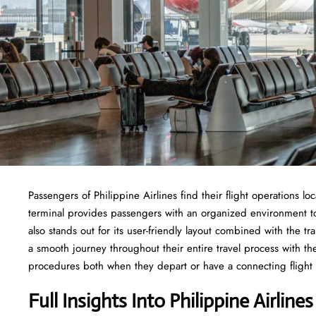
Passengers of Philippine Airlines find their flight operations lo
terminal provides passengers with an organized environment to 
also stands out for its user-friendly layout combined with the 
a smooth journey throughout their entire travel process with 
procedures both when they depart or have a connecting flight f
Full Insights Into Philippine Airlin