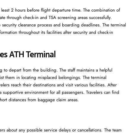
 least 2 hours before flight departure time. The combination of
ate through check-in and TSA screening areas successfully.
he security clearance process and boarding deadlines. The terminal
rmation throughout its facilities after security and check-in
ines ATH Terminal
to depart from the building. The staff maintains a helpful
ist them in locating misplaced belongings. The terminal
s reach their destinations and visit various facilities. After
 a supportive environment for all passengers. Travelers can find
 short distances from baggage claim areas.
ers about any possible service delays or cancellations. The team