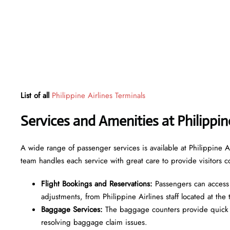
List of all
Philippine Airlines Terminals
Services and Amenities at Philippi
A wide range of passenger services is available at Philippine A
team handles each service with great care to provide visitors c
Flight Bookings and Reservations:
Passengers can access 
adjustments, from Philippine Airlines staff located at the
Baggage Services:
The baggage counters provide quick c
resolving baggage claim issues.