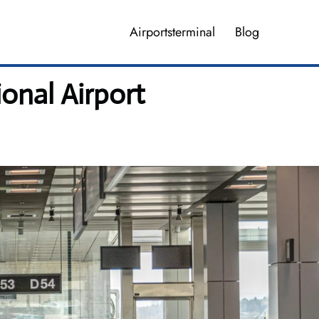
Airportsterminal
Blog
ional Airport