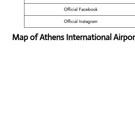
Official Facebook
Official Instagram
Map of Athens International Airpor