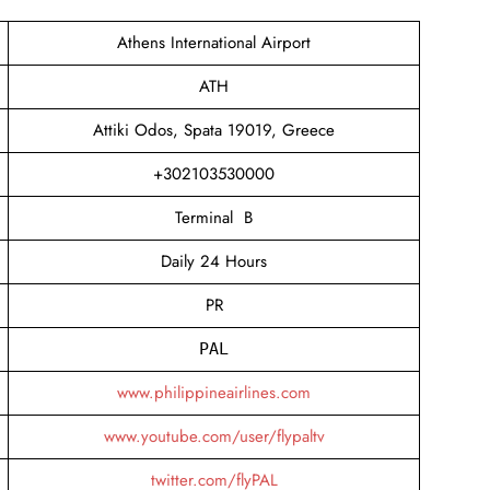
Athens International Airport
ATH
Attiki Odos, Spata 19019, Greece
+302103530000
Terminal B
Daily 24 Hours
PR
PAL
www.philippineairlines.com
www.youtube.com/user/flypaltv
twitter.com/flyPAL