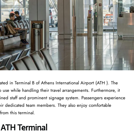
cated in Terminal B of Athens International Airport (ATH ). The
use while handling their travel arrangements. Furthermore, it
trained staff and prominent signage system. Passengers experience
their dedicated team members. They also enjoy comfortable
rom this terminal.
es ATH Terminal