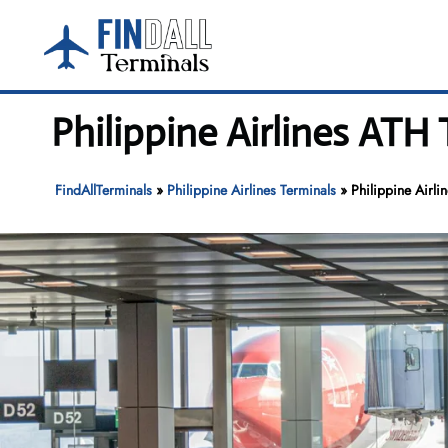
Skip
to
content
Philippine Airlines ATH
FindAllTerminals
»
Philippine Airlines Terminals
»
Philippine Airli