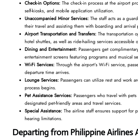
Check-in Options:
The check-in process at the airport pr
self-kiosks, and mobile application utilization.
Unaccompanied Minor Services:
The staff acts as a gua
their travel and assisting them with boarding and arriva
Airport Transportation and Transfers:
The transportation o
hotel shuttles, as well as ride-hailing services accessible
Dining and Entertainment:
Passengers get complimentary
entertainment screens featuring programs and musical s
Wi-Fi Services:
Through the airport’s Wi-Fi service, pass
departure time arrives.
Lounge Services:
Passengers can utilize rest and work a
process begins.
Pet Assistance Services:
Passengers who travel with pets o
designated pet-friendly areas and travel services.
Special Assistance:
The airline staff ensures support for
hearing limitations.
Departing from Philippine Airlines