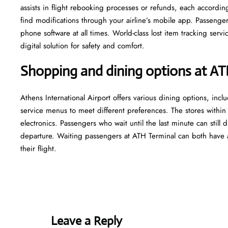
assists in flight rebooking processes or refunds, each accordin
find modifications through your airline’s mobile app. Passenger
phone software at all times. World-class lost item tracking ser
digital solution for safety and comfort.
Shopping and dining options at AT
Athens International Airport offers various dining options, inclu
service menus to meet different preferences. The stores within t
electronics. Passengers who wait until the last minute can still 
departure. Waiting passengers at ATH Terminal can both have 
their flight.
Leave a Reply