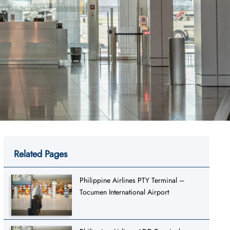
Related Pages
Philippine Airlines PTY Terminal –
Tocumen International Airport