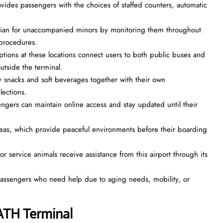
ovides passengers with the choices of staffed counters, automatic
rdian for unaccompanied minors by monitoring them throughout
l procedures.
ptions at these locations connect users to both public buses and
 outside the terminal.
 snacks and soft beverages together with their own
elections.
engers can maintain online access and stay updated until their
reas, which provide peaceful environments before their boarding
r service animals receive assistance from this airport through its
 passengers who need help due to aging needs, mobility, or
 ATH Terminal