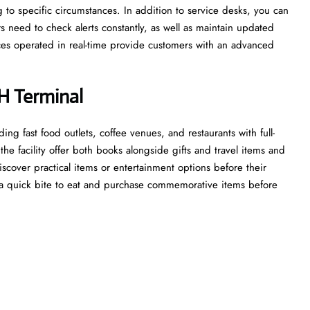
g to specific circumstances. In addition to service desks, you can
s need to check alerts constantly, as well as maintain updated
vices operated in real-time provide customers with an advanced
H Terminal
ding fast food outlets, coffee venues, and restaurants with full-
he facility offer both books alongside gifts and travel items and
discover practical items or entertainment options before their
a quick bite to eat and purchase commemorative items before