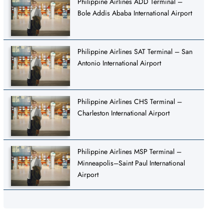
Philippine Airlines ADD Terminal –
Bole Addis Ababa International Airport
Philippine Airlines SAT Terminal – San
Antonio International Airport
Philippine Airlines CHS Terminal –
Charleston International Airport
Philippine Airlines MSP Terminal –
Minneapolis–Saint Paul International
Airport