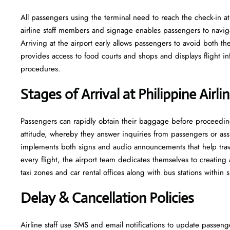
All passengers using the terminal need to reach the check-in at
airline staff members and signage enables passengers to navig
Arriving at the airport early allows passengers to avoid both t
provides access to food courts and shops and displays flight info
procedures.
Stages of Arrival at Philippine Airl
Passengers can rapidly obtain their baggage before proceeding 
attitude, whereby they answer inquiries from passengers or ass
implements both signs and audio announcements that help traveler
every flight, the airport team dedicates themselves to creating
taxi zones and car rental offices along with bus stations within
Delay & Cancellation Policies
Airline staff use SMS and email notifications to update passeng