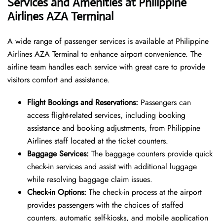
Services and Amenities at Philippine
Airlines AZA Terminal
A wide range of passenger services is available at Philippine
Airlines AZA Terminal to enhance airport convenience. The
airline team handles each service with great care to provide
visitors comfort and assistance.
Flight Bookings and Reservations:
Passengers can
access flight-related services, including booking
assistance and booking adjustments, from Philippine
Airlines staff located at the ticket counters.
Baggage Services:
The baggage counters provide quick
check-in services and assist with additional luggage
while resolving baggage claim issues.
Check-in Options:
The check-in process at the airport
provides passengers with the choices of staffed
counters, automatic self-kiosks, and mobile application