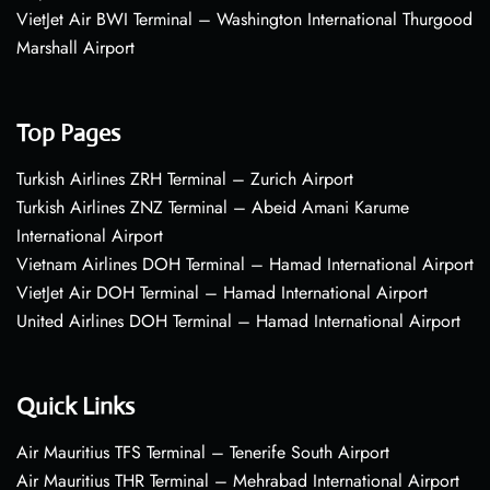
VietJet Air BWI Terminal – Washington International Thurgood
Marshall Airport
Top Pages
Turkish Airlines ZRH Terminal – Zurich Airport
Turkish Airlines ZNZ Terminal – Abeid Amani Karume
International Airport
Vietnam Airlines DOH Terminal – Hamad International Airport
VietJet Air DOH Terminal – Hamad International Airport
United Airlines DOH Terminal – Hamad International Airport
Quick Links
Air Mauritius TFS Terminal – Tenerife South Airport
Air Mauritius THR Terminal – Mehrabad International Airport