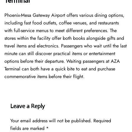
Terminal
Phoenix-Mesa Gateway Airport offers various dining options,
including fast food outlets, coffee venues, and restaurants
with full-service menus to meet different preferences. The
stores within the facility offer both books alongside gifts and
travel items and electronics. Passengers who wait until the last
minute can still discover practical items or entertainment
options before their departure. Waiting passengers at AZA
Terminal can both have a quick bite to eat and purchase
commemorative items before their flight.
Leave a Reply
Your email address will not be published.
Required
fields are marked
*