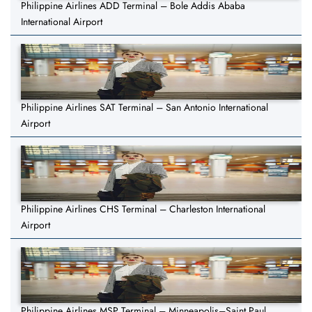
Philippine Airlines ADD Terminal – Bole Addis Ababa
International Airport
Philippine Airlines SAT Terminal – San Antonio International
Airport
Philippine Airlines CHS Terminal – Charleston International
Airport
Philippine Airlines MSP Terminal – Minneapolis–Saint Paul