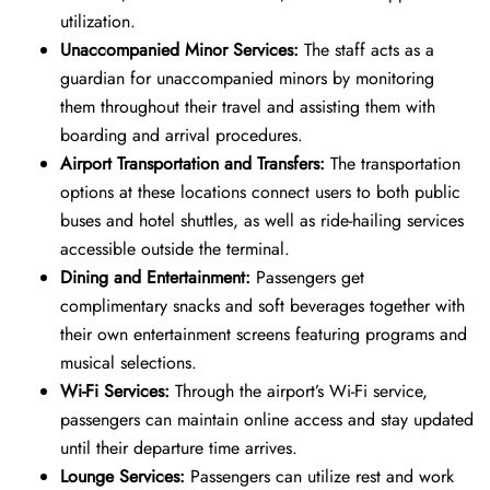
utilization.
Unaccompanied Minor Services:
The staff acts as a
guardian for unaccompanied minors by monitoring
them throughout their travel and assisting them with
boarding and arrival procedures.
Airport Transportation and Transfers:
The transportation
options at these locations connect users to both public
buses and hotel shuttles, as well as ride-hailing services
accessible outside the terminal.
Dining and Entertainment:
Passengers get
complimentary snacks and soft beverages together with
their own entertainment screens featuring programs and
musical selections.
Wi-Fi Services:
Through the airport’s Wi-Fi service,
passengers can maintain online access and stay updated
until their departure time arrives.
Lounge Services:
Passengers can utilize rest and work