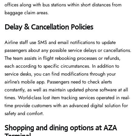
offices along with bus stations within short distances from
baggage claim areas.
Delay & Cancellation Policies
Airline staff use SMS and email notifications to update
passengers about any possible service delays or cancellations.
The team assists in flight rebooking processes or refunds,
each according to specific circumstances. In addition to
service desks, you can find modifications through your
airline’s mobile app. Passengers need to check alerts
constantly, as well as maintain updated phone software at all
times. World-class lost item tracking services operated in real-
time provide customers with an advanced digital solution for
safety and comfort.
Shopping and dining options at
AZA