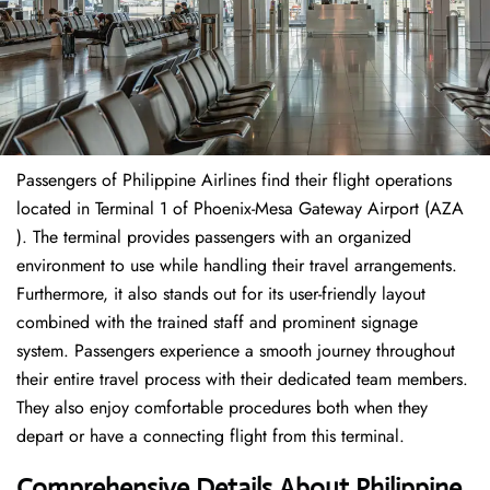
Passengers of Philippine Airlines find their flight operations
located in Terminal 1 of Phoenix-Mesa Gateway Airport (AZA
). The terminal provides passengers with an organized
environment to use while handling their travel arrangements.
Furthermore, it also stands out for its user-friendly layout
combined with the trained staff and prominent signage
system. Passengers experience a smooth journey throughout
their entire travel process with their dedicated team members.
They also enjoy comfortable procedures both when they
depart or have a connecting flight from this terminal.
Comprehensive Details About Philippine