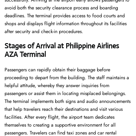
avoid both the security clearance process and boarding
deadlines. The terminal provides access to food courts and
shops and displays flight information throughout its facilities
after security and check-in procedures.
Stages of Arrival at Philippine Airlines
AZA
Terminal
Passengers can rapidly obtain their baggage before
proceeding to depart from the building. The staff maintains a
helpful attitude, whereby they answer inquiries from
passengers or assist them in locating misplaced belongings.
The terminal implements both signs and audio announcements
that help travelers reach their destinations and visit various
facilities. After every flight, the airport team dedicates
themselves to creating a supportive environment for all
passengers. Travelers can find taxi zones and car rental