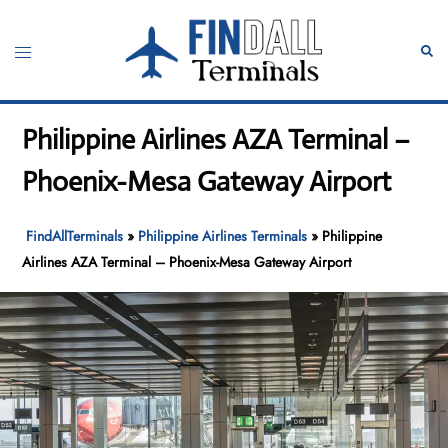
Skip
to
Toggle
Sear
content
menu
Philippine Airlines AZA Terminal –
Phoenix-Mesa Gateway Airport
FindAllTerminals
»
Philippine Airlines Terminals
»
Philippine
Airlines AZA Terminal – Phoenix-Mesa Gateway Airport