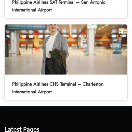
Philippine Airlines SAT Terminal – San Antonio
International Airport
Philippine Airlines CHS Terminal – Charleston
International Airport
Latest Pages