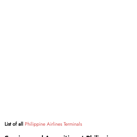
List of all
Philippine Airlines Terminals