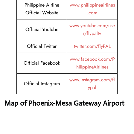
Philippine Airline
www.philippineairlines
Official Website
.com
www.youtube.com/use
Official YouTube
r/flypaltv
Official Twitter
twitter.com/flyPAL
www.facebook.com/P
Official Facebook
hilippineAirlines
www.instagram.com/fl
Official Instagram
ypal
Map of Phoenix-Mesa Gateway Airport