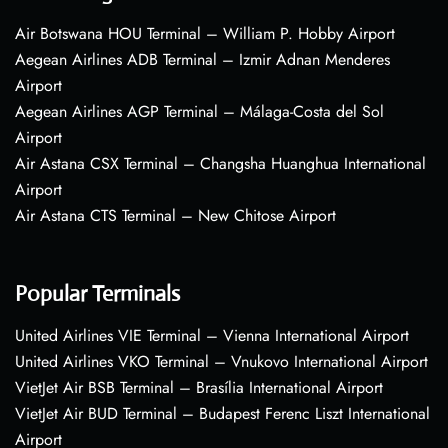
Air Botswana HOU Terminal – William P. Hobby Airport
Aegean Airlines ADB Terminal – Izmir Adnan Menderes
Airport
Aegean Airlines AGP Terminal – Málaga-Costa del Sol
Airport
Air Astana CSX Terminal – Changsha Huanghua International
Airport
Air Astana CTS Terminal – New Chitose Airport
Popular Terminals
United Airlines VIE Terminal – Vienna International Airport
United Airlines VKO Terminal – Vnukovo International Airport
VietJet Air BSB Terminal – Brasília International Airport
VietJet Air BUD Terminal – Budapest Ferenc Liszt International
Airport