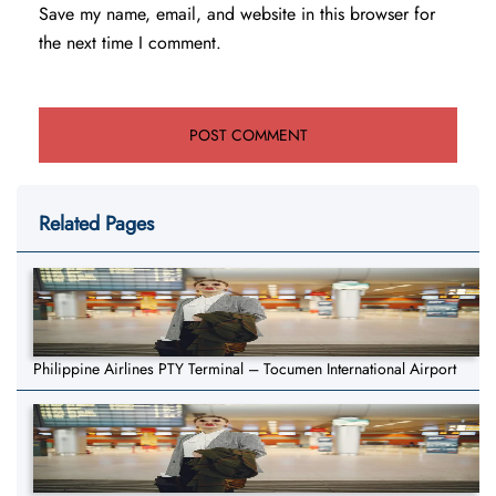
Save my name, email, and website in this browser for
the next time I comment.
Related Pages
Philippine Airlines PTY Terminal – Tocumen International Airport