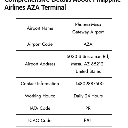
Airlines AZA Terminal
Phoenix-Mesa
Airport Name
Gateway Airport
Airport Code
AZA
6033 S Sossaman Rd,
Airport Address
Mesa, AZ 85212,
United States
Contact Information
+14809887600
Working Hours:
Daily 24 Hours
IATA Code
PR
ICAO Code
PAL