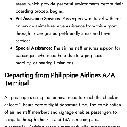
areas, which provide peaceful environments before their
boarding process begins.
Pet Assistance Services:
Passengers who travel with pets
or service animals receive assistance from this airport
through its designated pet-friendly areas and travel
services.
Special Assistance:
The airline staff ensures support for
passengers who need help due to aging needs,
mobility, or hearing limitations.
Departing from Philippine Airlines
AZA
Terminal
All passengers using the terminal need to reach the check-in
at least 2 hours before flight departure time. The combination
of airline staff members and signage enables passengers to
navigate through check-in and TSA screening areas
successfully. Arriving at the airport early allows passengers to