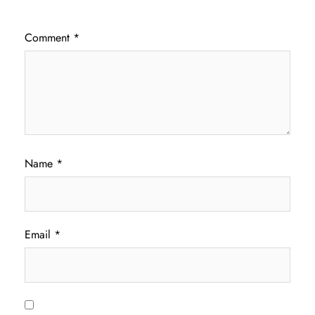
Comment
*
Name
*
Email
*