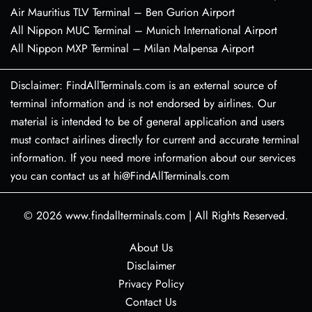
Air Mauritius TLV Terminal – Ben Gurion Airport
All Nippon MUC Terminal – Munich International Airport
All Nippon MXP Terminal – Milan Malpensa Airport
Disclaimer: FindAllTerminals.com is an external source of
terminal information and is not endorsed by airlines. Our
material is intended to be of general application and users
must contact airlines directly for current and accurate terminal
information. If you need more information about our services
you can contact us at hi@FindAllTerminals.com
© 2026
www.findallterminals.com
|
All Rights Reserved.
About Us
Disclaimer
Privacy Policy
Contact Us