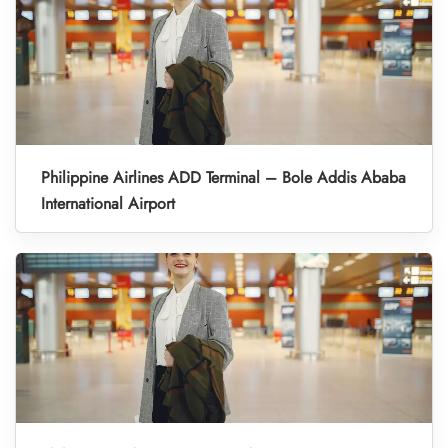
Philippine Airlines ADD Terminal – Bole Addis Ababa
International Airport