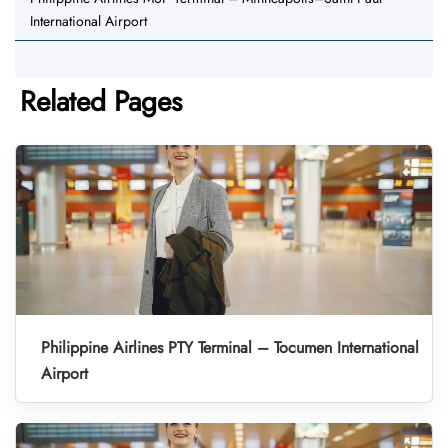
International Airport
Related Pages
Philippine Airlines PTY Terminal – Tocumen International
Airport