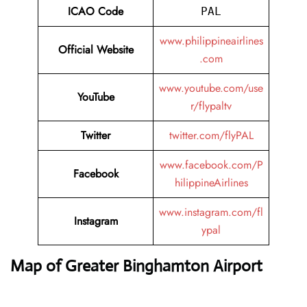
ICAO Code
PAL
www.philippineairlines
Official Website
.com
www.youtube.com/use
YouTube
r/flypaltv
Twitter
twitter.com/flyPAL
www.facebook.com/P
Facebook
hilippineAirlines
www.instagram.com/fl
Instagram
ypal
Map of Greater Binghamton Airport