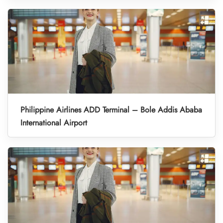
Philippine Airlines ADD Terminal – Bole Addis Ababa
International Airport