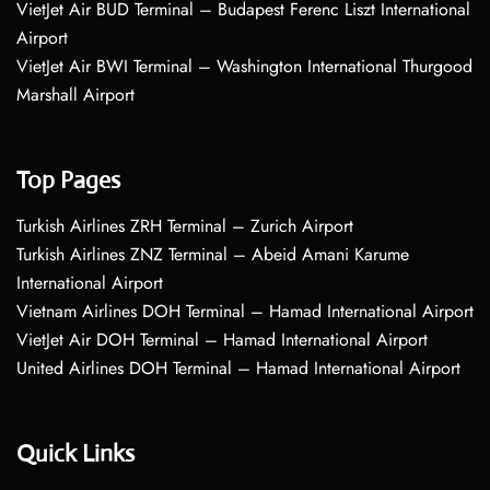
VietJet Air BUD Terminal – Budapest Ferenc Liszt International
Airport
VietJet Air BWI Terminal – Washington International Thurgood
Marshall Airport
Top Pages
Turkish Airlines ZRH Terminal – Zurich Airport
Turkish Airlines ZNZ Terminal – Abeid Amani Karume
International Airport
Vietnam Airlines DOH Terminal – Hamad International Airport
VietJet Air DOH Terminal – Hamad International Airport
United Airlines DOH Terminal – Hamad International Airport
Quick Links