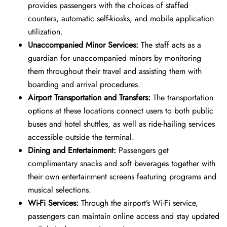
provides passengers with the choices of staffed
counters, automatic self-kiosks, and mobile application
utilization.
Unaccompanied Minor Services:
The staff acts as a
guardian for unaccompanied minors by monitoring
them throughout their travel and assisting them with
boarding and arrival procedures.
Airport Transportation and Transfers:
The transportation
options at these locations connect users to both public
buses and hotel shuttles, as well as ride-hailing services
accessible outside the terminal.
Dining and Entertainment:
Passengers get
complimentary snacks and soft beverages together with
their own entertainment screens featuring programs and
musical selections.
Wi-Fi Services:
Through the airport’s Wi-Fi service,
passengers can maintain online access and stay updated