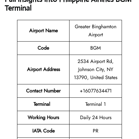
Terminal
Greater Binghamton
Airport Name
Airport
Code
BGM
2534 Airport Rd,
Airport Address
Johnson City, NY
13790, United States
Contact Number
+16077634471
Terminal
Terminal 1
Working Hours
Daily 24 Hours
IATA Code
PR