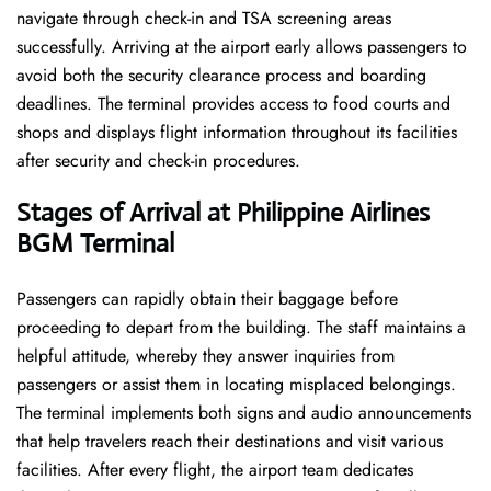
navigate through check-in and TSA screening areas
successfully. Arriving at the airport early allows passengers to
avoid both the security clearance process and boarding
deadlines. The terminal provides access to food courts and
shops and displays flight information throughout its facilities
after security and check-in procedures.
Stages of Arrival at Philippine Airlines
BGM Terminal
Passengers can rapidly obtain their baggage before
proceeding to depart from the building. The staff maintains a
helpful attitude, whereby they answer inquiries from
passengers or assist them in locating misplaced belongings.
The terminal implements both signs and audio announcements
that help travelers reach their destinations and visit various
facilities. After every flight, the airport team dedicates