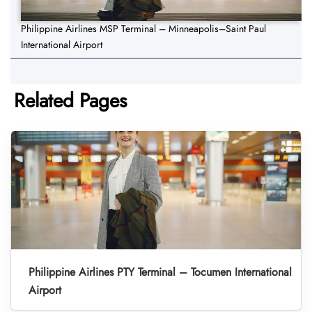
Philippine Airlines MSP Terminal – Minneapolis–Saint Paul
International Airport
Related Pages
Philippine Airlines PTY Terminal – Tocumen International
Airport