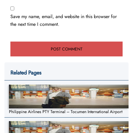
Save my name, email, and website in this browser for
the next time I comment.
Related Pages
Philippine Airlines PTY Terminal – Tocumen International Airport