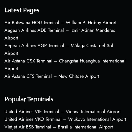
Latest Pages
Air Botswana HOU Terminal – William P. Hobby Airport
Aegean Airlines ADB Terminal – Izmir Adnan Menderes
Airport
Aegean Airlines AGP Terminal – Málaga-Costa del Sol
Airport
Air Astana CSX Terminal – Changsha Huanghua International
Airport
Air Astana CTS Terminal – New Chitose Airport
Popular Terminals
United Airlines VIE Terminal – Vienna International Airport
United Airlines VKO Terminal – Vnukovo International Airport
VietJet Air BSB Terminal – Brasília International Airport