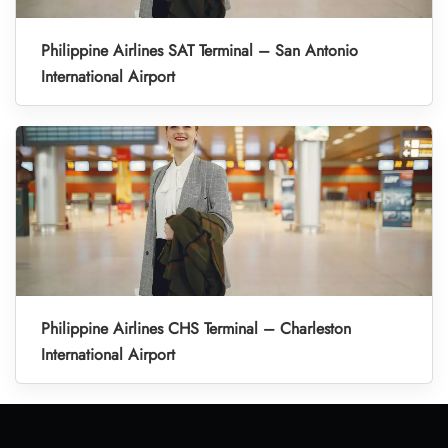
Philippine Airlines SAT Terminal – San Antonio
International Airport
Philippine Airlines CHS Terminal – Charleston
International Airport