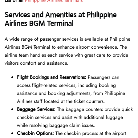
List of all
Philippine Airlines Terminals
Services and Amenities at Philippine
Airlines BGM Terminal
A wide range of passenger services is available at Philippine
Airlines BGM Terminal to enhance airport convenience. The
airline team handles each service with great care to provide
visitors comfort and assistance.
Flight Bookings and Reservations:
Passengers can
access flight-related services, including booking
assistance and booking adjustments, from Philippine
Airlines staff located at the ticket counters.
Baggage Services:
The baggage counters provide quick
check-in services and assist with additional luggage
while resolving baggage claim issues.
Check-in Options:
The check-in process at the airport