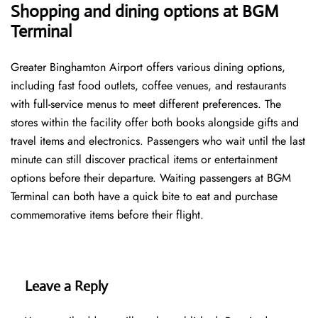
Shopping and dining options at BGM
Terminal
Greater Binghamton Airport offers various dining options,
including fast food outlets, coffee venues, and restaurants
with full-service menus to meet different preferences. The
stores within the facility offer both books alongside gifts and
travel items and electronics. Passengers who wait until the last
minute can still discover practical items or entertainment
options before their departure. Waiting passengers at BGM
Terminal can both have a quick bite to eat and purchase
commemorative items before their flight.
Leave a Reply