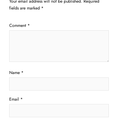
Your email address will not be published.
Required
fields are marked
*
Comment
*
Name
*
Email
*