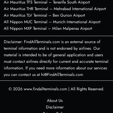
Air Mauritius TFS Terminal – Tenerife South Airport
Air Mauritius THR Terminal – Mehrabad International Airport
Air Mauritius TLV Terminal – Ben Gurion Airport
All Nippon MUC Terminal – Munich International Airport
All Nippon MXP Terminal – Milan Malpensa Airport
Disclaimer: FindAllTerminals.com is an external source of
terminal information and is not endorsed by airlines. Our
material is intended to be of general application and users
must contact airlines directly for current and accurate terminal
information. If you need more information about our services
you can contact us at hi@FindAllTerminals.com
© 2026
www.findallterminals.com
|
All Rights Reserved.
About Us
Disclaimer