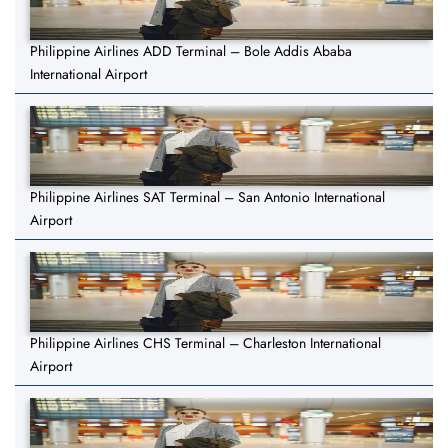
Philippine Airlines ADD Terminal – Bole Addis Ababa
International Airport
Philippine Airlines SAT Terminal – San Antonio International
Airport
Philippine Airlines CHS Terminal – Charleston International
Airport