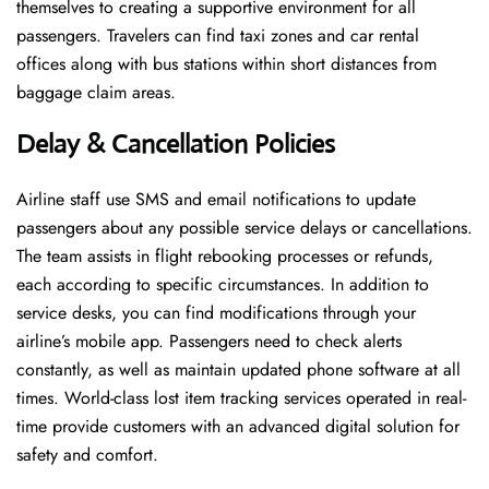
themselves to creating a supportive environment for all
passengers. Travelers can find taxi zones and car rental
offices along with bus stations within short distances from
baggage claim areas.
Delay & Cancellation Policies
Airline staff use SMS and email notifications to update
passengers about any possible service delays or cancellations.
The team assists in flight rebooking processes or refunds,
each according to specific circumstances. In addition to
service desks, you can find modifications through your
airline’s mobile app. Passengers need to check alerts
constantly, as well as maintain updated phone software at all
times. World-class lost item tracking services operated in real-
time provide customers with an advanced digital solution for
safety and comfort.