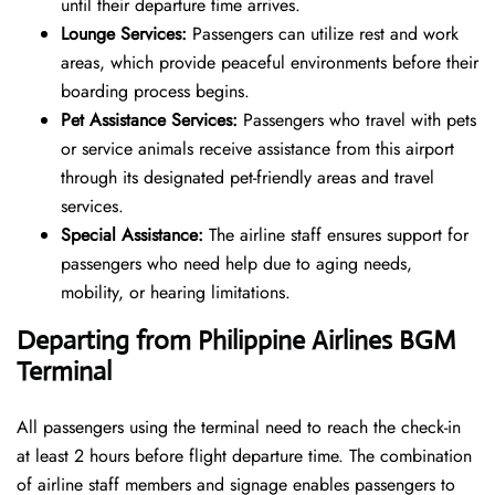
until their departure time arrives.
Lounge Services:
Passengers can utilize rest and work
areas, which provide peaceful environments before their
boarding process begins.
Pet Assistance Services:
Passengers who travel with pets
or service animals receive assistance from this airport
through its designated pet-friendly areas and travel
services.
Special Assistance:
The airline staff ensures support for
passengers who need help due to aging needs,
mobility, or hearing limitations.
Departing from Philippine Airlines BGM
Terminal
All passengers using the terminal need to reach the check-in
at least 2 hours before flight departure time. The combination
of airline staff members and signage enables passengers to