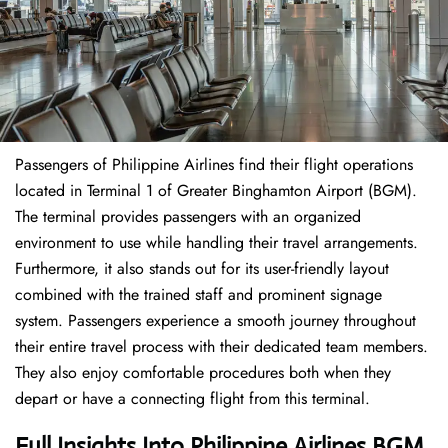
Passengers of Philippine Airlines find their flight operations
located in Terminal 1 of Greater Binghamton Airport (BGM).
The terminal provides passengers with an organized
environment to use while handling their travel arrangements.
Furthermore, it also stands out for its user-friendly layout
combined with the trained staff and prominent signage
system. Passengers experience a smooth journey throughout
their entire travel process with their dedicated team members.
They also enjoy comfortable procedures both when they
depart or have a connecting flight from this terminal.
Full Insights Into Philippine Airlines BGM