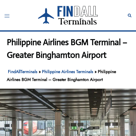
Skip
to
Toggle
Sear
content
menu
Philippine Airlines BGM Terminal –
Greater Binghamton Airport
FindAllTerminals
»
Philippine Airlines Terminals
»
Philippine
Airlines BGM Terminal – Greater Binghamton Airport