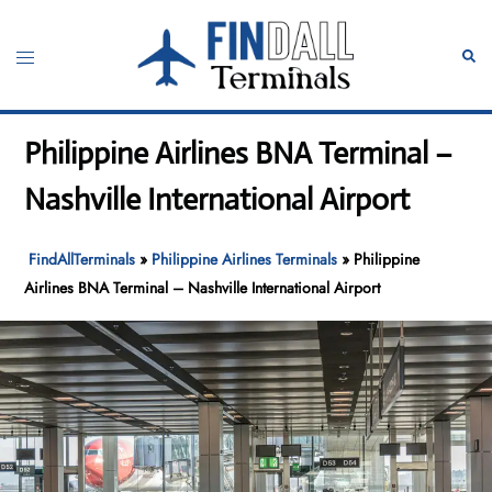
Skip
to
Toggle
Sear
content
menu
Philippine Airlines BNA Terminal –
Nashville International Airport
FindAllTerminals
»
Philippine Airlines Terminals
»
Philippine
Airlines BNA Terminal – Nashville International Airport