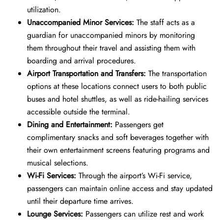
utilization.
Unaccompanied Minor Services:
The staff acts as a
guardian for unaccompanied minors by monitoring
them throughout their travel and assisting them with
boarding and arrival procedures.
Airport Transportation and Transfers:
The transportation
options at these locations connect users to both public
buses and hotel shuttles, as well as ride-hailing services
accessible outside the terminal.
Dining and Entertainment:
Passengers get
complimentary snacks and soft beverages together with
their own entertainment screens featuring programs and
musical selections.
Wi-Fi Services:
Through the airport’s Wi-Fi service,
passengers can maintain online access and stay updated
until their departure time arrives.
Lounge Services:
Passengers can utilize rest and work