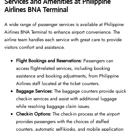
Services and Amenities at Philippine
Airlines BNA Terminal
A wide range of passenger services is available at Philippine
Airlines BNA Terminal to enhance airport convenience. The
airline team handles each service with great care to provide
visitors comfort and assistance.
Flight Bookings and Reservations:
Passengers can
access flight-related services, including booking
assistance and booking adjustments, from Philippine
Airlines staff located at the ticket counters.
Baggage Services:
The baggage counters provide quick
check-in services and assist with additional luggage
while resolving baggage claim issues.
Check-in Options:
The check-in process at the airport
provides passengers with the choices of staffed
counters, automatic self-kiosks, and mobile application