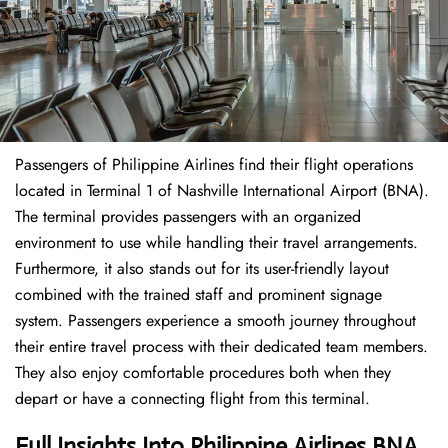
Passengers of Philippine Airlines find their flight operations
located in Terminal 1 of Nashville International Airport (BNA).
The terminal provides passengers with an organized
environment to use while handling their travel arrangements.
Furthermore, it also stands out for its user-friendly layout
combined with the trained staff and prominent signage
system. Passengers experience a smooth journey throughout
their entire travel process with their dedicated team members.
They also enjoy comfortable procedures both when they
depart or have a connecting flight from this terminal.
Full Insights Into Philippine Airlines BNA