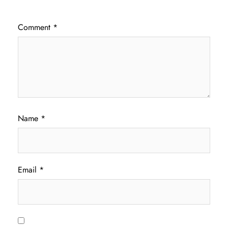
Comment
*
Name
*
Email
*