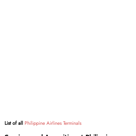
List of all
Philippine Airlines Terminals