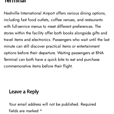
Terminal
Nashville International Airport offers various dining options,
including fast food outlets, coffee venues, and restaurants
with full-service menus to meet different preferences. The
stores within the facility offer both books alongside gifts and
travel items and electronics. Passengers who wait until the last
minute can still discover practical items or entertainment
options before their departure. Waiting passengers at BNA
Terminal can both have a quick bite to eat and purchase
commemorative items before their flight.
Leave a Reply
Your email address will not be published.
Required
fields are marked
*