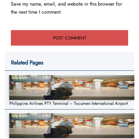
Save my name, email, and website in this browser for
the next time I comment.
Related Pages
Philippine Airlines PTY Terminal – Tocumen International Airport