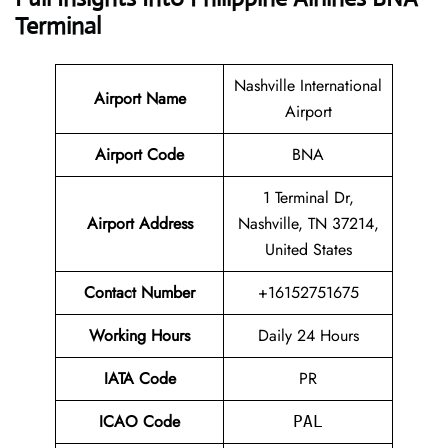
Terminal
Nashville International
Airport Name
Airport
Airport Code
BNA
1 Terminal Dr,
Airport Address
Nashville, TN 37214,
United States
Contact Number
+16152751675
Working Hours
Daily 24 Hours
IATA Code
PR
ICAO Code
PAL