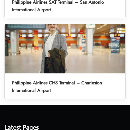
Philippine Airlines SAT Terminal – San Antonio
International Airport
Philippine Airlines CHS Terminal – Charleston
International Airport
Latest Pages