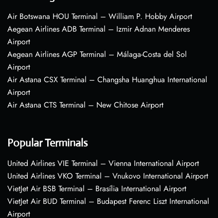
Air Botswana HOU Terminal – William P. Hobby Airport
Aegean Airlines ADB Terminal – Izmir Adnan Menderes
Airport
Aegean Airlines AGP Terminal – Málaga-Costa del Sol
Airport
Air Astana CSX Terminal – Changsha Huanghua International
Airport
Air Astana CTS Terminal – New Chitose Airport
Popular Terminals
United Airlines VIE Terminal – Vienna International Airport
United Airlines VKO Terminal – Vnukovo International Airport
VietJet Air BSB Terminal – Brasília International Airport
VietJet Air BUD Terminal – Budapest Ferenc Liszt International
Airport