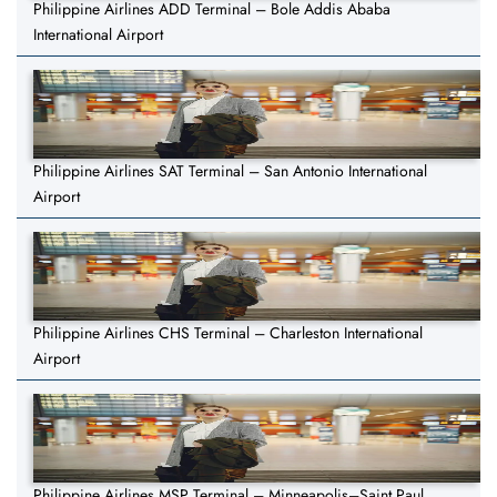
Philippine Airlines ADD Terminal – Bole Addis Ababa
International Airport
Philippine Airlines SAT Terminal – San Antonio International
Airport
Philippine Airlines CHS Terminal – Charleston International
Airport
Philippine Airlines MSP Terminal – Minneapolis–Saint Paul