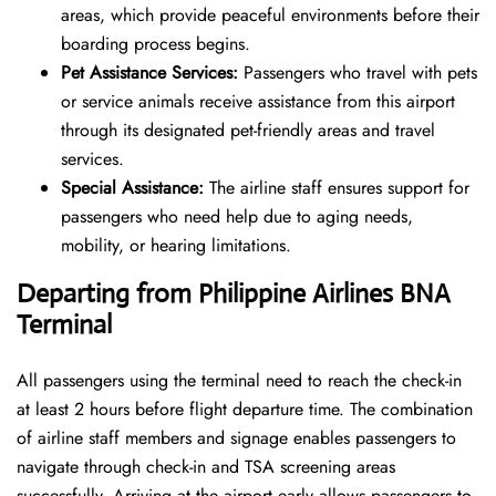
areas, which provide peaceful environments before their
boarding process begins.
Pet Assistance Services:
Passengers who travel with pets
or service animals receive assistance from this airport
through its designated pet-friendly areas and travel
services.
Special Assistance:
The airline staff ensures support for
passengers who need help due to aging needs,
mobility, or hearing limitations.
Departing from Philippine Airlines
BNA
Terminal
All passengers using the terminal need to reach the check-in
at least 2 hours before flight departure time. The combination
of airline staff members and signage enables passengers to
navigate through check-in and TSA screening areas
successfully. Arriving at the airport early allows passengers to