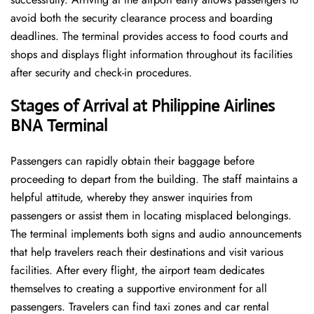
avoid both the security clearance process and boarding
deadlines. The terminal provides access to food courts and
shops and displays flight information throughout its facilities
after security and check-in procedures.
Stages of Arrival at Philippine Airlines
BNA
Terminal
Passengers can rapidly obtain their baggage before
proceeding to depart from the building. The staff maintains a
helpful attitude, whereby they answer inquiries from
passengers or assist them in locating misplaced belongings.
The terminal implements both signs and audio announcements
that help travelers reach their destinations and visit various
facilities. After every flight, the airport team dedicates
themselves to creating a supportive environment for all
passengers. Travelers can find taxi zones and car rental