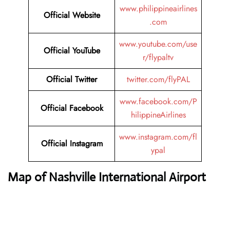
www.philippineairlines
Official Website
.com
www.youtube.com/use
Official YouTube
r/flypaltv
Official Twitter
twitter.com/flyPAL
www.facebook.com/P
Official Facebook
hilippineAirlines
www.instagram.com/fl
Official Instagram
ypal
Map of Nashville International Airport