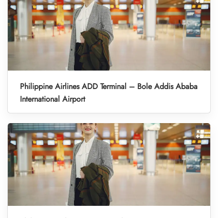
Philippine Airlines ADD Terminal – Bole Addis Ababa
International Airport