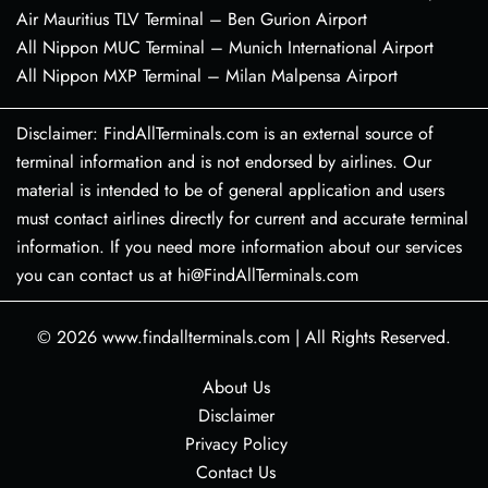
Air Mauritius TLV Terminal – Ben Gurion Airport
All Nippon MUC Terminal – Munich International Airport
All Nippon MXP Terminal – Milan Malpensa Airport
Disclaimer: FindAllTerminals.com is an external source of
terminal information and is not endorsed by airlines. Our
material is intended to be of general application and users
must contact airlines directly for current and accurate terminal
information. If you need more information about our services
you can contact us at hi@FindAllTerminals.com
© 2026
www.findallterminals.com
|
All Rights Reserved.
About Us
Disclaimer
Privacy Policy
Contact Us