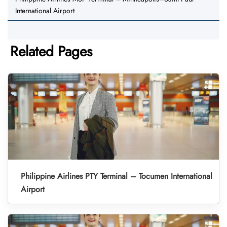
International Airport
Related Pages
Philippine Airlines PTY Terminal – Tocumen International
Airport