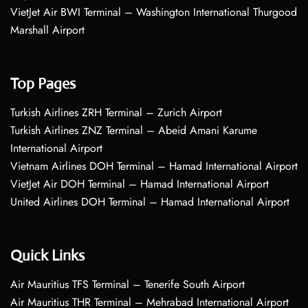
VietJet Air BWI Terminal – Washington International Thurgood
Marshall Airport
Top Pages
Turkish Airlines ZRH Terminal – Zurich Airport
Turkish Airlines ZNZ Terminal – Abeid Amani Karume
International Airport
Vietnam Airlines DOH Terminal – Hamad International Airport
VietJet Air DOH Terminal – Hamad International Airport
United Airlines DOH Terminal – Hamad International Airport
Quick Links
Air Mauritius TFS Terminal – Tenerife South Airport
Air Mauritius THR Terminal – Mehrabad International Airport