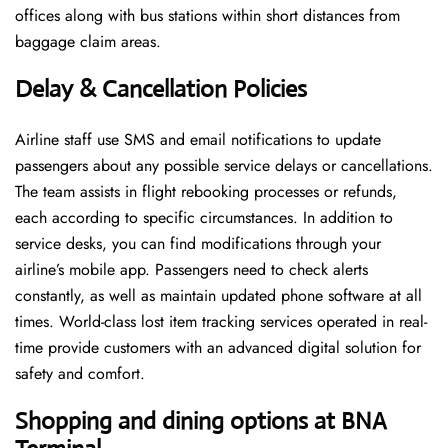
offices along with bus stations within short distances from
baggage claim areas.
Delay & Cancellation Policies
Airline staff use SMS and email notifications to update
passengers about any possible service delays or cancellations.
The team assists in flight rebooking processes or refunds,
each according to specific circumstances. In addition to
service desks, you can find modifications through your
airline’s mobile app. Passengers need to check alerts
constantly, as well as maintain updated phone software at all
times. World-class lost item tracking services operated in real-
time provide customers with an advanced digital solution for
safety and comfort.
Shopping and dining options at
BNA