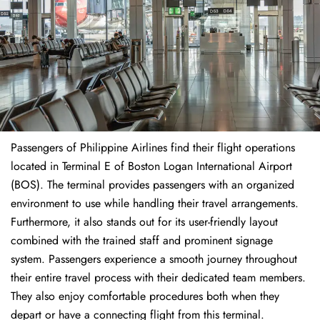
Passengers of Philippine Airlines find their flight operations
located in Terminal E of Boston Logan International Airport
(BOS). The terminal provides passengers with an organized
environment to use while handling their travel arrangements.
Furthermore, it also stands out for its user-friendly layout
combined with the trained staff and prominent signage
system. Passengers experience a smooth journey throughout
their entire travel process with their dedicated team members.
They also enjoy comfortable procedures both when they
depart or have a connecting flight from this terminal.