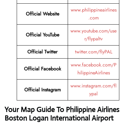
www.philippineairlines
Official Website
.com
www.youtube.com/use
Official YouTube
r/flypaltv
Official Twitter
twitter.com/flyPAL
www.facebook.com/P
Official Facebook
hilippineAirlines
www.instagram.com/fl
Official Instagram
ypal
Your Map Guide To Philippine Airlines
Boston Logan International Airport