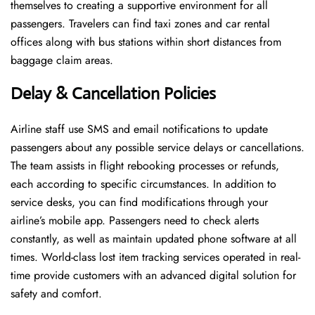
themselves to creating a supportive environment for all
passengers. Travelers can find taxi zones and car rental
offices along with bus stations within short distances from
baggage claim areas.
Delay & Cancellation Policies
Airline staff use SMS and email notifications to update
passengers about any possible service delays or cancellations.
The team assists in flight rebooking processes or refunds,
each according to specific circumstances. In addition to
service desks, you can find modifications through your
airline’s mobile app. Passengers need to check alerts
constantly, as well as maintain updated phone software at all
times. World-class lost item tracking services operated in real-
time provide customers with an advanced digital solution for
safety and comfort.