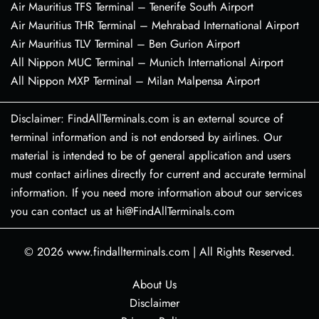
Air Mauritius TFS Terminal – Tenerife South Airport
Air Mauritius THR Terminal – Mehrabad International Airport
Air Mauritius TLV Terminal – Ben Gurion Airport
All Nippon MUC Terminal – Munich International Airport
All Nippon MXP Terminal – Milan Malpensa Airport
Disclaimer: FindAllTerminals.com is an external source of
terminal information and is not endorsed by airlines. Our
material is intended to be of general application and users
must contact airlines directly for current and accurate terminal
information. If you need more information about our services
you can contact us at hi@FindAllTerminals.com
© 2026
www.findallterminals.com
|
All Rights Reserved.
About Us
Disclaimer