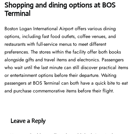
Shopping and dining options at
BOS
Terminal
Boston Logan International Airport offers various dining
options, including fast food outlets, coffee venues, and
restaurants with full-service menus to meet different
preferences. The stores within the facility offer both books
alongside gifts and travel items and electronics. Passengers
who wait until the last minute can still discover practical items
or entertainment options before their departure. Waiting
passengers at BOS Terminal can both have a quick bite to eat
and purchase commemorative items before their flight.
Leave a Reply