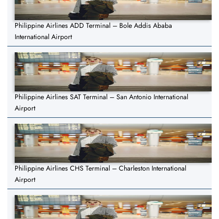
Philippine Airlines ADD Terminal – Bole Addis Ababa
International Airport
Philippine Airlines SAT Terminal – San Antonio International
Airport
Philippine Airlines CHS Terminal – Charleston International
Airport