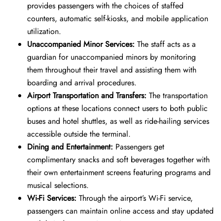
provides passengers with the choices of staffed
counters, automatic self-kiosks, and mobile application
utilization.
Unaccompanied Minor Services:
The staff acts as a
guardian for unaccompanied minors by monitoring
them throughout their travel and assisting them with
boarding and arrival procedures.
Airport Transportation and Transfers:
The transportation
options at these locations connect users to both public
buses and hotel shuttles, as well as ride-hailing services
accessible outside the terminal.
Dining and Entertainment:
Passengers get
complimentary snacks and soft beverages together with
their own entertainment screens featuring programs and
musical selections.
Wi-Fi Services:
Through the airport’s Wi-Fi service,
passengers can maintain online access and stay updated