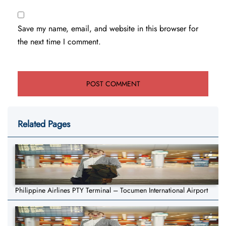
Save my name, email, and website in this browser for
the next time I comment.
Related Pages
Philippine Airlines PTY Terminal – Tocumen International Airport