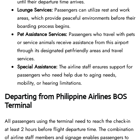
until their departure time arrives.
Lounge Services:
Passengers can utilize rest and work
areas, which provide peaceful environments before their
boarding process begins.
Pet Assistance Services:
Passengers who travel with pets
or service animals receive assistance from this airport
through its designated pet-friendly areas and travel
services.
Special Assistance:
The airline staff ensures support for
passengers who need help due to aging needs,
mobility, or hearing limitations.
Departing from Philippine Airlines
BOS
Terminal
All passengers using the terminal need to reach the check-in
at least 2 hours before flight departure time. The combination
of airline staff members and signage enables passengers to