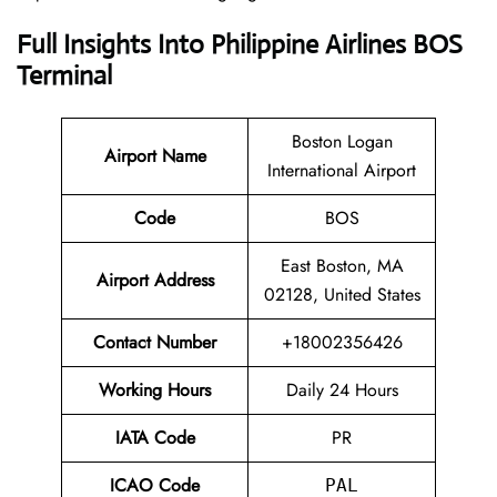
Full Insights Into Philippine Airlines BOS
Terminal
Boston Logan
Airport Name
International Airport
Code
BOS
East Boston, MA
Airport Address
02128, United States
Contact Number
+18002356426
Working Hours
Daily 24 Hours
IATA Code
PR
ICAO Code
PAL