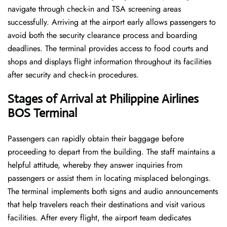
navigate through check-in and TSA screening areas
successfully. Arriving at the airport early allows passengers to
avoid both the security clearance process and boarding
deadlines. The terminal provides access to food courts and
shops and displays flight information throughout its facilities
after security and check-in procedures.
Stages of Arrival at Philippine Airlines
BOS
Terminal
Passengers can rapidly obtain their baggage before
proceeding to depart from the building. The staff maintains a
helpful attitude, whereby they answer inquiries from
passengers or assist them in locating misplaced belongings.
The terminal implements both signs and audio announcements
that help travelers reach their destinations and visit various
facilities. After every flight, the airport team dedicates