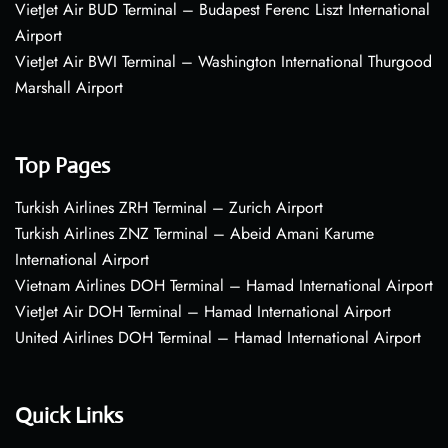
VietJet Air BUD Terminal – Budapest Ferenc Liszt International
Airport
VietJet Air BWI Terminal – Washington International Thurgood
Marshall Airport
Top Pages
Turkish Airlines ZRH Terminal – Zurich Airport
Turkish Airlines ZNZ Terminal – Abeid Amani Karume
International Airport
Vietnam Airlines DOH Terminal – Hamad International Airport
VietJet Air DOH Terminal – Hamad International Airport
United Airlines DOH Terminal – Hamad International Airport
Quick Links