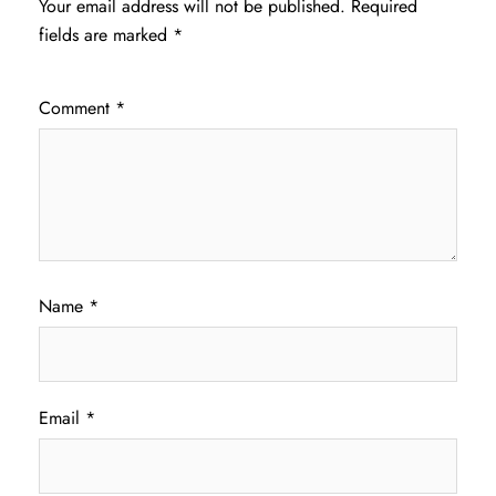
Your email address will not be published.
Required
fields are marked
*
Comment
*
Name
*
Email
*