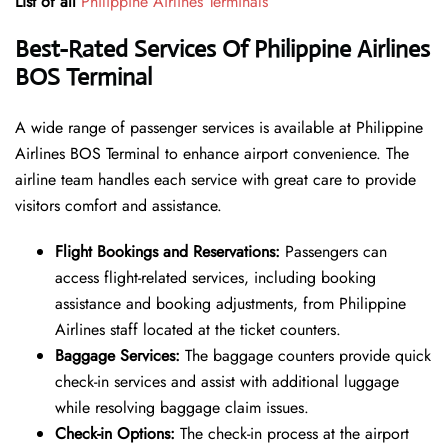
List of all
Philippine Airlines Terminals
Best-Rated Services Of Philippine Airlines
BOS Terminal
A wide range of passenger services is available at Philippine
Airlines BOS Terminal to enhance airport convenience. The
airline team handles each service with great care to provide
visitors comfort and assistance.
Flight Bookings and Reservations:
Passengers can
access flight-related services, including booking
assistance and booking adjustments, from Philippine
Airlines staff located at the ticket counters.
Baggage Services:
The baggage counters provide quick
check-in services and assist with additional luggage
while resolving baggage claim issues.
Check-in Options:
The check-in process at the airport