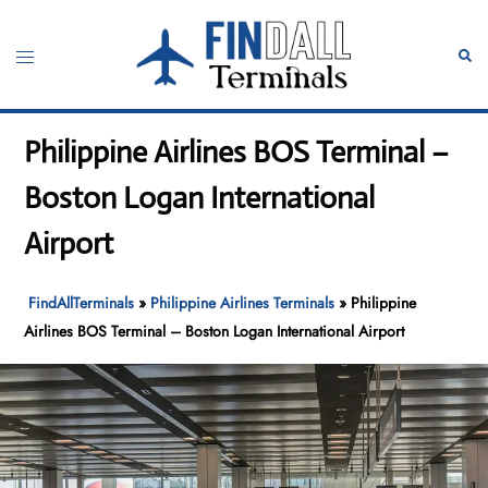
Skip
to
Toggle
Sear
content
menu
Philippine Airlines BOS Terminal –
Boston Logan International
Airport
FindAllTerminals
»
Philippine Airlines Terminals
»
Philippine
Airlines BOS Terminal – Boston Logan International Airport