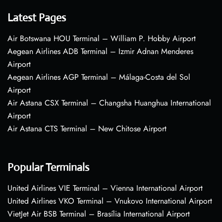
Latest Pages
Air Botswana HOU Terminal – William P. Hobby Airport
Aegean Airlines ADB Terminal – Izmir Adnan Menderes
Airport
Aegean Airlines AGP Terminal – Málaga-Costa del Sol
Airport
Air Astana CSX Terminal – Changsha Huanghua International
Airport
Air Astana CTS Terminal – New Chitose Airport
Popular Terminals
United Airlines VIE Terminal – Vienna International Airport
United Airlines VKO Terminal – Vnukovo International Airport
VietJet Air BSB Terminal – Brasília International Airport