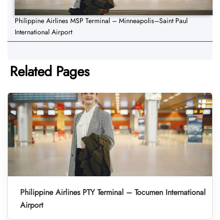
Philippine Airlines MSP Terminal – Minneapolis–Saint Paul
International Airport
Related Pages
Philippine Airlines PTY Terminal – Tocumen International
Airport