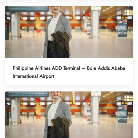
Philippine Airlines ADD Terminal – Bole Addis Ababa
International Airport