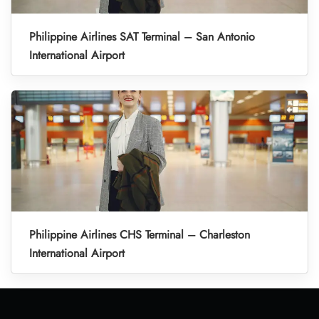
Philippine Airlines SAT Terminal – San Antonio
International Airport
Philippine Airlines CHS Terminal – Charleston
International Airport