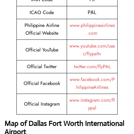
ICAO Code
PAL
Philippine Airline
www.philippineairlines
Official Website
.com
www.youtube.com/use
Official YouTube
r/flypaltv
Official Twitter
twitter.com/flyPAL
www.facebook.com/P
Official Facebook
hilippineAirlines
www.instagram.com/fl
Official Instagram
ypal
Map of Dallas Fort Worth International
Airport