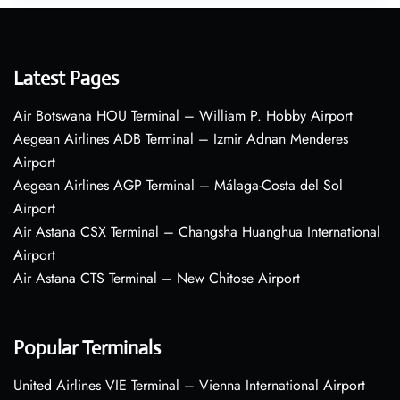
Latest Pages
Air Botswana HOU Terminal – William P. Hobby Airport
Aegean Airlines ADB Terminal – Izmir Adnan Menderes
Airport
Aegean Airlines AGP Terminal – Málaga-Costa del Sol
Airport
Air Astana CSX Terminal – Changsha Huanghua International
Airport
Air Astana CTS Terminal – New Chitose Airport
Popular Terminals
United Airlines VIE Terminal – Vienna International Airport