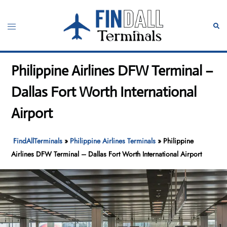
Skip
to
Toggle
Sear
content
menu
Philippine Airlines DFW Terminal –
Dallas Fort Worth International
Airport
FindAllTerminals
»
Philippine Airlines Terminals
»
Philippine
Airlines DFW Terminal – Dallas Fort Worth International Airport