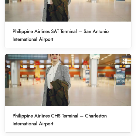
Philippine Airlines SAT Terminal – San Antonio
International Airport
Philippine Airlines CHS Terminal – Charleston
International Airport