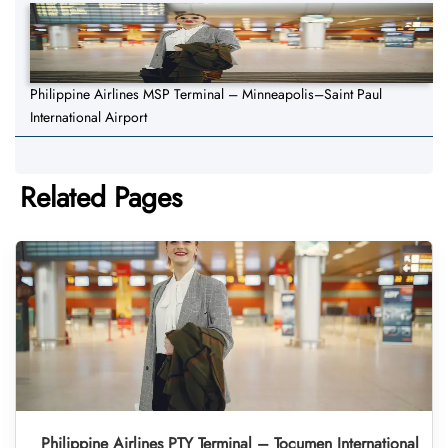
Philippine Airlines MSP Terminal – Minneapolis–Saint Paul
International Airport
Related Pages
Philippine Airlines PTY Terminal – Tocumen International