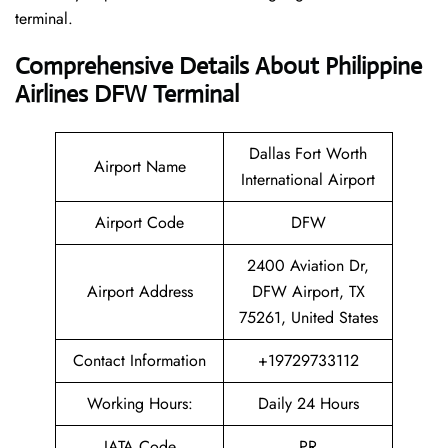
terminal.
Comprehensive Details About Philippine
Airlines DFW Terminal
Dallas Fort Worth
Airport Name
International Airport
Airport Code
DFW
2400 Aviation Dr,
Airport Address
DFW Airport, TX
75261, United States
Contact Information
+19729733112
Working Hours:
Daily 24 Hours
IATA Code
PR