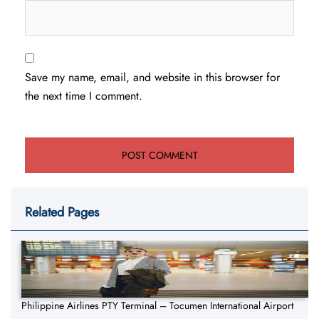
Save my name, email, and website in this browser for
the next time I comment.
Related Pages
Philippine Airlines PTY Terminal – Tocumen International Airport