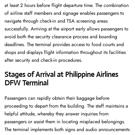
at least 2 hours before flight departure time. The combination
of airline staff members and signage enables passengers to
navigate through check-in and TSA screening areas
successfully. Arriving at the airport early allows passengers to
avoid both the security clearance process and boarding
deadlines. The terminal provides access to food courts and
shops and displays flight information throughout its facilities
after security and check-in procedures.
Stages of Arrival at Philippine Airlines
DFW Terminal
Passengers can rapidly obtain their baggage before
proceeding to depart from the building. The staff maintains a
helpful attitude, whereby they answer inquiries from
passengers or assist them in locating misplaced belongings.
The terminal implements both signs and audio announcements