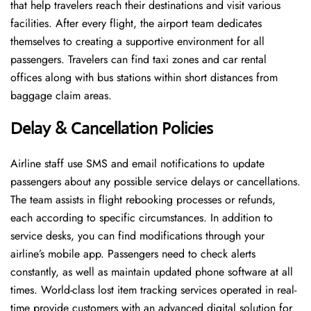
that help travelers reach their destinations and visit various
facilities. After every flight, the airport team dedicates
themselves to creating a supportive environment for all
passengers. Travelers can find taxi zones and car rental
offices along with bus stations within short distances from
baggage claim areas.
Delay & Cancellation Policies
Airline staff use SMS and email notifications to update
passengers about any possible service delays or cancellations.
The team assists in flight rebooking processes or refunds,
each according to specific circumstances. In addition to
service desks, you can find modifications through your
airline’s mobile app. Passengers need to check alerts
constantly, as well as maintain updated phone software at all
times. World-class lost item tracking services operated in real-
time provide customers with an advanced digital solution for