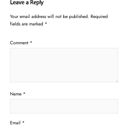
Leave a Reply
Your email address will not be published.
Required
fields are marked
*
Comment
*
Name
*
Email
*