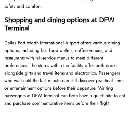
safety and comfort.
Shopping and dining options at DFW
Terminal
Dallas Fort Worth International Airport offers various dining
options, including fast food outlets, coffee venues, and
restaurants with full-service menus to meet different
preferences. The stores within the facility offer both books
alongside gifts and travel items and electronics. Passengers
who wait until the last minute can still discover practical items
or entertainment options before their departure. Waiting
passengers at DFW Terminal can both have a quick bite to eat
and purchase commemorative items before their flight.