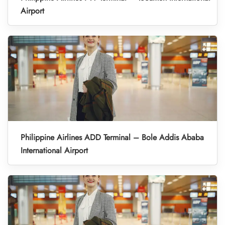
Airport
Philippine Airlines ADD Terminal – Bole Addis Ababa
International Airport