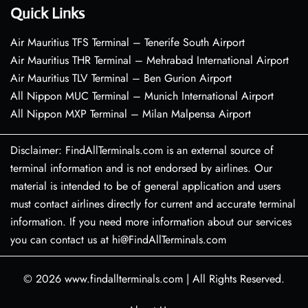
Quick Links
Air Mauritius TFS Terminal – Tenerife South Airport
Air Mauritius THR Terminal – Mehrabad International Airport
Air Mauritius TLV Terminal – Ben Gurion Airport
All Nippon MUC Terminal – Munich International Airport
All Nippon MXP Terminal – Milan Malpensa Airport
Disclaimer: FindAllTerminals.com is an external source of
terminal information and is not endorsed by airlines. Our
material is intended to be of general application and users
must contact airlines directly for current and accurate terminal
information. If you need more information about our services
you can contact us at hi@FindAllTerminals.com
© 2026
www.findallterminals.com
|
All Rights Reserved.