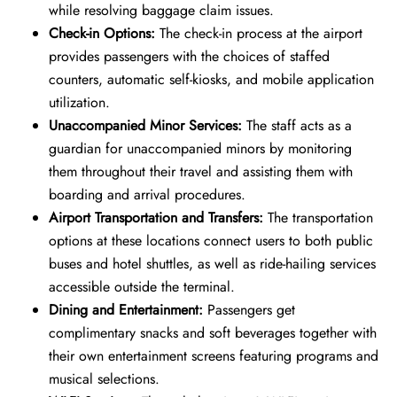
while resolving baggage claim issues.
Check-in Options:
The check-in process at the airport
provides passengers with the choices of staffed
counters, automatic self-kiosks, and mobile application
utilization.
Unaccompanied Minor Services:
The staff acts as a
guardian for unaccompanied minors by monitoring
them throughout their travel and assisting them with
boarding and arrival procedures.
Airport Transportation and Transfers:
The transportation
options at these locations connect users to both public
buses and hotel shuttles, as well as ride-hailing services
accessible outside the terminal.
Dining and Entertainment:
Passengers get
complimentary snacks and soft beverages together with
their own entertainment screens featuring programs and
musical selections.