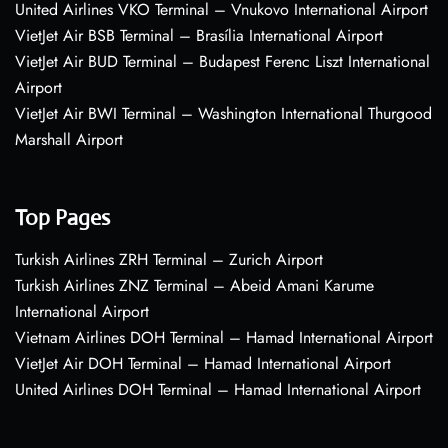
United Airlines VKO Terminal – Vnukovo International Airport
VietJet Air BSB Terminal – Brasília International Airport
VietJet Air BUD Terminal – Budapest Ferenc Liszt International
Airport
VietJet Air BWI Terminal – Washington International Thurgood
Marshall Airport
Top Pages
Turkish Airlines ZRH Terminal – Zurich Airport
Turkish Airlines ZNZ Terminal – Abeid Amani Karume
International Airport
Vietnam Airlines DOH Terminal – Hamad International Airport
VietJet Air DOH Terminal – Hamad International Airport
United Airlines DOH Terminal – Hamad International Airport