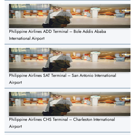
Philippine Airlines ADD Terminal – Bole Addis Ababa
International Airport
Philippine Airlines SAT Terminal – San Antonio International
Airport
Philippine Airlines CHS Terminal – Charleston International
Airport