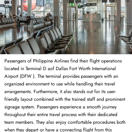
Passengers of Philippine Airlines find their flight operations
located in Terminal D aof Dallas Fort Worth International
Airport (DFW ). The terminal provides passengers with an
organized environment to use while handling their travel
arrangements. Furthermore, it also stands out for its user-
friendly layout combined with the trained staff and prominent
signage system. Passengers experience a smooth journey
throughout their entire travel process with their dedicated
team members. They also enjoy comfortable procedures both
when they depart or have a connecting flight from this