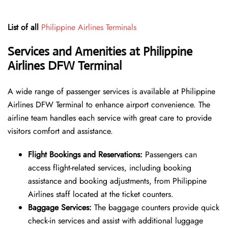
List of all
Philippine Airlines Terminals
Services and Amenities at Philippine
Airlines DFW Terminal
A wide range of passenger services is available at Philippine
Airlines DFW Terminal to enhance airport convenience. The
airline team handles each service with great care to provide
visitors comfort and assistance.
Flight Bookings and Reservations:
Passengers can
access flight-related services, including booking
assistance and booking adjustments, from Philippine
Airlines staff located at the ticket counters.
Baggage Services:
The baggage counters provide quick
check-in services and assist with additional luggage