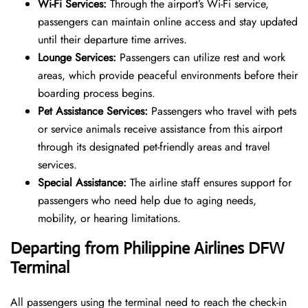
Wi-Fi Services:
Through the airport’s Wi-Fi service,
passengers can maintain online access and stay updated
until their departure time arrives.
Lounge Services:
Passengers can utilize rest and work
areas, which provide peaceful environments before their
boarding process begins.
Pet Assistance Services:
Passengers who travel with pets
or service animals receive assistance from this airport
through its designated pet-friendly areas and travel
services.
Special Assistance:
The airline staff ensures support for
passengers who need help due to aging needs,
mobility, or hearing limitations.
Departing from Philippine Airlines DFW
Terminal
All passengers using the terminal need to reach the check-in