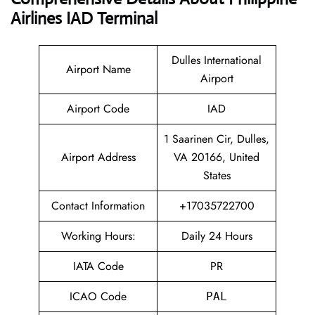
Airlines IAD Terminal
Dulles International
Airport Name
Airport
Airport Code
IAD
1 Saarinen Cir, Dulles,
Airport Address
VA 20166, United
States
Contact Information
+17035722700
Working Hours:
Daily 24 Hours
IATA Code
PR
ICAO Code
PAL