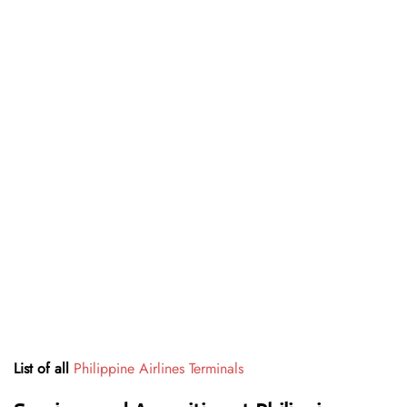
List of all
Philippine Airlines Terminals