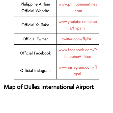
Philippine Airline
www.philippineairlines
Official Website
.com
www.youtube.com/use
Official YouTube
r/flypaltv
Official Twitter
twitter.com/flyPAL
www.facebook.com/P
Official Facebook
hilippineAirlines
www.instagram.com/fl
Official Instagram
ypal
Map of Dulles International Airport