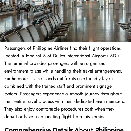
Passengers of Philippine Airlines find their flight operations
located in Terminal A of Dulles International Airport (IAD ).
The terminal provides passengers with an organized
environment to use while handling their travel arrangements.
Furthermore, it also stands out for its user-friendly layout
combined with the trained staff and prominent signage
system. Passengers experience a smooth journey throughout
their entire travel process with their dedicated team members.
They also enjoy comfortable procedures both when they
depart or have a connecting flight from this terminal.
Comprehensive Details About Philippine