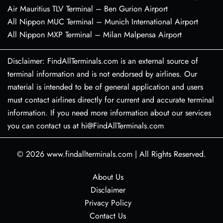
Air Mauritius TLV Terminal – Ben Gurion Airport
All Nippon MUC Terminal – Munich International Airport
All Nippon MXP Terminal – Milan Malpensa Airport
Disclaimer: FindAllTerminals.com is an external source of
terminal information and is not endorsed by airlines. Our
material is intended to be of general application and users
must contact airlines directly for current and accurate terminal
information. If you need more information about our services
you can contact us at hi@FindAllTerminals.com
© 2026
www.findallterminals.com
|
All Rights Reserved.
About Us
Disclaimer
Privacy Policy
Contact Us