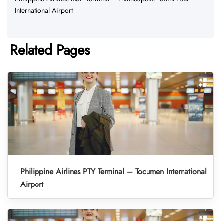
International Airport
Related Pages
Philippine Airlines PTY Terminal – Tocumen International
Airport