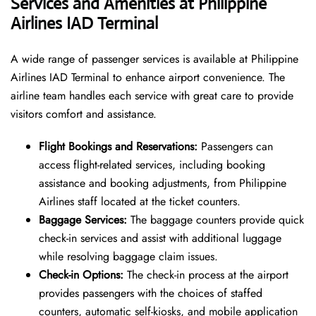
Services and Amenities at Philippine
Airlines IAD Terminal
A wide range of passenger services is available at Philippine
Airlines IAD Terminal to enhance airport convenience. The
airline team handles each service with great care to provide
visitors comfort and assistance.
Flight Bookings and Reservations:
Passengers can
access flight-related services, including booking
assistance and booking adjustments, from Philippine
Airlines staff located at the ticket counters.
Baggage Services:
The baggage counters provide quick
check-in services and assist with additional luggage
while resolving baggage claim issues.
Check-in Options:
The check-in process at the airport
provides passengers with the choices of staffed
counters, automatic self-kiosks, and mobile application