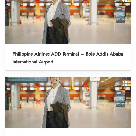
Philippine Airlines ADD Terminal – Bole Addis Ababa
International Airport