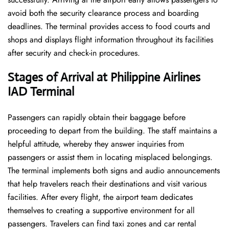
avoid both the security clearance process and boarding
deadlines. The terminal provides access to food courts and
shops and displays flight information throughout its facilities
after security and check-in procedures.
Stages of Arrival at Philippine Airlines
IAD Terminal
Passengers can rapidly obtain their baggage before
proceeding to depart from the building. The staff maintains a
helpful attitude, whereby they answer inquiries from
passengers or assist them in locating misplaced belongings.
The terminal implements both signs and audio announcements
that help travelers reach their destinations and visit various
facilities. After every flight, the airport team dedicates
themselves to creating a supportive environment for all
passengers. Travelers can find taxi zones and car rental