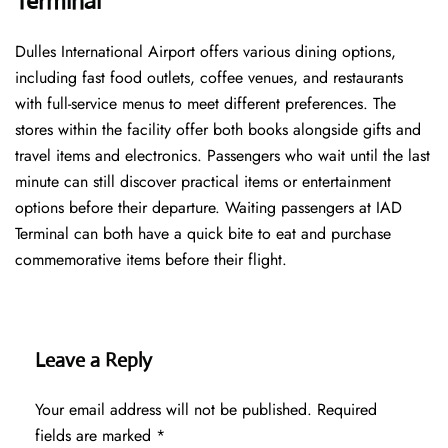
Terminal
Dulles International Airport offers various dining options,
including fast food outlets, coffee venues, and restaurants
with full-service menus to meet different preferences. The
stores within the facility offer both books alongside gifts and
travel items and electronics. Passengers who wait until the last
minute can still discover practical items or entertainment
options before their departure. Waiting passengers at IAD
Terminal can both have a quick bite to eat and purchase
commemorative items before their flight.
Leave a Reply
Your email address will not be published.
Required
fields are marked
*