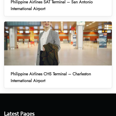
Philippine Airlines SAT Terminal – San Antonio
International Airport
Philippine Airlines CHS Terminal – Charleston
International Airport
Latest Pages