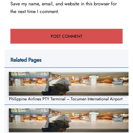
Save my name, email, and website in this browser for
the next time I comment.
Related Pages
Philippine Airlines PTY Terminal – Tocumen International Airport