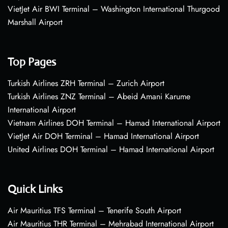
VietJet Air BWI Terminal – Washington International Thurgood
Marshall Airport
Top Pages
Turkish Airlines ZRH Terminal – Zurich Airport
Turkish Airlines ZNZ Terminal – Abeid Amani Karume
International Airport
Vietnam Airlines DOH Terminal – Hamad International Airport
VietJet Air DOH Terminal – Hamad International Airport
United Airlines DOH Terminal – Hamad International Airport
Quick Links
Air Mauritius TFS Terminal – Tenerife South Airport
Air Mauritius THR Terminal – Mehrabad International Airport