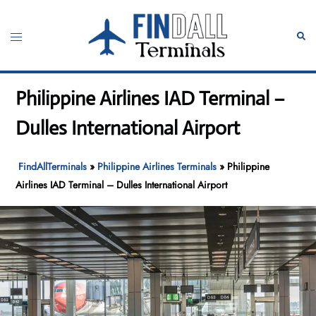
Skip
to
Toggle
Sear
content
menu
Philippine Airlines IAD Terminal –
Dulles International Airport
FindAllTerminals
»
Philippine Airlines Terminals
»
Philippine
Airlines IAD Terminal – Dulles International Airport