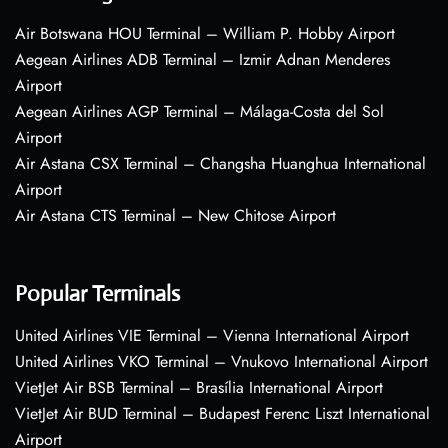
Air Botswana HOU Terminal – William P. Hobby Airport
Aegean Airlines ADB Terminal – Izmir Adnan Menderes
Airport
Aegean Airlines AGP Terminal – Málaga-Costa del Sol
Airport
Air Astana CSX Terminal – Changsha Huanghua International
Airport
Air Astana CTS Terminal – New Chitose Airport
Popular Terminals
United Airlines VIE Terminal – Vienna International Airport
United Airlines VKO Terminal – Vnukovo International Airport
VietJet Air BSB Terminal – Brasília International Airport
VietJet Air BUD Terminal – Budapest Ferenc Liszt International
Airport