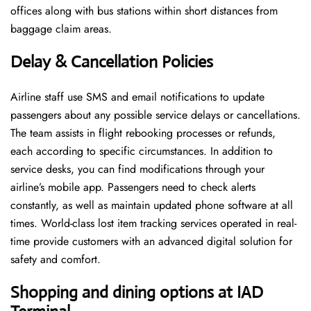
offices along with bus stations within short distances from
baggage claim areas.
Delay & Cancellation Policies
Airline staff use SMS and email notifications to update
passengers about any possible service delays or cancellations.
The team assists in flight rebooking processes or refunds,
each according to specific circumstances. In addition to
service desks, you can find modifications through your
airline’s mobile app. Passengers need to check alerts
constantly, as well as maintain updated phone software at all
times. World-class lost item tracking services operated in real-
time provide customers with an advanced digital solution for
safety and comfort.
Shopping and dining options at IAD