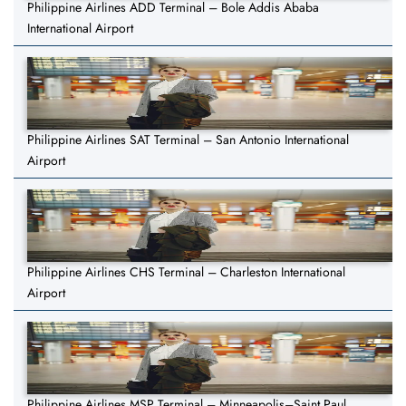
Philippine Airlines ADD Terminal – Bole Addis Ababa
International Airport
Philippine Airlines SAT Terminal – San Antonio International
Airport
Philippine Airlines CHS Terminal – Charleston International
Airport
Philippine Airlines MSP Terminal – Minneapolis–Saint Paul