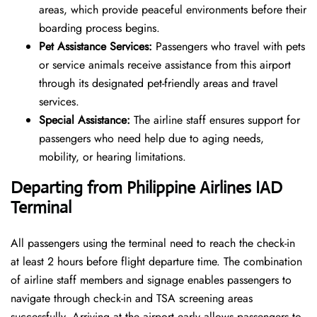
areas, which provide peaceful environments before their
boarding process begins.
Pet Assistance Services:
Passengers who travel with pets
or service animals receive assistance from this airport
through its designated pet-friendly areas and travel
services.
Special Assistance:
The airline staff ensures support for
passengers who need help due to aging needs,
mobility, or hearing limitations.
Departing from Philippine Airlines IAD
Terminal
All passengers using the terminal need to reach the check-in
at least 2 hours before flight departure time. The combination
of airline staff members and signage enables passengers to
navigate through check-in and TSA screening areas
successfully. Arriving at the airport early allows passengers to