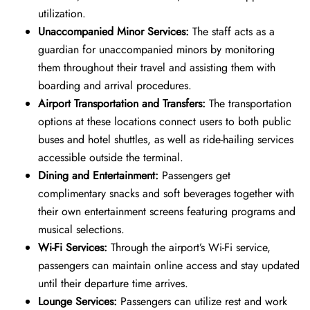
utilization.
Unaccompanied Minor Services:
The staff acts as a
guardian for unaccompanied minors by monitoring
them throughout their travel and assisting them with
boarding and arrival procedures.
Airport Transportation and Transfers:
The transportation
options at these locations connect users to both public
buses and hotel shuttles, as well as ride-hailing services
accessible outside the terminal.
Dining and Entertainment:
Passengers get
complimentary snacks and soft beverages together with
their own entertainment screens featuring programs and
musical selections.
Wi-Fi Services:
Through the airport’s Wi-Fi service,
passengers can maintain online access and stay updated
until their departure time arrives.
Lounge Services:
Passengers can utilize rest and work