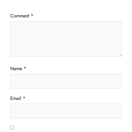
Comment
*
Name
*
Email
*