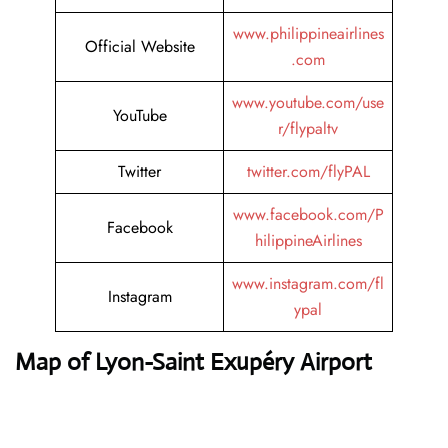
www.philippineairlines
Official Website
.com
www.youtube.com/use
YouTube
r/flypaltv
Twitter
twitter.com/flyPAL
www.facebook.com/P
Facebook
hilippineAirlines
www.instagram.com/fl
Instagram
ypal
Map of Lyon-Saint Exupéry Airport