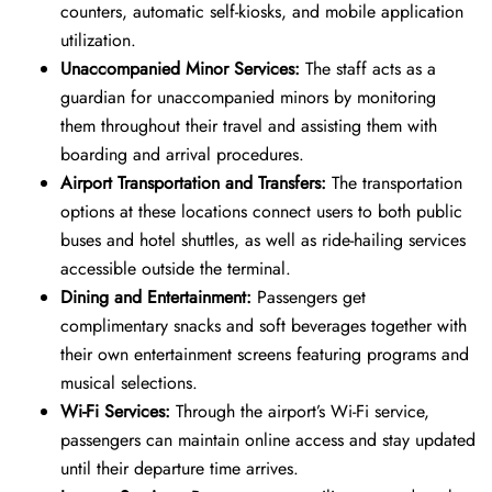
counters, automatic self-kiosks, and mobile application
utilization.
Unaccompanied Minor Services:
The staff acts as a
guardian for unaccompanied minors by monitoring
them throughout their travel and assisting them with
boarding and arrival procedures.
Airport Transportation and Transfers:
The transportation
options at these locations connect users to both public
buses and hotel shuttles, as well as ride-hailing services
accessible outside the terminal.
Dining and Entertainment:
Passengers get
complimentary snacks and soft beverages together with
their own entertainment screens featuring programs and
musical selections.
Wi-Fi Services:
Through the airport’s Wi-Fi service,
passengers can maintain online access and stay updated
until their departure time arrives.