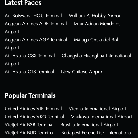
Latest Pages
Air Botswana HOU Terminal – William P. Hobby Airport
Aegean Airlines ADB Terminal – Izmir Adnan Menderes
Airport
Aegean Airlines AGP Terminal – Málaga-Costa del Sol
Airport
Air Astana CSX Terminal – Changsha Huanghua International
Airport
Air Astana CTS Terminal – New Chitose Airport
Popular Terminals
United Airlines VIE Terminal – Vienna International Airport
United Airlines VKO Terminal – Vnukovo International Airport
VietJet Air BSB Terminal – Brasília International Airport
VietJet Air BUD Terminal – Budapest Ferenc Liszt International