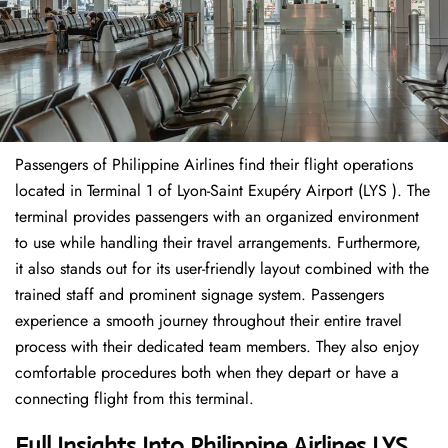
Passengers of Philippine Airlines find their flight operations
located in Terminal 1 of Lyon-Saint Exupéry Airport (LYS ). The
terminal provides passengers with an organized environment
to use while handling their travel arrangements. Furthermore,
it also stands out for its user-friendly layout combined with the
trained staff and prominent signage system. Passengers
experience a smooth journey throughout their entire travel
process with their dedicated team members. They also enjoy
comfortable procedures both when they depart or have a
connecting flight from this terminal.
Full Insights Into Philippine Airlines LYS