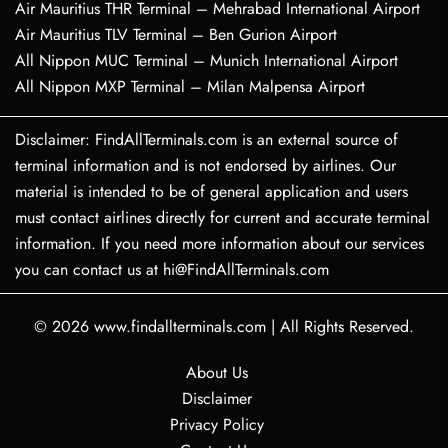
Air Mauritius THR Terminal – Mehrabad International Airport
Air Mauritius TLV Terminal – Ben Gurion Airport
All Nippon MUC Terminal – Munich International Airport
All Nippon MXP Terminal – Milan Malpensa Airport
Disclaimer: FindAllTerminals.com is an external source of
terminal information and is not endorsed by airlines. Our
material is intended to be of general application and users
must contact airlines directly for current and accurate terminal
information. If you need more information about our services
you can contact us at hi@FindAllTerminals.com
© 2026
www.findallterminals.com
|
All Rights Reserved.
About Us
Disclaimer
Privacy Policy