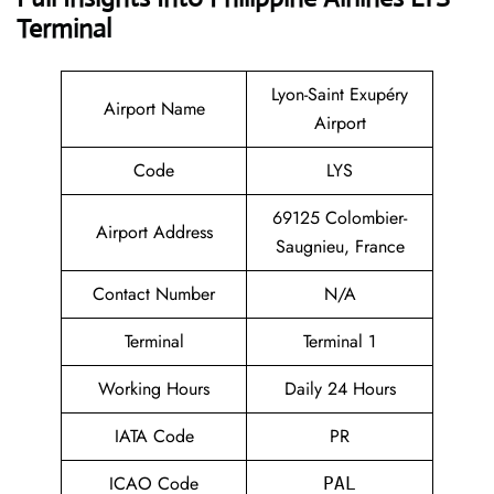
Terminal
Lyon-Saint Exupéry
Airport Name
Airport
Code
LYS
69125 Colombier-
Airport Address
Saugnieu, France
Contact Number
N/A
Terminal
Terminal 1
Working Hours
Daily 24 Hours
IATA Code
PR
ICAO Code
PAL