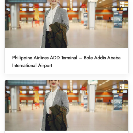
Philippine Airlines ADD Terminal – Bole Addis Ababa
International Airport