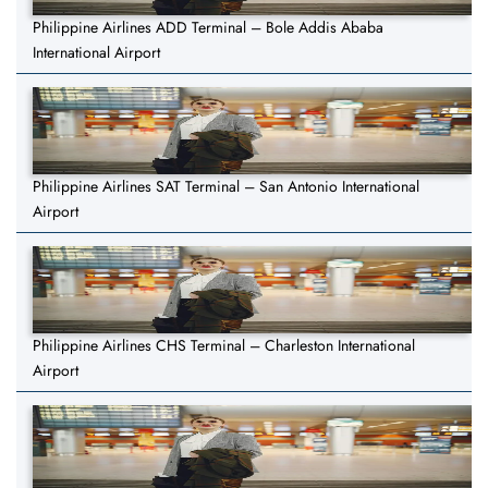
Philippine Airlines ADD Terminal – Bole Addis Ababa
International Airport
Philippine Airlines SAT Terminal – San Antonio International
Airport
Philippine Airlines CHS Terminal – Charleston International
Airport