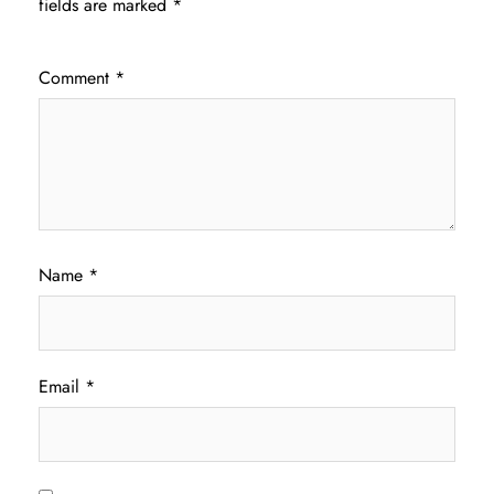
fields are marked
*
Comment
*
Name
*
Email
*