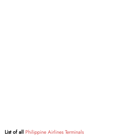
List of all
Philippine Airlines Terminals