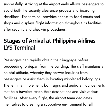
successfully. Arriving at the airport early allows passengers to
avoid both the security clearance process and boarding
deadlines. The terminal provides access to food courts and
shops and displays flight information throughout its facilities
after security and check-in procedures.
Stages of Arrival at Philippine Airlines
LYS Terminal
Passengers can rapidly obtain their baggage before
proceeding to depart from the building. The staff maintains a
helpful attitude, whereby they answer inquiries from
passengers or assist them in locating misplaced belongings.
The terminal implements both signs and audio announcements
that help travelers reach their destinations and visit various
facilities. After every flight, the airport team dedicates
themselves to creating a supportive environment for all