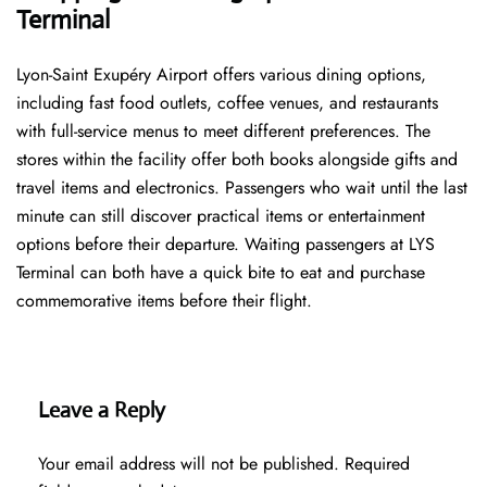
Terminal
Lyon-Saint Exupéry Airport offers various dining options,
including fast food outlets, coffee venues, and restaurants
with full-service menus to meet different preferences. The
stores within the facility offer both books alongside gifts and
travel items and electronics. Passengers who wait until the last
minute can still discover practical items or entertainment
options before their departure. Waiting passengers at LYS
Terminal can both have a quick bite to eat and purchase
commemorative items before their flight.
Leave a Reply
Your email address will not be published.
Required