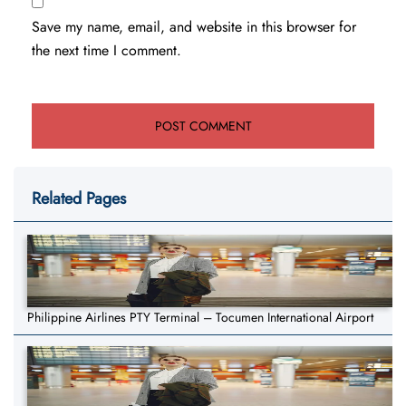
Save my name, email, and website in this browser for
the next time I comment.
Related Pages
Philippine Airlines PTY Terminal – Tocumen International Airport