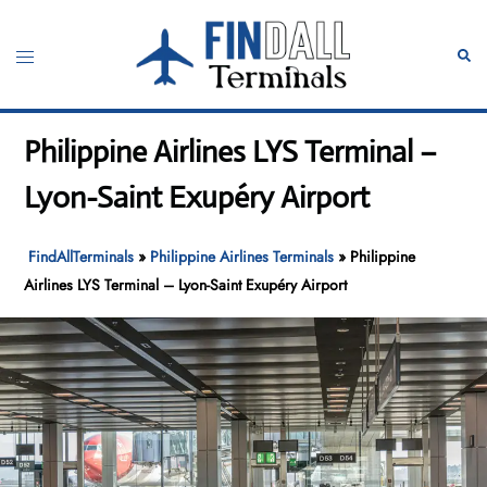
Skip
to
Toggle
Sear
content
menu
Philippine Airlines LYS Terminal –
Lyon-Saint Exupéry Airport
FindAllTerminals
»
Philippine Airlines Terminals
»
Philippine
Airlines LYS Terminal – Lyon-Saint Exupéry Airport