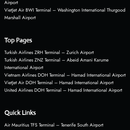
Airport
VietJet Air BWI Terminal – Washington International Thurgood
Marshall Airport
Top Pages
Turkish Airlines ZRH Terminal – Zurich Airport
Turkish Airlines ZNZ Terminal – Abeid Amani Karume
International Airport
Vietnam Airlines DOH Terminal – Hamad International Airport
VietJet Air DOH Terminal – Hamad International Airport
United Airlines DOH Terminal – Hamad International Airport
Quick Links
Air Mauritius TFS Terminal – Tenerife South Airport