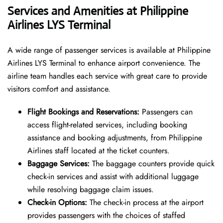
Services and Amenities at Philippine
Airlines LYS Terminal
A wide range of passenger services is available at Philippine
Airlines LYS Terminal to enhance airport convenience. The
airline team handles each service with great care to provide
visitors comfort and assistance.
Flight Bookings and Reservations:
Passengers can
access flight-related services, including booking
assistance and booking adjustments, from Philippine
Airlines staff located at the ticket counters.
Baggage Services:
The baggage counters provide quick
check-in services and assist with additional luggage
while resolving baggage claim issues.
Check-in Options:
The check-in process at the airport
provides passengers with the choices of staffed