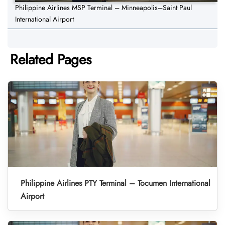
Philippine Airlines MSP Terminal – Minneapolis–Saint Paul
International Airport
Related Pages
Philippine Airlines PTY Terminal – Tocumen International
Airport