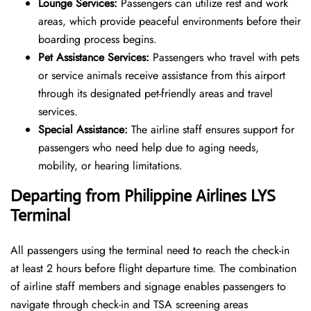
Lounge Services:
Passengers can utilize rest and work
areas, which provide peaceful environments before their
boarding process begins.
Pet Assistance Services:
Passengers who travel with pets
or service animals receive assistance from this airport
through its designated pet-friendly areas and travel
services.
Special Assistance:
The airline staff ensures support for
passengers who need help due to aging needs,
mobility, or hearing limitations.
Departing from Philippine Airlines LYS
Terminal
All passengers using the terminal need to reach the check-in
at least 2 hours before flight departure time. The combination
of airline staff members and signage enables passengers to
navigate through check-in and TSA screening areas