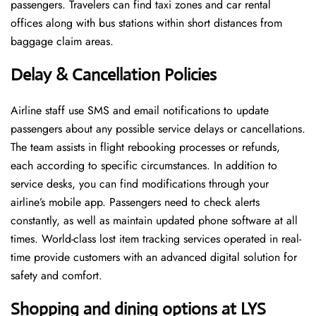
passengers. Travelers can find taxi zones and car rental
offices along with bus stations within short distances from
baggage claim areas.
Delay & Cancellation Policies
Airline staff use SMS and email notifications to update
passengers about any possible service delays or cancellations.
The team assists in flight rebooking processes or refunds,
each according to specific circumstances. In addition to
service desks, you can find modifications through your
airline’s mobile app. Passengers need to check alerts
constantly, as well as maintain updated phone software at all
times. World-class lost item tracking services operated in real-
time provide customers with an advanced digital solution for
safety and comfort.
Shopping and dining options at LYS