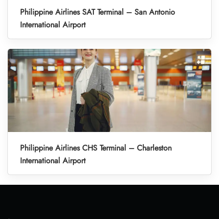
Philippine Airlines SAT Terminal – San Antonio
International Airport
Philippine Airlines CHS Terminal – Charleston
International Airport