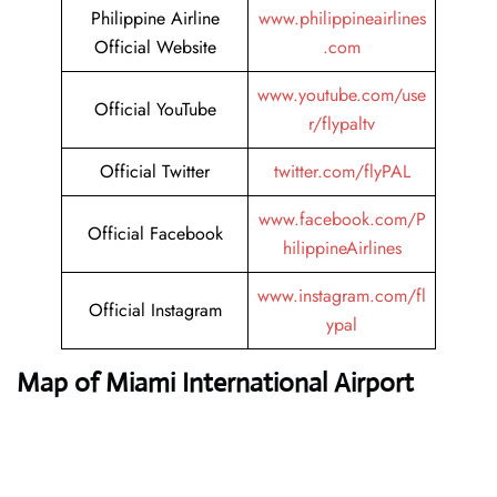
Philippine Airline
www.philippineairlines
Official Website
.com
www.youtube.com/use
Official YouTube
r/flypaltv
Official Twitter
twitter.com/flyPAL
www.facebook.com/P
Official Facebook
hilippineAirlines
www.instagram.com/fl
Official Instagram
ypal
Map of Miami International Airport