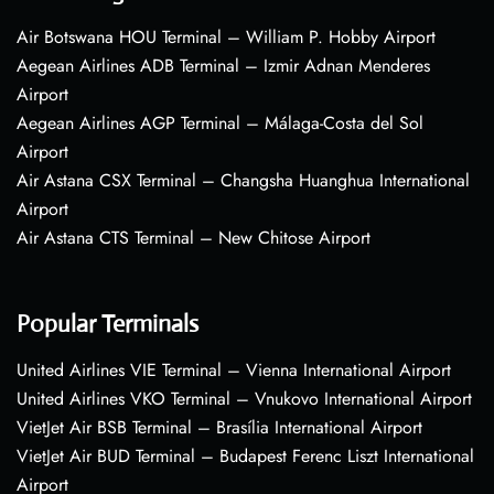
Air Botswana HOU Terminal – William P. Hobby Airport
Aegean Airlines ADB Terminal – Izmir Adnan Menderes
Airport
Aegean Airlines AGP Terminal – Málaga-Costa del Sol
Airport
Air Astana CSX Terminal – Changsha Huanghua International
Airport
Air Astana CTS Terminal – New Chitose Airport
Popular Terminals
United Airlines VIE Terminal – Vienna International Airport
United Airlines VKO Terminal – Vnukovo International Airport
VietJet Air BSB Terminal – Brasília International Airport
VietJet Air BUD Terminal – Budapest Ferenc Liszt International
Airport