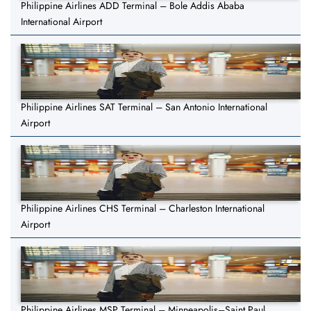
Philippine Airlines ADD Terminal – Bole Addis Ababa
International Airport
Philippine Airlines SAT Terminal – San Antonio International
Airport
Philippine Airlines CHS Terminal – Charleston International
Airport
Philippine Airlines MSP Terminal – Minneapolis–Saint Paul