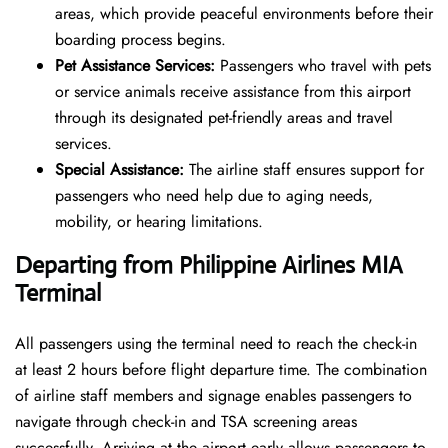
areas, which provide peaceful environments before their
boarding process begins.
Pet Assistance Services:
Passengers who travel with pets
or service animals receive assistance from this airport
through its designated pet-friendly areas and travel
services.
Special Assistance:
The airline staff ensures support for
passengers who need help due to aging needs,
mobility, or hearing limitations.
Departing from Philippine Airlines
MIA
Terminal
All passengers using the terminal need to reach the check-in
at least 2 hours before flight departure time. The combination
of airline staff members and signage enables passengers to
navigate through check-in and TSA screening areas
successfully. Arriving at the airport early allows passengers to