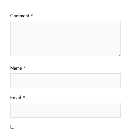
Comment
*
Name
*
Email
*