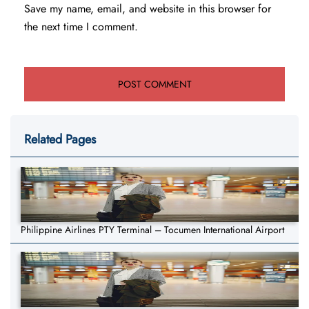
Save my name, email, and website in this browser for
the next time I comment.
Related Pages
Philippine Airlines PTY Terminal – Tocumen International Airport