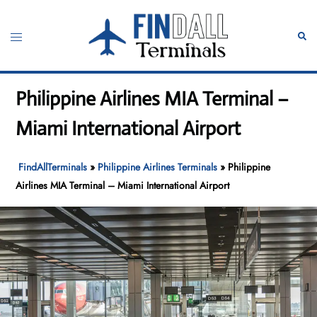
Skip
to
Toggle
Sear
content
menu
Philippine Airlines MIA Terminal –
Miami International Airport
FindAllTerminals
»
Philippine Airlines Terminals
»
Philippine
Airlines MIA Terminal – Miami International Airport