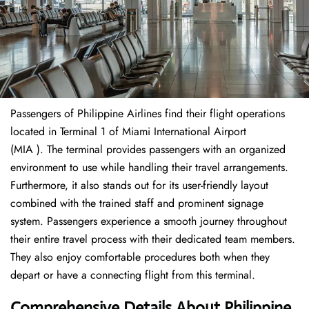
Passengers of Philippine Airlines find their flight operations
located in Terminal 1 of Miami International Airport
(MIA ). The terminal provides passengers with an organized
environment to use while handling their travel arrangements.
Furthermore, it also stands out for its user-friendly layout
combined with the trained staff and prominent signage
system. Passengers experience a smooth journey throughout
their entire travel process with their dedicated team members.
They also enjoy comfortable procedures both when they
depart or have a connecting flight from this terminal.
Comprehensive Details About Philippine