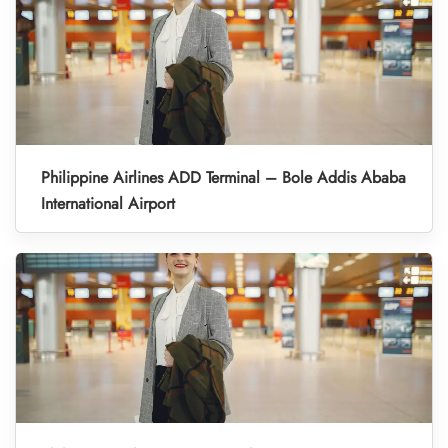
Philippine Airlines ADD Terminal – Bole Addis Ababa
International Airport