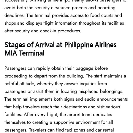
avoid both the security clearance process and boarding
deadlines. The terminal provides access to food courts and
shops and displays flight information throughout its facilities
after security and check-in procedures.
Stages of Arrival at Philippine Airlines
MIA
Terminal
Passengers can rapidly obtain their baggage before
proceeding to depart from the building. The staff maintains a
helpful attitude, whereby they answer inquiries from
passengers or assist them in locating misplaced belongings.
The terminal implements both signs and audio announcements
that help travelers reach their destinations and visit various
facilities. After every flight, the airport team dedicates
themselves to creating a supportive environment for all
passengers. Travelers can find taxi zones and car rental