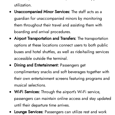
utilization.
Unaccompanied Minor Services:
The staff acts as a
guardian for unaccompanied minors by monitoring
them throughout their travel and assisting them with
boarding and arrival procedures.
Airport Transportation and Transfers:
The transportation
options at these locations connect users to both public
buses and hotel shuttles, as well as ride-hailing services
accessible outside the terminal.
Dining and Entertainment:
Passengers get
complimentary snacks and soft beverages together with
their own entertainment screens featuring programs and
musical selections.
Wi-Fi Services:
Through the airport’s Wi-Fi service,
passengers can maintain online access and stay updated
until their departure time arrives.
Lounge Services:
Passengers can utilize rest and work