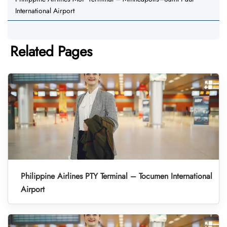
International Airport
Related Pages
Philippine Airlines PTY Terminal – Tocumen International
Airport