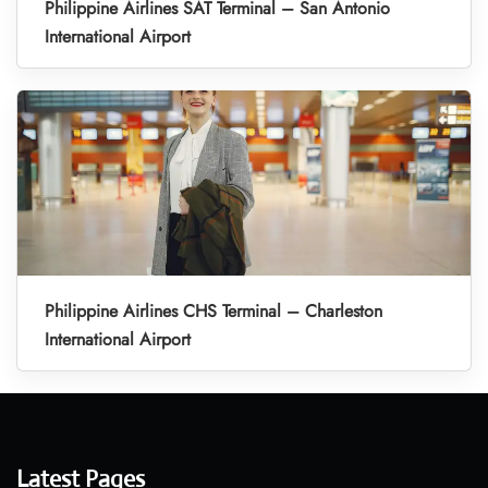
Philippine Airlines SAT Terminal – San Antonio
International Airport
Philippine Airlines CHS Terminal – Charleston
International Airport
Latest Pages