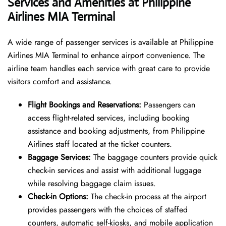
Services and Amenities at Philippine
Airlines MIA Terminal
A wide range of passenger services is available at Philippine
Airlines MIA Terminal to enhance airport convenience. The
airline team handles each service with great care to provide
visitors comfort and assistance.
Flight Bookings and Reservations:
Passengers can
access flight-related services, including booking
assistance and booking adjustments, from Philippine
Airlines staff located at the ticket counters.
Baggage Services:
The baggage counters provide quick
check-in services and assist with additional luggage
while resolving baggage claim issues.
Check-in Options:
The check-in process at the airport
provides passengers with the choices of staffed
counters, automatic self-kiosks, and mobile application