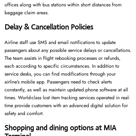
offices along with bus stations within short distances from
baggage claim areas.
Delay & Cancellation Policies
Airline staff use SMS and email notifications to update
passengers about any possible service delays or cancellations.
The team assists in flight rebooking processes or refunds,
each according to specific circumstances. In addition to
service desks, you can find modifications through your
airline’s mobile app. Passengers need to check alerts
constantly, as well as maintain updated phone software at all
times. World-class lost item tracking services operated in real-
time provide customers with an advanced digital solution for
safety and comfort.
Shopping and dining options at
MIA