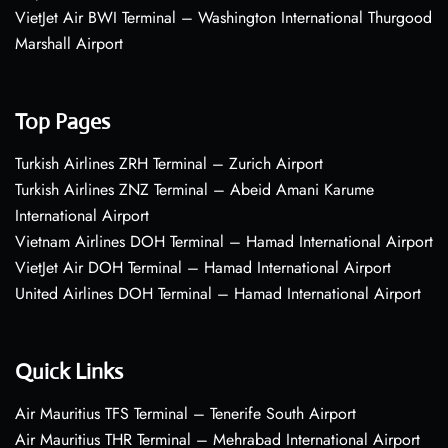
VietJet Air BWI Terminal – Washington International Thurgood
Marshall Airport
Top Pages
Turkish Airlines ZRH Terminal – Zurich Airport
Turkish Airlines ZNZ Terminal – Abeid Amani Karume
International Airport
Vietnam Airlines DOH Terminal – Hamad International Airport
VietJet Air DOH Terminal – Hamad International Airport
United Airlines DOH Terminal – Hamad International Airport
Quick Links
Air Mauritius TFS Terminal – Tenerife South Airport
Air Mauritius THR Terminal – Mehrabad International Airport