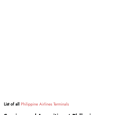
List of all
Philippine Airlines Terminals