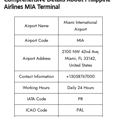
Airlines MIA Terminal
Miami International
Airport Name
Airport
Airport Code
MIA
2100 NW 42nd Ave,
Airport Address
Miami, FL 33142,
United States
Contact Information
+13058767000
Working Hours:
Daily 24 Hours
IATA Code
PR
ICAO Code
PAL