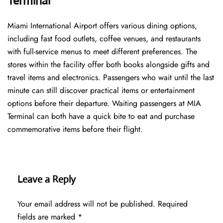
Terminal
Miami International Airport offers various dining options,
including fast food outlets, coffee venues, and restaurants
with full-service menus to meet different preferences. The
stores within the facility offer both books alongside gifts and
travel items and electronics. Passengers who wait until the last
minute can still discover practical items or entertainment
options before their departure. Waiting passengers at MIA
Terminal can both have a quick bite to eat and purchase
commemorative items before their flight.
Leave a Reply
Your email address will not be published.
Required
fields are marked
*