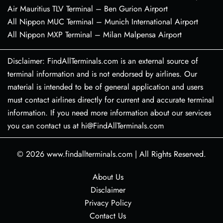
Air Mauritius TLV Terminal – Ben Gurion Airport
All Nippon MUC Terminal – Munich International Airport
All Nippon MXP Terminal – Milan Malpensa Airport
Disclaimer: FindAllTerminals.com is an external source of
terminal information and is not endorsed by airlines. Our
material is intended to be of general application and users
must contact airlines directly for current and accurate terminal
information. If you need more information about our services
you can contact us at hi@FindAllTerminals.com
© 2026
www.findallterminals.com
|
All Rights Reserved.
About Us
Disclaimer
Privacy Policy
Contact Us