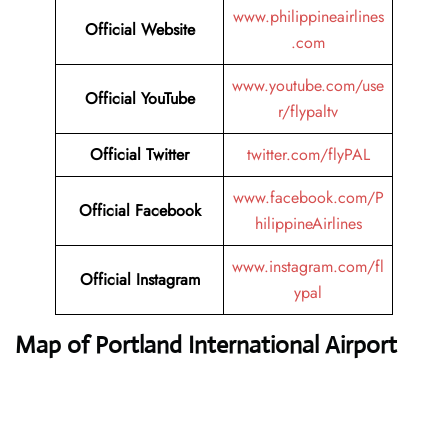
www.philippineairlines
Official Website
.com
www.youtube.com/use
Official YouTube
r/flypaltv
Official Twitter
twitter.com/flyPAL
www.facebook.com/P
Official Facebook
hilippineAirlines
www.instagram.com/fl
Official Instagram
ypal
Map of Portland International Airport