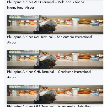
Philippine Airlines ADD Terminal – Bole Addis Ababa
International Airport
Philippine Airlines SAT Terminal – San Antonio International
Airport
Philippine Airlines CHS Terminal – Charleston International
Airport
Philippine Airlines MSP Terminal – Minneapolis–Saint Paul