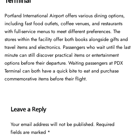
Terminal
Portland International Airport offers various dining options,
including fast food outlets, coffee venues, and restaurants
with full-service menus to meet different preferences. The
stores within the facility offer both books alongside gifts and
travel items and electronics. Passengers who wait until the last
minute can still discover practical items or entertainment
options before their departure. Waiting passengers at PDX
Terminal can both have a quick bite to eat and purchase
commemorative items before their flight.
Leave a Reply
Your email address will not be published.
Required
fields are marked
*