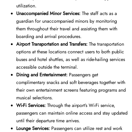
utilization.
Unaccompanied Minor Services:
The staff acts as a
guardian for unaccompanied minors by monitoring
them throughout their travel and assisting them with
boarding and arrival procedures.
Airport Transportation and Transfers:
The transportation
options at these locations connect users to both public
buses and hotel shuttles, as well as ride-hailing services
accessible outside the terminal.
Dining and Entertainment:
Passengers get
complimentary snacks and soft beverages together with
their own entertainment screens featuring programs and
musical selections.
Wi-Fi Services:
Through the airport’s Wi-Fi service,
passengers can maintain online access and stay updated
until their departure time arrives.
Lounge Services:
Passengers can utilize rest and work