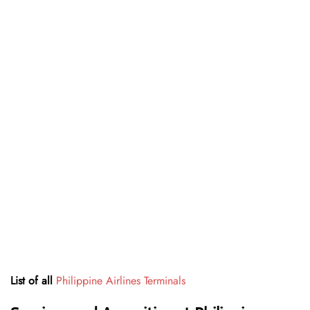
List of all
Philippine Airlines Terminals