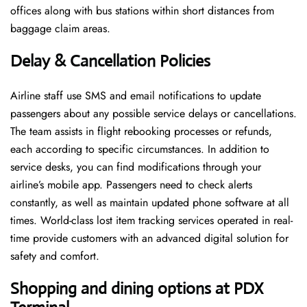
offices along with bus stations within short distances from
baggage claim areas.
Delay & Cancellation Policies
Airline staff use SMS and email notifications to update
passengers about any possible service delays or cancellations.
The team assists in flight rebooking processes or refunds,
each according to specific circumstances. In addition to
service desks, you can find modifications through your
airline’s mobile app. Passengers need to check alerts
constantly, as well as maintain updated phone software at all
times. World-class lost item tracking services operated in real-
time provide customers with an advanced digital solution for
safety and comfort.
Shopping and dining options at
PDX