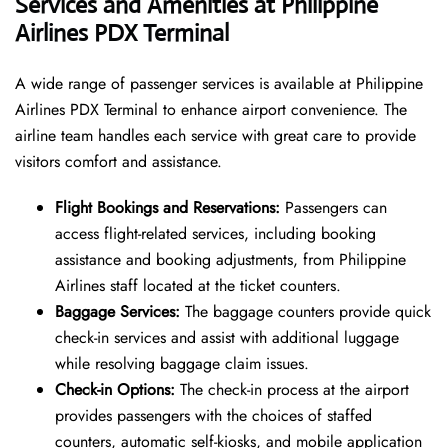
Services and Amenities at Philippine
Airlines PDX Terminal
A wide range of passenger services is available at Philippine
Airlines PDX Terminal to enhance airport convenience. The
airline team handles each service with great care to provide
visitors comfort and assistance.
Flight Bookings and Reservations:
Passengers can
access flight-related services, including booking
assistance and booking adjustments, from Philippine
Airlines staff located at the ticket counters.
Baggage Services:
The baggage counters provide quick
check-in services and assist with additional luggage
while resolving baggage claim issues.
Check-in Options:
The check-in process at the airport
provides passengers with the choices of staffed
counters, automatic self-kiosks, and mobile application