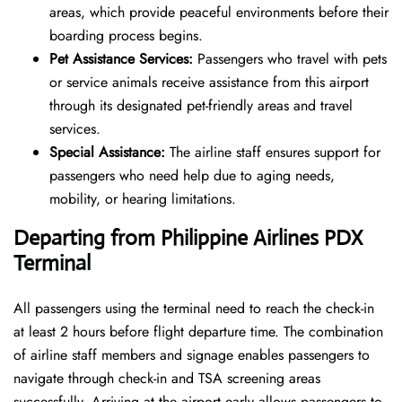
areas, which provide peaceful environments before their
boarding process begins.
Pet Assistance Services:
Passengers who travel with pets
or service animals receive assistance from this airport
through its designated pet-friendly areas and travel
services.
Special Assistance:
The airline staff ensures support for
passengers who need help due to aging needs,
mobility, or hearing limitations.
Departing from Philippine Airlines
PDX
Terminal
All passengers using the terminal need to reach the check-in
at least 2 hours before flight departure time. The combination
of airline staff members and signage enables passengers to
navigate through check-in and TSA screening areas
successfully. Arriving at the airport early allows passengers to