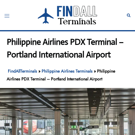
Skip
to
Toggle
Sear
content
menu
Philippine Airlines PDX Terminal –
Portland International Airport
FindAllTerminals
»
Philippine Airlines Terminals
»
Philippine
Airlines PDX Terminal – Portland International Airport