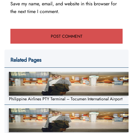
Save my name, email, and website in this browser for
the next time I comment.
Related Pages
Philippine Airlines PTY Terminal – Tocumen International Airport