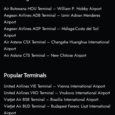
Air Botswana HOU Terminal – William P. Hobby Airport
Aegean Airlines ADB Terminal – Izmir Adnan Menderes
Airport
Aegean Airlines AGP Terminal – Málaga-Costa del Sol
Airport
Air Astana CSX Terminal – Changsha Huanghua International
Airport
Air Astana CTS Terminal – New Chitose Airport
Popular Terminals
United Airlines VIE Terminal – Vienna International Airport
United Airlines VKO Terminal – Vnukovo International Airport
VietJet Air BSB Terminal – Brasília International Airport
VietJet Air BUD Terminal – Budapest Ferenc Liszt International
Airport