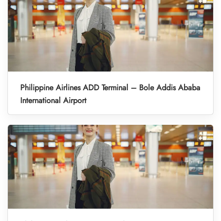
Philippine Airlines ADD Terminal – Bole Addis Ababa
International Airport