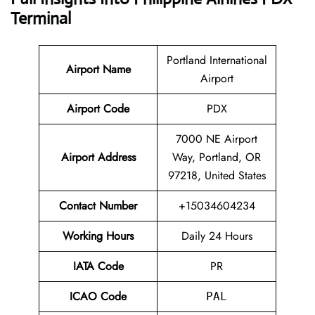
Terminal
Portland International
Airport Name
Airport
Airport Code
PDX
7000 NE Airport
Airport Address
Way, Portland, OR
97218, United States
Contact Number
+15034604234
Working Hours
Daily 24 Hours
IATA Code
PR
ICAO Code
PAL