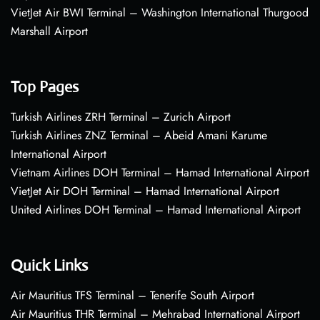
VietJet Air BWI Terminal – Washington International Thurgood
Marshall Airport
Top Pages
Turkish Airlines ZRH Terminal – Zurich Airport
Turkish Airlines ZNZ Terminal – Abeid Amani Karume
International Airport
Vietnam Airlines DOH Terminal – Hamad International Airport
VietJet Air DOH Terminal – Hamad International Airport
United Airlines DOH Terminal – Hamad International Airport
Quick Links
Air Mauritius TFS Terminal – Tenerife South Airport
Air Mauritius THR Terminal – Mehrabad International Airport