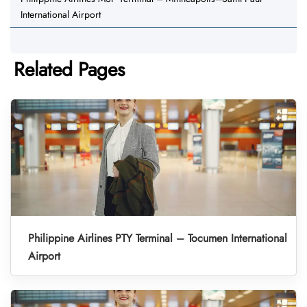
International Airport
Related Pages
Philippine Airlines PTY Terminal – Tocumen International
Airport