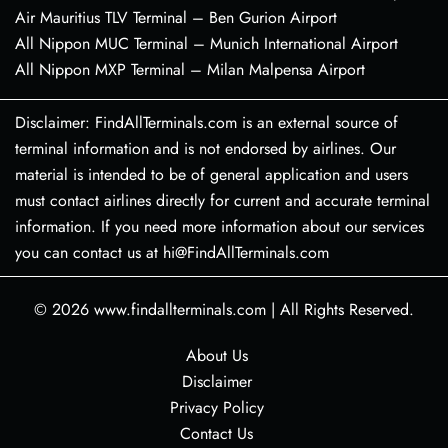
Air Mauritius TLV Terminal – Ben Gurion Airport
All Nippon MUC Terminal – Munich International Airport
All Nippon MXP Terminal – Milan Malpensa Airport
Disclaimer: FindAllTerminals.com is an external source of
terminal information and is not endorsed by airlines. Our
material is intended to be of general application and users
must contact airlines directly for current and accurate terminal
information. If you need more information about our services
you can contact us at hi@FindAllTerminals.com
© 2026
www.findallterminals.com
|
All Rights Reserved.
About Us
Disclaimer
Privacy Policy
Contact Us