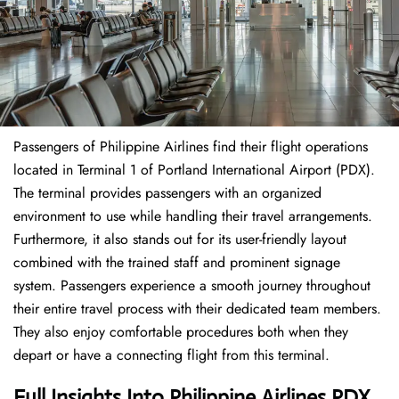
Passengers of Philippine Airlines find their flight operations
located in Terminal 1 of Portland International Airport (PDX).
The terminal provides passengers with an organized
environment to use while handling their travel arrangements.
Furthermore, it also stands out for its user-friendly layout
combined with the trained staff and prominent signage
system. Passengers experience a smooth journey throughout
their entire travel process with their dedicated team members.
They also enjoy comfortable procedures both when they
depart or have a connecting flight from this terminal.
Full Insights Into Philippine Airlines PDX