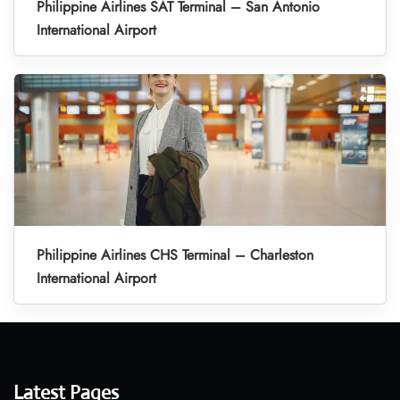
Philippine Airlines SAT Terminal – San Antonio
International Airport
Philippine Airlines CHS Terminal – Charleston
International Airport
Latest Pages