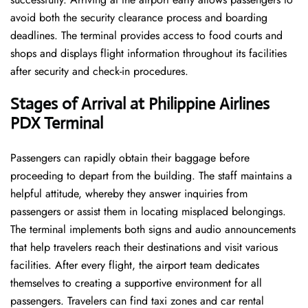
avoid both the security clearance process and boarding
deadlines. The terminal provides access to food courts and
shops and displays flight information throughout its facilities
after security and check-in procedures.
Stages of Arrival at Philippine Airlines
PDX
Terminal
Passengers can rapidly obtain their baggage before
proceeding to depart from the building. The staff maintains a
helpful attitude, whereby they answer inquiries from
passengers or assist them in locating misplaced belongings.
The terminal implements both signs and audio announcements
that help travelers reach their destinations and visit various
facilities. After every flight, the airport team dedicates
themselves to creating a supportive environment for all
passengers. Travelers can find taxi zones and car rental