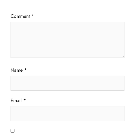
Comment
*
Name
*
Email
*