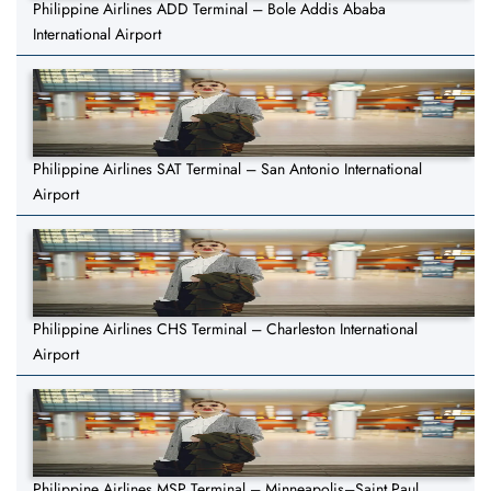
Philippine Airlines ADD Terminal – Bole Addis Ababa
International Airport
Philippine Airlines SAT Terminal – San Antonio International
Airport
Philippine Airlines CHS Terminal – Charleston International
Airport
Philippine Airlines MSP Terminal – Minneapolis–Saint Paul