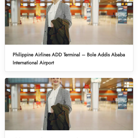
Philippine Airlines ADD Terminal – Bole Addis Ababa
International Airport