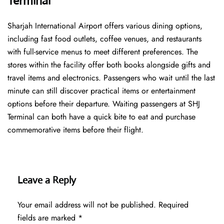
Terminal
Sharjah International Airport offers various dining options,
including fast food outlets, coffee venues, and restaurants
with full-service menus to meet different preferences. The
stores within the facility offer both books alongside gifts and
travel items and electronics. Passengers who wait until the last
minute can still discover practical items or entertainment
options before their departure. Waiting passengers at SHJ
Terminal can both have a quick bite to eat and purchase
commemorative items before their flight.
Leave a Reply
Your email address will not be published.
Required
fields are marked
*