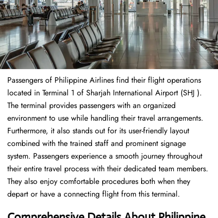
Passengers of Philippine Airlines find their flight operations
located in Terminal 1 of Sharjah International Airport (SHJ ).
The terminal provides passengers with an organized
environment to use while handling their travel arrangements.
Furthermore, it also stands out for its user-friendly layout
combined with the trained staff and prominent signage
system. Passengers experience a smooth journey throughout
their entire travel process with their dedicated team members.
They also enjoy comfortable procedures both when they
depart or have a connecting flight from this terminal.
Comprehensive Details About Philippine