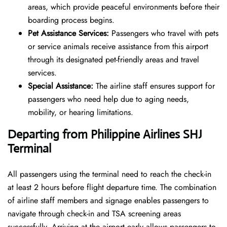
areas, which provide peaceful environments before their
boarding process begins.
Pet Assistance Services:
Passengers who travel with pets
or service animals receive assistance from this airport
through its designated pet-friendly areas and travel
services.
Special Assistance:
The airline staff ensures support for
passengers who need help due to aging needs,
mobility, or hearing limitations.
Departing from Philippine Airlines SHJ
Terminal
All passengers using the terminal need to reach the check-in
at least 2 hours before flight departure time. The combination
of airline staff members and signage enables passengers to
navigate through check-in and TSA screening areas
successfully. Arriving at the airport early allows passengers to