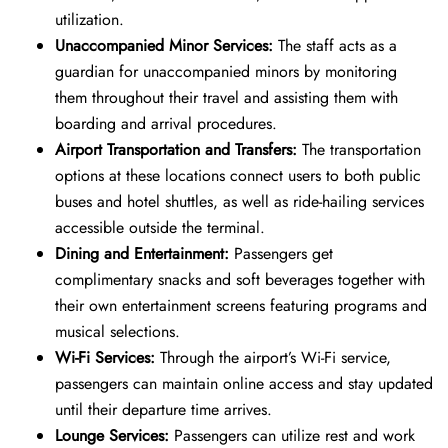
utilization.
Unaccompanied Minor Services:
The staff acts as a
guardian for unaccompanied minors by monitoring
them throughout their travel and assisting them with
boarding and arrival procedures.
Airport Transportation and Transfers:
The transportation
options at these locations connect users to both public
buses and hotel shuttles, as well as ride-hailing services
accessible outside the terminal.
Dining and Entertainment:
Passengers get
complimentary snacks and soft beverages together with
their own entertainment screens featuring programs and
musical selections.
Wi-Fi Services:
Through the airport’s Wi-Fi service,
passengers can maintain online access and stay updated
until their departure time arrives.
Lounge Services:
Passengers can utilize rest and work