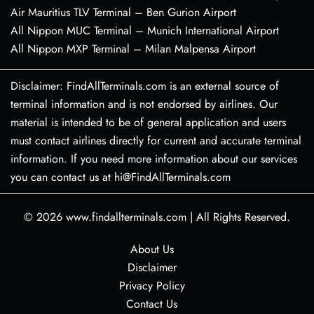
Air Mauritius TLV Terminal – Ben Gurion Airport
All Nippon MUC Terminal – Munich International Airport
All Nippon MXP Terminal – Milan Malpensa Airport
Disclaimer: FindAllTerminals.com is an external source of
terminal information and is not endorsed by airlines. Our
material is intended to be of general application and users
must contact airlines directly for current and accurate terminal
information. If you need more information about our services
you can contact us at hi@FindAllTerminals.com
© 2026
www.findallterminals.com
|
All Rights Reserved.
About Us
Disclaimer
Privacy Policy
Contact Us