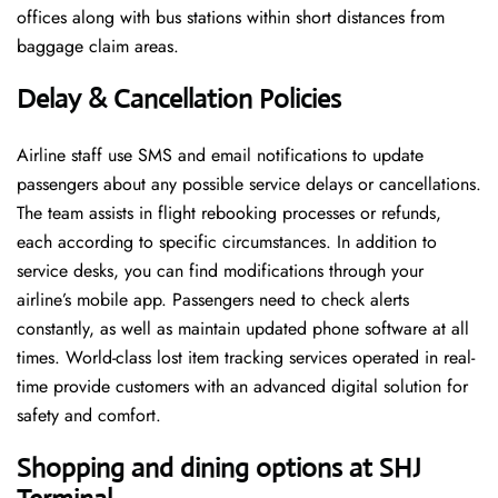
offices along with bus stations within short distances from
baggage claim areas.
Delay & Cancellation Policies
Airline staff use SMS and email notifications to update
passengers about any possible service delays or cancellations.
The team assists in flight rebooking processes or refunds,
each according to specific circumstances. In addition to
service desks, you can find modifications through your
airline’s mobile app. Passengers need to check alerts
constantly, as well as maintain updated phone software at all
times. World-class lost item tracking services operated in real-
time provide customers with an advanced digital solution for
safety and comfort.
Shopping and dining options at SHJ