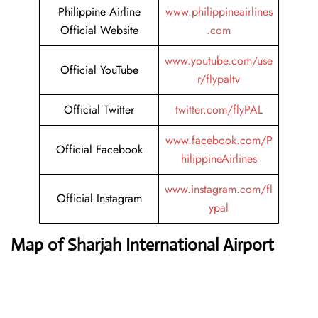
Philippine Airline
www.philippineairlines
Official Website
.com
www.youtube.com/use
Official YouTube
r/flypaltv
Official Twitter
twitter.com/flyPAL
www.facebook.com/P
Official Facebook
hilippineAirlines
www.instagram.com/fl
Official Instagram
ypal
Map of Sharjah International Airport