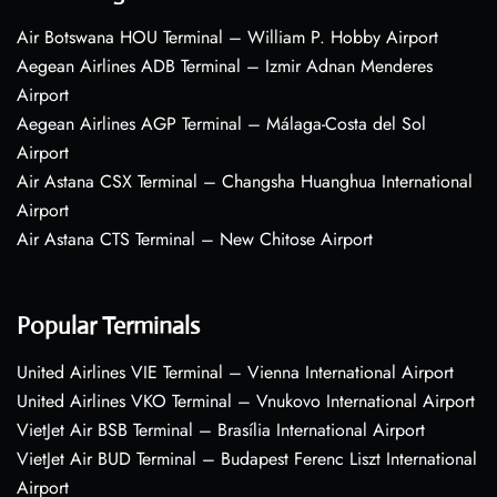
Air Botswana HOU Terminal – William P. Hobby Airport
Aegean Airlines ADB Terminal – Izmir Adnan Menderes
Airport
Aegean Airlines AGP Terminal – Málaga-Costa del Sol
Airport
Air Astana CSX Terminal – Changsha Huanghua International
Airport
Air Astana CTS Terminal – New Chitose Airport
Popular Terminals
United Airlines VIE Terminal – Vienna International Airport
United Airlines VKO Terminal – Vnukovo International Airport
VietJet Air BSB Terminal – Brasília International Airport
VietJet Air BUD Terminal – Budapest Ferenc Liszt International
Airport