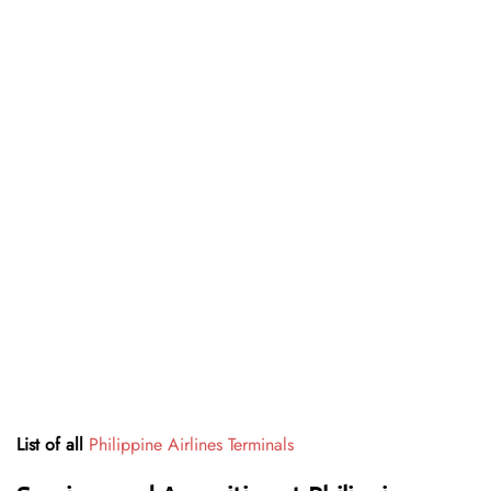
List of all
Philippine Airlines Terminals