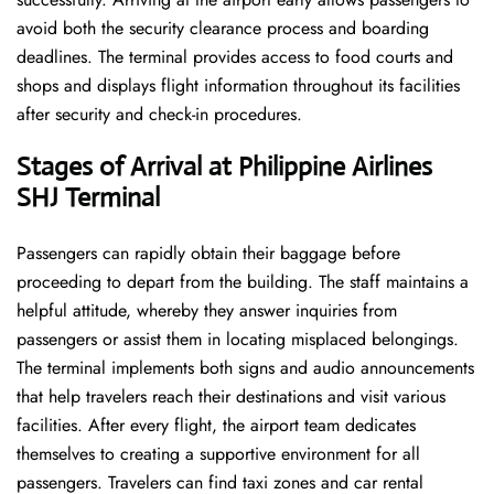
avoid both the security clearance process and boarding
deadlines. The terminal provides access to food courts and
shops and displays flight information throughout its facilities
after security and check-in procedures.
Stages of Arrival at Philippine Airlines
SHJ Terminal
Passengers can rapidly obtain their baggage before
proceeding to depart from the building. The staff maintains a
helpful attitude, whereby they answer inquiries from
passengers or assist them in locating misplaced belongings.
The terminal implements both signs and audio announcements
that help travelers reach their destinations and visit various
facilities. After every flight, the airport team dedicates
themselves to creating a supportive environment for all
passengers. Travelers can find taxi zones and car rental