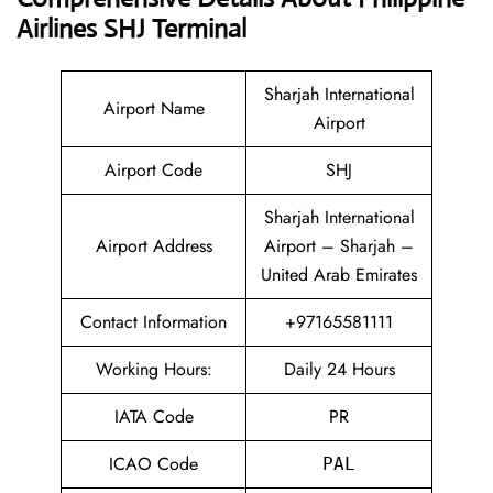
Airlines SHJ Terminal
Sharjah International
Airport Name
Airport
Airport Code
SHJ
Sharjah International
Airport Address
Airport – Sharjah –
United Arab Emirates
Contact Information
+97165581111
Working Hours:
Daily 24 Hours
IATA Code
PR
ICAO Code
PAL