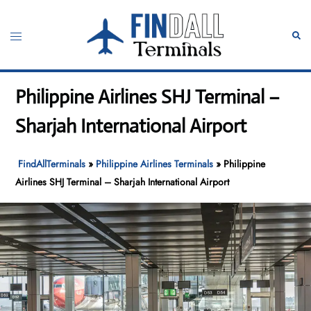
Skip
to
Toggle
Sear
content
menu
Philippine Airlines SHJ Terminal –
Sharjah International Airport
FindAllTerminals
»
Philippine Airlines Terminals
»
Philippine
Airlines SHJ Terminal – Sharjah International Airport