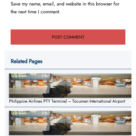
Save my name, email, and website in this browser for
the next time I comment.
Related Pages
Philippine Airlines PTY Terminal – Tocumen International Airport