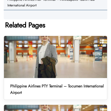
International Airport
Related Pages
Philippine Airlines PTY Terminal – Tocumen International
Airport