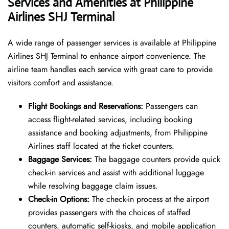
Services and Amenities at Philippine
Airlines SHJ Terminal
A wide range of passenger services is available at Philippine
Airlines SHJ Terminal to enhance airport convenience. The
airline team handles each service with great care to provide
visitors comfort and assistance.
Flight Bookings and Reservations:
Passengers can
access flight-related services, including booking
assistance and booking adjustments, from Philippine
Airlines staff located at the ticket counters.
Baggage Services:
The baggage counters provide quick
check-in services and assist with additional luggage
while resolving baggage claim issues.
Check-in Options:
The check-in process at the airport
provides passengers with the choices of staffed
counters, automatic self-kiosks, and mobile application