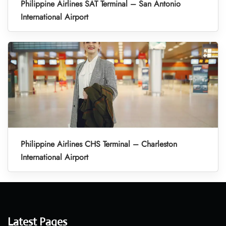
Philippine Airlines SAT Terminal – San Antonio
International Airport
Philippine Airlines CHS Terminal – Charleston
International Airport
Latest Pages