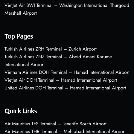
VietJet Air BWI Terminal – Washington International Thurgood
Marshall Airport
Top Pages
Turkish Airlines ZRH Terminal – Zurich Airport
Turkish Airlines ZNZ Terminal – Abeid Amani Karume
International Airport
Vietnam Airlines DOH Terminal – Hamad International Airport
VietJet Air DOH Terminal – Hamad International Airport
United Airlines DOH Terminal – Hamad International Airport
Quick Links
Air Mauritius TFS Terminal – Tenerife South Airport
Air Mauritius THR Terminal – Mehrabad International Airport