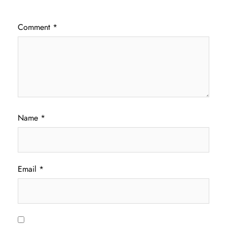
Comment
*
Name
*
Email
*