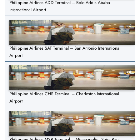
Philippine Airlines ADD Terminal – Bole Addis Ababa
International Airport
Philippine Airlines SAT Terminal – San Antonio International
Airport
Philippine Airlines CHS Terminal – Charleston International
Airport
Philippine Airlines MSP Terminal – Minneapolis–Saint Paul