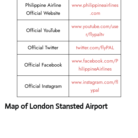
Philippine Airline
www.philippineairlines
Official Website
.com
www.youtube.com/use
Official YouTube
r/flypaltv
Official Twitter
twitter.com/flyPAL
www.facebook.com/P
Official Facebook
hilippineAirlines
www.instagram.com/fl
Official Instagram
ypal
Map of London Stansted Airport