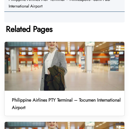
International Airport
Related Pages
Philippine Airlines PTY Terminal – Tocumen International
Airport