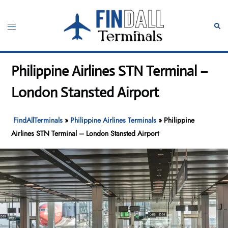
Skip
to
Toggle
Sear
content
menu
Philippine Airlines STN Terminal –
London Stansted Airport
FindAllTerminals
»
Philippine Airlines Terminals
»
Philippine
Airlines STN Terminal – London Stansted Airport