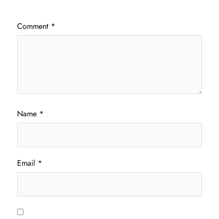
Comment
*
Name
*
Email
*