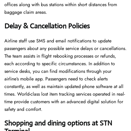
offices along with bus stations within short distances from
baggage claim areas.
Delay & Cancellation Policies
Airline staff use SMS and email notifications to update
passengers about any possible service delays or cancellations.
The team assists in flight rebooking processes or refunds,
each according to specific circumstances. In addition to
service desks, you can find modifications through your
airline’s mobile app. Passengers need to check alerts
constantly, as well as maintain updated phone software at all
times. World-class lost item tracking services operated in real-
time provide customers with an advanced digital solution for
safety and comfort.
Shopping and dining options at STN