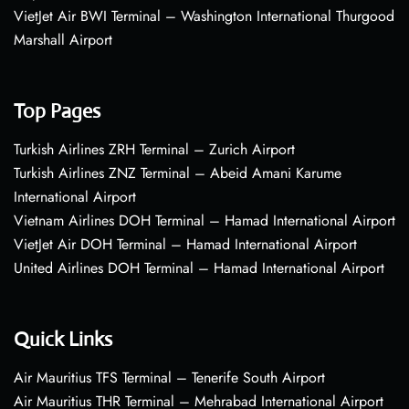
VietJet Air BWI Terminal – Washington International Thurgood
Marshall Airport
Top Pages
Turkish Airlines ZRH Terminal – Zurich Airport
Turkish Airlines ZNZ Terminal – Abeid Amani Karume
International Airport
Vietnam Airlines DOH Terminal – Hamad International Airport
VietJet Air DOH Terminal – Hamad International Airport
United Airlines DOH Terminal – Hamad International Airport
Quick Links
Air Mauritius TFS Terminal – Tenerife South Airport
Air Mauritius THR Terminal – Mehrabad International Airport