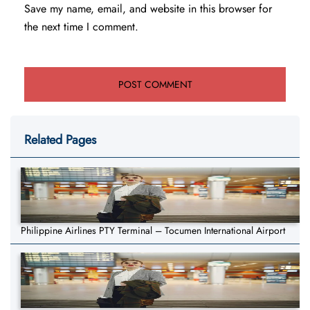
Save my name, email, and website in this browser for
the next time I comment.
Related Pages
Philippine Airlines PTY Terminal – Tocumen International Airport