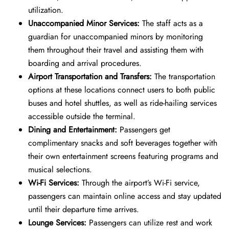
utilization.
Unaccompanied Minor Services:
The staff acts as a
guardian for unaccompanied minors by monitoring
them throughout their travel and assisting them with
boarding and arrival procedures.
Airport Transportation and Transfers:
The transportation
options at these locations connect users to both public
buses and hotel shuttles, as well as ride-hailing services
accessible outside the terminal.
Dining and Entertainment:
Passengers get
complimentary snacks and soft beverages together with
their own entertainment screens featuring programs and
musical selections.
Wi-Fi Services:
Through the airport’s Wi-Fi service,
passengers can maintain online access and stay updated
until their departure time arrives.
Lounge Services:
Passengers can utilize rest and work