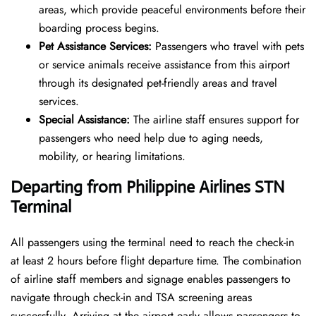
areas, which provide peaceful environments before their
boarding process begins.
Pet Assistance Services:
Passengers who travel with pets
or service animals receive assistance from this airport
through its designated pet-friendly areas and travel
services.
Special Assistance:
The airline staff ensures support for
passengers who need help due to aging needs,
mobility, or hearing limitations.
Departing from Philippine Airlines STN
Terminal
All passengers using the terminal need to reach the check-in
at least 2 hours before flight departure time. The combination
of airline staff members and signage enables passengers to
navigate through check-in and TSA screening areas
successfully. Arriving at the airport early allows passengers to