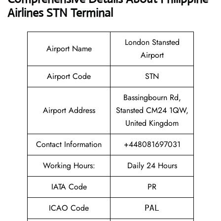
Airlines STN Terminal
London Stansted
Airport Name
Airport
Airport Code
STN
Bassingbourn Rd,
Airport Address
Stansted CM24 1QW,
United Kingdom
Contact Information
+448081697031
Working Hours:
Daily 24 Hours
IATA Code
PR
ICAO Code
PAL