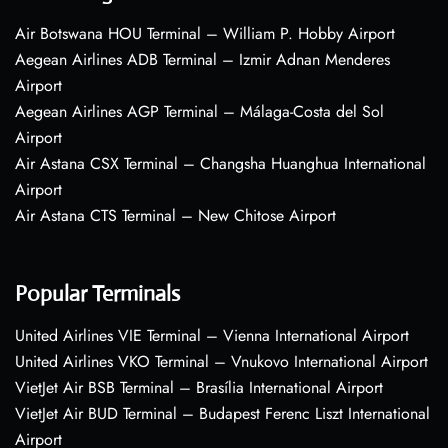
Air Botswana HOU Terminal – William P. Hobby Airport
Aegean Airlines ADB Terminal – Izmir Adnan Menderes
Airport
Aegean Airlines AGP Terminal – Málaga-Costa del Sol
Airport
Air Astana CSX Terminal – Changsha Huanghua International
Airport
Air Astana CTS Terminal – New Chitose Airport
Popular Terminals
United Airlines VIE Terminal – Vienna International Airport
United Airlines VKO Terminal – Vnukovo International Airport
VietJet Air BSB Terminal – Brasília International Airport
VietJet Air BUD Terminal – Budapest Ferenc Liszt International
Airport