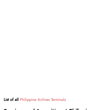
List of all
Philippine Airlines Terminals