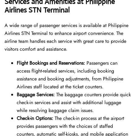
Services and Amenities at Philippine
Airlines STN Terminal
A wide range of passenger services is available at Philippine
Airlines STN Terminal to enhance airport convenience. The
airline team handles each service with great care to provide
visitors comfort and assistance.
Flight Bookings and Reservations:
Passengers can
access flight-related services, including booking
assistance and booking adjustments, from Philippine
Airlines staff located at the ticket counters.
Baggage Services:
The baggage counters provide quick
check-in services and assist with additional luggage
while resolving baggage claim issues.
Check-in Options:
The check-in process at the airport
provides passengers with the choices of staffed
counters, automatic self-kiosks, and mobile application