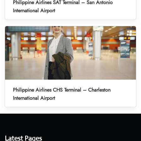
Philippine Airlines SAT Terminal – San Antonio
International Airport
Philippine Airlines CHS Terminal – Charleston
International Airport
Latest Pages