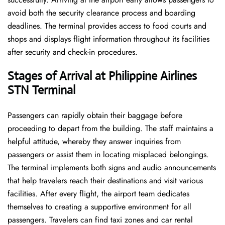
avoid both the security clearance process and boarding
deadlines. The terminal provides access to food courts and
shops and displays flight information throughout its facilities
after security and check-in procedures.
Stages of Arrival at Philippine Airlines
STN Terminal
Passengers can rapidly obtain their baggage before
proceeding to depart from the building. The staff maintains a
helpful attitude, whereby they answer inquiries from
passengers or assist them in locating misplaced belongings.
The terminal implements both signs and audio announcements
that help travelers reach their destinations and visit various
facilities. After every flight, the airport team dedicates
themselves to creating a supportive environment for all
passengers. Travelers can find taxi zones and car rental