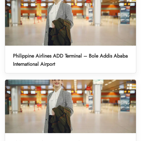
Philippine Airlines ADD Terminal – Bole Addis Ababa
International Airport