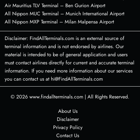
Air Mauritius TLV Terminal – Ben Gurion Airport
All Nippon MUC Terminal – Munich International Airport
All Nippon MXP Terminal – Milan Malpensa Airport
Disclaimer: FindAllTerminals.com is an external source of
terminal information and is not endorsed by airlines. Our
material is intended to be of general application and users
must contact airlines directly for current and accurate terminal
information. If you need more information about our services
you can contact us at hi@FindAllTerminals.com
© 2026
www.findallterminals.com
|
All Rights Reserved.
About Us
Disclaimer
Privacy Policy
Contact Us