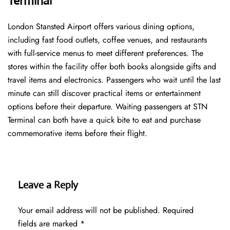
Terminal
London Stansted Airport offers various dining options,
including fast food outlets, coffee venues, and restaurants
with full-service menus to meet different preferences. The
stores within the facility offer both books alongside gifts and
travel items and electronics. Passengers who wait until the last
minute can still discover practical items or entertainment
options before their departure. Waiting passengers at STN
Terminal can both have a quick bite to eat and purchase
commemorative items before their flight.
Leave a Reply
Your email address will not be published.
Required
fields are marked
*