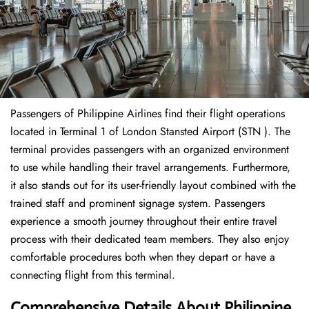
Passengers of Philippine Airlines find their flight operations
located in Terminal 1 of London Stansted Airport (STN ). The
terminal provides passengers with an organized environment
to use while handling their travel arrangements. Furthermore,
it also stands out for its user-friendly layout combined with the
trained staff and prominent signage system. Passengers
experience a smooth journey throughout their entire travel
process with their dedicated team members. They also enjoy
comfortable procedures both when they depart or have a
connecting flight from this terminal.
Comprehensive Details About Philippine