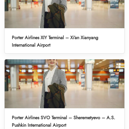
Porter Airlines XIY Terminal – Xi’an Xianyang
International Airport
Porter Airlines SVO Terminal – Sheremetyevo – A.S.
Pushkin International Airport