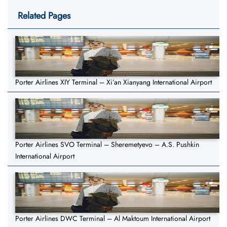
Related Pages
Porter Airlines XIY Terminal – Xi’an Xianyang International Airport
Porter Airlines SVO Terminal – Sheremetyevo – A.S. Pushkin
International Airport
Porter Airlines DWC Terminal – Al Maktoum International Airport