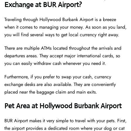
Exchange at BUR Airport?
Traveling through Hollywood Burbank Airport is a breeze
when it comes to managing your money. As soon as you land,
you will find several ways to get local currency right away.
There are multiple ATMs located throughout the arrivals and
departures areas. They accept major international cards, so
you can easily withdraw cash whenever you need it.
Furthermore, if you prefer to swap your cash, currency
exchange desks are also available. They are conveniently
placed near the baggage claim and main exits.
Pet Area at Hollywood Burbank Airport
BUR Airport makes it very simple to travel with your pets. First,
the airport provides a dedicated room where your dog or cat