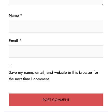
Name
*
Email
*
Save my name, email, and website in this browser for
the next time I comment.