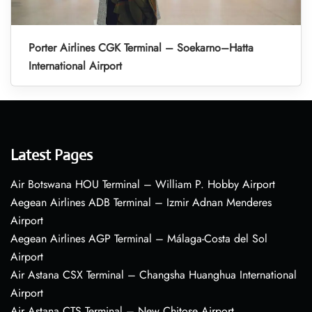
Porter Airlines CGK Terminal – Soekarno–Hatta
International Airport
Latest Pages
Air Botswana HOU Terminal – William P. Hobby Airport
Aegean Airlines ADB Terminal – Izmir Adnan Menderes
Airport
Aegean Airlines AGP Terminal – Málaga-Costa del Sol
Airport
Air Astana CSX Terminal – Changsha Huanghua International
Airport
Air Astana CTS Terminal – New Chitose Airport