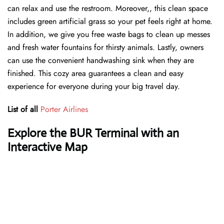
can relax and use the restroom. Moreover,, this clean space
includes green artificial grass so your pet feels right at home.
In addition, we give you free waste bags to clean up messes
and fresh water fountains for thirsty animals. Lastly, owners
can use the convenient handwashing sink when they are
finished. This cozy area guarantees a clean and easy
experience for everyone during your big travel day.
List of all
Porter Airlines
Explore the BUR Terminal with an
Interactive Map