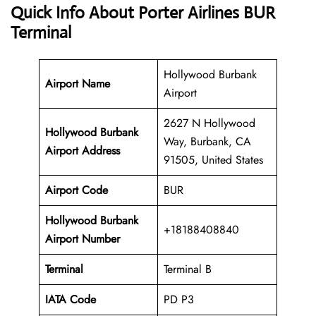
Quick Info About Porter Airlines BUR
Terminal
Hollywood Burbank
Airport Name
Airport
2627 N Hollywood
Hollywood Burbank
Way, Burbank, CA
Airport Address
91505, United States
Airport Code
BUR
Hollywood Burbank
+18188408840
Airport
Number
Terminal
Terminal B
IATA Code
PD P3