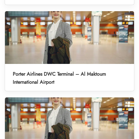
Porter Airlines DWC Terminal – Al Maktoum
International Airport