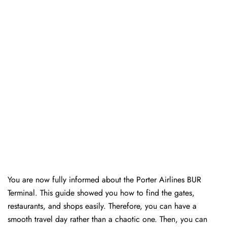
You are now fully informed about the Porter Airlines BUR
Terminal. This guide showed you how to find the gates,
restaurants, and shops easily. Therefore, you can have a
smooth travel day rather than a chaotic one. Then, you can