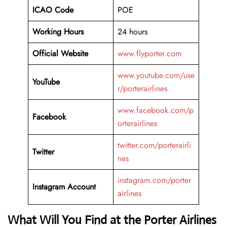
ICAO Code
POE
Working Hours
24 hours
Official Website
www.flyporter.com
www.youtube.com/use
YouTube
r/porterairlines
www.facebook.com/p
Facebook
orterairlines
twitter.com/porterairli
Twitter
nes
instagram.com/porter
Instagram Account
airlines
What Will You Find at the Porter Airlines