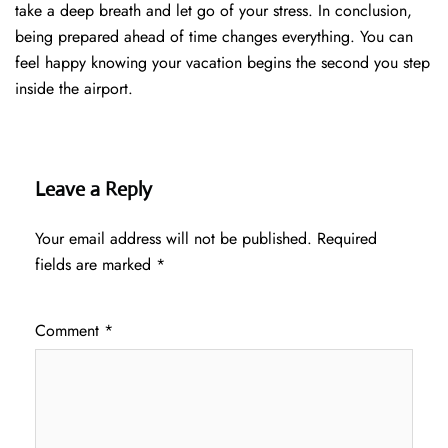
take a deep breath and let go of your stress. In conclusion,
being prepared ahead of time changes everything. You can
feel happy knowing your vacation begins the second you step
inside the airport.
Leave a Reply
Your email address will not be published.
Required
fields are marked
*
Comment
*