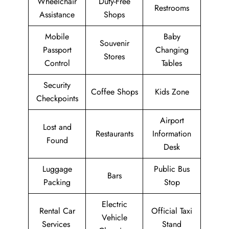
Wheelchair
Duty-Free
Restrooms
Assistance
Shops
Mobile
Baby
Souvenir
Passport
Changing
Stores
Control
Tables
Security
Coffee Shops
Kids Zone
Checkpoints
Airport
Lost and
Restaurants
Information
Found
Desk
Luggage
Public Bus
Bars
Packing
Stop
Electric
Rental Car
Official Taxi
Vehicle
Services
Stand