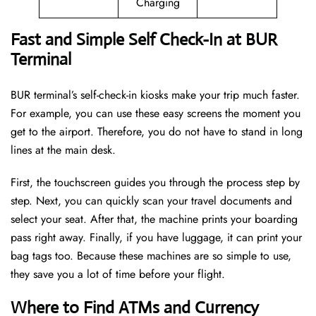
Charging
Fast and Simple Self Check-In at BUR
Terminal
BUR terminal’s self-check-in kiosks make your trip much faster.
For example, you can use these easy screens the moment you
get to the airport. Therefore, you do not have to stand in long
lines at the main desk.
First, the touchscreen guides you through the process step by
step. Next, you can quickly scan your travel documents and
select your seat. After that, the machine prints your boarding
pass right away. Finally, if you have luggage, it can print your
bag tags too. Because these machines are so simple to use,
they save you a lot of time before your flight.
Where to Find ATMs and Currency