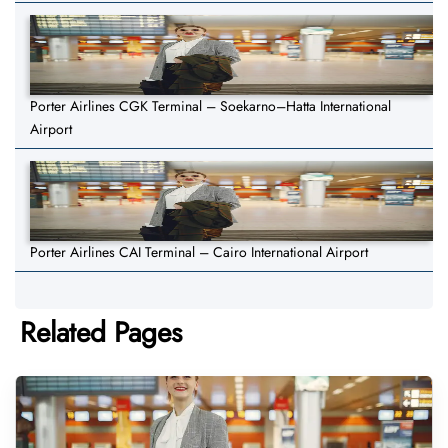
Porter Airlines CGK Terminal – Soekarno–Hatta International
Airport
Porter Airlines CAI Terminal – Cairo International Airport
Related Pages