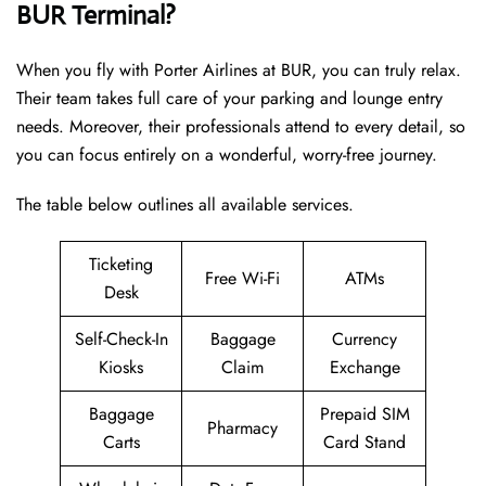
BUR Terminal?
When you fly with Porter Airlines at BUR, you can truly relax.
Their team takes full care of your parking and lounge entry
needs. Moreover, their professionals attend to every detail, so
you can focus entirely on a wonderful, worry-free journey.
The table below outlines all available services.
Ticketing
Free Wi-Fi
ATMs
Desk
Self-Check-In
Baggage
Currency
Kiosks
Claim
Exchange
Baggage
Prepaid SIM
Pharmacy
Carts
Card Stand