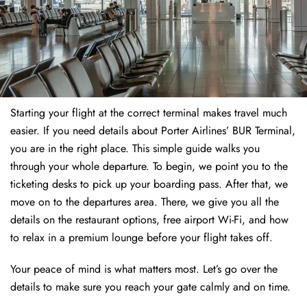
Starting your flight at the correct terminal makes travel much
easier. If you need details about Porter Airlines’ BUR Terminal,
you are in the right place. This simple guide walks you
through your whole departure. To begin, we point you to the
ticketing desks to pick up your boarding pass. After that, we
move on to the departures area. There, we give you all the
details on the restaurant options, free airport Wi-Fi, and how
to relax in a premium lounge before your flight takes off.
Your peace of mind is what matters most. Let’s go over the
details to make sure you reach your gate calmly and on time.