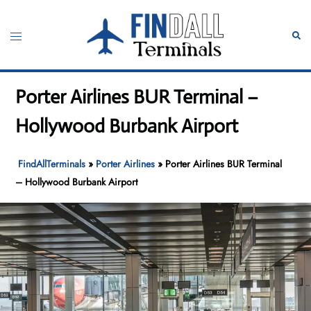
Skip
to
Toggle
Sear
content
menu
Porter Airlines BUR Terminal –
Hollywood Burbank Airport
FindAllTerminals
»
Porter Airlines
»
Porter Airlines BUR Terminal
– Hollywood Burbank Airport