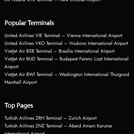
Popular Terminals
United Airlines VIE Terminal – Vienna International Airport
United Airlines VKO Terminal – Vnukovo International Airport
VietJet Air BSB Terminal – Brasília International Airport
VietJet Air BUD Terminal – Budapest Ferenc Liszt International
Airport
VietJet Air BWI Terminal – Washington International Thurgood
Marshall Airport
Top Pages
Turkish Airlines ZRH Terminal – Zurich Airport
Turkish Airlines ZNZ Terminal – Abeid Amani Karume
International Airport