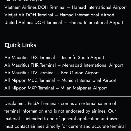
Vietnam Airlines DOH Terminal – Hamad International Airport
VietJet Air DOH Terminal – Hamad International Airport
United Airlines DOH Terminal – Hamad International Airport
Quick Links
Air Mauritius TFS Terminal – Tenerife South Airport
Air Mauritius THR Terminal – Mehrabad International Airport
Air Mauritius TLV Terminal – Ben Gurion Airport
All Nippon MUC Terminal – Munich International Airport
All Nippon MXP Terminal – Milan Malpensa Airport
Disclaimer: FindAllTerminals.com is an external source of
terminal information and is not endorsed by airlines. Our
material is intended to be of general application and users
must contact airlines directly for current and accurate terminal