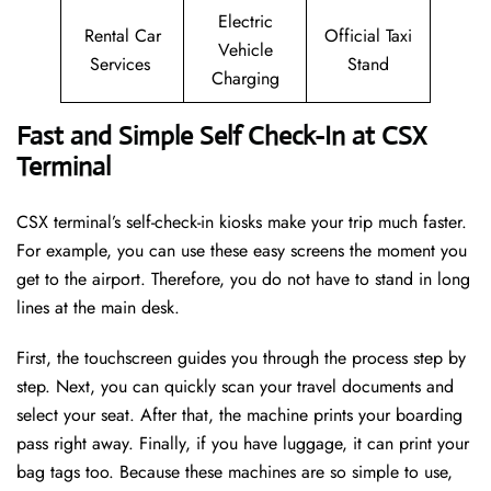
Electric
Rental Car
Official Taxi
Vehicle
Services
Stand
Charging
Fast and Simple Self Check-In at CSX
Terminal
CSX terminal’s self-check-in kiosks make your trip much faster.
For example, you can use these easy screens the moment you
get to the airport. Therefore, you do not have to stand in long
lines at the main desk.
First, the touchscreen guides you through the process step by
step. Next, you can quickly scan your travel documents and
select your seat. After that, the machine prints your boarding
pass right away. Finally, if you have luggage, it can print your
bag tags too. Because these machines are so simple to use,