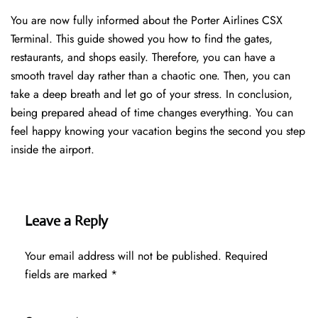
You are now fully informed about the Porter Airlines CSX
Terminal. This guide showed you how to find the gates,
restaurants, and shops easily. Therefore, you can have a
smooth travel day rather than a chaotic one. Then, you can
take a deep breath and let go of your stress. In conclusion,
being prepared ahead of time changes everything. You can
feel happy knowing your vacation begins the second you step
inside the airport.
Leave a Reply
Your email address will not be published.
Required
fields are marked
*