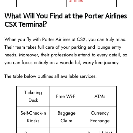
airlines
What Will You Find at the Porter Airlines
CSX Terminal?
When you fly with Porter Airlines at CSX, you can truly relax.
Their team takes full care of your parking and lounge entry
needs. Moreover, their professionals attend to every detail, so
you can focus entirely on a wonderful, worry-free journey.
The table below outlines all available services.
Ticketing
Free Wi-Fi
ATMs
Desk
Self-Check-In
Baggage
Currency
Kiosks
Claim
Exchange