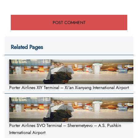
Related Pages
Porter Airlines XIY Terminal – Xi’an Xianyang International Airport
Porter Airlines SVO Terminal – Sheremetyevo – A.S. Pushkin
International Airport