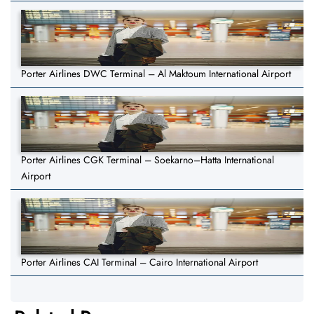
Porter Airlines DWC Terminal – Al Maktoum International Airport
Porter Airlines CGK Terminal – Soekarno–Hatta International
Airport
Porter Airlines CAI Terminal – Cairo International Airport