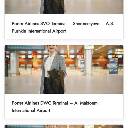
Porter Airlines SVO Terminal – Sheremetyevo – A.S.
Pushkin International Airport
Porter Airlines DWC Terminal – Al Maktoum
International Airport