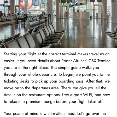
Starting your flight at the correct terminal makes travel much
easier. If you need details about Porter Airlines’ CSX Terminal,
you are in the right place. This simple guide walks you
through your whole departure. To begin, we point you to the
ticketing desks to pick up your boarding pass. After that, we
move on to the departures area. There, we give you all the
details on the restaurant options, free airport Wi-Fi, and how
to relax in a premium lounge before your flight takes off.
Your peace of mind is what matters most. Let’s go over the