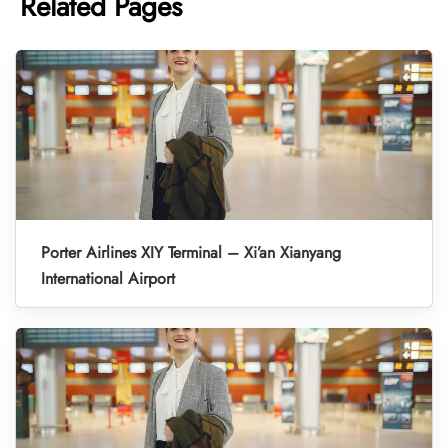
Related Pages
Porter Airlines XIY Terminal – Xi’an Xianyang
International Airport