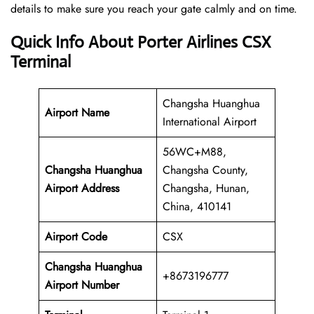
details to make sure you reach your gate calmly and on time.
Quick Info About Porter Airlines CSX
Terminal
Changsha Huanghua
Airport Name
International Airport
56WC+M88,
Changsha Huanghua
Changsha County,
Airport Address
Changsha, Hunan,
China, 410141
Airport Code
CSX
Changsha Huanghua
+8673196777
Airport
Number