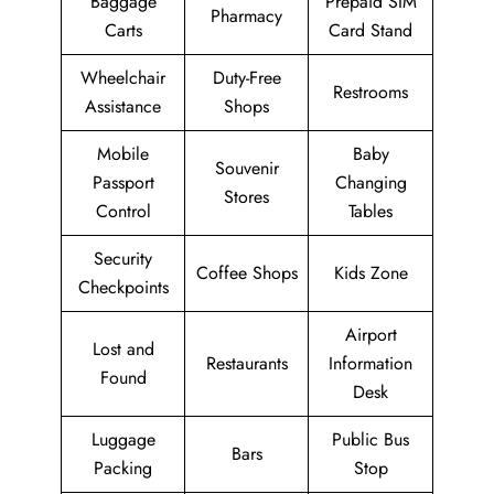
Baggage
Prepaid SIM
Pharmacy
Carts
Card Stand
Wheelchair
Duty-Free
Restrooms
Assistance
Shops
Mobile
Baby
Souvenir
Passport
Changing
Stores
Control
Tables
Security
Coffee Shops
Kids Zone
Checkpoints
Airport
Lost and
Restaurants
Information
Found
Desk
Luggage
Public Bus
Bars
Packing
Stop