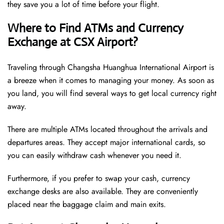
they save you a lot of time before your flight.
Where to Find ATMs and Currency
Exchange at CSX Airport?
Traveling through Changsha Huanghua International Airport is
a breeze when it comes to managing your money. As soon as
you land, you will find several ways to get local currency right
away.
There are multiple ATMs located throughout the arrivals and
departures areas. They accept major international cards, so
you can easily withdraw cash whenever you need it.
Furthermore, if you prefer to swap your cash, currency
exchange desks are also available. They are conveniently
placed near the baggage claim and main exits.