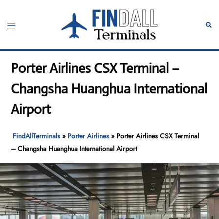
Skip
to
Toggle
Sear
content
menu
Porter Airlines CSX Terminal –
Changsha Huanghua International
Airport
FindAllTerminals
»
Porter Airlines
»
Porter Airlines CSX Terminal
– Changsha Huanghua International Airport