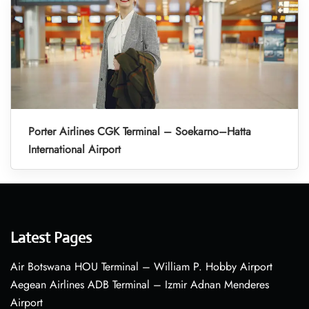
Porter Airlines CGK Terminal – Soekarno–Hatta
International Airport
Latest Pages
Air Botswana HOU Terminal – William P. Hobby Airport
Aegean Airlines ADB Terminal – Izmir Adnan Menderes
Airport