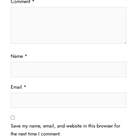
Comment
*
Name
*
Email
*
Save my name, email, and website in this browser for
the next time I comment.