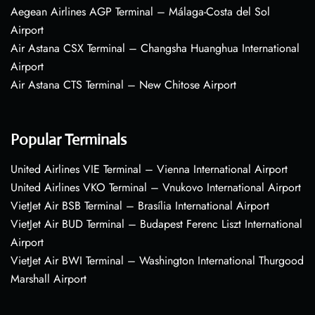
Aegean Airlines AGP Terminal – Málaga-Costa del Sol
Airport
Air Astana CSX Terminal – Changsha Huanghua International
Airport
Air Astana CTS Terminal – New Chitose Airport
Popular Terminals
United Airlines VIE Terminal – Vienna International Airport
United Airlines VKO Terminal – Vnukovo International Airport
VietJet Air BSB Terminal – Brasília International Airport
VietJet Air BUD Terminal – Budapest Ferenc Liszt International
Airport
VietJet Air BWI Terminal – Washington International Thurgood
Marshall Airport