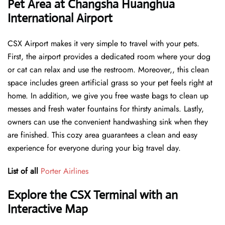
Pet Area at Changsha Huanghua
International Airport
CSX Airport makes it very simple to travel with your pets.
First, the airport provides a dedicated room where your dog
or cat can relax and use the restroom. Moreover,, this clean
space includes green artificial grass so your pet feels right at
home. In addition, we give you free waste bags to clean up
messes and fresh water fountains for thirsty animals. Lastly,
owners can use the convenient handwashing sink when they
are finished. This cozy area guarantees a clean and easy
experience for everyone during your big travel day.
List of all
Porter Airlines
Explore the CSX Terminal with an
Interactive Map