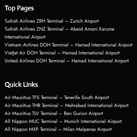
Top Pages
Turkish Airlines ZRH Terminal – Zurich Airport
Turkish Airlines ZNZ Terminal – Abeid Amani Karume
International Airport
Vietnam Airlines DOH Terminal – Hamad International Airport
VietJet Air DOH Terminal – Hamad International Airport
United Airlines DOH Terminal – Hamad International Airport
Quick Links
Air Mauritius TFS Terminal – Tenerife South Airport
Air Mauritius THR Terminal – Mehrabad International Airport
Air Mauritius TLV Terminal – Ben Gurion Airport
All Nippon MUC Terminal – Munich International Airport
All Nippon MXP Terminal – Milan Malpensa Airport