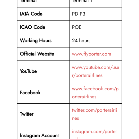
Terminal
Terminal 1
IATA Code
PD P3
ICAO Code
POE
Working Hours
24 hours
Official Website
www.flyporter.com
www.youtube.com/use
YouTube
r/porterairlines
www.facebook.com/p
Facebook
orterairlines
twitter.com/porterairli
Twitter
nes
instagram.com/porter
Instagram Account