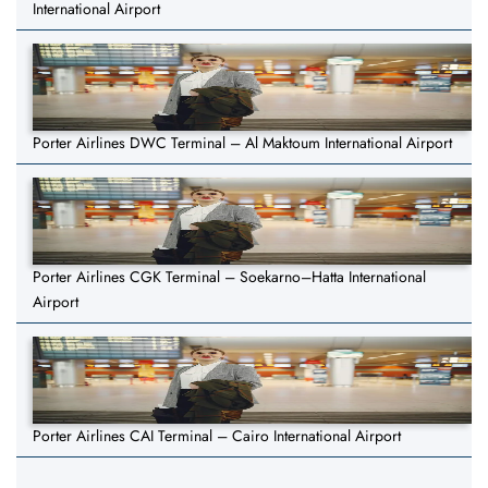
International Airport
Porter Airlines DWC Terminal – Al Maktoum International Airport
Porter Airlines CGK Terminal – Soekarno–Hatta International
Airport
Porter Airlines CAI Terminal – Cairo International Airport