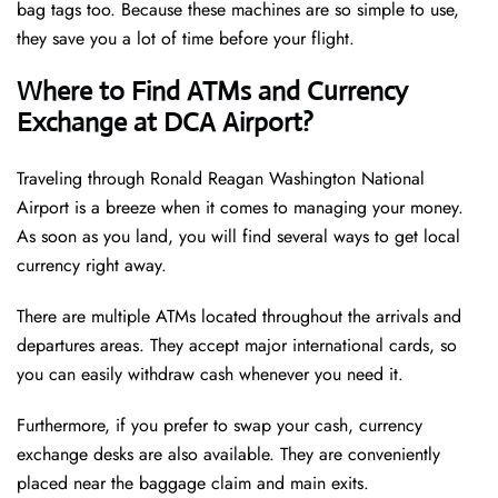
bag tags too. Because these machines are so simple to use,
they save you a lot of time before your flight.
Where to Find ATMs and Currency
Exchange at DCA Airport?
Traveling through Ronald Reagan Washington National
Airport is a breeze when it comes to managing your money.
As soon as you land, you will find several ways to get local
currency right away.
There are multiple ATMs located throughout the arrivals and
departures areas. They accept major international cards, so
you can easily withdraw cash whenever you need it.
Furthermore, if you prefer to swap your cash, currency
exchange desks are also available. They are conveniently
placed near the baggage claim and main exits.