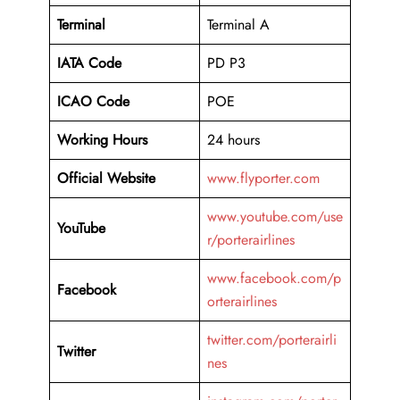
Terminal
Terminal A
IATA Code
PD P3
ICAO Code
POE
Working Hours
24 hours
Official Website
www.flyporter.com
www.youtube.com/use
YouTube
r/porterairlines
www.facebook.com/p
Facebook
orterairlines
twitter.com/porterairli
Twitter
nes