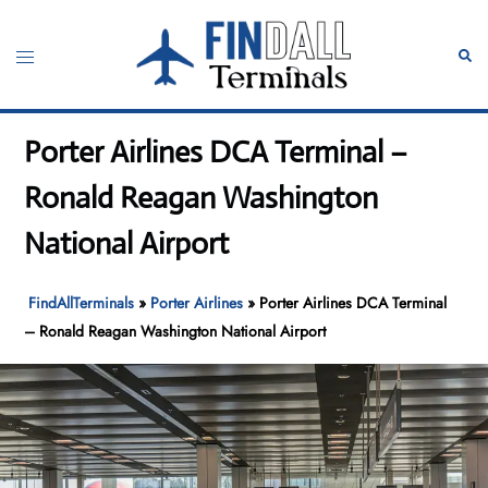
Skip
to
Toggle
Sear
content
menu
Porter Airlines DCA Terminal –
Ronald Reagan Washington
National Airport
FindAllTerminals
»
Porter Airlines
»
Porter Airlines DCA Terminal
– Ronald Reagan Washington National Airport