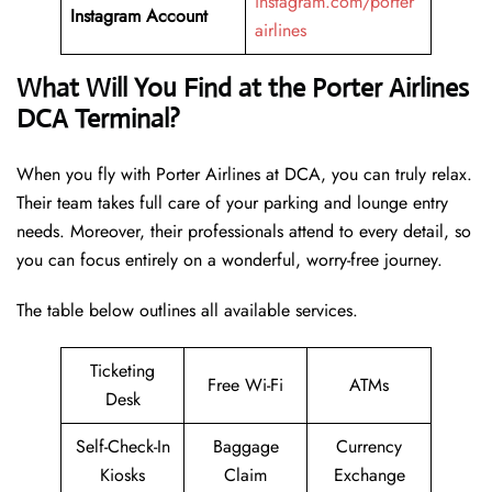
instagram.com/porter
Instagram Account
airlines
What Will You Find at the Porter Airlines
DCA Terminal?
When you fly with Porter Airlines at DCA, you can truly relax.
Their team takes full care of your parking and lounge entry
needs. Moreover, their professionals attend to every detail, so
you can focus entirely on a wonderful, worry-free journey.
The table below outlines all available services.
Ticketing
Free Wi-Fi
ATMs
Desk
Self-Check-In
Baggage
Currency
Kiosks
Claim
Exchange