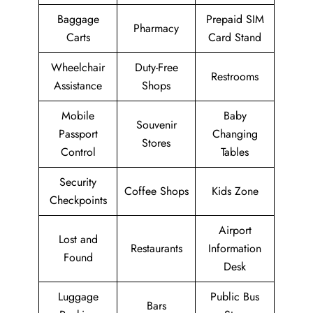
Baggage
Prepaid SIM
Pharmacy
Carts
Card Stand
Wheelchair
Duty-Free
Restrooms
Assistance
Shops
Mobile
Baby
Souvenir
Passport
Changing
Stores
Control
Tables
Security
Coffee Shops
Kids Zone
Checkpoints
Airport
Lost and
Restaurants
Information
Found
Desk
Luggage
Public Bus
Bars