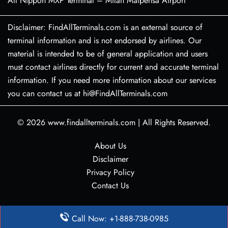
All Nippon MXP Terminal – Milan Malpensa Airport
Disclaimer: FindAllTerminals.com is an external source of
terminal information and is not endorsed by airlines. Our
material is intended to be of general application and users
must contact airlines directly for current and accurate terminal
information. If you need more information about our services
you can contact us at hi@FindAllTerminals.com
© 2026
www.findallterminals.com
|
All Rights Reserved.
About Us
Disclaimer
Privacy Policy
Contact Us
Call Now: +1-888-738-0985