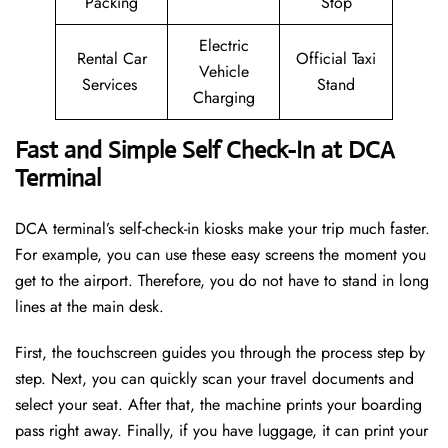
Packing
Stop
Electric
Rental Car
Official Taxi
Vehicle
Services
Stand
Charging
Fast and Simple Self Check-In at DCA
Terminal
DCA terminal’s self-check-in kiosks make your trip much faster.
For example, you can use these easy screens the moment you
get to the airport. Therefore, you do not have to stand in long
lines at the main desk.
First, the touchscreen guides you through the process step by
step. Next, you can quickly scan your travel documents and
select your seat. After that, the machine prints your boarding
pass right away. Finally, if you have luggage, it can print your