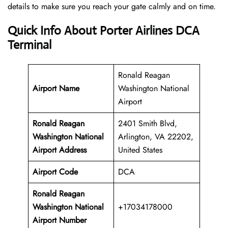
details to make sure you reach your gate calmly and on time.
Quick Info About Porter Airlines DCA
Terminal
Ronald Reagan
Airport Name
Washington National
Airport
Ronald Reagan
2401 Smith Blvd,
Washington National
Arlington, VA 22202,
Airport Address
United States
Airport Code
DCA
Ronald Reagan
Washington National
+17034178000
Airport
Number