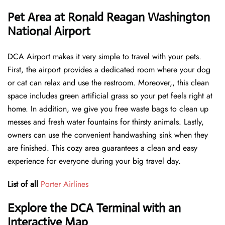
Pet Area at Ronald Reagan Washington
National Airport
DCA Airport makes it very simple to travel with your pets.
First, the airport provides a dedicated room where your dog
or cat can relax and use the restroom. Moreover,, this clean
space includes green artificial grass so your pet feels right at
home. In addition, we give you free waste bags to clean up
messes and fresh water fountains for thirsty animals. Lastly,
owners can use the convenient handwashing sink when they
are finished. This cozy area guarantees a clean and easy
experience for everyone during your big travel day.
List of all
Porter Airlines
Explore the DCA Terminal with an
Interactive Map