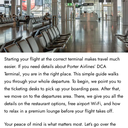
Starting your flight at the correct terminal makes travel much
easier. If you need details about Porter Airlines’ DCA
Terminal, you are in the right place. This simple guide walks
you through your whole departure. To begin, we point you to
the ticketing desks to pick up your boarding pass. After that,
we move on to the departures area. There, we give you all the
details on the restaurant options, free airport Wi-Fi, and how
to relax in a premium lounge before your flight takes off.
Your peace of mind is what matters most. Let’s go over the