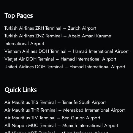
Top Pages
Turkish Airlines ZRH Terminal – Zurich Airport
Turkish Airlines ZNZ Terminal – Abeid Amani Karume
International Airport
Vietnam Airlines DOH Terminal – Hamad International Airport
VietJet Air DOH Terminal – Hamad International Airport
United Airlines DOH Terminal – Hamad International Airport
Quick Links
Air Mauritius TFS Terminal – Tenerife South Airport
Air Mauritius THR Terminal – Mehrabad International Airport
Air Mauritius TLV Terminal – Ben Gurion Airport
All Nippon MUC Terminal – Munich International Airport