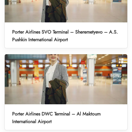
Porter Airlines SVO Terminal – Sheremetyevo – A.S.
Pushkin International Airport
Porter Airlines DWC Terminal – Al Maktoum
International Airport