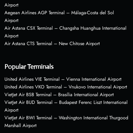
Airport
Aegean Airlines AGP Terminal – Málaga-Costa del Sol
Airport
Air Astana CSX Terminal – Changsha Huanghua International
Airport
Air Astana CTS Terminal – New Chitose Airport
Popular Terminals
United Airlines VIE Terminal – Vienna International Airport
United Airlines VKO Terminal – Vnukovo International Airport
VietJet Air BSB Terminal – Brasília International Airport
VietJet Air BUD Terminal – Budapest Ferenc Liszt International
Airport
VietJet Air BWI Terminal – Washington International Thurgood
Marshall Airport