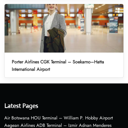
Porter Airlines CGK Terminal – Soekarno–Hatta
International Airport
Latest Pages
Air Botswana HOU Terminal – William P. Hobby Airport
Aegean Airlines ADB Terminal – Izmir Adnan Menderes