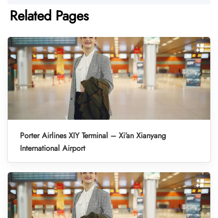
Related Pages
Porter Airlines XIY Terminal – Xi’an Xianyang
International Airport