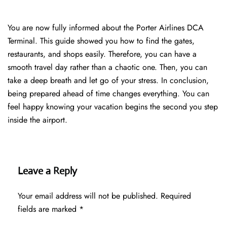
You are now fully informed about the Porter Airlines DCA
Terminal. This guide showed you how to find the gates,
restaurants, and shops easily. Therefore, you can have a
smooth travel day rather than a chaotic one. Then, you can
take a deep breath and let go of your stress. In conclusion,
being prepared ahead of time changes everything. You can
feel happy knowing your vacation begins the second you step
inside the airport.
Leave a Reply
Your email address will not be published.
Required
fields are marked
*