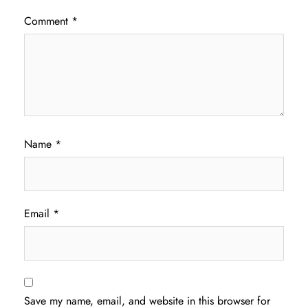
Comment
*
Name
*
Email
*
Save my name, email, and website in this browser for