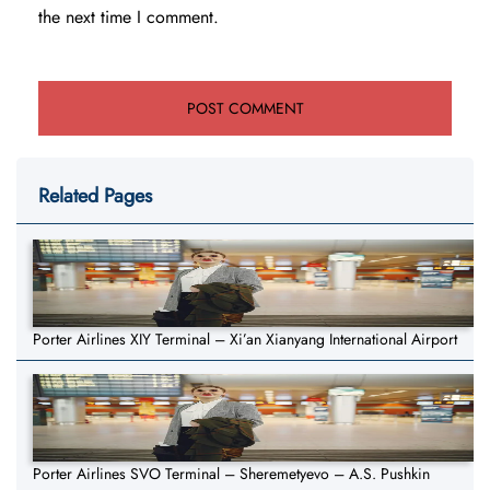
the next time I comment.
Related Pages
Porter Airlines XIY Terminal – Xi’an Xianyang International Airport
Porter Airlines SVO Terminal – Sheremetyevo – A.S. Pushkin