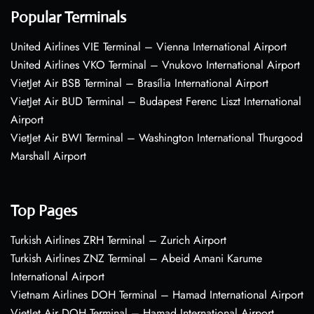
Popular Terminals
United Airlines VIE Terminal – Vienna International Airport
United Airlines VKO Terminal – Vnukovo International Airport
VietJet Air BSB Terminal – Brasília International Airport
VietJet Air BUD Terminal – Budapest Ferenc Liszt International
Airport
VietJet Air BWI Terminal – Washington International Thurgood
Marshall Airport
Top Pages
Turkish Airlines ZRH Terminal – Zurich Airport
Turkish Airlines ZNZ Terminal – Abeid Amani Karume
International Airport
Vietnam Airlines DOH Terminal – Hamad International Airport
VietJet Air DOH Terminal – Hamad International Airport