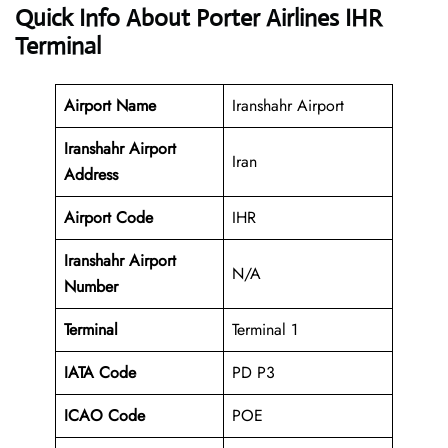
Quick Info About Porter Airlines IHR
Terminal
Airport Name
Iranshahr Airport
Iranshahr Airport
Iran
Address
Airport Code
IHR
Iranshahr Airport
N/A
Number
Terminal
Terminal 1
IATA Code
PD P3
ICAO Code
POE