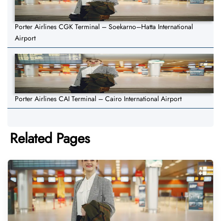
Porter Airlines CGK Terminal – Soekarno–Hatta International
Airport
Porter Airlines CAI Terminal – Cairo International Airport
Related Pages