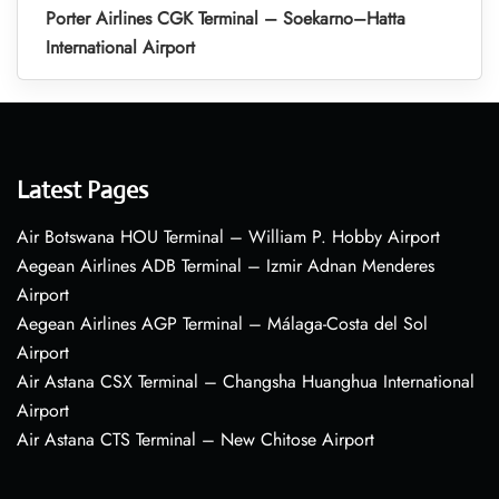
Porter Airlines CGK Terminal – Soekarno–Hatta
International Airport
Latest Pages
Air Botswana HOU Terminal – William P. Hobby Airport
Aegean Airlines ADB Terminal – Izmir Adnan Menderes
Airport
Aegean Airlines AGP Terminal – Málaga-Costa del Sol
Airport
Air Astana CSX Terminal – Changsha Huanghua International
Airport
Air Astana CTS Terminal – New Chitose Airport