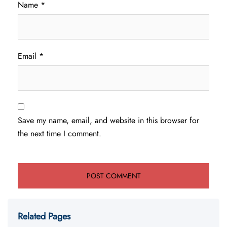
Name
*
Email
*
Save my name, email, and website in this browser for
the next time I comment.
Related Pages