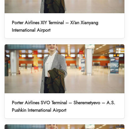
Porter Airlines XIY Terminal – Xi’an Xianyang
International Airport
Porter Airlines SVO Terminal – Sheremetyevo – A.S.
Pushkin International Airport