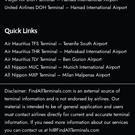
United Airlines DOH Terminal – Hamad International Airport
Quick Links
Air Mauritius TFS Terminal – Tenerife South Airport
Air Mauritius THR Terminal – Mehrabad International Airport
Air Mauritius TLV Terminal – Ben Gurion Airport
All Nippon MUC Terminal – Munich International Airport
All Nippon MXP Terminal – Milan Malpensa Airport
Disclaimer: FindAllTerminals.com is an external source of
terminal information and is not endorsed by airlines. Our
material is intended to be of general application and users
must contact airlines directly for current and accurate terminal
information. If you need more information about our services
you can contact us at hi@FindAllTerminals.com