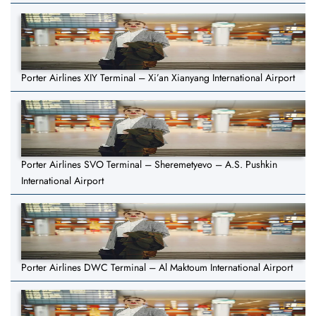
Porter Airlines XIY Terminal – Xi’an Xianyang International Airport
Porter Airlines SVO Terminal – Sheremetyevo – A.S. Pushkin
International Airport
Porter Airlines DWC Terminal – Al Maktoum International Airport