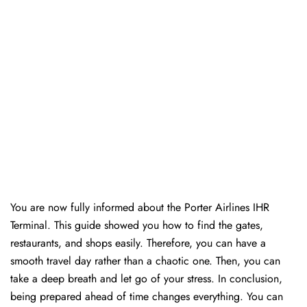
You are now fully informed about the Porter Airlines IHR
Terminal. This guide showed you how to find the gates,
restaurants, and shops easily. Therefore, you can have a
smooth travel day rather than a chaotic one. Then, you can
take a deep breath and let go of your stress. In conclusion,
being prepared ahead of time changes everything. You can