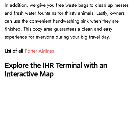
In addition, we give you free waste bags to clean up messes
and fresh water fountains for thirsty animals. Lastly, owners
can use the convenient handwashing sink when they are
finished. This cozy area guarantees a clean and easy
experience for everyone during your big travel day.
List of all
Porter Airlines
Explore the IHR Terminal with an
Interactive Map