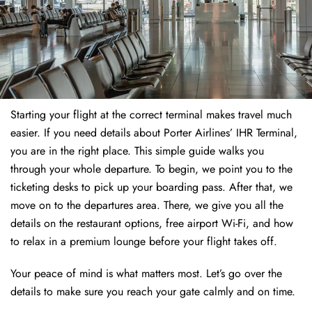
Starting your flight at the correct terminal makes travel much
easier. If you need details about Porter Airlines’ IHR Terminal,
you are in the right place. This simple guide walks you
through your whole departure. To begin, we point you to the
ticketing desks to pick up your boarding pass. After that, we
move on to the departures area. There, we give you all the
details on the restaurant options, free airport Wi-Fi, and how
to relax in a premium lounge before your flight takes off.
Your peace of mind is what matters most. Let’s go over the
details to make sure you reach your gate calmly and on time.