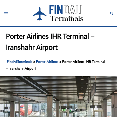
Skip
to
Toggle
Sear
content
menu
Porter Airlines IHR Terminal –
Iranshahr Airport
FindAllTerminals
»
Porter Airlines
»
Porter Airlines IHR Terminal
– Iranshahr Airport