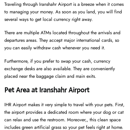
Traveling through Iranshahr Airport is a breeze when it comes
to managing your money. As soon as you land, you will find
several ways to get local currency right away.
There are multiple ATMs located throughout the arrivals and
departures areas. They accept major international cards, so
you can easily withdraw cash whenever you need it.
Furthermore, if you prefer to swap your cash, currency
exchange desks are also available. They are conveniently
placed near the baggage claim and main exits.
Pet Area at Iranshahr Airport
IHR Airport makes it very simple to travel with your pets. First,
the airport provides a dedicated room where your dog or cat
can relax and use the restroom. Moreover,, this clean space
includes green artificial grass so your pet feels right at home.