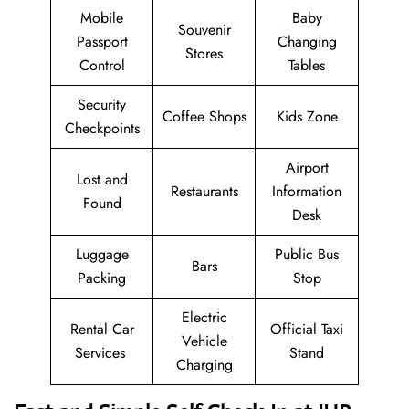
Mobile
Baby
Souvenir
Passport
Changing
Stores
Control
Tables
Security
Coffee Shops
Kids Zone
Checkpoints
Airport
Lost and
Restaurants
Information
Found
Desk
Luggage
Public Bus
Bars
Packing
Stop
Electric
Rental Car
Official Taxi
Vehicle
Services
Stand
Charging