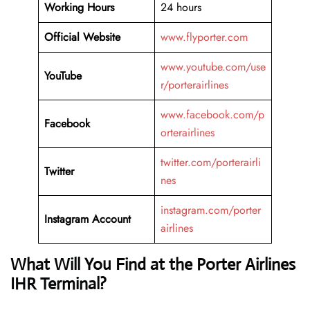
Working Hours
24 hours
Official Website
www.flyporter.com
www.youtube.com/use
YouTube
r/porterairlines
www.facebook.com/p
Facebook
orterairlines
twitter.com/porterairli
Twitter
nes
instagram.com/porter
Instagram Account
airlines
What Will You Find at the Porter Airlines
IHR Terminal?