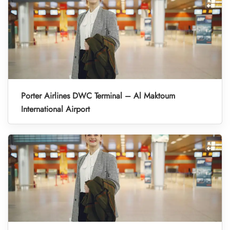
Porter Airlines DWC Terminal – Al Maktoum
International Airport