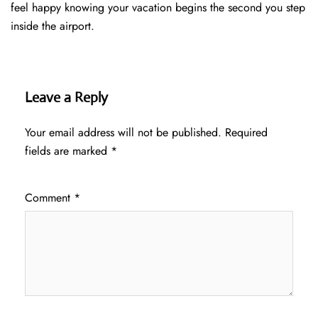
feel happy knowing your vacation begins the second you step
inside the airport.
Leave a Reply
Your email address will not be published.
Required
fields are marked
*
Comment
*