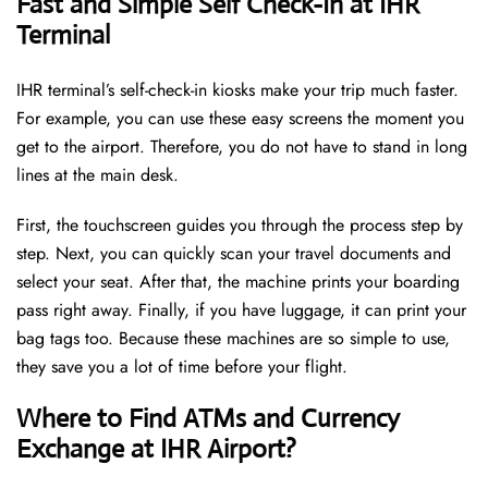
Fast and Simple Self Check-In at IHR
Terminal
IHR terminal’s self-check-in kiosks make your trip much faster.
For example, you can use these easy screens the moment you
get to the airport. Therefore, you do not have to stand in long
lines at the main desk.
First, the touchscreen guides you through the process step by
step. Next, you can quickly scan your travel documents and
select your seat. After that, the machine prints your boarding
pass right away. Finally, if you have luggage, it can print your
bag tags too. Because these machines are so simple to use,
they save you a lot of time before your flight.
Where to Find ATMs and Currency
Exchange at IHR Airport?