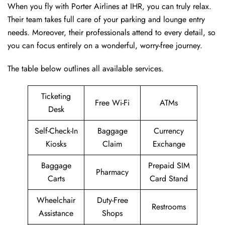
When you fly with Porter Airlines at IHR, you can truly relax.
Their team takes full care of your parking and lounge entry
needs. Moreover, their professionals attend to every detail, so
you can focus entirely on a wonderful, worry-free journey.
The table below outlines all available services.
Ticketing
Free Wi-Fi
ATMs
Desk
Self-Check-In
Baggage
Currency
Kiosks
Claim
Exchange
Baggage
Prepaid SIM
Pharmacy
Carts
Card Stand
Wheelchair
Duty-Free
Restrooms
Assistance
Shops