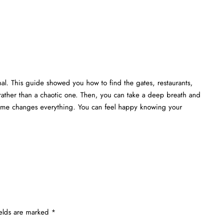
nal. This guide showed you how to find the gates, restaurants,
rather than a chaotic one. Then, you can take a deep breath and
 time changes everything. You can feel happy knowing your
ields are marked
*