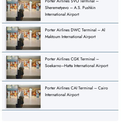
Porter Airlines SVO Terminal –
Sheremetyevo – A.S. Pushkin
International Airport
Porter Airlines DWC Terminal – Al
Maktoum International Airport
Porter Airlines CGK Terminal –
Soekarno–Hatta International Airport
Porter Airlines CAI Terminal – Cairo
International Airport