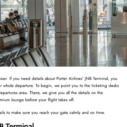
sier. If you need details about Porter Airlines’ JNB Terminal, you
ur whole departure. To begin, we point you to the ticketing desks
epartures area. There, we give you all the details on the
emium lounge before your flight takes off.
ails to make sure you reach your gate calmly and on time.
NB Terminal