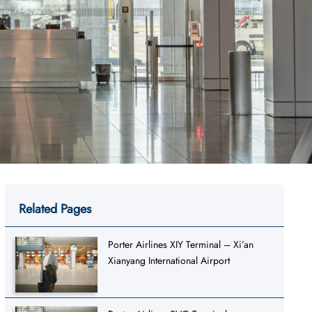
Related Pages
Porter Airlines XIY Terminal – Xi’an
Xianyang International Airport