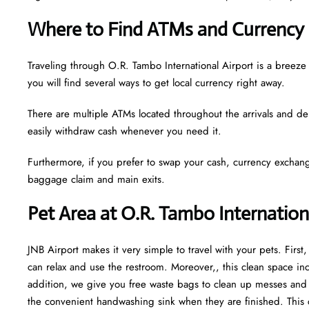
Where to Find ATMs and Currency 
Traveling through O.R. Tambo International Airport is a bree
you will find several ways to get local currency right away.
There are multiple ATMs located throughout the arrivals and de
easily withdraw cash whenever you need it.
Furthermore, if you prefer to swap your cash, currency exchang
baggage claim and main exits.
Pet Area at O.R. Tambo Internation
JNB Airport makes it very simple to travel with your pets. Firs
can relax and use the restroom. Moreover,, this clean space incl
addition, we give you free waste bags to clean up messes and fr
the convenient handwashing sink when they are finished. This 