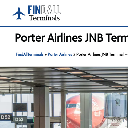
Skip
to
content
Porter Airlines JNB Ter
FindAllTerminals
»
Porter Airlines
»
Porter Airlines JNB Terminal –