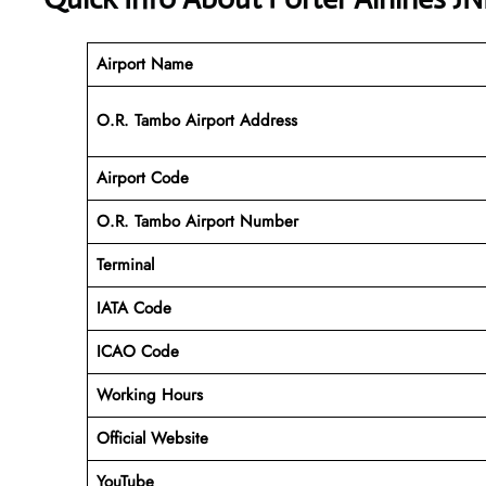
Airport Name
O.R. Tambo Airport Address
Airport Code
O.R. Tambo Airport
Number
Terminal
IATA Code
ICAO Code
Working Hours
Official Website
YouTube