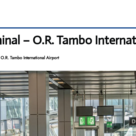
minal – O.R. Tambo Internat
 O.R. Tambo International Airport