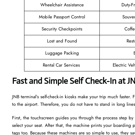
Wheelchair Assistance
Duty-F
Mobile Passport Control
Souven
Security Checkpoints
Coff
Lost and Found
Rest
Luggage Packing
Rental Car Services
Electric Ve
Fast and Simple Self Check-In at J
JNB terminal’s self-check-in kiosks make your trip much faster
to the airport. Therefore, you do not have to stand in long lin
First, the touchscreen guides you through the process step by
select your seat. After that, the machine prints your boarding p
tags too. Because these machines are so simple to use, they sav