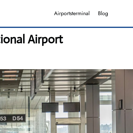
Airportsterminal
Blog
ional Airport