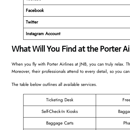
Facebook
Twitter
Instagram Account
What Will You Find at the Porter Ai
When you fly with Porter Airlines at JNB, you can truly relax. T
Moreover, their professionals attend to every detail, so you can
The table below outlines all available services.
Ticketing Desk
Fre
Self-Check-In Kiosks
Bagga
Baggage Carts
Pha