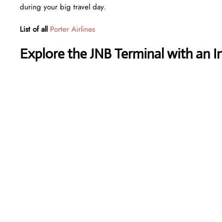
during your big travel day.
List of all
Porter Airlines
Explore the JNB Terminal with an I