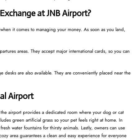
Exchange at JNB Airport?
ze when it comes to managing your money. As soon as you land,
partures areas. They accept major international cards, so you can
e desks are also available. They are conveniently placed near the
al Airport
t, the airport provides a dedicated room where your dog or cat
udes green artificial grass so your pet feels right at home. In
esh water fountains for thirsty animals. Lastly, owners can use
cozy area guarantees a clean and easy experience for everyone