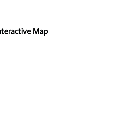
nteractive Map