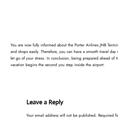
You are now fully informed about the Porter Airlines JNB Termi
and shops easily. Therefore, you can have a smooth travel day 
let go of your stress. In conclusion, being prepared ahead of
vacation begins the second you step inside the airport.
Leave a Reply
Your email address will not be published.
Required f