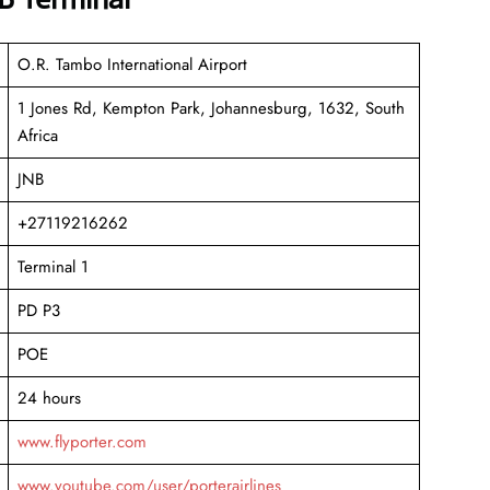
O.R. Tambo International Airport
1 Jones Rd, Kempton Park, Johannesburg, 1632, South
Africa
JNB
+27119216262
Terminal 1
PD P3
POE
24 hours
www.flyporter.com
www.youtube.com/user/porterairlines