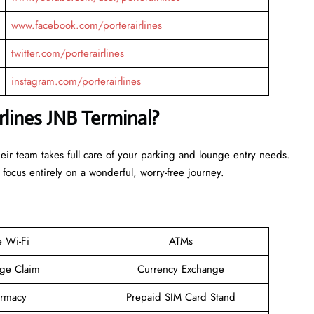
www.facebook.com/porterairlines
twitter.com/porterairlines
instagram.com/porterairlines
rlines JNB Terminal?
heir team takes full care of your parking and lounge entry needs.
 focus entirely on a wonderful, worry-free journey.
e Wi-Fi
ATMs
ge Claim
Currency Exchange
rmacy
Prepaid SIM Card Stand