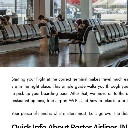
Starting your flight at the correct terminal makes travel much ea
are in the right place. This simple guide walks you through yo
to pick up your boarding pass. After that, we move on to the d
restaurant options, free airport Wi-Fi, and how to relax in a pr
Your peace of mind is what matters most. Let’s go over the det
Quick Info About Porter Airlines J