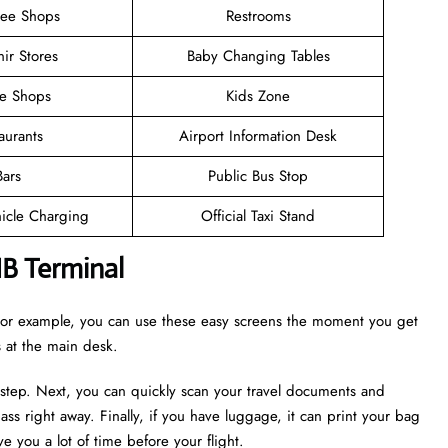
ree Shops
Restrooms
ir Stores
Baby Changing Tables
ee Shops
Kids Zone
aurants
Airport Information Desk
Bars
Public Bus Stop
hicle Charging
Official Taxi Stand
NB Terminal
. For example, you can use these easy screens the moment you get
es at the main desk.
 step. Next, you can quickly scan your travel documents and
ass right away. Finally, if you have luggage, it can print your bag
e you a lot of time before your flight.