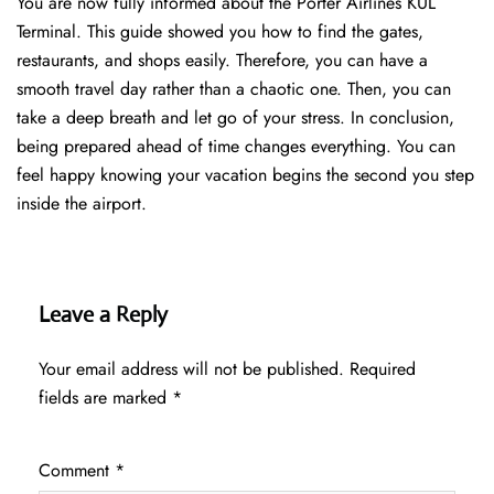
You are now fully informed about the Porter Airlines KUL
Terminal. This guide showed you how to find the gates,
restaurants, and shops easily. Therefore, you can have a
smooth travel day rather than a chaotic one. Then, you can
take a deep breath and let go of your stress. In conclusion,
being prepared ahead of time changes everything. You can
feel happy knowing your vacation begins the second you step
inside the airport.
Leave a Reply
Your email address will not be published.
Required
fields are marked
*
Comment
*