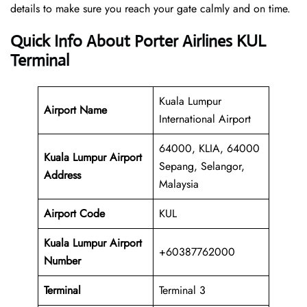
details to make sure you reach your gate calmly and on time.
Quick Info About Porter Airlines KUL
Terminal
Kuala Lumpur
Airport Name
International Airport
64000, KLIA, 64000
Kuala Lumpur Airport
Sepang, Selangor,
Address
Malaysia
Airport Code
KUL
Kuala Lumpur Airport
+60387762000
Number
Terminal
Terminal 3