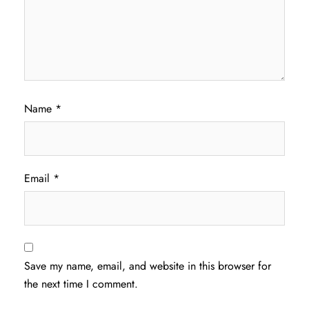
Name
*
Email
*
Save my name, email, and website in this browser for
the next time I comment.