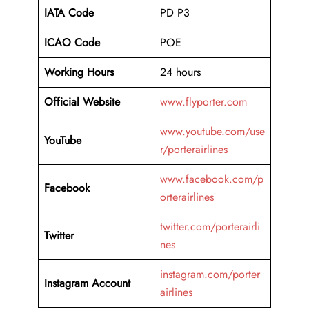
IATA Code
PD P3
ICAO Code
POE
Working Hours
24 hours
Official Website
www.flyporter.com
www.youtube.com/use
YouTube
r/porterairlines
www.facebook.com/p
Facebook
orterairlines
twitter.com/porterairli
Twitter
nes
instagram.com/porter
Instagram Account
airlines