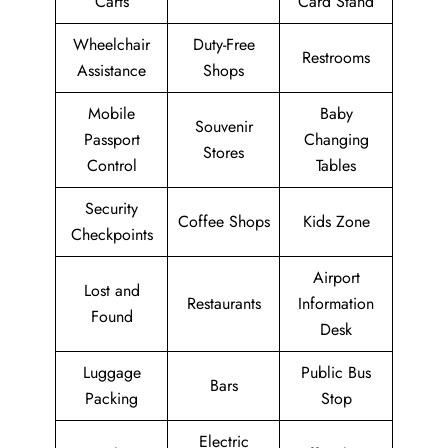
Carts
Card Stand
Wheelchair
Duty-Free
Restrooms
Assistance
Shops
Mobile
Baby
Souvenir
Passport
Changing
Stores
Control
Tables
Security
Coffee Shops
Kids Zone
Checkpoints
Airport
Lost and
Restaurants
Information
Found
Desk
Luggage
Public Bus
Bars
Packing
Stop
Electric