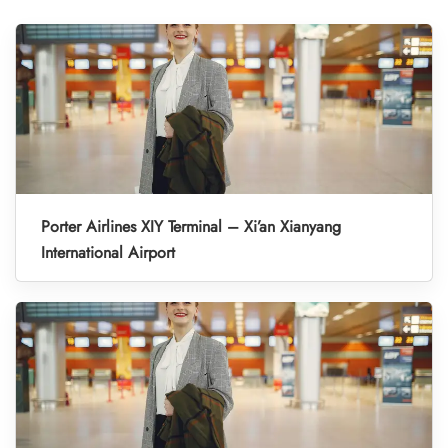
Porter Airlines XIY Terminal – Xi’an Xianyang
International Airport