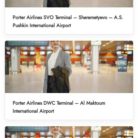
Porter Airlines SVO Terminal – Sheremetyevo – A.S.
Pushkin International Airport
Porter Airlines DWC Terminal – Al Maktoum
International Airport