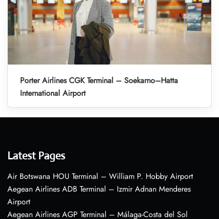
Porter Airlines CGK Terminal – Soekarno–Hatta
International Airport
Latest Pages
Air Botswana HOU Terminal – William P. Hobby Airport
Aegean Airlines ADB Terminal – Izmir Adnan Menderes
Airport
Aegean Airlines AGP Terminal – Málaga-Costa del Sol