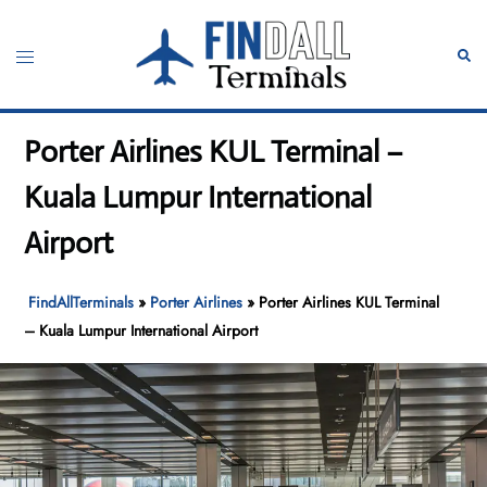
Skip
to
Toggle
Sear
content
menu
Porter Airlines KUL Terminal –
Kuala Lumpur International
Airport
FindAllTerminals
»
Porter Airlines
»
Porter Airlines KUL Terminal
– Kuala Lumpur International Airport