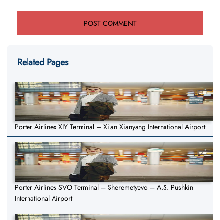
Related Pages
Porter Airlines XIY Terminal – Xi’an Xianyang International Airport
Porter Airlines SVO Terminal – Sheremetyevo – A.S. Pushkin
International Airport