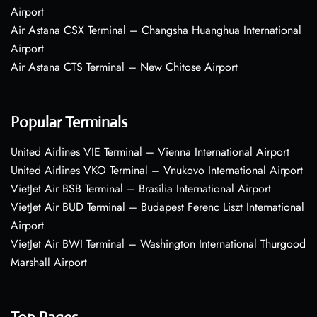
Airport
Air Astana CSX Terminal – Changsha Huanghua International
Airport
Air Astana CTS Terminal – New Chitose Airport
Popular Terminals
United Airlines VIE Terminal – Vienna International Airport
United Airlines VKO Terminal – Vnukovo International Airport
VietJet Air BSB Terminal – Brasília International Airport
VietJet Air BUD Terminal – Budapest Ferenc Liszt International
Airport
VietJet Air BWI Terminal – Washington International Thurgood
Marshall Airport