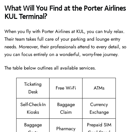
What Will You Find at the Porter Airlines
KUL Terminal?
When you fly with Porter Airlines at KUL, you can truly relax.
Their team takes full care of your parking and lounge entry
needs. Moreover, their professionals attend to every detail, so
you can focus entirely on a wonderful, worry-free journey.
The table below outlines all available services.
Ticketing
Free Wi-Fi
ATMs
Desk
Self-Check-In
Baggage
Currency
Kiosks
Claim
Exchange
Baggage
Prepaid SIM
Pharmacy