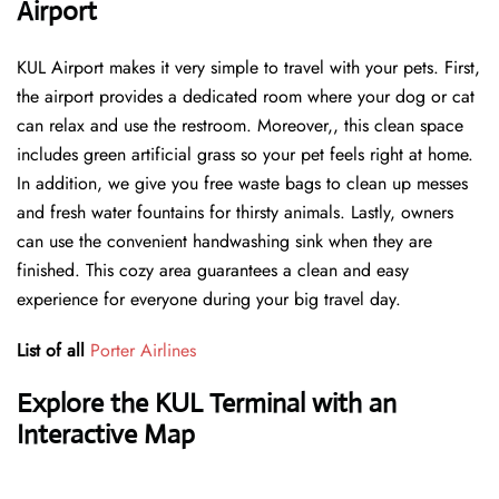
Airport
KUL Airport makes it very simple to travel with your pets. First,
the airport provides a dedicated room where your dog or cat
can relax and use the restroom. Moreover,, this clean space
includes green artificial grass so your pet feels right at home.
In addition, we give you free waste bags to clean up messes
and fresh water fountains for thirsty animals. Lastly, owners
can use the convenient handwashing sink when they are
finished. This cozy area guarantees a clean and easy
experience for everyone during your big travel day.
List of all
Porter Airlines
Explore the KUL Terminal with an
Interactive Map