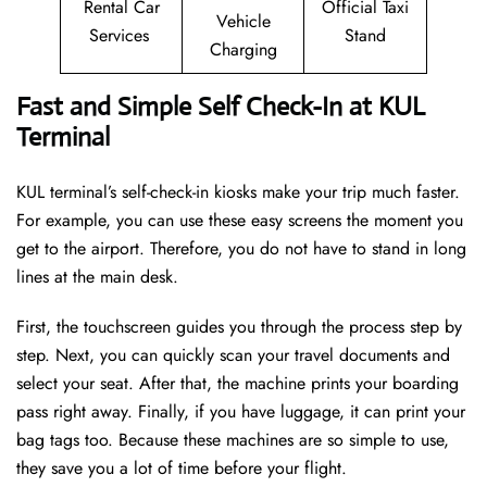
Rental Car
Official Taxi
Vehicle
Services
Stand
Charging
Fast and Simple Self Check-In at KUL
Terminal
KUL terminal’s self-check-in kiosks make your trip much faster.
For example, you can use these easy screens the moment you
get to the airport. Therefore, you do not have to stand in long
lines at the main desk.
First, the touchscreen guides you through the process step by
step. Next, you can quickly scan your travel documents and
select your seat. After that, the machine prints your boarding
pass right away. Finally, if you have luggage, it can print your
bag tags too. Because these machines are so simple to use,
they save you a lot of time before your flight.