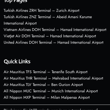
Top Pages
Turkish Airlines ZRH Terminal – Zurich Airport
Turkish Airlines ZNZ Terminal – Abeid Amani Karume
International Airport
Vietnam Airlines DOH Terminal – Hamad International Airport
VietJet Air DOH Terminal – Hamad International Airport
United Airlines DOH Terminal – Hamad International Airport
Quick Links
Air Mauritius TFS Terminal – Tenerife South Airport
Air Mauritius THR Terminal – Mehrabad International Airport
Air Mauritius TLV Terminal – Ben Gurion Airport
All Nippon MUC Terminal – Munich International Airport
All Nippon MXP Terminal – Milan Malpensa Airport