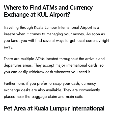
Where to Find ATMs and Currency
Exchange at KUL Airport?
Traveling through Kuala Lumpur International Airport is a
breeze when it comes to managing your money. As soon as
you land, you will find several ways to get local currency right
away.
There are multiple ATMs located throughout the arrivals and
departures areas. They accept major international cards, so
you can easily withdraw cash whenever you need it.
Furthermore, if you prefer to swap your cash, currency
exchange desks are also available. They are conveniently
placed near the baggage claim and main exits.
Pet Area at Kuala Lumpur International