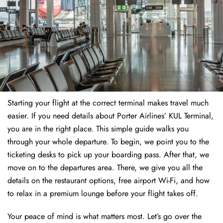
Starting your flight at the correct terminal makes travel much
easier. If you need details about Porter Airlines’ KUL Terminal,
you are in the right place. This simple guide walks you
through your whole departure. To begin, we point you to the
ticketing desks to pick up your boarding pass. After that, we
move on to the departures area. There, we give you all the
details on the restaurant options, free airport Wi-Fi, and how
to relax in a premium lounge before your flight takes off.
Your peace of mind is what matters most. Let’s go over the