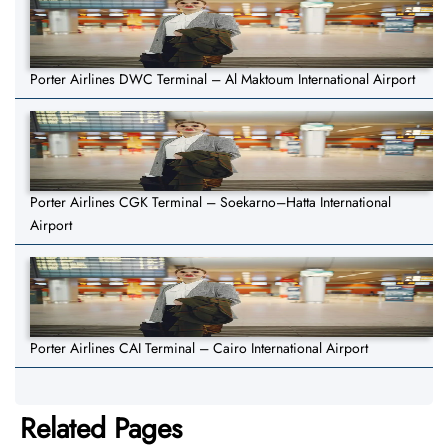
Porter Airlines DWC Terminal – Al Maktoum International Airport
Porter Airlines CGK Terminal – Soekarno–Hatta International
Airport
Porter Airlines CAI Terminal – Cairo International Airport
Related Pages