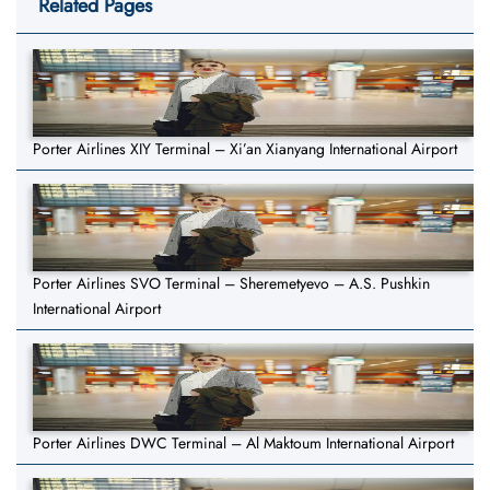
Related Pages
Porter Airlines XIY Terminal – Xi’an Xianyang International Airport
Porter Airlines SVO Terminal – Sheremetyevo – A.S. Pushkin
International Airport
Porter Airlines DWC Terminal – Al Maktoum International Airport