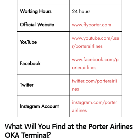
Working Hours
24 hours
Official Website
www.flyporter.com
www.youtube.com/use
YouTube
r/porterairlines
www.facebook.com/p
Facebook
orterairlines
twitter.com/porterairli
Twitter
nes
instagram.com/porter
Instagram Account
airlines
What Will You Find at the Porter Airlines
OKA Terminal?