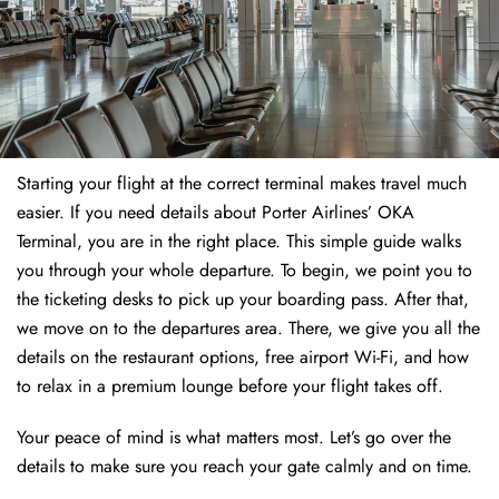
Starting your flight at the correct terminal makes travel much
easier. If you need details about Porter Airlines’ OKA
Terminal, you are in the right place. This simple guide walks
you through your whole departure. To begin, we point you to
the ticketing desks to pick up your boarding pass. After that,
we move on to the departures area. There, we give you all the
details on the restaurant options, free airport Wi-Fi, and how
to relax in a premium lounge before your flight takes off.
Your peace of mind is what matters most. Let’s go over the
details to make sure you reach your gate calmly and on time.