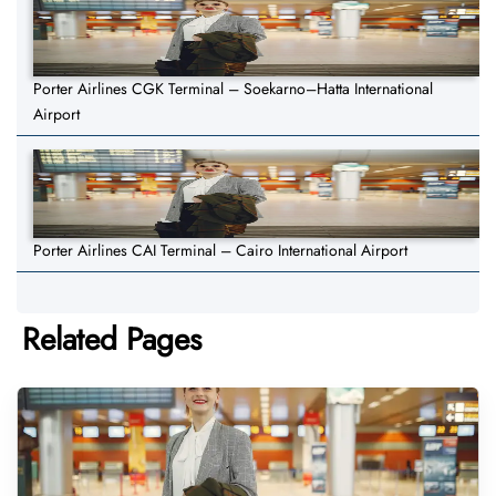
Porter Airlines CGK Terminal – Soekarno–Hatta International
Airport
Porter Airlines CAI Terminal – Cairo International Airport
Related Pages