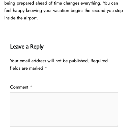
being prepared ahead of time changes everything. You can
feel happy knowing your vacation begins the second you step
inside the airport.
Leave a Reply
Your email address will not be published.
Required
fields are marked
*
Comment
*