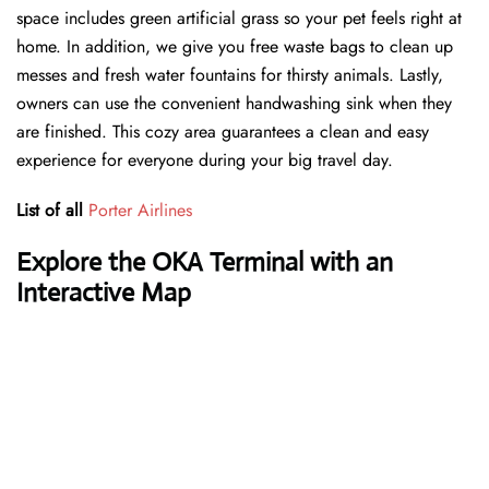
space includes green artificial grass so your pet feels right at
home. In addition, we give you free waste bags to clean up
messes and fresh water fountains for thirsty animals. Lastly,
owners can use the convenient handwashing sink when they
are finished. This cozy area guarantees a clean and easy
experience for everyone during your big travel day.
List of all
Porter Airlines
Explore the OKA Terminal with an
Interactive Map