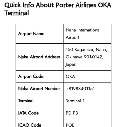
Quick Info About Porter Airlines OKA
Terminal
Naha International
Airport Name
Airport
150 Kagamizu, Naha,
Naha Airport Address
Okinawa 901-0142,
Japan
Airport Code
OKA
Naha Airport
Number
+81988401151
Terminal
Terminal 1
IATA Code
PD P3
ICAO Code
POE