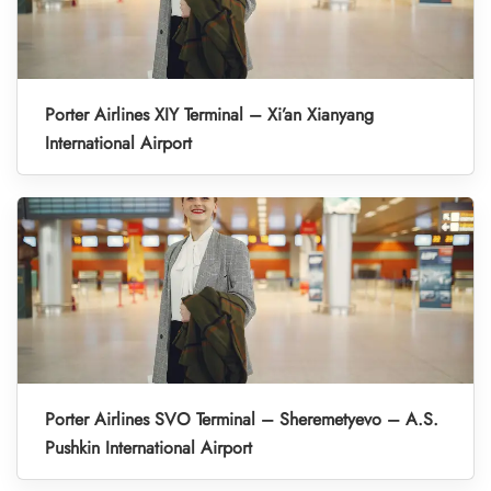
Porter Airlines XIY Terminal – Xi’an Xianyang
International Airport
Porter Airlines SVO Terminal – Sheremetyevo – A.S.
Pushkin International Airport