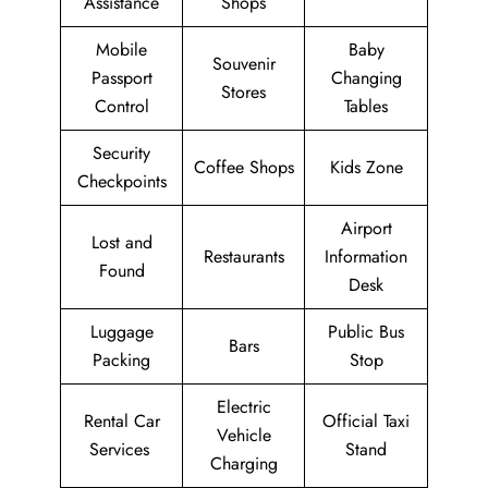
Assistance
Shops
Mobile
Baby
Souvenir
Passport
Changing
Stores
Control
Tables
Security
Coffee Shops
Kids Zone
Checkpoints
Airport
Lost and
Restaurants
Information
Found
Desk
Luggage
Public Bus
Bars
Packing
Stop
Electric
Rental Car
Official Taxi
Vehicle
Services
Stand
Charging