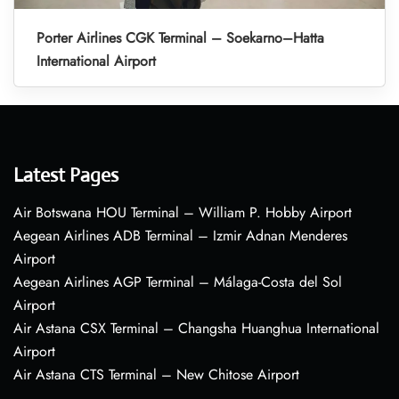
Porter Airlines CGK Terminal – Soekarno–Hatta
International Airport
Latest Pages
Air Botswana HOU Terminal – William P. Hobby Airport
Aegean Airlines ADB Terminal – Izmir Adnan Menderes
Airport
Aegean Airlines AGP Terminal – Málaga-Costa del Sol
Airport
Air Astana CSX Terminal – Changsha Huanghua International
Airport
Air Astana CTS Terminal – New Chitose Airport