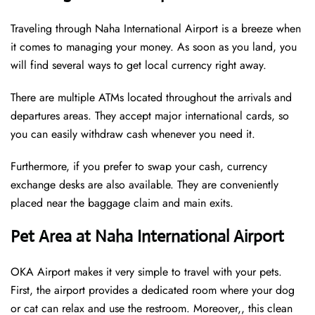
Traveling through Naha International Airport is a breeze when
it comes to managing your money. As soon as you land, you
will find several ways to get local currency right away.
There are multiple ATMs located throughout the arrivals and
departures areas. They accept major international cards, so
you can easily withdraw cash whenever you need it.
Furthermore, if you prefer to swap your cash, currency
exchange desks are also available. They are conveniently
placed near the baggage claim and main exits.
Pet Area at Naha International Airport
OKA Airport makes it very simple to travel with your pets.
First, the airport provides a dedicated room where your dog
or cat can relax and use the restroom. Moreover,, this clean