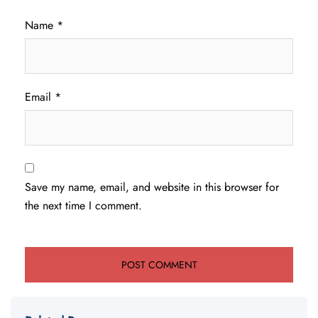
Name
*
Email
*
Save my name, email, and website in this browser for
the next time I comment.