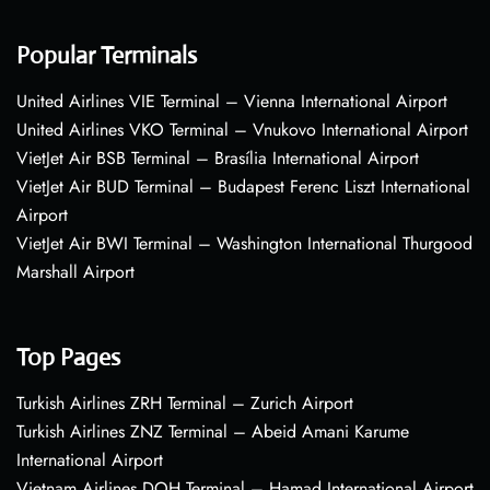
Popular Terminals
United Airlines VIE Terminal – Vienna International Airport
United Airlines VKO Terminal – Vnukovo International Airport
VietJet Air BSB Terminal – Brasília International Airport
VietJet Air BUD Terminal – Budapest Ferenc Liszt International
Airport
VietJet Air BWI Terminal – Washington International Thurgood
Marshall Airport
Top Pages
Turkish Airlines ZRH Terminal – Zurich Airport
Turkish Airlines ZNZ Terminal – Abeid Amani Karume
International Airport
Vietnam Airlines DOH Terminal – Hamad International Airport