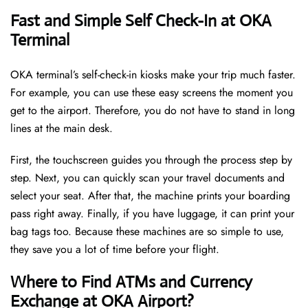
Fast and Simple Self Check-In at OKA
Terminal
OKA terminal’s self-check-in kiosks make your trip much faster.
For example, you can use these easy screens the moment you
get to the airport. Therefore, you do not have to stand in long
lines at the main desk.
First, the touchscreen guides you through the process step by
step. Next, you can quickly scan your travel documents and
select your seat. After that, the machine prints your boarding
pass right away. Finally, if you have luggage, it can print your
bag tags too. Because these machines are so simple to use,
they save you a lot of time before your flight.
Where to Find ATMs and Currency
Exchange at OKA Airport?