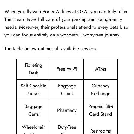
When you fly with Porter Airlines at OKA, you can truly relax.
Their team takes full care of your parking and lounge entry
needs. Moreover, their professionals attend to every detail, so
you can focus entirely on a wonderful, worry-free journey.
The table below outlines all available services.
Ticketing
Free Wi-Fi
ATMs
Desk
Self-Check-In
Baggage
Currency
Kiosks
Claim
Exchange
Baggage
Prepaid SIM
Pharmacy
Carts
Card Stand
Wheelchair
Duty-Free
Restrooms