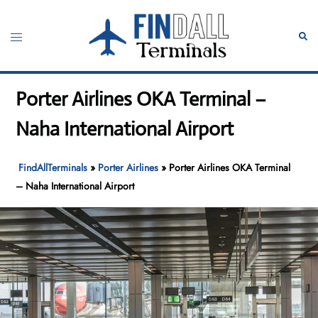
Skip
to
Toggle
Sear
content
menu
Porter Airlines OKA Terminal –
Naha International Airport
FindAllTerminals
»
Porter Airlines
»
Porter Airlines OKA Terminal
– Naha International Airport