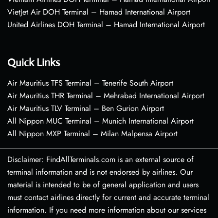
VietJet Air DOH Terminal – Hamad International Airport
United Airlines DOH Terminal – Hamad International Airport
Quick Links
Air Mauritius TFS Terminal – Tenerife South Airport
Air Mauritius THR Terminal – Mehrabad International Airport
Air Mauritius TLV Terminal – Ben Gurion Airport
All Nippon MUC Terminal – Munich International Airport
All Nippon MXP Terminal – Milan Malpensa Airport
Disclaimer: FindAllTerminals.com is an external source of
terminal information and is not endorsed by airlines. Our
material is intended to be of general application and users
must contact airlines directly for current and accurate terminal
information. If you need more information about our services