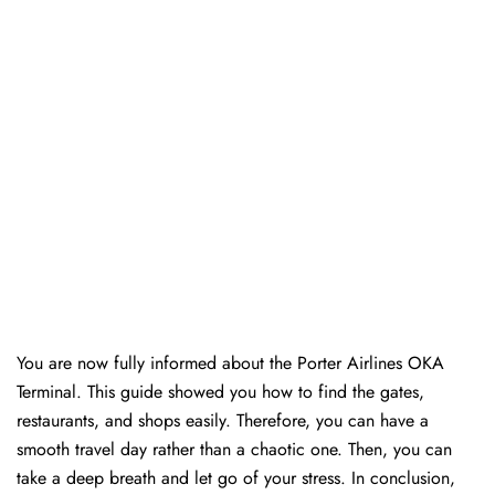
You are now fully informed about the Porter Airlines OKA
Terminal. This guide showed you how to find the gates,
restaurants, and shops easily. Therefore, you can have a
smooth travel day rather than a chaotic one. Then, you can
take a deep breath and let go of your stress. In conclusion,