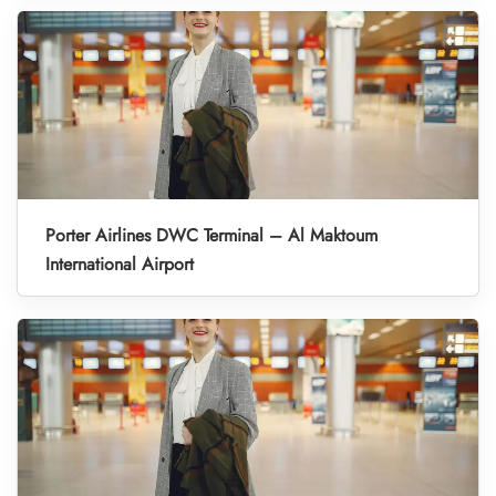
Porter Airlines DWC Terminal – Al Maktoum
International Airport