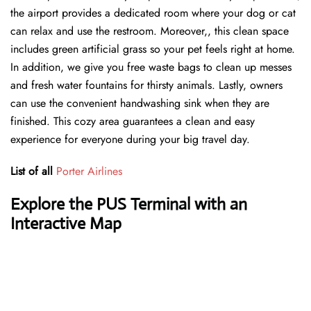
the airport provides a dedicated room where your dog or cat
can relax and use the restroom. Moreover,, this clean space
includes green artificial grass so your pet feels right at home.
In addition, we give you free waste bags to clean up messes
and fresh water fountains for thirsty animals. Lastly, owners
can use the convenient handwashing sink when they are
finished. This cozy area guarantees a clean and easy
experience for everyone during your big travel day.
List of all
Porter Airlines
Explore the PUS Terminal with an
Interactive Map