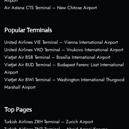
Airport
Air Astana CTS Terminal – New Chitose Airport
Popular Terminals
United Airlines VIE Terminal – Vienna International Airport
United Airlines VKO Terminal – Vnukovo International Airport
VietJet Air BSB Terminal – Brasília International Airport
VietJet Air BUD Terminal – Budapest Ferenc Liszt International
Airport
VietJet Air BWI Terminal – Washington International Thurgood
Marshall Airport
Top Pages
Turkish Airlines ZRH Terminal – Zurich Airport