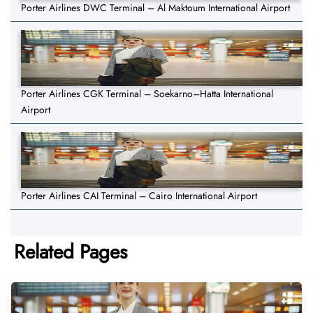
Porter Airlines DWC Terminal – Al Maktoum International Airport
Porter Airlines CGK Terminal – Soekarno–Hatta International
Airport
Porter Airlines CAI Terminal – Cairo International Airport
Related Pages