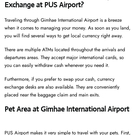
Exchange at PUS Airport?
Traveling through Gimhae International Airport is a breeze
when it comes to managing your money. As soon as you land,
you will find several ways to get local currency right away.
There are multiple ATMs located throughout the arrivals and
departures areas. They accept major international cards, so
you can easily withdraw cash whenever you need it.
Furthermore, if you prefer to swap your cash, currency
exchange desks are also available. They are conveniently
placed near the baggage claim and main exits.
Pet Area at Gimhae International Airport
PUS Airport makes it very simple to travel with your pets. First,