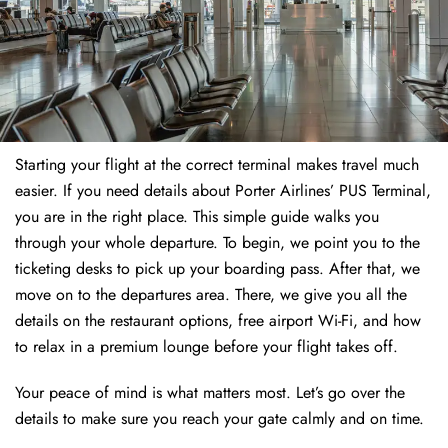
Starting your flight at the correct terminal makes travel much
easier. If you need details about Porter Airlines’ PUS Terminal,
you are in the right place. This simple guide walks you
through your whole departure. To begin, we point you to the
ticketing desks to pick up your boarding pass. After that, we
move on to the departures area. There, we give you all the
details on the restaurant options, free airport Wi-Fi, and how
to relax in a premium lounge before your flight takes off.
Your peace of mind is what matters most. Let’s go over the
details to make sure you reach your gate calmly and on time.