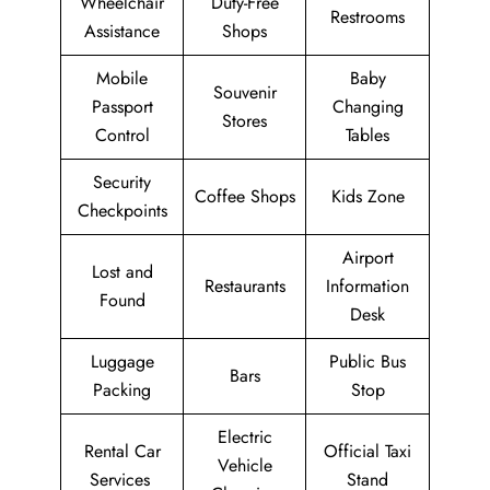
Wheelchair
Duty-Free
Restrooms
Assistance
Shops
Mobile
Baby
Souvenir
Passport
Changing
Stores
Control
Tables
Security
Coffee Shops
Kids Zone
Checkpoints
Airport
Lost and
Restaurants
Information
Found
Desk
Luggage
Public Bus
Bars
Packing
Stop
Electric
Rental Car
Official Taxi
Vehicle
Services
Stand