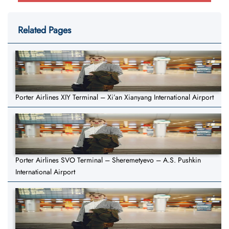
Related Pages
Porter Airlines XIY Terminal – Xi’an Xianyang International Airport
Porter Airlines SVO Terminal – Sheremetyevo – A.S. Pushkin
International Airport