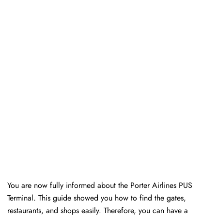
You are now fully informed about the Porter Airlines PUS
Terminal. This guide showed you how to find the gates,
restaurants, and shops easily. Therefore, you can have a