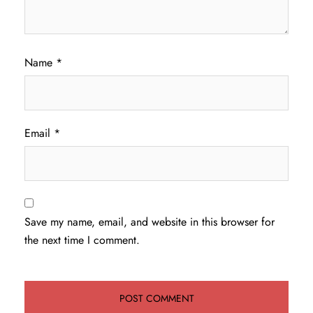
Name
*
Email
*
Save my name, email, and website in this browser for
the next time I comment.