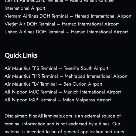
Turkish Airlines ZNZ Terminal – Abeid Amani Karume
International Airport
Vietnam Airlines DOH Terminal – Hamad International Airport
VietJet Air DOH Terminal – Hamad International Airport
United Airlines DOH Terminal – Hamad International Airport
Quick Links
Air Mauritius TFS Terminal – Tenerife South Airport
Air Mauritius THR Terminal – Mehrabad International Airport
Air Mauritius TLV Terminal – Ben Gurion Airport
All Nippon MUC Terminal – Munich International Airport
All Nippon MXP Terminal – Milan Malpensa Airport
Disclaimer: FindAllTerminals.com is an external source of
terminal information and is not endorsed by airlines. Our
material is intended to be of general application and users