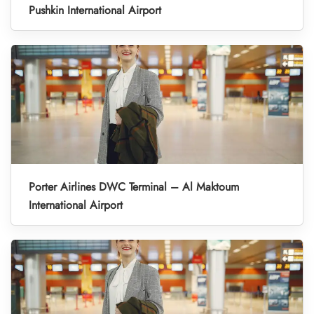
Pushkin International Airport
Porter Airlines DWC Terminal – Al Maktoum
International Airport