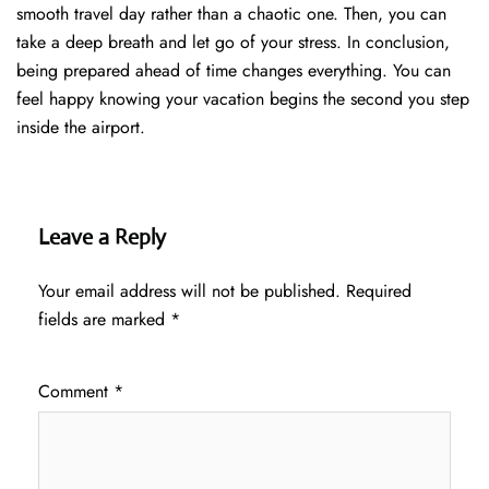
smooth travel day rather than a chaotic one. Then, you can
take a deep breath and let go of your stress. In conclusion,
being prepared ahead of time changes everything. You can
feel happy knowing your vacation begins the second you step
inside the airport.
Leave a Reply
Your email address will not be published.
Required
fields are marked
*
Comment
*