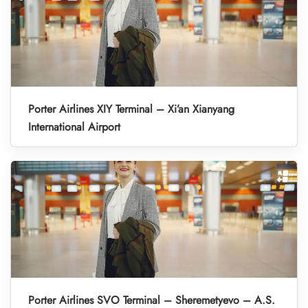
Porter Airlines XIY Terminal – Xi’an Xianyang
International Airport
Porter Airlines SVO Terminal – Sheremetyevo – A.S.