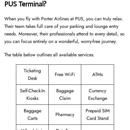
PUS Terminal?
When you fly with Porter Airlines at PUS, you can truly relax.
Their team takes full care of your parking and lounge entry
needs. Moreover, their professionals attend to every detail, so
you can focus entirely on a wonderful, worry-free journey.
The table below outlines all available services.
Ticketing
Free Wi-Fi
ATMs
Desk
Self-Check-In
Baggage
Currency
Kiosks
Claim
Exchange
Baggage
Prepaid SIM
Pharmacy
Carts
Card Stand