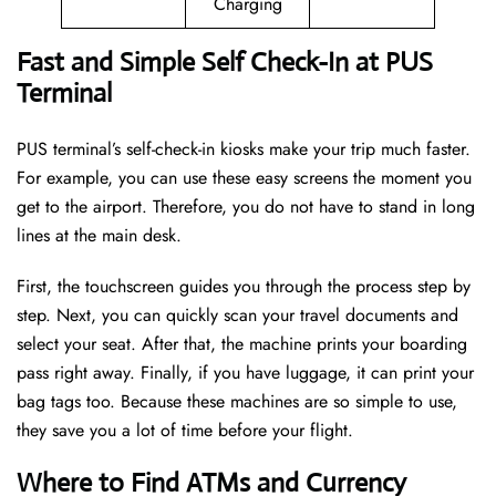
Charging
Fast and Simple Self Check-In at PUS
Terminal
PUS terminal’s self-check-in kiosks make your trip much faster.
For example, you can use these easy screens the moment you
get to the airport. Therefore, you do not have to stand in long
lines at the main desk.
First, the touchscreen guides you through the process step by
step. Next, you can quickly scan your travel documents and
select your seat. After that, the machine prints your boarding
pass right away. Finally, if you have luggage, it can print your
bag tags too. Because these machines are so simple to use,
they save you a lot of time before your flight.
Where to Find ATMs and Currency