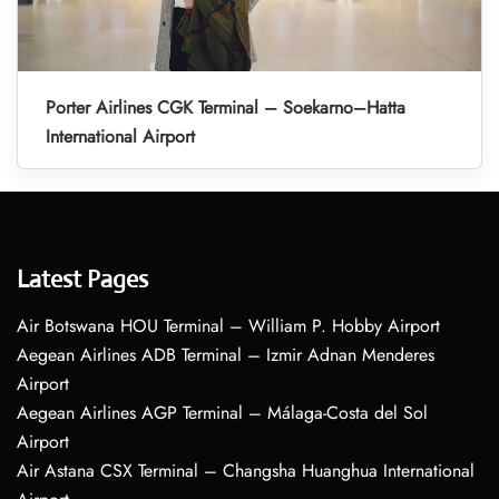
Porter Airlines CGK Terminal – Soekarno–Hatta
International Airport
Latest Pages
Air Botswana HOU Terminal – William P. Hobby Airport
Aegean Airlines ADB Terminal – Izmir Adnan Menderes
Airport
Aegean Airlines AGP Terminal – Málaga-Costa del Sol
Airport
Air Astana CSX Terminal – Changsha Huanghua International