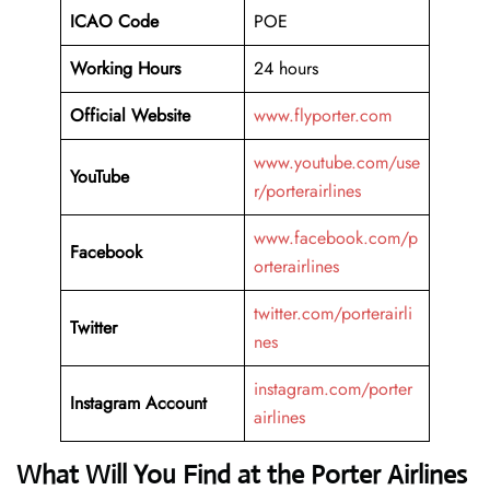
ICAO Code
POE
Working Hours
24 hours
Official Website
www.flyporter.com
www.youtube.com/use
YouTube
r/porterairlines
www.facebook.com/p
Facebook
orterairlines
twitter.com/porterairli
Twitter
nes
instagram.com/porter
Instagram Account
airlines
What Will You Find at the Porter Airlines