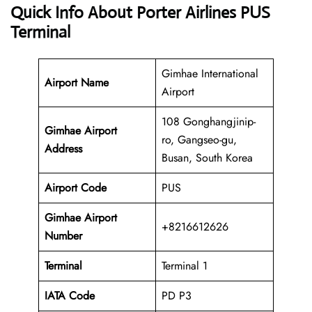
Quick Info About Porter Airlines PUS
Terminal
Gimhae International
Airport Name
Airport
108 Gonghangjinip-
Gimhae Airport
ro, Gangseo-gu,
Address
Busan, South Korea
Airport Code
PUS
Gimhae Airport
+8216612626
Number
Terminal
Terminal 1
IATA Code
PD P3