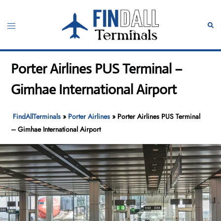
Skip
to
Toggle
Sear
content
menu
Porter Airlines PUS Terminal –
Gimhae International Airport
FindAllTerminals
»
Porter Airlines
»
Porter Airlines PUS Terminal
– Gimhae International Airport