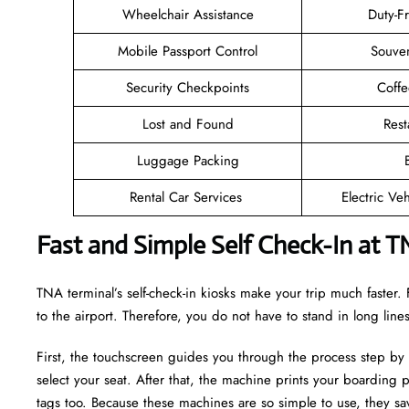
Wheelchair Assistance
Duty-F
Mobile Passport Control
Souven
Security Checkpoints
Coff
Lost and Found
Rest
Luggage Packing
Rental Car Services
Electric Ve
Fast and Simple Self Check-In at T
TNA terminal’s self-check-in kiosks make your trip much faste
to the airport. Therefore, you do not have to stand in long lin
First, the touchscreen guides you through the process step by
select your seat. After that, the machine prints your boarding p
tags too. Because these machines are so simple to use, they sav