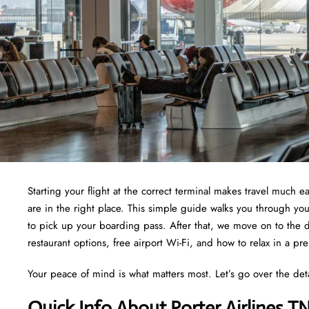
Starting your flight at the correct terminal makes travel much e
are in the right place. This simple guide walks you through yo
to pick up your boarding pass. After that, we move on to the d
restaurant options, free airport Wi-Fi, and how to relax in a pr
Your peace of mind is what matters most. Let’s go over the det
Quick Info About Porter Airlines T