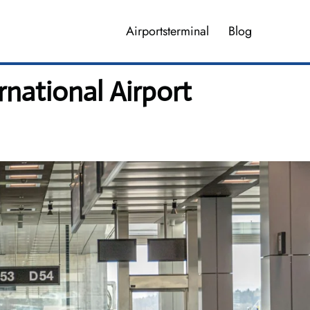
Airportsterminal
Blog
rnational Airport