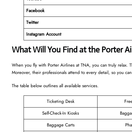
Facebook
Twitter
Instagram Account
What Will You Find at the Porter A
When you fly with Porter Airlines at TNA, you can truly relax. 
Moreover, their professionals attend to every detail, so you can
The table below outlines all available services.
Ticketing Desk
Fre
Self-Check-In Kiosks
Bagga
Baggage Carts
Pha