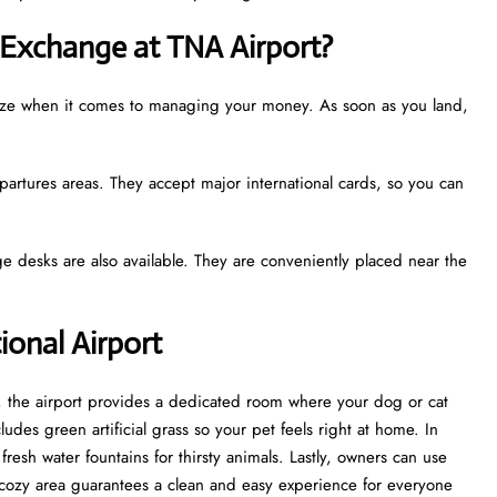
Exchange at TNA Airport?
reeze when it comes to managing your money. As soon as you land,
partures areas. They accept major international cards, so you can
e desks are also available. They are conveniently placed near the
tional Airport
st, the airport provides a dedicated room where your dog or cat
udes green artificial grass so your pet feels right at home. In
esh water fountains for thirsty animals. Lastly, owners can use
cozy area guarantees a clean and easy experience for everyone