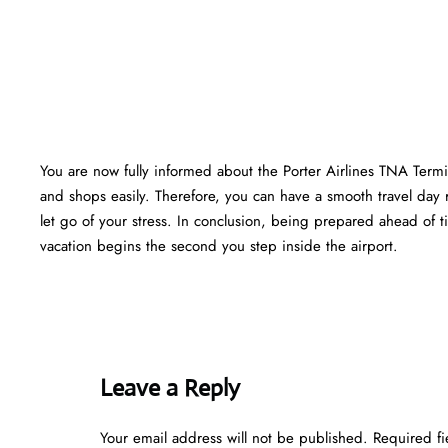
You are now fully informed about the Porter Airlines TNA Termi
and shops easily. Therefore, you can have a smooth travel day 
let go of your stress. In conclusion, being prepared ahead of
vacation begins the second you step inside the airport.
Leave a Reply
Your email address will not be published.
Required f