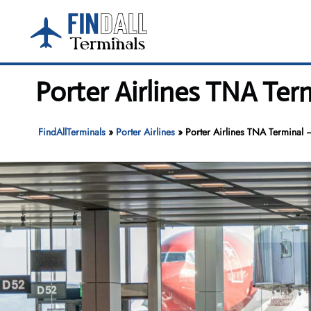
Skip
to
content
Porter Airlines TNA Ter
FindAllTerminals
»
Porter Airlines
»
Porter Airlines TNA Terminal –