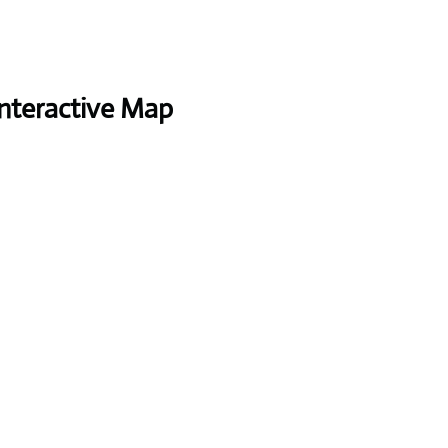
Interactive Map