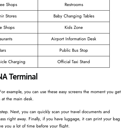
ree Shops
Restrooms
ir Stores
Baby Changing Tables
ee Shops
Kids Zone
aurants
Airport Information Desk
Bars
Public Bus Stop
hicle Charging
Official Taxi Stand
NA Terminal
r. For example, you can use these easy screens the moment you get
es at the main desk.
 step. Next, you can quickly scan your travel documents and
ass right away. Finally, if you have luggage, it can print your bag
e you a lot of time before your flight.