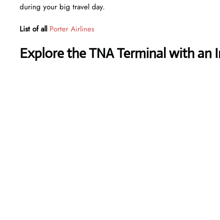
during your big travel day.
List of all
Porter Airlines
Explore the TNA Terminal with an 