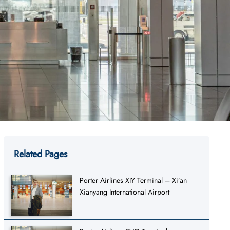
Related Pages
Porter Airlines XIY Terminal – Xi’an
Xianyang International Airport