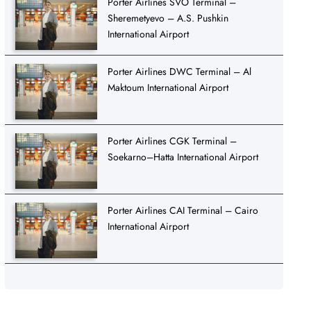
Porter Airlines SVO Terminal –
Sheremetyevo – A.S. Pushkin
International Airport
Porter Airlines DWC Terminal – Al
Maktoum International Airport
Porter Airlines CGK Terminal –
Soekarno–Hatta International Airport
Porter Airlines CAI Terminal – Cairo
International Airport