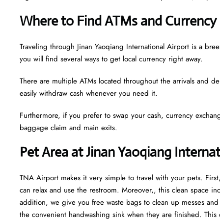
Where to Find ATMs and Currency 
Traveling through Jinan Yaoqiang International Airport is a b
you will find several ways to get local currency right away.
There are multiple ATMs located throughout the arrivals and de
easily withdraw cash whenever you need it.
Furthermore, if you prefer to swap your cash, currency exchang
baggage claim and main exits.
Pet Area at Jinan Yaoqiang Interna
TNA Airport makes it very simple to travel with your pets. Fir
can relax and use the restroom. Moreover,, this clean space incl
addition, we give you free waste bags to clean up messes and fr
the convenient handwashing sink when they are finished. This 