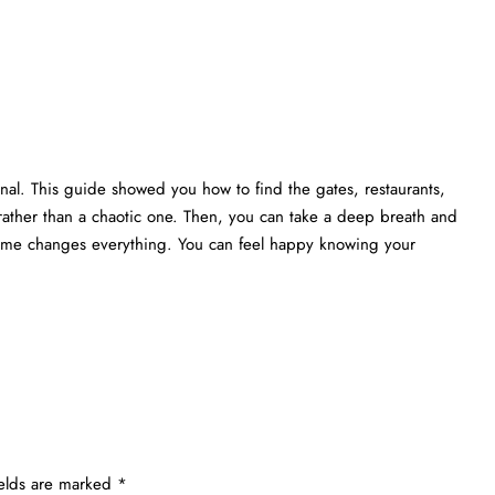
nal. This guide showed you how to find the gates, restaurants,
rather than a chaotic one. Then, you can take a deep breath and
 time changes everything. You can feel happy knowing your
ields are marked
*