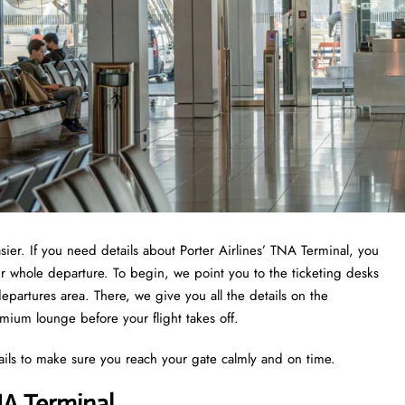
asier. If you need details about Porter Airlines’ TNA Terminal, you
ur whole departure. To begin, we point you to the ticketing desks
epartures area. There, we give you all the details on the
emium lounge before your flight takes off.
ails to make sure you reach your gate calmly and on time.
NA Terminal