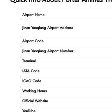
Airport Name
Jinan Yaoqiang Airport Address
Airport Code
Jinan Yaoqiang Airport
Number
Terminal
IATA Code
ICAO Code
Working Hours
Official Website
YouTube