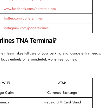
www.facebook.com/porterairlines
twitter.com/porterairlines
instagram.com/porterairlines
irlines TNA Terminal?
Their team takes full care of your parking and lounge entry needs.
 focus entirely on a wonderful, worry-free journey.
e Wi-Fi
ATMs
ge Claim
Currency Exchange
rmacy
Prepaid SIM Card Stand