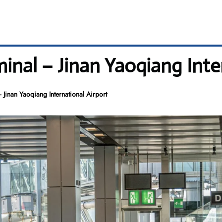
minal – Jinan Yaoqiang Inte
 Jinan Yaoqiang International Airport