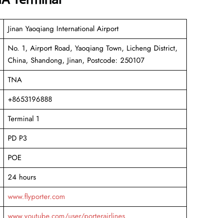
Jinan Yaoqiang International Airport
No. 1, Airport Road, Yaoqiang Town, Licheng District,
China, Shandong, Jinan, Postcode: 250107
TNA
+8653196888
Terminal 1
PD P3
POE
24 hours
www.flyporter.com
www.youtube.com/user/porterairlines