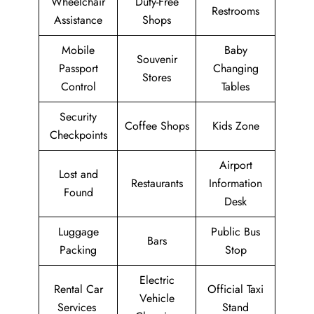
Wheelchair
Duty-Free
Restrooms
Assistance
Shops
Mobile
Baby
Souvenir
Passport
Changing
Stores
Control
Tables
Security
Coffee Shops
Kids Zone
Checkpoints
Airport
Lost and
Restaurants
Information
Found
Desk
Luggage
Public Bus
Bars
Packing
Stop
Electric
Rental Car
Official Taxi
Vehicle
Services
Stand