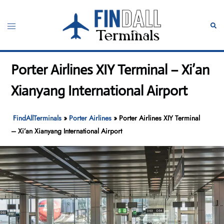
Skip
to
Toggle
Sear
content
menu
Porter Airlines XIY Terminal – Xi’an
Xianyang International Airport
FindAllTerminals
»
Porter Airlines
»
Porter Airlines XIY Terminal
– Xi’an Xianyang International Airport