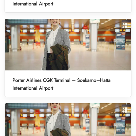
International Airport
Porter Airlines CGK Terminal – Soekarno–Hatta
International Airport