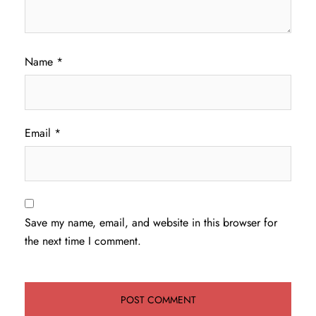
Name
*
Email
*
Save my name, email, and website in this browser for
the next time I comment.