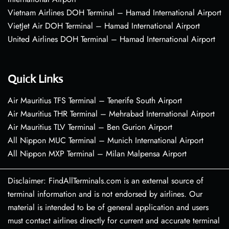
Vietnam Airlines DOH Terminal – Hamad International Airport
VietJet Air DOH Terminal – Hamad International Airport
United Airlines DOH Terminal – Hamad International Airport
Quick Links
Air Mauritius TFS Terminal – Tenerife South Airport
Air Mauritius THR Terminal – Mehrabad International Airport
Air Mauritius TLV Terminal – Ben Gurion Airport
All Nippon MUC Terminal – Munich International Airport
All Nippon MXP Terminal – Milan Malpensa Airport
Disclaimer: FindAllTerminals.com is an external source of
terminal information and is not endorsed by airlines. Our
material is intended to be of general application and users
must contact airlines directly for current and accurate terminal