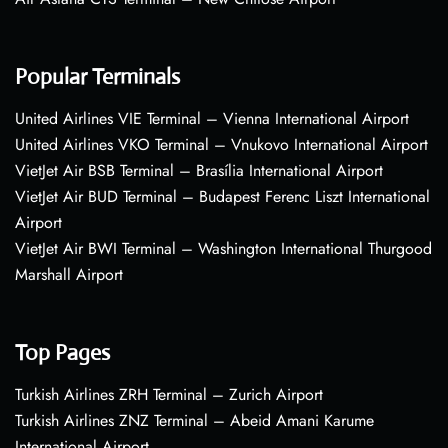
Popular Terminals
United Airlines VIE Terminal – Vienna International Airport
United Airlines VKO Terminal – Vnukovo International Airport
VietJet Air BSB Terminal – Brasília International Airport
VietJet Air BUD Terminal – Budapest Ferenc Liszt International
Airport
VietJet Air BWI Terminal – Washington International Thurgood
Marshall Airport
Top Pages
Turkish Airlines ZRH Terminal – Zurich Airport
Turkish Airlines ZNZ Terminal – Abeid Amani Karume
International Airport