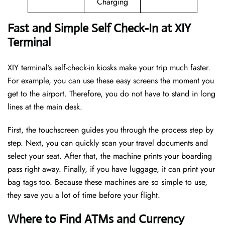
Charging
Fast and Simple Self Check-In at XIY
Terminal
XIY terminal’s self-check-in kiosks make your trip much faster.
For example, you can use these easy screens the moment you
get to the airport. Therefore, you do not have to stand in long
lines at the main desk.
First, the touchscreen guides you through the process step by
step. Next, you can quickly scan your travel documents and
select your seat. After that, the machine prints your boarding
pass right away. Finally, if you have luggage, it can print your
bag tags too. Because these machines are so simple to use,
they save you a lot of time before your flight.
Where to Find ATMs and Currency