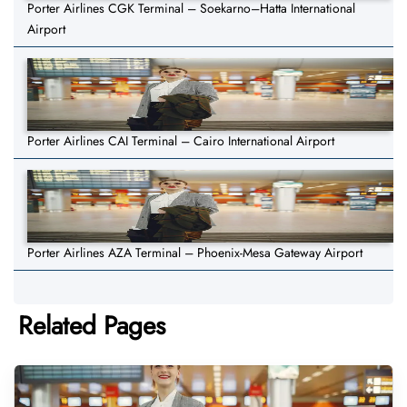
Porter Airlines CGK Terminal – Soekarno–Hatta International
Airport
Porter Airlines CAI Terminal – Cairo International Airport
Porter Airlines AZA Terminal – Phoenix-Mesa Gateway Airport
Related Pages