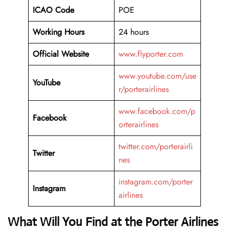
ICAO Code
POE
Working Hours
24 hours
Official Website
www.flyporter.com
www.youtube.com/use
YouTube
r/porterairlines
www.facebook.com/p
Facebook
orterairlines
twitter.com/porterairli
Twitter
nes
instagram.com/porter
Instagram
airlines
What Will You Find at the Porter Airlines