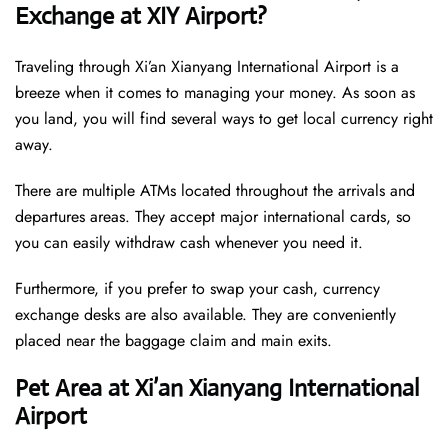
Exchange at XIY Airport?
Traveling through Xi’an Xianyang International Airport is a
breeze when it comes to managing your money. As soon as
you land, you will find several ways to get local currency right
away.
There are multiple ATMs located throughout the arrivals and
departures areas. They accept major international cards, so
you can easily withdraw cash whenever you need it.
Furthermore, if you prefer to swap your cash, currency
exchange desks are also available. They are conveniently
placed near the baggage claim and main exits.
Pet Area at Xi’an Xianyang International
Airport