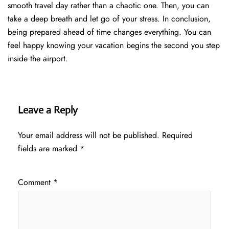
smooth travel day rather than a chaotic one. Then, you can
take a deep breath and let go of your stress. In conclusion,
being prepared ahead of time changes everything. You can
feel happy knowing your vacation begins the second you step
inside the airport.
Leave a Reply
Your email address will not be published.
Required
fields are marked
*
Comment
*