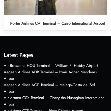
Porter Airlines CAI Terminal – Cairo International Airport
Latest Pages
Air Botswana HOU Terminal – William P. Hobby Airport
Aegean Airlines ADB Terminal – Izmir Adnan Menderes
Airport
Aegean Airlines AGP Terminal – Málaga-Costa del Sol
Airport
Air Astana CSX Terminal – Changsha Huanghua International
Airport
Air Astana CTS Terminal – New Chitose Airport