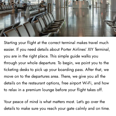
Starting your flight at the correct terminal makes travel much
easier. If you need details about Porter Airlines’ XIY Terminal,
you are in the right place. This simple guide walks you
through your whole departure. To begin, we point you to the
ticketing desks to pick up your boarding pass. After that, we
move on to the departures area. There, we give you all the
details on the restaurant options, free airport Wi-Fi, and how
to relax in a premium lounge before your flight takes off.
Your peace of mind is what matters most. Let’s go over the
details to make sure you reach your gate calmly and on time.