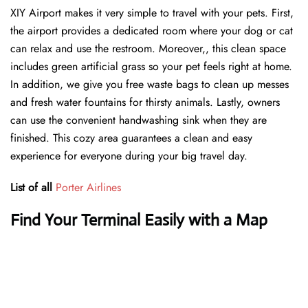
XIY Airport makes it very simple to travel with your pets. First,
the airport provides a dedicated room where your dog or cat
can relax and use the restroom. Moreover,, this clean space
includes green artificial grass so your pet feels right at home.
In addition, we give you free waste bags to clean up messes
and fresh water fountains for thirsty animals. Lastly, owners
can use the convenient handwashing sink when they are
finished. This cozy area guarantees a clean and easy
experience for everyone during your big travel day.
List of all
Porter Airlines
Find Your Terminal Easily with a Map