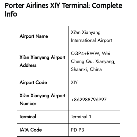
Porter Airlines XIY Terminal: Complete
Info
Xi’an Xianyang
Airport Name
International Airport
CQP4+RWW, Wei
Xi’an Xianyang Airport
Cheng Qu, Xianyang,
Address
Shaanxi, China
Airport Code
XIY
Xi’an Xianyang Airport
+862988796997
Number
Terminal
Terminal 1
IATA Code
PD P3