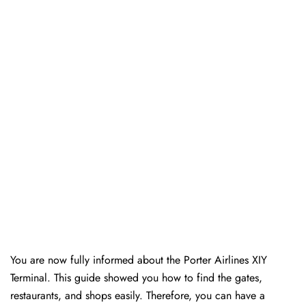
You are now fully informed about the Porter Airlines XIY
Terminal. This guide showed you how to find the gates,
restaurants, and shops easily. Therefore, you can have a