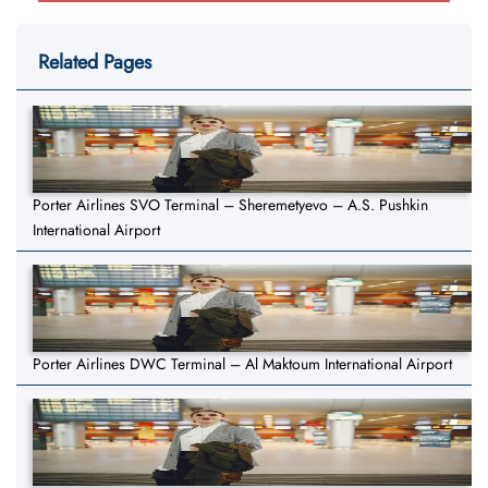
Related Pages
Porter Airlines SVO Terminal – Sheremetyevo – A.S. Pushkin
International Airport
Porter Airlines DWC Terminal – Al Maktoum International Airport