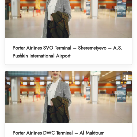
Porter Airlines SVO Terminal – Sheremetyevo – A.S.
Pushkin International Airport
Porter Airlines DWC Terminal – Al Maktoum