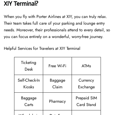
XIY Terminal?
When you fly with Porter Airlines at XIY, you can truly relax.
Their team takes full care of your parking and lounge entry
needs. Moreover, their professionals attend to every detail, so
you can focus entirely on a wonderful, worry-free journey.
Helpful Services for Travelers at XIY Terminal
Ticketing
Free Wi-Fi
ATMs
Desk
Self-Check-In
Baggage
Currency
Kiosks
Claim
Exchange
Baggage
Prepaid SIM
Pharmacy
Carts
Card Stand