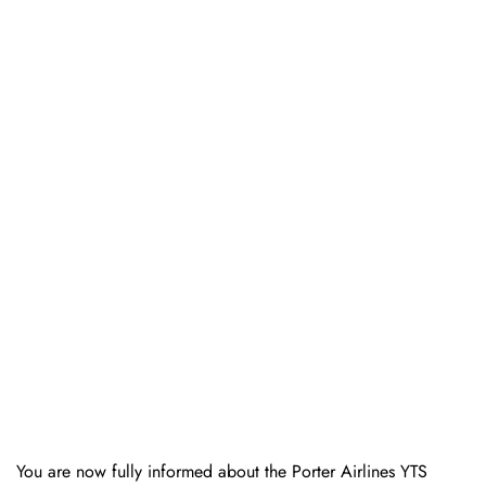
You are now fully informed about the Porter Airlines YTS