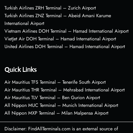
Turkish Airlines ZRH Terminal – Zurich Airport
Turkish Airlines ZNZ Terminal – Abeid Amani Karume
International Airport
Vietnam Airlines DOH Terminal – Hamad International Airport
VietJet Air DOH Terminal – Hamad International Airport
United Airlines DOH Terminal – Hamad International Airport
Quick Links
Air Mauritius TFS Terminal – Tenerife South Airport
Air Mauritius THR Terminal – Mehrabad International Airport
Air Mauritius TLV Terminal – Ben Gurion Airport
All Nippon MUC Terminal – Munich International Airport
All Nippon MXP Terminal – Milan Malpensa Airport
Disclaimer: FindAllTerminals.com is an external source of