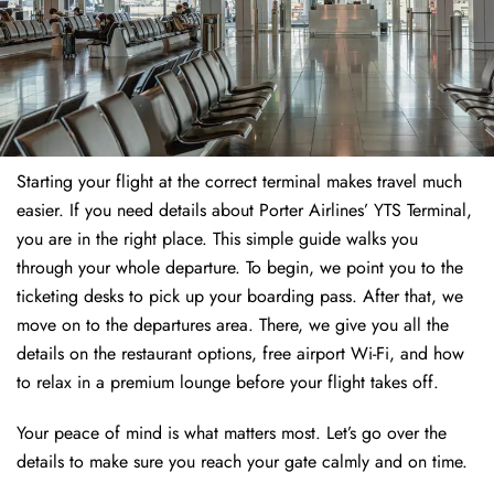
Starting your flight at the correct terminal makes travel much
easier. If you need details about Porter Airlines’ YTS Terminal,
you are in the right place. This simple guide walks you
through your whole departure. To begin, we point you to the
ticketing desks to pick up your boarding pass. After that, we
move on to the departures area. There, we give you all the
details on the restaurant options, free airport Wi-Fi, and how
to relax in a premium lounge before your flight takes off.
Your peace of mind is what matters most. Let’s go over the
details to make sure you reach your gate calmly and on time.