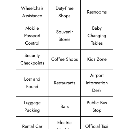
Wheelchair
Duty-Free
Restrooms
Assistance
Shops
Mobile
Baby
Souvenir
Passport
Changing
Stores
Control
Tables
Security
Coffee Shops
Kids Zone
Checkpoints
Airport
Lost and
Restaurants
Information
Found
Desk
Luggage
Public Bus
Bars
Packing
Stop
Electric
Rental Car
Official Taxi