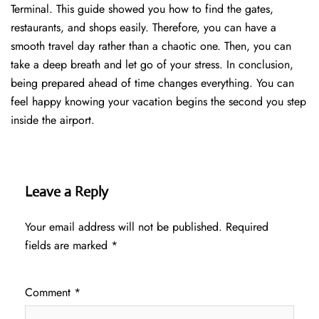
Terminal. This guide showed you how to find the gates,
restaurants, and shops easily. Therefore, you can have a
smooth travel day rather than a chaotic one. Then, you can
take a deep breath and let go of your stress. In conclusion,
being prepared ahead of time changes everything. You can
feel happy knowing your vacation begins the second you step
inside the airport.
Leave a Reply
Your email address will not be published.
Required
fields are marked
*
Comment
*