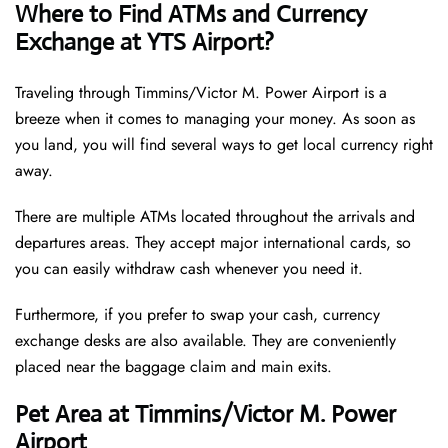
Where to Find ATMs and Currency
Exchange at YTS Airport?
Traveling through Timmins/Victor M. Power Airport is a
breeze when it comes to managing your money. As soon as
you land, you will find several ways to get local currency right
away.
There are multiple ATMs located throughout the arrivals and
departures areas. They accept major international cards, so
you can easily withdraw cash whenever you need it.
Furthermore, if you prefer to swap your cash, currency
exchange desks are also available. They are conveniently
placed near the baggage claim and main exits.
Pet Area at Timmins/Victor M. Power
Airport