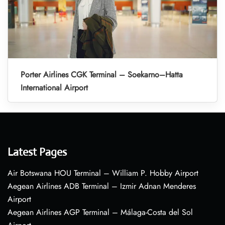
Porter Airlines CGK Terminal – Soekarno–Hatta
International Airport
Latest Pages
Air Botswana HOU Terminal – William P. Hobby Airport
Aegean Airlines ADB Terminal – Izmir Adnan Menderes
Airport
Aegean Airlines AGP Terminal – Málaga-Costa del Sol