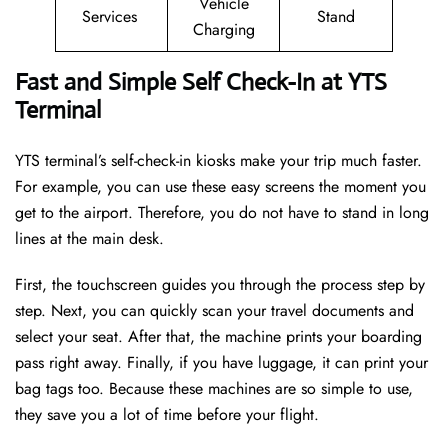
Vehicle
Services
Stand
Charging
Fast and Simple Self Check-In at YTS
Terminal
YTS terminal’s self-check-in kiosks make your trip much faster.
For example, you can use these easy screens the moment you
get to the airport. Therefore, you do not have to stand in long
lines at the main desk.
First, the touchscreen guides you through the process step by
step. Next, you can quickly scan your travel documents and
select your seat. After that, the machine prints your boarding
pass right away. Finally, if you have luggage, it can print your
bag tags too. Because these machines are so simple to use,
they save you a lot of time before your flight.