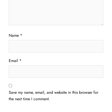
Name
*
Email
*
Save my name, email, and website in this browser for
the next time I comment.