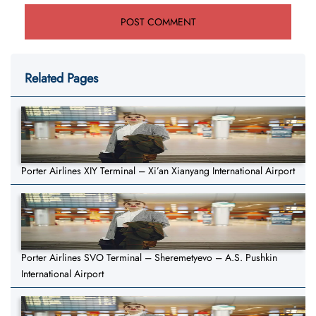
Related Pages
Porter Airlines XIY Terminal – Xi’an Xianyang International Airport
Porter Airlines SVO Terminal – Sheremetyevo – A.S. Pushkin
International Airport