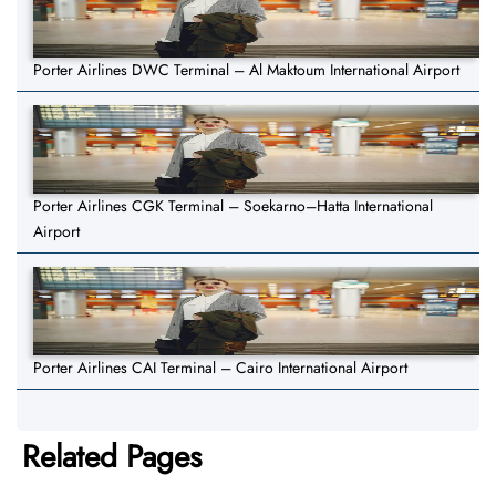
Porter Airlines DWC Terminal – Al Maktoum International Airport
Porter Airlines CGK Terminal – Soekarno–Hatta International
Airport
Porter Airlines CAI Terminal – Cairo International Airport
Related Pages