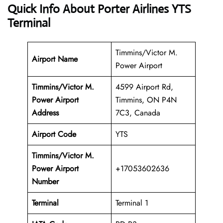
Quick Info About Porter Airlines YTS
Terminal
Timmins/Victor M.
Airport Name
Power Airport
Timmins/Victor M.
4599 Airport Rd,
Power Airport
Timmins, ON P4N
Address
7C3, Canada
Airport Code
YTS
Timmins/Victor M.
Power Airport
+17053602636
Number
Terminal
Terminal 1