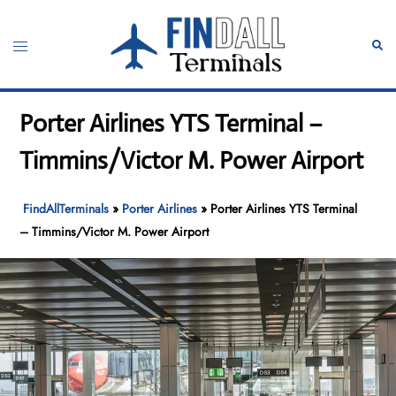
Skip
to
Toggle
Sear
content
menu
Porter Airlines YTS Terminal –
Timmins/Victor M. Power Airport
FindAllTerminals
»
Porter Airlines
»
Porter Airlines YTS Terminal
– Timmins/Victor M. Power Airport