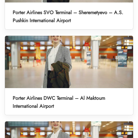
Porter Airlines SVO Terminal – Sheremetyevo – A.S.
Pushkin International Airport
Porter Airlines DWC Terminal – Al Maktoum
International Airport