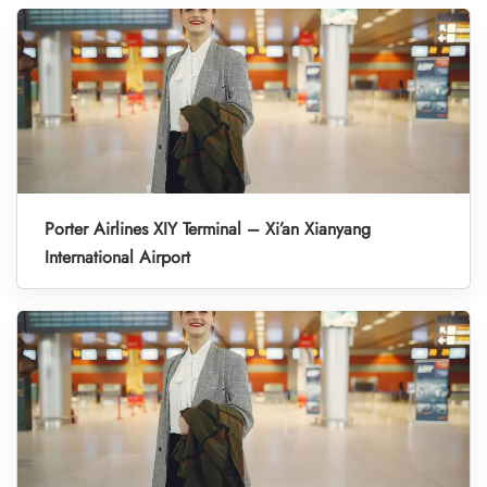
Porter Airlines XIY Terminal – Xi’an Xianyang
International Airport