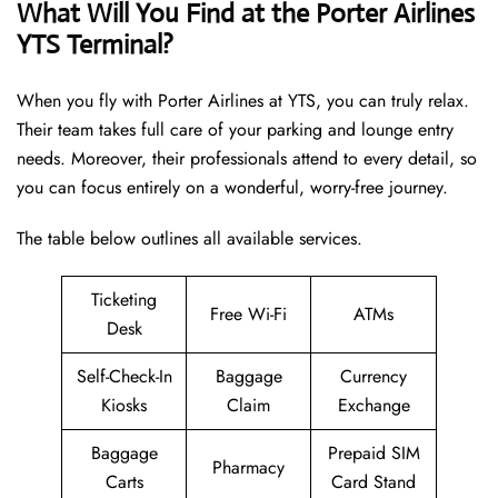
What Will You Find at the Porter Airlines
YTS Terminal?
When you fly with Porter Airlines at YTS, you can truly relax.
Their team takes full care of your parking and lounge entry
needs. Moreover, their professionals attend to every detail, so
you can focus entirely on a wonderful, worry-free journey.
The table below outlines all available services.
Ticketing
Free Wi-Fi
ATMs
Desk
Self-Check-In
Baggage
Currency
Kiosks
Claim
Exchange
Baggage
Prepaid SIM
Pharmacy
Carts
Card Stand