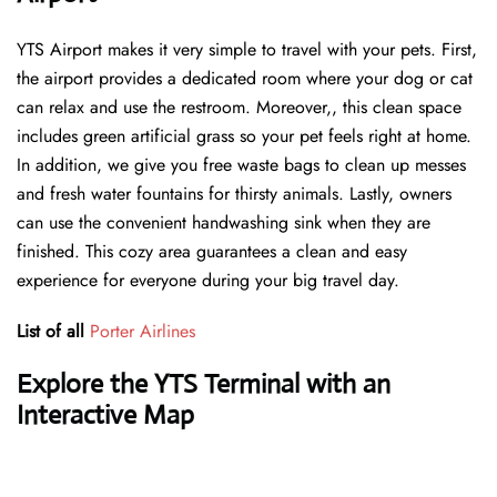
YTS Airport makes it very simple to travel with your pets. First,
the airport provides a dedicated room where your dog or cat
can relax and use the restroom. Moreover,, this clean space
includes green artificial grass so your pet feels right at home.
In addition, we give you free waste bags to clean up messes
and fresh water fountains for thirsty animals. Lastly, owners
can use the convenient handwashing sink when they are
finished. This cozy area guarantees a clean and easy
experience for everyone during your big travel day.
List of all
Porter Airlines
Explore the YTS Terminal with an
Interactive Map