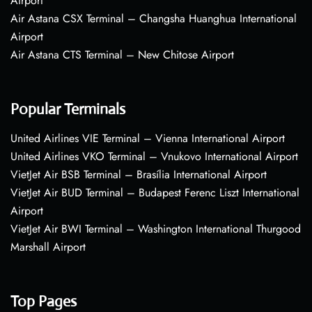
Airport
Air Astana CSX Terminal – Changsha Huanghua International
Airport
Air Astana CTS Terminal – New Chitose Airport
Popular Terminals
United Airlines VIE Terminal – Vienna International Airport
United Airlines VKO Terminal – Vnukovo International Airport
VietJet Air BSB Terminal – Brasília International Airport
VietJet Air BUD Terminal – Budapest Ferenc Liszt International
Airport
VietJet Air BWI Terminal – Washington International Thurgood
Marshall Airport
Top Pages