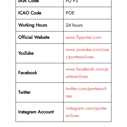
IATA Code
PD P3
ICAO Code
POE
Working Hours
24 hours
Official Website
www.flyporter.com
www.youtube.com/use
YouTube
r/porterairlines
www.facebook.com/p
Facebook
orterairlines
twitter.com/porterairli
Twitter
nes
instagram.com/porter
Instagram Account
airlines