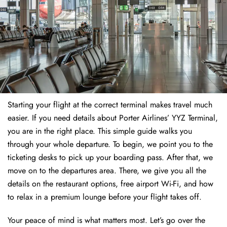
Starting your flight at the correct terminal makes travel much
easier. If you need details about Porter Airlines’ YYZ Terminal,
you are in the right place. This simple guide walks you
through your whole departure. To begin, we point you to the
ticketing desks to pick up your boarding pass. After that, we
move on to the departures area. There, we give you all the
details on the restaurant options, free airport Wi-Fi, and how
to relax in a premium lounge before your flight takes off.
Your peace of mind is what matters most. Let’s go over the