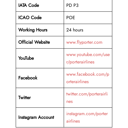
IATA Code
PD P3
ICAO Code
POE
Working Hours
24 hours
Official Website
www.flyporter.com
www.youtube.com/use
YouTube
r/porterairlines
www.facebook.com/p
Facebook
orterairlines
twitter.com/porterairli
Twitter
nes
instagram.com/porter
Instagram Account
airlines