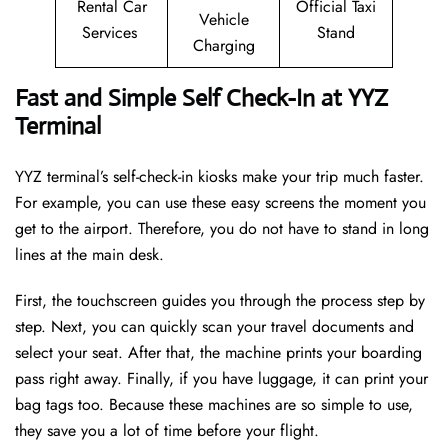
Rental Car
Official Taxi
Vehicle
Services
Stand
Charging
Fast and Simple Self Check-In at YYZ
Terminal
YYZ terminal’s self-check-in kiosks make your trip much faster.
For example, you can use these easy screens the moment you
get to the airport. Therefore, you do not have to stand in long
lines at the main desk.
First, the touchscreen guides you through the process step by
step. Next, you can quickly scan your travel documents and
select your seat. After that, the machine prints your boarding
pass right away. Finally, if you have luggage, it can print your
bag tags too. Because these machines are so simple to use,
they save you a lot of time before your flight.