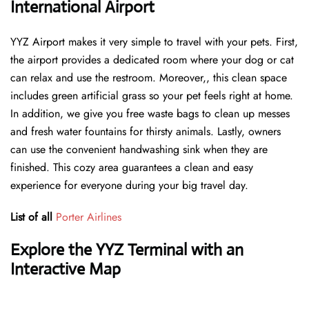
International Airport
YYZ Airport makes it very simple to travel with your pets. First,
the airport provides a dedicated room where your dog or cat
can relax and use the restroom. Moreover,, this clean space
includes green artificial grass so your pet feels right at home.
In addition, we give you free waste bags to clean up messes
and fresh water fountains for thirsty animals. Lastly, owners
can use the convenient handwashing sink when they are
finished. This cozy area guarantees a clean and easy
experience for everyone during your big travel day.
List of all
Porter Airlines
Explore the YYZ Terminal with an
Interactive Map