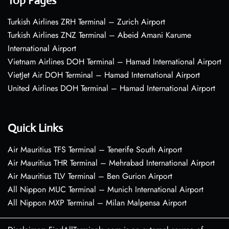
Top Pages
Turkish Airlines ZRH Terminal – Zurich Airport
Turkish Airlines ZNZ Terminal – Abeid Amani Karume
International Airport
Vietnam Airlines DOH Terminal – Hamad International Airport
VietJet Air DOH Terminal – Hamad International Airport
United Airlines DOH Terminal – Hamad International Airport
Quick Links
Air Mauritius TFS Terminal – Tenerife South Airport
Air Mauritius THR Terminal – Mehrabad International Airport
Air Mauritius TLV Terminal – Ben Gurion Airport
All Nippon MUC Terminal – Munich International Airport
All Nippon MXP Terminal – Milan Malpensa Airport