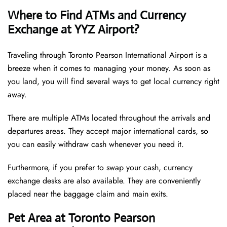
Where to Find ATMs and Currency
Exchange at YYZ Airport?
Traveling through Toronto Pearson International Airport is a
breeze when it comes to managing your money. As soon as
you land, you will find several ways to get local currency right
away.
There are multiple ATMs located throughout the arrivals and
departures areas. They accept major international cards, so
you can easily withdraw cash whenever you need it.
Furthermore, if you prefer to swap your cash, currency
exchange desks are also available. They are conveniently
placed near the baggage claim and main exits.
Pet Area at Toronto Pearson