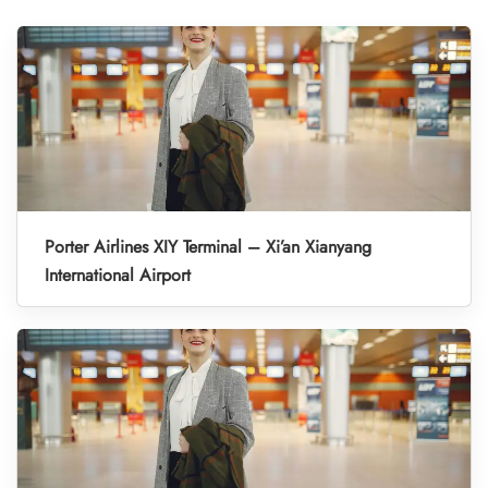
Porter Airlines XIY Terminal – Xi’an Xianyang
International Airport