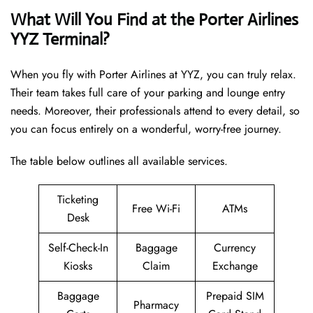
What Will You Find at the Porter Airlines
YYZ Terminal?
When you fly with Porter Airlines at YYZ, you can truly relax.
Their team takes full care of your parking and lounge entry
needs. Moreover, their professionals attend to every detail, so
you can focus entirely on a wonderful, worry-free journey.
The table below outlines all available services.
Ticketing
Free Wi-Fi
ATMs
Desk
Self-Check-In
Baggage
Currency
Kiosks
Claim
Exchange
Baggage
Prepaid SIM
Pharmacy