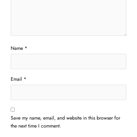
Name
*
Email
*
Save my name, email, and website in this browser for
the next time I comment.