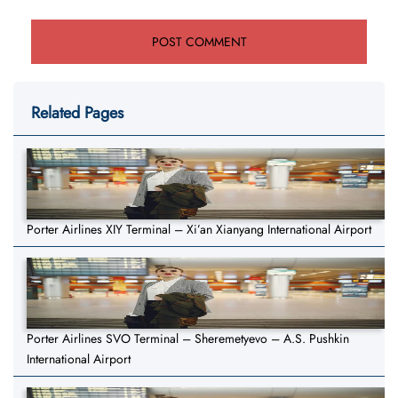
Related Pages
Porter Airlines XIY Terminal – Xi’an Xianyang International Airport
Porter Airlines SVO Terminal – Sheremetyevo – A.S. Pushkin
International Airport