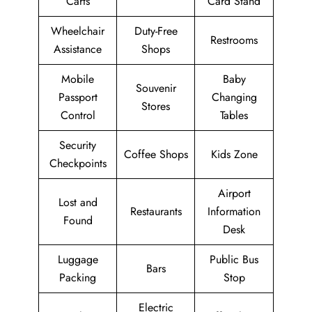
Carts
Card Stand
Wheelchair
Duty-Free
Restrooms
Assistance
Shops
Mobile
Baby
Souvenir
Passport
Changing
Stores
Control
Tables
Security
Coffee Shops
Kids Zone
Checkpoints
Airport
Lost and
Restaurants
Information
Found
Desk
Luggage
Public Bus
Bars
Packing
Stop
Electric