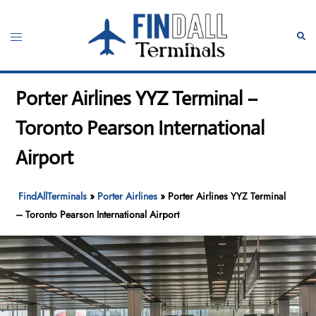
Skip
to
Toggle
Sear
content
menu
Porter Airlines YYZ Terminal –
Toronto Pearson International
Airport
FindAllTerminals
»
Porter Airlines
»
Porter Airlines YYZ Terminal
– Toronto Pearson International Airport