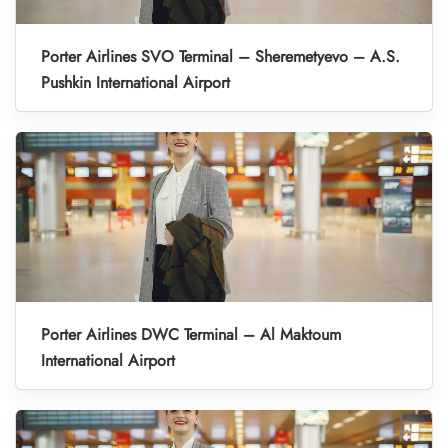
Porter Airlines SVO Terminal – Sheremetyevo – A.S.
Pushkin International Airport
Porter Airlines DWC Terminal – Al Maktoum
International Airport