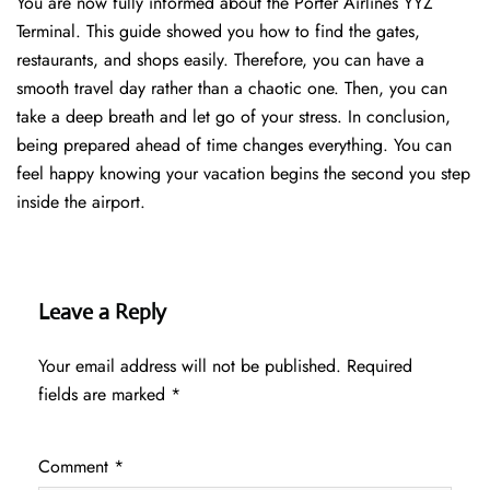
You are now fully informed about the Porter Airlines YYZ
Terminal. This guide showed you how to find the gates,
restaurants, and shops easily. Therefore, you can have a
smooth travel day rather than a chaotic one. Then, you can
take a deep breath and let go of your stress. In conclusion,
being prepared ahead of time changes everything. You can
feel happy knowing your vacation begins the second you step
inside the airport.
Leave a Reply
Your email address will not be published.
Required
fields are marked
*
Comment
*