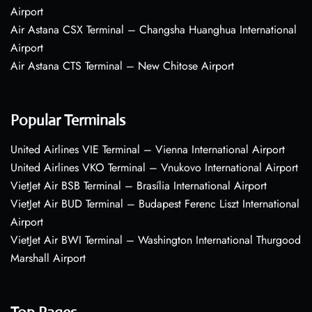
Airport
Air Astana CSX Terminal – Changsha Huanghua International
Airport
Air Astana CTS Terminal – New Chitose Airport
Popular Terminals
United Airlines VIE Terminal – Vienna International Airport
United Airlines VKO Terminal – Vnukovo International Airport
VietJet Air BSB Terminal – Brasília International Airport
VietJet Air BUD Terminal – Budapest Ferenc Liszt International
Airport
VietJet Air BWI Terminal – Washington International Thurgood
Marshall Airport