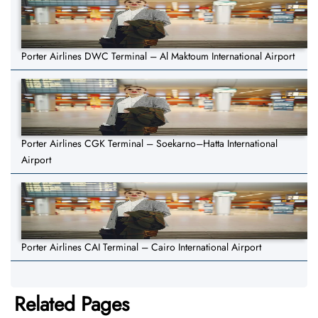
Porter Airlines DWC Terminal – Al Maktoum International Airport
Porter Airlines CGK Terminal – Soekarno–Hatta International
Airport
Porter Airlines CAI Terminal – Cairo International Airport
Related Pages