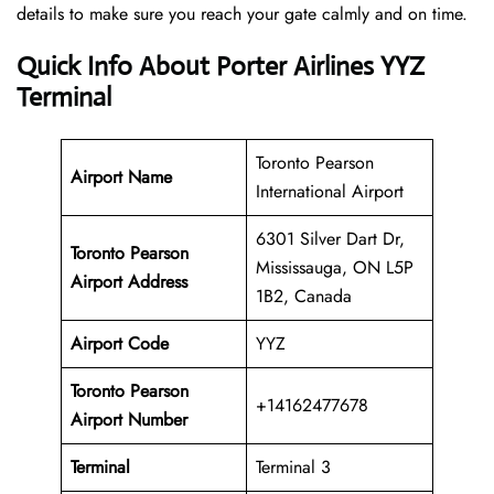
details to make sure you reach your gate calmly and on time.
Quick Info About Porter Airlines YYZ
Terminal
Toronto Pearson
Airport Name
International Airport
6301 Silver Dart Dr,
Toronto Pearson
Mississauga, ON L5P
Airport Address
1B2, Canada
Airport Code
YYZ
Toronto Pearson
+14162477678
Airport
Number
Terminal
Terminal 3