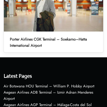
Porter Airlines CGK Terminal – Soekarno–Hatta
International Airport
Latest Pages
Air Botswana HOU Terminal – William P. Hobby Airport
Aegean Airlines ADB Terminal – Izmir Adnan Menderes
Airport
Aegean Airlines AGP Terminal – Málaga-Costa del Sol