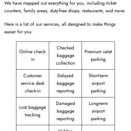
We have mapped out everything for you, including ticket
counters, family areas, duty-free shops, restaurants, and more.
Here is a list of our services, all designed to make things
easier for you.
Checked
Online check-
Premium valet
baggage
in
parking
collection
Customer
Delayed
Short-term
service desk
baggage
airport
check-in
reporting
parking
Damaged
Long-term
Lost baggage
baggage
airport
tracking
reporting
parking