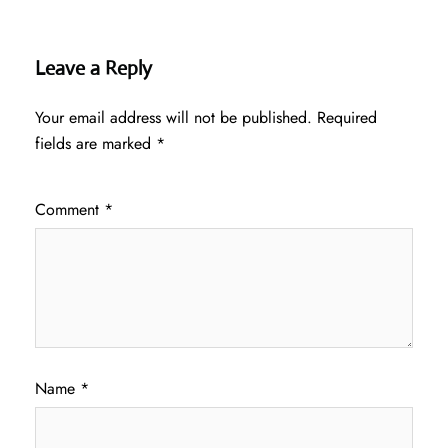
Leave a Reply
Your email address will not be published.
Required
fields are marked
*
Comment
*
Name
*