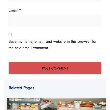
Email
*
Save my name, email, and website in this browser for
the next time I comment.
Related Pages