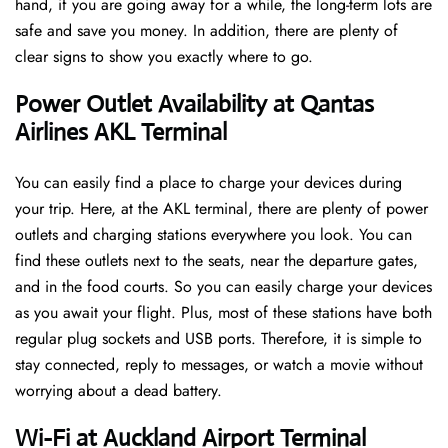
hand, if you are going away for a while, the long-term lots are
safe and save you money. In addition, there are plenty of
clear signs to show you exactly where to go.
Power Outlet Availability at Qantas
Airlines AKL Terminal
You can easily find a place to charge your devices during
your trip. Here, at the AKL terminal, there are plenty of power
outlets and charging stations everywhere you look. You can
find these outlets next to the seats, near the departure gates,
and in the food courts. So you can easily charge your devices
as you await your flight. Plus, most of these stations have both
regular plug sockets and USB ports. Therefore, it is simple to
stay connected, reply to messages, or watch a movie without
worrying about a dead battery.
Wi-Fi at Auckland Airport Terminal