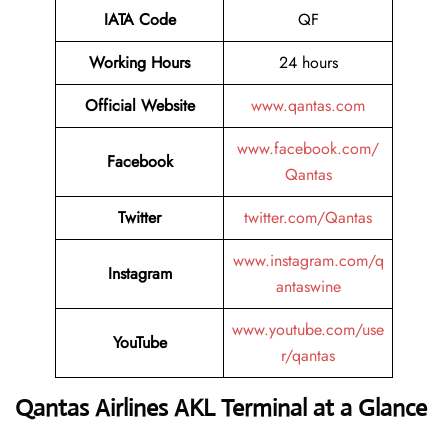
IATA Code
QF
Working Hours
24 hours
Official Website
www.qantas.com
www.facebook.com/
Facebook
Qantas
Twitter
twitter.com/Qantas
www.instagram.com/q
Instagram
antaswine
www.youtube.com/use
YouTube
r/qantas
Qantas Airlines AKL Terminal at a Glance