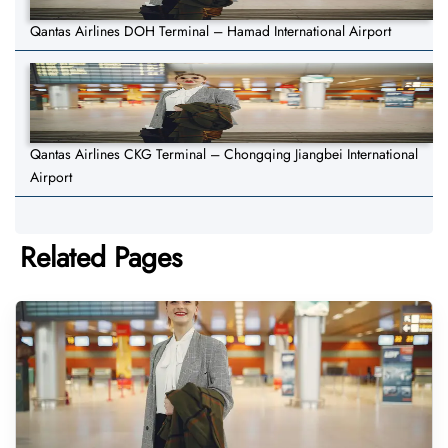
Qantas Airlines DOH Terminal – Hamad International Airport
Qantas Airlines CKG Terminal – Chongqing Jiangbei International
Airport
Related Pages