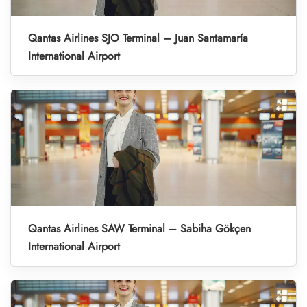
Qantas Airlines SJO Terminal – Juan Santamaría
International Airport
Qantas Airlines SAW Terminal – Sabiha Gökçen
International Airport