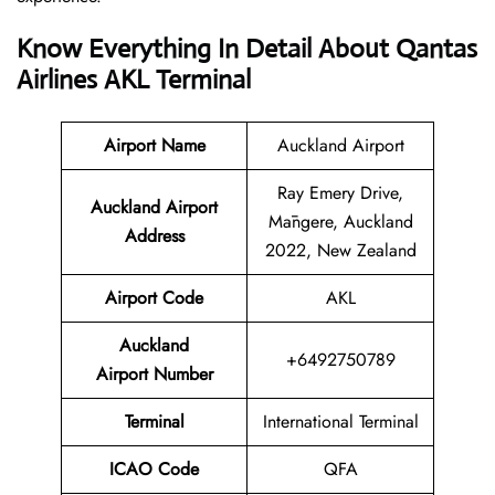
Know Everything In Detail About Qantas
Airlines AKL Terminal
Airport Name
Auckland Airport
Ray Emery Drive,
Auckland Airport
Māngere, Auckland
Address
2022, New Zealand
Airport Code
AKL
Auckland
+6492750789
Airport Number
Terminal
International Terminal
ICAO Code
QFA