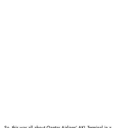
So, this was all about Qantas Airlines’ AKL Terminal in a