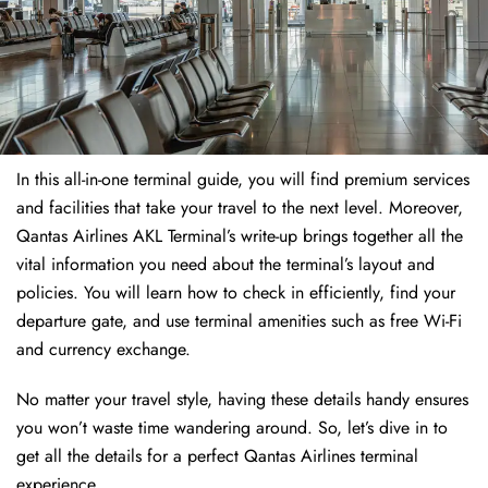
In this all-in-one terminal guide, you will find premium services
and facilities that take your travel to the next level. Moreover,
Qantas Airlines AKL Terminal’s write-up brings together all the
vital information you need about the terminal’s layout and
policies. You will learn how to check in efficiently, find your
departure gate, and use terminal amenities such as free Wi-Fi
and currency exchange.
No matter your travel style, having these details handy ensures
you won’t waste time wandering around. So, let’s dive in to
get all the details for a perfect Qantas Airlines terminal
experience.