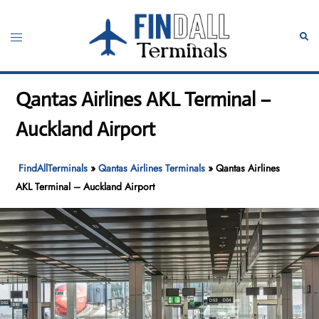
Skip
to
Toggle
Sear
content
menu
Qantas Airlines AKL Terminal –
Auckland Airport
FindAllTerminals
»
Qantas Airlines Terminals
»
Qantas Airlines
AKL Terminal – Auckland Airport