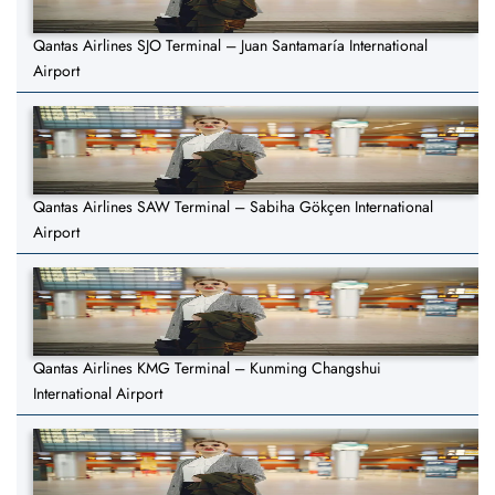
Qantas Airlines SJO Terminal – Juan Santamaría International
Airport
Qantas Airlines SAW Terminal – Sabiha Gökçen International
Airport
Qantas Airlines KMG Terminal – Kunming Changshui
International Airport