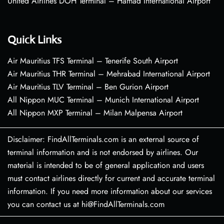
United Airlines DOH Terminal – Hamad International Airport
Quick Links
Air Mauritius TFS Terminal – Tenerife South Airport
Air Mauritius THR Terminal – Mehrabad International Airport
Air Mauritius TLV Terminal – Ben Gurion Airport
All Nippon MUC Terminal – Munich International Airport
All Nippon MXP Terminal – Milan Malpensa Airport
Disclaimer: FindAllTerminals.com is an external source of
terminal information and is not endorsed by airlines. Our
material is intended to be of general application and users
must contact airlines directly for current and accurate terminal
information. If you need more information about our services
you can contact us at hi@FindAllTerminals.com