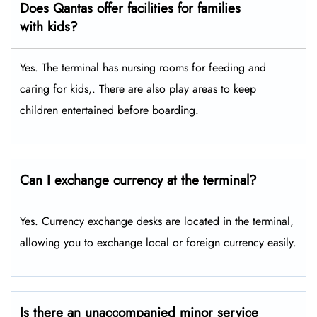
Does Qantas offer facilities for families
with kids?
Yes. The terminal has nursing rooms for feeding and
caring for kids,. There are also play areas to keep
children entertained before boarding.
Can I exchange currency at the terminal?
Yes. Currency exchange desks are located in the terminal,
allowing you to exchange local or foreign currency easily.
Is there an unaccompanied minor service