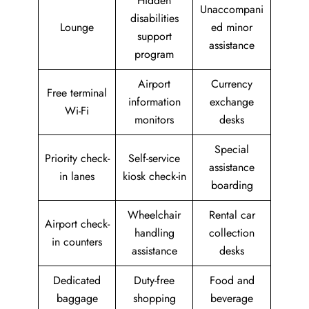
Hidden
Unaccompani
disabilities
Lounge
ed minor
support
assistance
program
Airport
Currency
Free terminal
information
exchange
Wi-Fi
monitors
desks
Special
Priority check-
Self-service
assistance
in lanes
kiosk check-in
boarding
Wheelchair
Rental car
Airport check-
handling
collection
in counters
assistance
desks
Dedicated
Duty-free
Food and
baggage
shopping
beverage