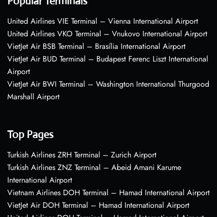
Popular Terminals
United Airlines VIE Terminal – Vienna International Airport
United Airlines VKO Terminal – Vnukovo International Airport
VietJet Air BSB Terminal – Brasília International Airport
VietJet Air BUD Terminal – Budapest Ferenc Liszt International
Airport
VietJet Air BWI Terminal – Washington International Thurgood
Marshall Airport
Top Pages
Turkish Airlines ZRH Terminal – Zurich Airport
Turkish Airlines ZNZ Terminal – Abeid Amani Karume
International Airport
Vietnam Airlines DOH Terminal – Hamad International Airport
VietJet Air DOH Terminal – Hamad International Airport