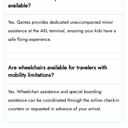
available?
Yes. Qantas provides dedicated unaccompanied minor
assistance at the AKL terminal, ensuring your kids have a
safe flying experience.
Are wheelchairs available for travelers with
mobility limitations?
Yes. Wheelchair assistance and special boarding
assistance can be coordinated through the airline check-in
counters or requested in advance of your arrival.