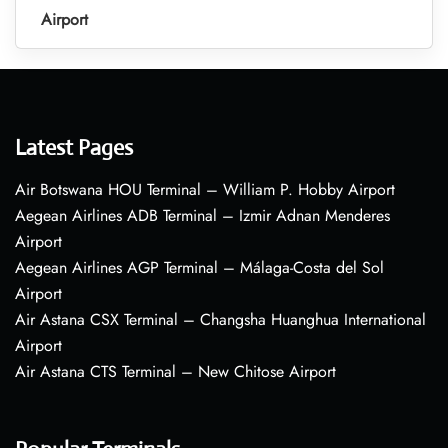
Airport
Latest Pages
Air Botswana HOU Terminal – William P. Hobby Airport
Aegean Airlines ADB Terminal – Izmir Adnan Menderes
Airport
Aegean Airlines AGP Terminal – Málaga-Costa del Sol
Airport
Air Astana CSX Terminal – Changsha Huanghua International
Airport
Air Astana CTS Terminal – New Chitose Airport