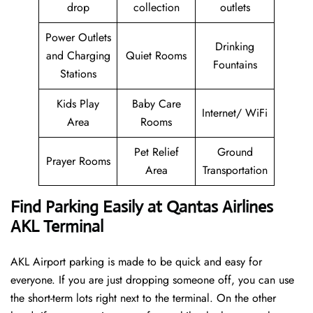
drop
collection
outlets
Power Outlets
Drinking
and Charging
Quiet Rooms
Fountains
Stations
Kids Play
Baby Care
Internet/ WiFi
Area
Rooms
Pet Relief
Ground
Prayer Rooms
Area
Transportation
Find Parking Easily at Qantas Airlines
AKL Terminal
AKL Airport parking is made to be quick and easy for
everyone. If you are just dropping someone off, you can use
the short-term lots right next to the terminal. On the other