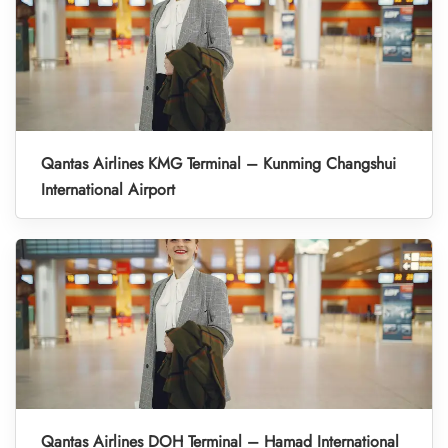
Qantas Airlines KMG Terminal – Kunming Changshui
International Airport
Qantas Airlines DOH Terminal – Hamad International