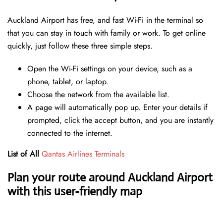
Auckland Airport has free, and fast Wi-Fi in the terminal so
that you can stay in touch with family or work. To get online
quickly, just follow these three simple steps.
Open the Wi-Fi settings on your device, such as a
phone, tablet, or laptop.
Choose the network from the available list.
A page will automatically pop up. Enter your details if
prompted, click the accept button, and you are instantly
connected to the internet.
List of All
Qantas Airlines Terminals
Plan your route around Auckland Airport
with this user-friendly map