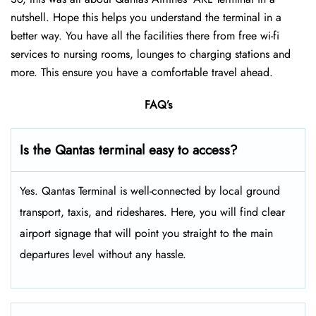
nutshell. Hope this helps you understand the terminal in a
better way. You have all the facilities there from free wi-fi
services to nursing rooms, lounges to charging stations and
more. This ensure you have a comfortable travel ahead.
FAQ’s
Is the Qantas terminal easy to access?
Yes. Qantas Terminal is well-connected by local ground
transport, taxis, and rideshares. Here, you will find clear
airport signage that will point you straight to the main
departures level without any hassle.